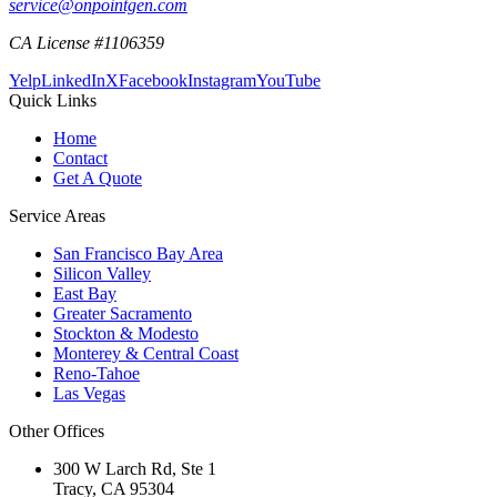
service@onpointgen.com
CA License #1106359
Yelp
LinkedIn
X
Facebook
Instagram
YouTube
Quick Links
Home
Contact
Get A Quote
Service Areas
San Francisco Bay Area
Silicon Valley
East Bay
Greater Sacramento
Stockton & Modesto
Monterey & Central Coast
Reno-Tahoe
Las Vegas
Other Offices
300 W Larch Rd, Ste 1
Tracy
,
CA
95304