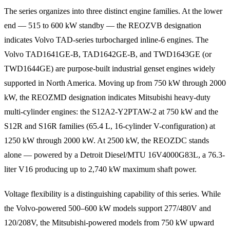
The series organizes into three distinct engine families. At the lower
end — 515 to 600 kW standby — the REOZVB designation
indicates Volvo TAD-series turbocharged inline-6 engines. The
Volvo TAD1641GE-B, TAD1642GE-B, and TWD1643GE (or
TWD1644GE) are purpose-built industrial genset engines widely
supported in North America. Moving up from 750 kW through 2000
kW, the REOZMD designation indicates Mitsubishi heavy-duty
multi-cylinder engines: the S12A2-Y2PTAW-2 at 750 kW and the
S12R and S16R families (65.4 L, 16-cylinder V-configuration) at
1250 kW through 2000 kW. At 2500 kW, the REOZDC stands
alone — powered by a Detroit Diesel/MTU 16V4000G83L, a 76.3-
liter V16 producing up to 2,740 kW maximum shaft power.
Voltage flexibility is a distinguishing capability of this series. While
the Volvo-powered 500–600 kW models support 277/480V and
120/208V, the Mitsubishi-powered models from 750 kW upward