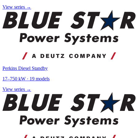
View series →
Perkins Diesel Standby
17
–
750
kW ·
19
models
View series →