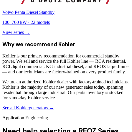
Volvo Penta Diesel Standby
100
–
700
kW ·
22
models
View series →
Why we recommend
Kohler
Kohler is our primary recommendation for commercial standby
power. We sell and service the full Kohler line — RCA residential,
RCL light commercial, KG industrial diesel, and REOZ large-frame
— and our technicians are factory-trained on every product family.
We are an authorized Kohler dealer with factory-trained technicians.
Kohler is the majority of our new generator sales today, spanning
residential through large industrial. Our parts inventory is stocked
for same-day Kohler service.
See all
Kohler
generators →
Application Engineering
Need help selecting a REOZ Series