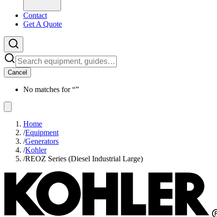
Contact
Get A Quote
Cancel
No matches for “
”
Home
/
Equipment
/
Generators
/
Kohler
/
REOZ Series (Diesel Industrial Large)