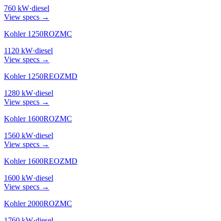
760
kW
·
diesel
View specs →
Kohler 1250ROZMC
1120
kW
·
diesel
View specs →
Kohler 1250REOZMD
1280
kW
·
diesel
View specs →
Kohler 1600ROZMC
1560
kW
·
diesel
View specs →
Kohler 1600REOZMD
1600
kW
·
diesel
View specs →
Kohler 2000ROZMC
1760
kW
·
diesel