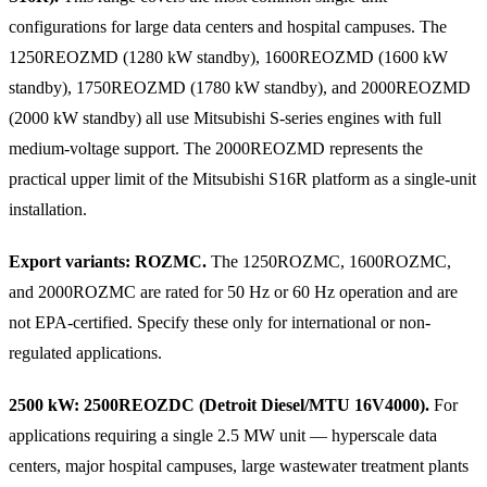
configurations for large data centers and hospital campuses. The
1250REOZMD (1280 kW standby), 1600REOZMD (1600 kW
standby), 1750REOZMD (1780 kW standby), and 2000REOZMD
(2000 kW standby) all use Mitsubishi S-series engines with full
medium-voltage support. The 2000REOZMD represents the
practical upper limit of the Mitsubishi S16R platform as a single-unit
installation.
Export variants: ROZMC.
The 1250ROZMC, 1600ROZMC,
and 2000ROZMC are rated for 50 Hz or 60 Hz operation and are
not EPA-certified. Specify these only for international or non-
regulated applications.
2500 kW: 2500REOZDC (Detroit Diesel/MTU 16V4000).
For
applications requiring a single 2.5 MW unit — hyperscale data
centers, major hospital campuses, large wastewater treatment plants