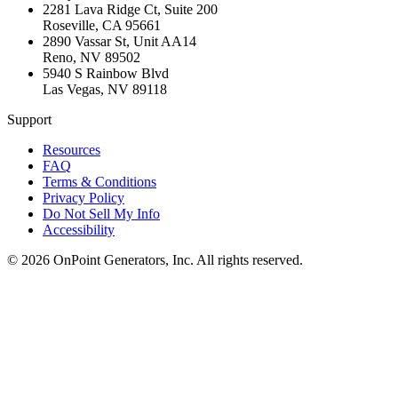
2281 Lava Ridge Ct, Suite 200
Roseville
,
CA
95661
2890 Vassar St, Unit AA14
Reno
,
NV
89502
5940 S Rainbow Blvd
Las Vegas
,
NV
89118
Support
Resources
FAQ
Terms & Conditions
Privacy Policy
Do Not Sell My Info
Accessibility
©
2026
OnPoint Generators, Inc.
All rights reserved.