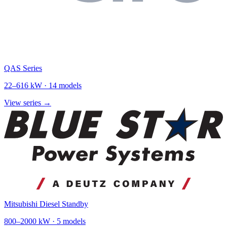
QAS Series
22
–
616
kW ·
14
models
View series →
Mitsubishi Diesel Standby
800
–
2000
kW ·
5
models