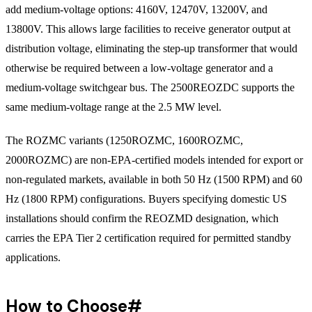
add medium-voltage options: 4160V, 12470V, 13200V, and
13800V. This allows large facilities to receive generator output at
distribution voltage, eliminating the step-up transformer that would
otherwise be required between a low-voltage generator and a
medium-voltage switchgear bus. The 2500REOZDC supports the
same medium-voltage range at the 2.5 MW level.
The ROZMC variants (1250ROZMC, 1600ROZMC,
2000ROZMC) are non-EPA-certified models intended for export or
non-regulated markets, available in both 50 Hz (1500 RPM) and 60
Hz (1800 RPM) configurations. Buyers specifying domestic US
installations should confirm the REOZMD designation, which
carries the EPA Tier 2 certification required for permitted standby
applications.
How to Choose
#