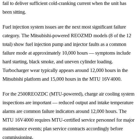
fail to deliver sufficient cold-cranking current when the unit has
been sitting.
Fuel injection system issues are the next most significant failure
category. The Mitsubishi-powered REOZMD models (8 of the 12
total) show fuel injection pump and injector faults as a common
failure mode at approximately 10,000 hours — symptoms include
hard starting, black smoke, and uneven cylinder loading.
Turbocharger wear typically appears around 12,000 hours in the
Mitsubishi platform and 15,000 hours in the MTU 16V4000.
For the 2500REOZDC (MTU-powered), charge air cooling system
inspections are important — reduced output and intake temperature
alarms are common failure indicators around 12,000 hours. The
MTU 16V4000 requires MTU-certified service personnel for major
maintenance events; plan service contracts accordingly before
commissioning.