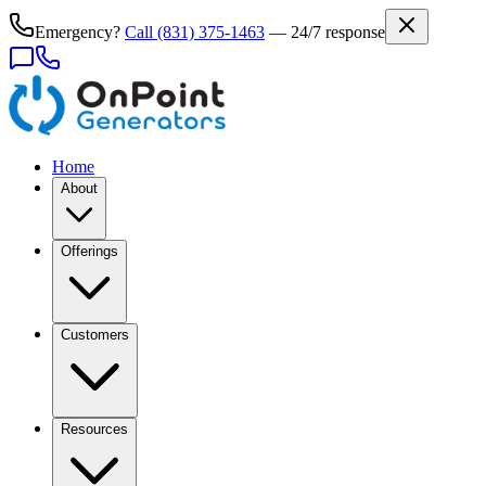
Emergency?
Call
(831) 375-1463
— 24/7 response
Home
About
Offerings
Customers
Resources