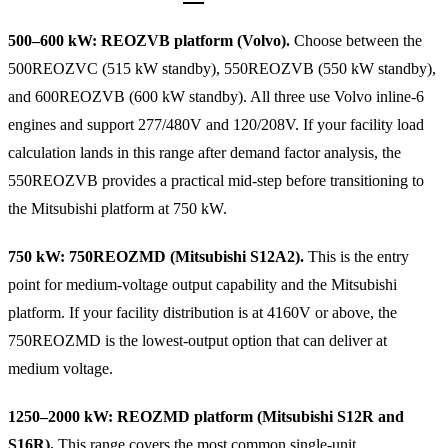
500–600 kW: REOZVB platform (Volvo).
Choose between the
500REOZVC (515 kW standby), 550REOZVB (550 kW standby),
and 600REOZVB (600 kW standby). All three use Volvo inline-6
engines and support 277/480V and 120/208V. If your facility load
calculation lands in this range after demand factor analysis, the
550REOZVB provides a practical mid-step before transitioning to
the Mitsubishi platform at 750 kW.
750 kW: 750REOZMD (Mitsubishi S12A2).
This is the entry
point for medium-voltage output capability and the Mitsubishi
platform. If your facility distribution is at 4160V or above, the
750REOZMD is the lowest-output option that can deliver at
medium voltage.
1250–2000 kW: REOZMD platform (Mitsubishi S12R and
S16R).
This range covers the most common single-unit