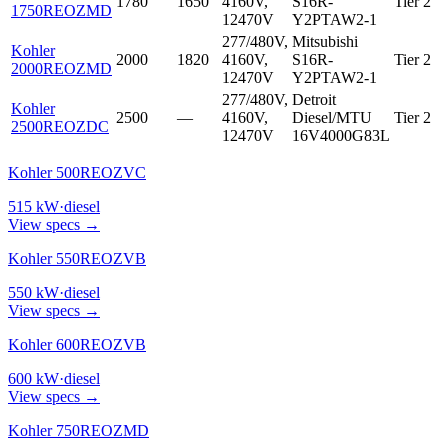
1780
1650
4160V,
S16R-
Tier 2
1750REOZMD
12470V
Y2PTAW2-1
277/480V,
Mitsubishi
Kohler
2000
1820
4160V,
S16R-
Tier 2
2000REOZMD
12470V
Y2PTAW2-1
277/480V,
Detroit
Kohler
2500
—
4160V,
Diesel/MTU
Tier 2
2500REOZDC
12470V
16V4000G83L
Kohler 500REOZVC
515
kW
·
diesel
View specs →
Kohler 550REOZVB
550
kW
·
diesel
View specs →
Kohler 600REOZVB
600
kW
·
diesel
View specs →
Kohler 750REOZMD