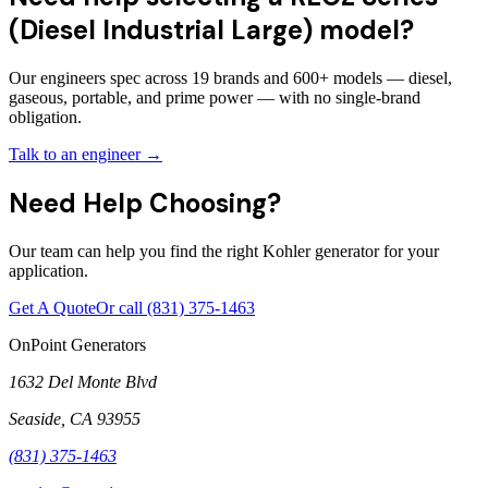
(Diesel Industrial Large) model?
Our engineers spec across 19 brands and 600+ models — diesel,
gaseous, portable, and prime power — with no single-brand
obligation.
Talk to an engineer →
Need Help Choosing?
Our team can help you find the right Kohler generator for your
application.
Get A Quote
Or call
(831) 375-1463
OnPoint Generators
1632 Del Monte Blvd
Seaside
,
CA
93955
(831) 375-1463