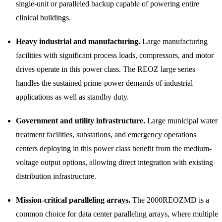
single-unit or paralleled backup capable of powering entire
clinical buildings.
Heavy industrial and manufacturing.
Large manufacturing
facilities with significant process loads, compressors, and motor
drives operate in this power class. The REOZ large series
handles the sustained prime-power demands of industrial
applications as well as standby duty.
Government and utility infrastructure.
Large municipal water
treatment facilities, substations, and emergency operations
centers deploying in this power class benefit from the medium-
voltage output options, allowing direct integration with existing
distribution infrastructure.
Mission-critical paralleling arrays.
The 2000REOZMD is a
common choice for data center paralleling arrays, where multiple