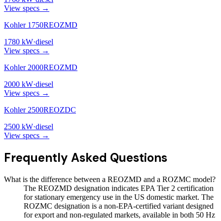
View specs →
Kohler 1750REOZMD
1780
kW
·
diesel
View specs →
Kohler 2000REOZMD
2000
kW
·
diesel
View specs →
Kohler 2500REOZDC
2500
kW
·
diesel
View specs →
Frequently Asked Questions
What is the difference between a REOZMD and a ROZMC model?
The REOZMD designation indicates EPA Tier 2 certification
for stationary emergency use in the US domestic market. The
ROZMC designation is a non-EPA-certified variant designed
for export and non-regulated markets, available in both 50 Hz