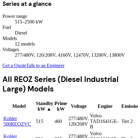
Series at a glance
Power range
515
–
2500
kW
Fuel
Diesel
Models
12
model
s
Voltages
277/480V, 120/208V, 4160V, 12470V, 13200V, 13800V
Get a Quote
Talk to an Engineer
All
REOZ Series (Diesel Industrial
Large)
Models
Standby
Prime
Model
Voltage
Engine
Emissio
kW
▲
kW
Volvo
Kohler
277/480V,
515
460
TAD1641GE-
Tier 2
500REOZVC
120/208V
B
Volvo
Kohler
277/480V,