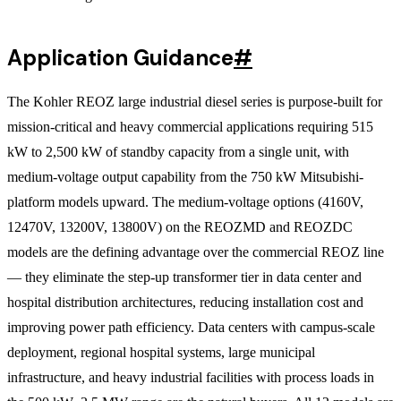
Application Guidance
#
The Kohler REOZ large industrial diesel series is purpose-built for
mission-critical and heavy commercial applications requiring 515
kW to 2,500 kW of standby capacity from a single unit, with
medium-voltage output capability from the 750 kW Mitsubishi-
platform models upward. The medium-voltage options (4160V,
12470V, 13200V, 13800V) on the REOZMD and REOZDC
models are the defining advantage over the commercial REOZ line
— they eliminate the step-up transformer tier in data center and
hospital distribution architectures, reducing installation cost and
improving power path efficiency. Data centers with campus-scale
deployment, regional hospital systems, large municipal
infrastructure, and heavy industrial facilities with process loads in