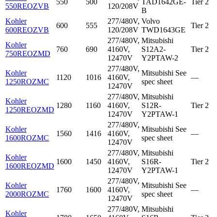
550
500
TAD1642GE-
Tier 2
550REOZVB
120/208V
B
Kohler
277/480V,
Volvo
600
555
Tier 2
600REOZVB
120/208V
TWD1643GE
277/480V,
Mitsubishi
Kohler
760
690
4160V,
S12A2-
Tier 2
750REOZMD
12470V
Y2PTAW-2
277/480V,
Kohler
Mitsubishi
See
1120
1016
4160V,
—
1250ROZMC
spec sheet
12470V
277/480V,
Mitsubishi
Kohler
1280
1160
4160V,
S12R-
Tier 2
1250REOZMD
12470V
Y2PTAW-1
277/480V,
Kohler
Mitsubishi
See
1560
1416
4160V,
—
1600ROZMC
spec sheet
12470V
277/480V,
Mitsubishi
Kohler
1600
1450
4160V,
S16R-
Tier 2
1600REOZMD
12470V
Y2PTAW-1
277/480V,
Kohler
Mitsubishi
See
1760
1600
4160V,
—
2000ROZMC
spec sheet
12470V
277/480V,
Mitsubishi
Kohler