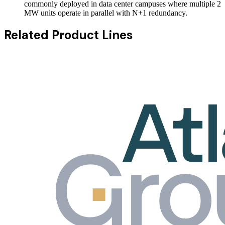
commonly deployed in data center campuses where multiple 2
MW units operate in parallel with N+1 redundancy.
Related Product Lines