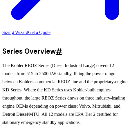
Sizing Wizard
Get a Quote
Series Overview
#
The Kohler REOZ Series (Diesel Industrial Large) covers 12
models from 515 to 2500 kW standby, filling the power range
between Kohler's commercial REOZ line and the proprietary-engine
KD Series. Where the KD Series uses Kohler-built engines
throughout, the large REOZ Series draws on three industry-leading
engine OEMs depending on power class: Volvo, Mitsubishi, and
Detroit Diesel/MTU. All 12 models are EPA Tier 2 certified for
stationary emergency standby applications.