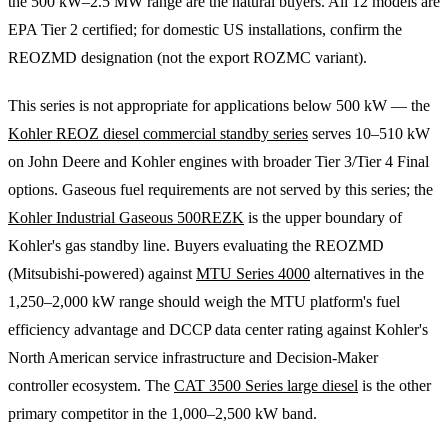
the 500 kW–2.5 MW range are the natural buyers. All 12 models are
EPA Tier 2 certified; for domestic US installations, confirm the
REOZMD designation (not the export ROZMC variant).
This series is not appropriate for applications below 500 kW — the
Kohler REOZ diesel commercial standby series
serves 10–510 kW
on John Deere and Kohler engines with broader Tier 3/Tier 4 Final
options. Gaseous fuel requirements are not served by this series; the
Kohler Industrial Gaseous 500REZK
is the upper boundary of
Kohler's gas standby line. Buyers evaluating the REOZMD
(Mitsubishi-powered) against
MTU Series 4000
alternatives in the
1,250–2,000 kW range should weigh the MTU platform's fuel
efficiency advantage and DCCP data center rating against Kohler's
North American service infrastructure and Decision-Maker
controller ecosystem. The
CAT 3500 Series large diesel
is the other
primary competitor in the 1,000–2,500 kW band.