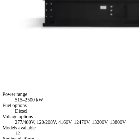
Power range
515
–
2500
kW
Fuel options
Diesel
Voltage options
277/480V, 120/208V, 4160V, 12470V, 13200V, 13800V
Models available
12
Engine platform