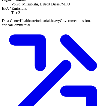
Volvo, Mitsubishi, Detroit Diesel/MTU
EPA / Emissions
Tier 2
Data Center
Healthcare
industrial-heavy
Government
mission-
critical
Commercial