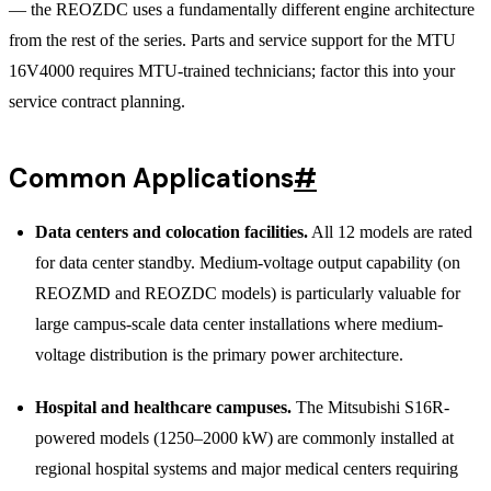
— the REOZDC uses a fundamentally different engine architecture
from the rest of the series. Parts and service support for the MTU
16V4000 requires MTU-trained technicians; factor this into your
service contract planning.
Common Applications
#
Data centers and colocation facilities.
All 12 models are rated
for data center standby. Medium-voltage output capability (on
REOZMD and REOZDC models) is particularly valuable for
large campus-scale data center installations where medium-
voltage distribution is the primary power architecture.
Hospital and healthcare campuses.
The Mitsubishi S16R-
powered models (1250–2000 kW) are commonly installed at
regional hospital systems and major medical centers requiring