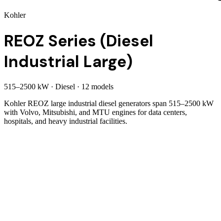
Kohler
REOZ Series (Diesel
Industrial Large)
515
–
2500
kW
·
Diesel
·
12
model
s
Kohler REOZ large industrial diesel generators span 515–2500 kW
with Volvo, Mitsubishi, and MTU engines for data centers,
hospitals, and heavy industrial facilities.