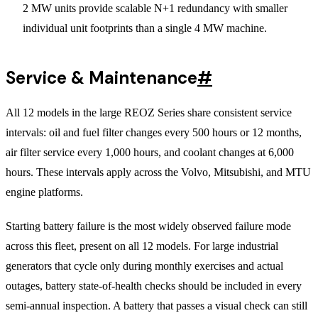
2 MW units provide scalable N+1 redundancy with smaller
individual unit footprints than a single 4 MW machine.
Service & Maintenance
#
All 12 models in the large REOZ Series share consistent service
intervals: oil and fuel filter changes every 500 hours or 12 months,
air filter service every 1,000 hours, and coolant changes at 6,000
hours. These intervals apply across the Volvo, Mitsubishi, and MTU
engine platforms.
Starting battery failure is the most widely observed failure mode
across this fleet, present on all 12 models. For large industrial
generators that cycle only during monthly exercises and actual
outages, battery state-of-health checks should be included in every
semi-annual inspection. A battery that passes a visual check can still