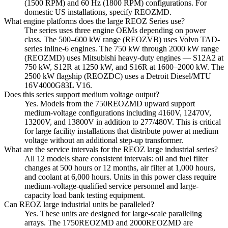
(1500 RPM) and 60 Hz (1800 RPM) configurations. For
domestic US installations, specify REOZMD.
What engine platforms does the large REOZ Series use?
The series uses three engine OEMs depending on power
class. The 500–600 kW range (REOZVB) uses Volvo TAD-
series inline-6 engines. The 750 kW through 2000 kW range
(REOZMD) uses Mitsubishi heavy-duty engines — S12A2 at
750 kW, S12R at 1250 kW, and S16R at 1600–2000 kW. The
2500 kW flagship (REOZDC) uses a Detroit Diesel/MTU
16V4000G83L V16.
Does this series support medium voltage output?
Yes. Models from the 750REOZMD upward support
medium-voltage configurations including 4160V, 12470V,
13200V, and 13800V in addition to 277/480V. This is critical
for large facility installations that distribute power at medium
voltage without an additional step-up transformer.
What are the service intervals for the REOZ large industrial series?
All 12 models share consistent intervals: oil and fuel filter
changes at 500 hours or 12 months, air filter at 1,000 hours,
and coolant at 6,000 hours. Units in this power class require
medium-voltage-qualified service personnel and large-
capacity load bank testing equipment.
Can REOZ large industrial units be paralleled?
Yes. These units are designed for large-scale paralleling
arrays. The 1750REOZMD and 2000REOZMD are