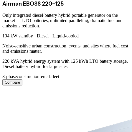
Airman EBOSS 220-125
Only integrated diesel-battery hybrid portable generator on the
market — LTO batteries, unlimited paralleling, dramatic fuel and
emissions reduction.
194 kW
standby ·
Diesel
·
Liquid-cooled
Noise-sensitive urban construction, events, and sites where fuel cost
and emissions matter.
220 kVA hybrid energy system with 125 kWh LTO battery storage.
Diesel-battery hybrid for large sites.
3-phase
construction
rental-fleet
Compare