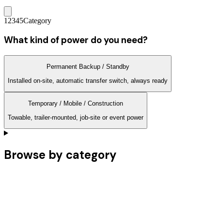
1
2
3
4
5
Category
What kind of power do you need?
Permanent Backup / Standby
Installed on-site, automatic transfer switch, always ready
Temporary / Mobile / Construction
Towable, trailer-mounted, job-site or event power
Browse by category