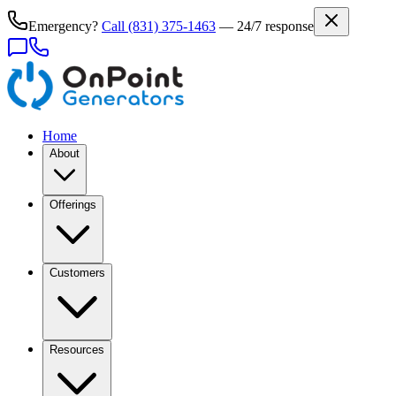
Emergency?
Call
(831) 375-1463
— 24/7 response
Home
About
Offerings
Customers
Resources