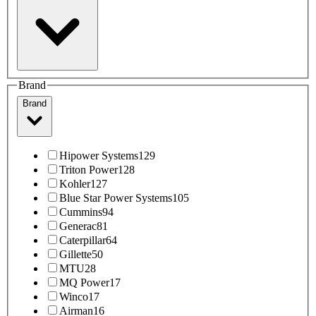
Brand
Brand
Hipower Systems
129
Triton Power
128
Kohler
127
Blue Star Power Systems
105
Cummins
94
Generac
81
Caterpillar
64
Gillette
50
MTU
28
MQ Power
17
Winco
17
Airman
16