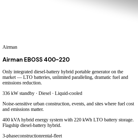
Airman
Airman EBOSS 400-220
Only integrated diesel-battery hybrid portable generator on the
market — LTO batteries, unlimited paralleling, dramatic fuel and
emissions reduction.
336 kW
standby ·
Diesel
·
Liquid-cooled
Noise-sensitive urban construction, events, and sites where fuel cost
and emissions matter.
400 kVA hybrid energy system with 220 kWh LTO battery storage.
Flagship diesel-battery hybrid.
3-phase
construction
rental-fleet