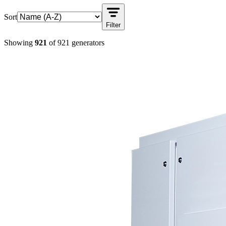
Sort
Filter
Showing
921
of
921
generators