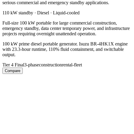
serious commercial and emergency standby applications.
110 kW
standby ·
Diesel
·
Liquid-cooled
Full-size 100 kW portable for large commercial construction,
emergency standby, data center temporary power, and infrastructure
projects requiring overnight unattended operation.
100 kW prime diesel portable generator. Isuzu BR-4HK1X engine
with 23.3-hour runtime, 110% fluid containment, and switchable
output.
Tier 4 Final
3-phase
construction
rental-fleet
Compare