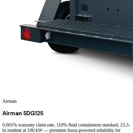
Airman
Airman SDG125
0.001% warranty claim rate, 110% fluid containment standard, 23.3-
hr runtime at 100 kW — premium Isuzu-powered reliability for