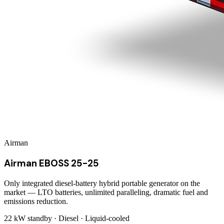
Airman
Airman EBOSS 25-25
Only integrated diesel-battery hybrid portable generator on the
market — LTO batteries, unlimited paralleling, dramatic fuel and
emissions reduction.
22 kW
standby ·
Diesel
·
Liquid-cooled