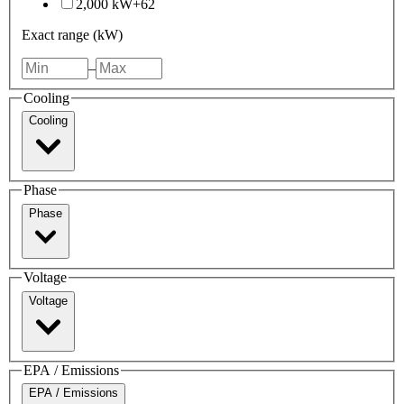
2,000 kW+
62
Exact range (kW)
–
Cooling
Cooling
Phase
Phase
Voltage
Voltage
EPA / Emissions
EPA / Emissions