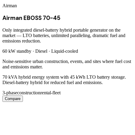
Airman
Airman EBOSS 70-45
Only integrated diesel-battery hybrid portable generator on the
market — LTO batteries, unlimited paralleling, dramatic fuel and
emissions reduction.
60 kW
standby ·
Diesel
·
Liquid-cooled
Noise-sensitive urban construction, events, and sites where fuel cost
and emissions matter.
70 kVA hybrid energy system with 45 kWh LTO battery storage.
Diesel-battery hybrid for reduced fuel and emissions.
3-phase
construction
rental-fleet
Compare