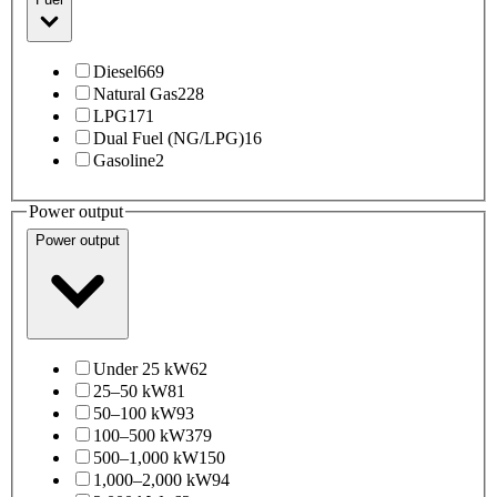
Diesel
669
Natural Gas
228
LPG
171
Dual Fuel (NG/LPG)
16
Gasoline
2
Power output
Power output
Under 25 kW
62
25–50 kW
81
50–100 kW
93
100–500 kW
379
500–1,000 kW
150
1,000–2,000 kW
94