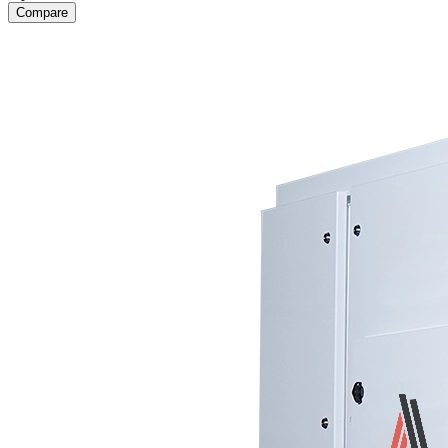
Compare