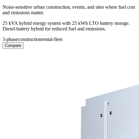
Noise-sensitive urban construction, events, and sites where fuel cost
and emissions matter.
25 kVA hybrid energy system with 25 kWh LTO battery storage.
Diesel-battery hybrid for reduced fuel and emissions.
3-phase
construction
rental-fleet
Compare