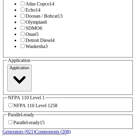
Atlas Copco
14
Echo
14
Doosan / Bobcat
13
Olympian
6
SDMO
6
Onan
5
Detroit Diesel
4
Waukesha
3
Application
Application
NFPA 110 Level 1
NFPA 110 Level 1
258
Parallel-ready
Parallel-ready
15
Generators (
921
)
Components (
208
)