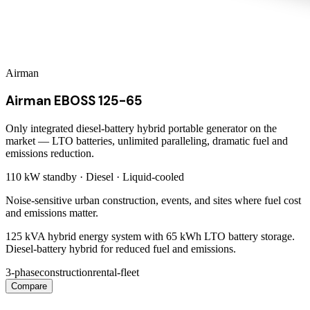
Airman
Airman EBOSS 125-65
Only integrated diesel-battery hybrid portable generator on the
market — LTO batteries, unlimited paralleling, dramatic fuel and
emissions reduction.
110 kW
standby ·
Diesel
·
Liquid-cooled
Noise-sensitive urban construction, events, and sites where fuel cost
and emissions matter.
125 kVA hybrid energy system with 65 kWh LTO battery storage.
Diesel-battery hybrid for reduced fuel and emissions.
3-phase
construction
rental-fleet
Compare