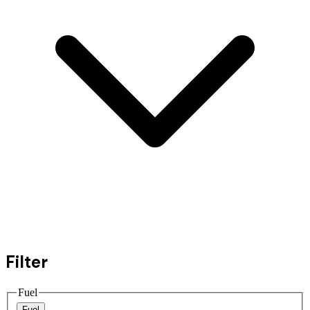
Filter
Fuel
Fuel