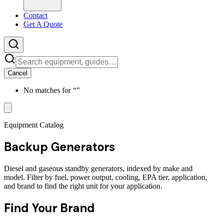
Contact
Get A Quote
Cancel
No matches for “
”
Equipment Catalog
Backup Generators
Diesel and gaseous standby generators, indexed by make and
model. Filter by fuel, power output, cooling, EPA tier, application,
and brand to find the right unit for your application.
Find Your Brand