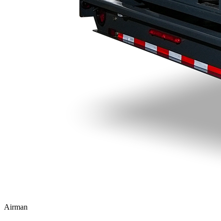
Airman