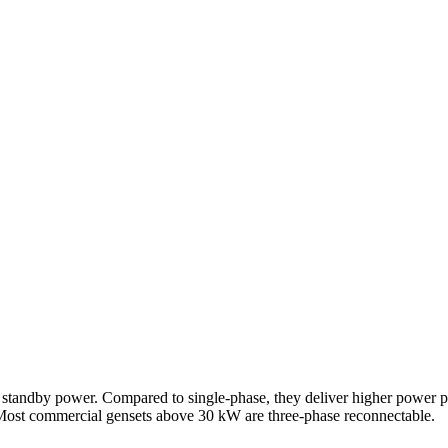
 standby power. Compared to single-phase, they deliver higher power pe
 Most commercial gensets above 30 kW are three-phase reconnectable.