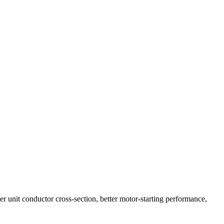
r unit conductor cross-section, better motor-starting performance,