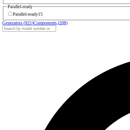
Parallel-ready
Parallel-ready
15
Generators (
921
)
Components (
208
)