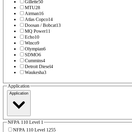
Gillette
50
MTU
28
Airman
16
Atlas Copco
14
Doosan / Bobcat
13
MQ Power
11
Echo
10
Winco
9
Olympian
6
SDMO
6
Cummins
4
Detroit Diesel
4
Waukesha
3
Application
Application
NFPA 110 Level 1
NFPA 110 Level 1
255