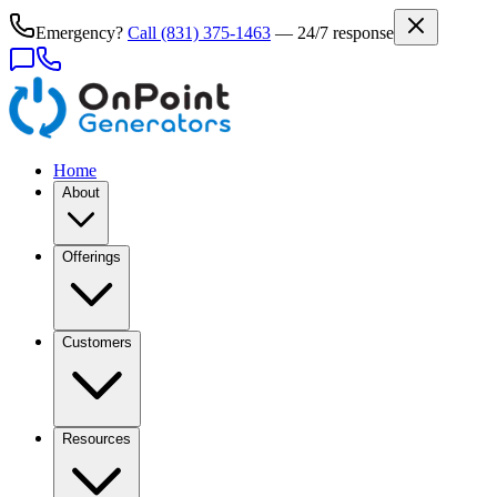
Emergency?
Call
(831) 375-1463
— 24/7 response
Home
About
Offerings
Customers
Resources