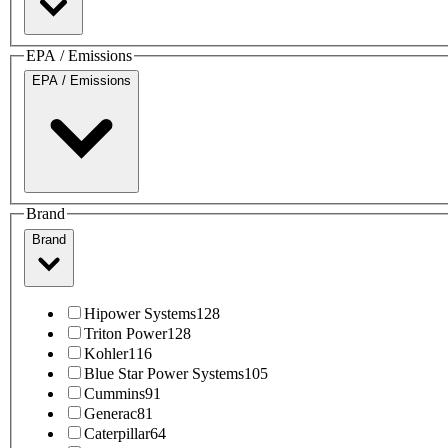
EPA / Emissions
EPA / Emissions
Brand
Brand
Hipower Systems
128
Triton Power
128
Kohler
116
Blue Star Power Systems
105
Cummins
91
Generac
81
Caterpillar
64