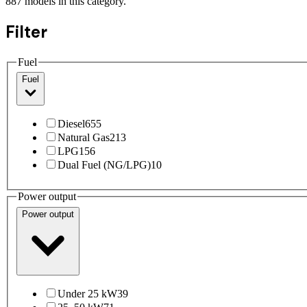
887
models
in this category.
Filter
Fuel
Fuel
Diesel
655
Natural Gas
213
LPG
156
Dual Fuel (NG/LPG)
10
Power output
Power output
Under 25 kW
39