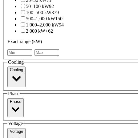
25–50 kW
71
50–100 kW
92
100–500 kW
379
500–1,000 kW
150
1,000–2,000 kW
94
2,000 kW+
62
Exact range (kW)
–
Cooling
Cooling
Phase
Phase
Voltage
Voltage