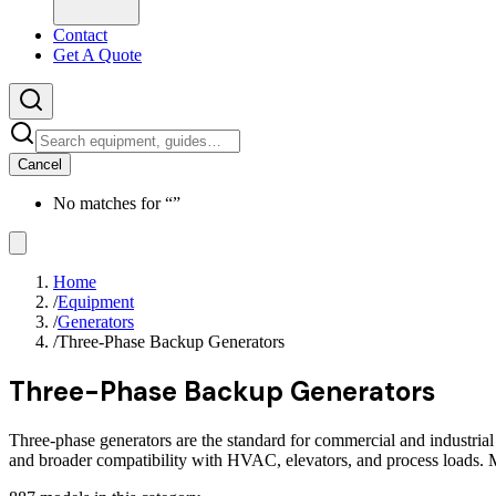
Contact
Get A Quote
Cancel
No matches for “
”
Home
/
Equipment
/
Generators
/
Three-Phase Backup Generators
Three-Phase Backup Generators
Three-phase generators are the standard for commercial and industrial
and broader compatibility with HVAC, elevators, and process loads.