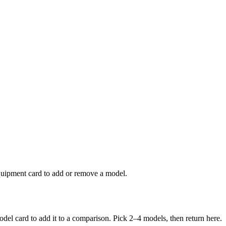
uipment card to add or remove a model.
del card to add it to a comparison. Pick 2–
4
models, then return here.