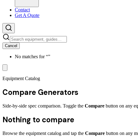
Contact
Get A Quote
Cancel
No matches for “
”
Equipment Catalog
Compare
Generators
Side-by-side spec comparison. Toggle the
Compare
button on any eq
Nothing to compare
Browse the equipment catalog and tap the
Compare
button on any mo