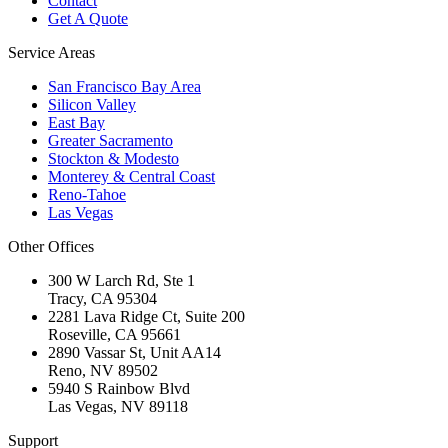
Contact
Get A Quote
Service Areas
San Francisco Bay Area
Silicon Valley
East Bay
Greater Sacramento
Stockton & Modesto
Monterey & Central Coast
Reno-Tahoe
Las Vegas
Other Offices
300 W Larch Rd, Ste 1
Tracy
,
CA
95304
2281 Lava Ridge Ct, Suite 200
Roseville
,
CA
95661
2890 Vassar St, Unit AA14
Reno
,
NV
89502
5940 S Rainbow Blvd
Las Vegas
,
NV
89118
Support