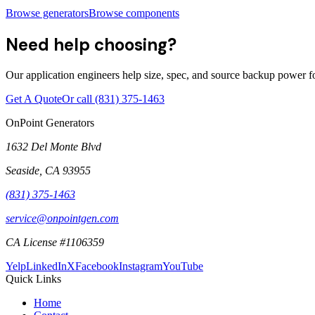
Browse generators
Browse components
Need help choosing?
Our application engineers help size, spec, and source backup power for
Get A Quote
Or call
(831) 375-1463
OnPoint Generators
1632 Del Monte Blvd
Seaside
,
CA
93955
(831) 375-1463
service@onpointgen.com
CA License #1106359
Yelp
LinkedIn
X
Facebook
Instagram
YouTube
Quick Links
Home