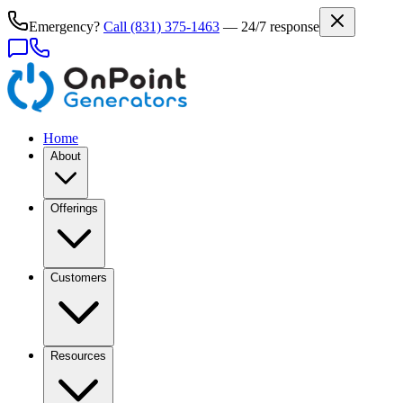
Emergency?
Call
(831) 375-1463
— 24/7 response
Home
About
Offerings
Customers
Resources