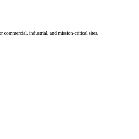
 commercial, industrial, and mission-critical sites.