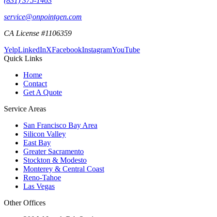
(831) 375-1463
service@onpointgen.com
CA License #1106359
Yelp
LinkedIn
X
Facebook
Instagram
YouTube
Quick Links
Home
Contact
Get A Quote
Service Areas
San Francisco Bay Area
Silicon Valley
East Bay
Greater Sacramento
Stockton & Modesto
Monterey & Central Coast
Reno-Tahoe
Las Vegas
Other Offices