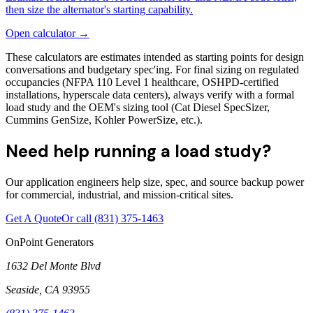
then size the alternator's starting capability.
Open calculator →
These calculators are estimates intended as starting points for design
conversations and budgetary spec'ing. For final sizing on regulated
occupancies (NFPA 110 Level 1 healthcare, OSHPD-certified
installations, hyperscale data centers), always verify with a formal
load study and the OEM's sizing tool (Cat Diesel SpecSizer,
Cummins GenSize, Kohler PowerSize, etc.).
Need help running a load study?
Our application engineers help size, spec, and source backup power
for commercial, industrial, and mission-critical sites.
Get A Quote
Or call
(831) 375-1463
OnPoint Generators
1632 Del Monte Blvd
Seaside
,
CA
93955