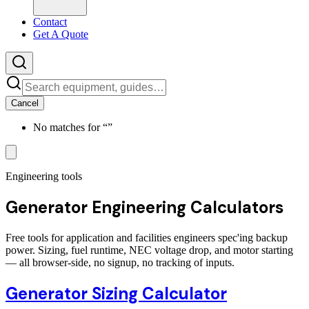
Contact
Get A Quote
Cancel
No matches for “
”
Engineering tools
Generator Engineering Calculators
Free tools for application and facilities engineers spec'ing backup
power. Sizing, fuel runtime, NEC voltage drop, and motor starting
— all browser-side, no signup, no tracking of inputs.
Generator Sizing Calculator