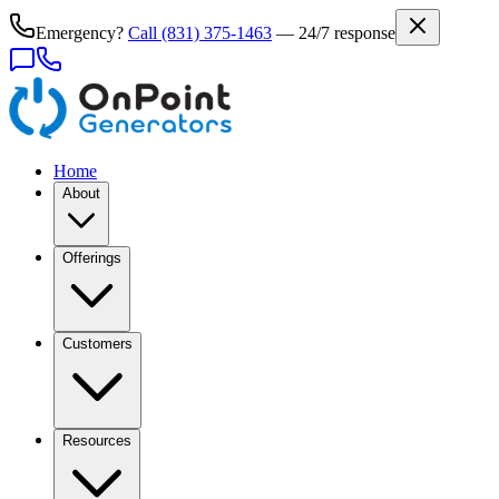
Emergency?
Call
(831) 375-1463
— 24/7 response
Home
About
Offerings
Customers
Resources