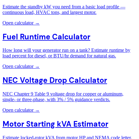
Estimate the standby kW you need from a basic load profile —
continuous load, HVAC tons, and largest motor.
Open calculator →
Fuel Runtime Calculator
How long will your generator run on a tank? Estimate runtime by
load percent for diesel, or BTU/hr demand for natural gas.
Open calculator →
NEC Voltage Drop Calculator
NEC Chapter 9 Table 9 voltage drop for copper or aluminum,
single- or three-phase, with 3% / 5% guidance verdicts.
Open calculator →
Motor Starting kVA Estimator
Estimate locked-rotor kVA from motor HP and NEMA code letter,