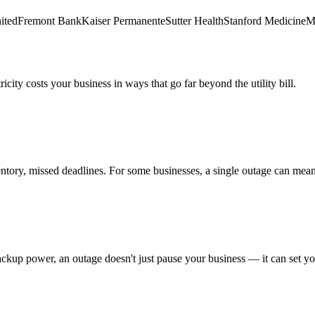
ited
Fremont Bank
Kaiser Permanente
Sutter Health
Stanford Medicine
Ma
city costs your business in ways that go far beyond the utility bill.
ory, missed deadlines. For some businesses, a single outage can mean s
 backup power, an outage doesn't just pause your business — it can set y