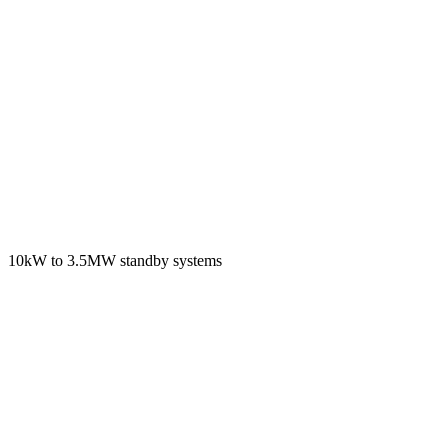
10kW to 3.5MW standby systems