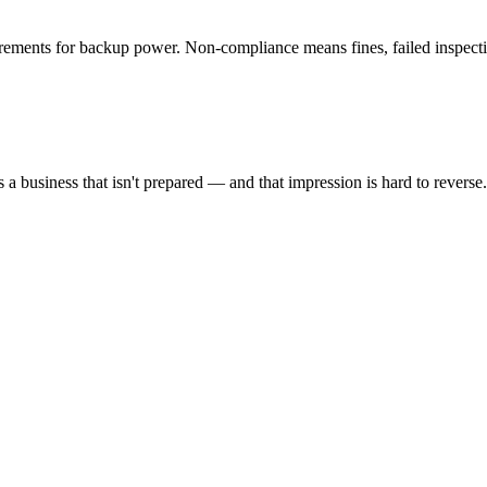
uirements for backup power. Non-compliance means fines, failed inspecti
s a business that isn't prepared — and that impression is hard to reverse.