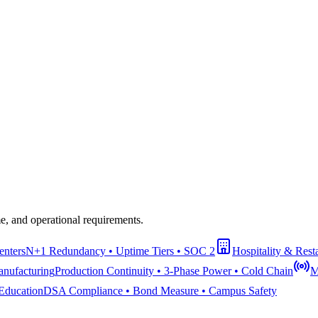
me, and operational requirements.
enters
N+1 Redundancy • Uptime Tiers • SOC 2
Hospitality & Rest
nufacturing
Production Continuity • 3-Phase Power • Cold Chain
M
Education
DSA Compliance • Bond Measure • Campus Safety