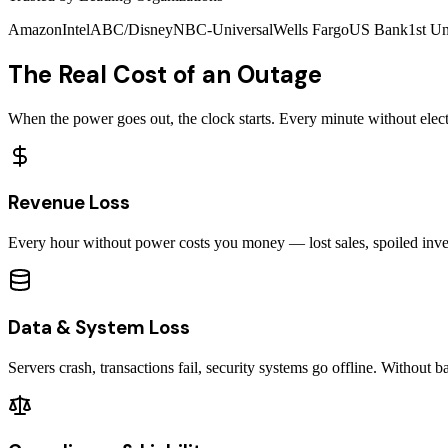
Amazon
Intel
ABC/Disney
NBC-Universal
Wells Fargo
US Bank
1st Un
The Real Cost of an Outage
When the power goes out, the clock starts. Every minute without electri
Revenue Loss
Every hour without power costs you money — lost sales, spoiled invent
Data & System Loss
Servers crash, transactions fail, security systems go offline. Without