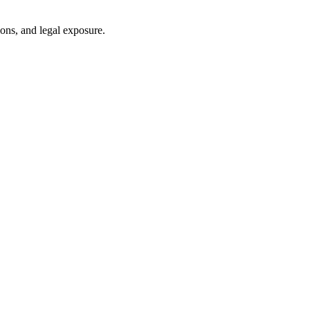
ons, and legal exposure.