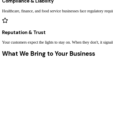
Compliance & Liability
Healthcare, finance, and food service businesses face regulatory req
Reputation & Trust
Your customers expect the lights to stay on. When they don't, it signal
What We Bring to Your Business