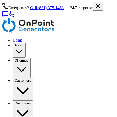
Emergency?
Call
(831) 375-1463
— 24/7 response
Home
About
Offerings
Customers
Resources