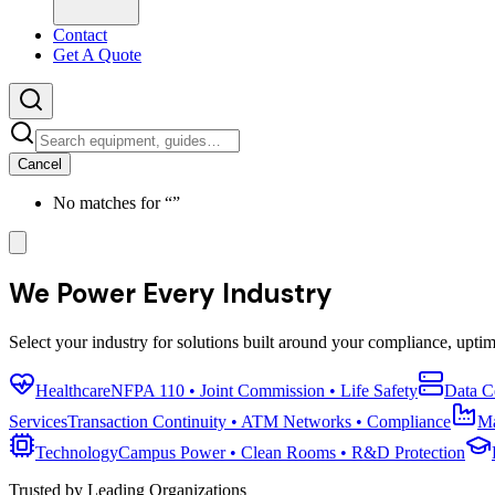
Contact
Get A Quote
Cancel
No matches for “
”
We Power Every Industry
Select your industry for solutions built around your compliance, upti
Healthcare
NFPA 110 • Joint Commission • Life Safety
Data C
Services
Transaction Continuity • ATM Networks • Compliance
Ma
Technology
Campus Power • Clean Rooms • R&D Protection
Trusted by Leading Organizations