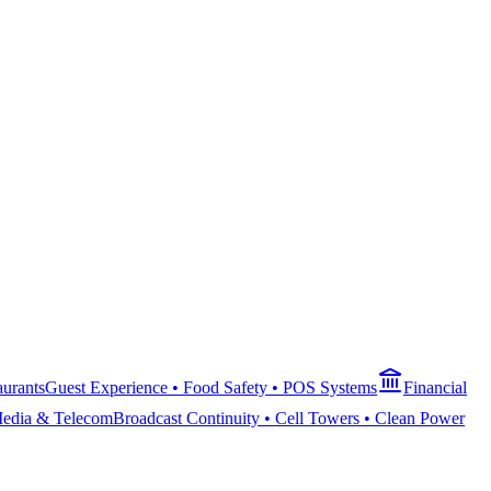
aurants
Guest Experience • Food Safety • POS Systems
Financial
edia & Telecom
Broadcast Continuity • Cell Towers • Clean Power