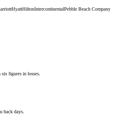
rriott
Hyatt
Hilton
Intercontinental
Pebble Beach Company
ix figures in losses.
ou back days.