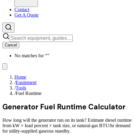
Contact
Get A Quote
Cancel
No matches for “
”
Home
/
Equipment
/
Tools
/
Fuel Runtime
Generator Fuel Runtime Calculator
How long will the generator run on its tank? Estimate diesel runtime
from kW × load percent × tank size, or natural-gas BTU/hr demand
for utility-supplied gaseous standby.