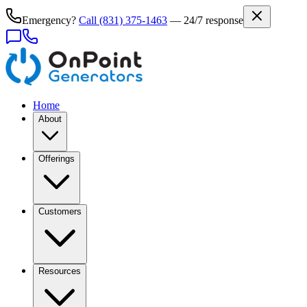
Emergency?
Call
(831) 375-1463
— 24/7 response
Home
About
Offerings
Customers
Resources