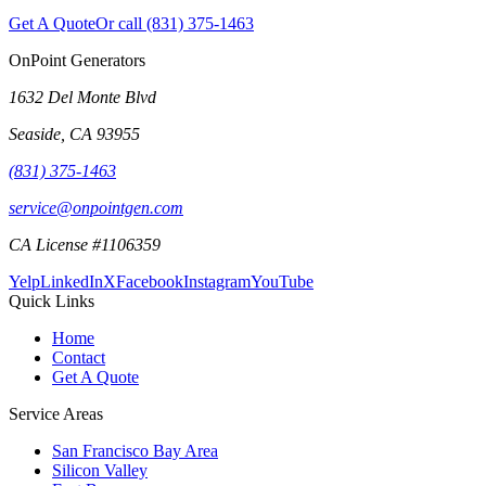
Get A Quote
Or call
(831) 375-1463
OnPoint Generators
1632 Del Monte Blvd
Seaside
,
CA
93955
(831) 375-1463
service@onpointgen.com
CA License #1106359
Yelp
LinkedIn
X
Facebook
Instagram
YouTube
Quick Links
Home
Contact
Get A Quote
Service Areas
San Francisco Bay Area
Silicon Valley