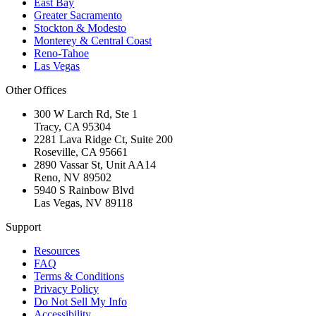
East Bay
Greater Sacramento
Stockton & Modesto
Monterey & Central Coast
Reno-Tahoe
Las Vegas
Other Offices
300 W Larch Rd, Ste 1
Tracy
,
CA
95304
2281 Lava Ridge Ct, Suite 200
Roseville
,
CA
95661
2890 Vassar St, Unit AA14
Reno
,
NV
89502
5940 S Rainbow Blvd
Las Vegas
,
NV
89118
Support
Resources
FAQ
Terms & Conditions
Privacy Policy
Do Not Sell My Info
Accessibility