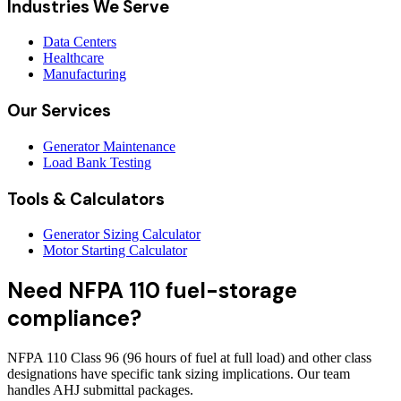
Industries We Serve
Data Centers
Healthcare
Manufacturing
Our Services
Generator Maintenance
Load Bank Testing
Tools & Calculators
Generator Sizing Calculator
Motor Starting Calculator
Need NFPA 110 fuel-storage
compliance?
NFPA 110 Class 96 (96 hours of fuel at full load) and other class
designations have specific tank sizing implications. Our team
handles AHJ submittal packages.