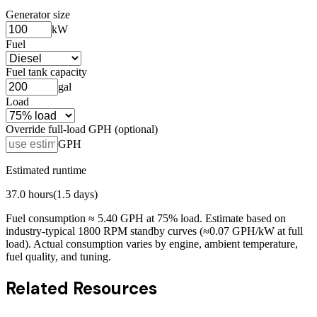
Generator size
kW
Fuel
Fuel tank capacity
gal
Load
Override full-load GPH (optional)
GPH
Estimated runtime
37.0
hours
(
1.5
days)
Fuel consumption ≈
5.40
GPH at
75
% load. Estimate based on
industry-typical 1800 RPM standby curves (≈0.07 GPH/kW at full
load). Actual consumption varies by engine, ambient temperature,
fuel quality, and tuning.
Related Resources