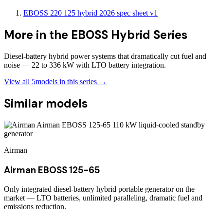
EBOSS 220 125 hybrid 2026 spec sheet v1
More in the
EBOSS Hybrid Series
Diesel-battery hybrid power systems that dramatically cut fuel and
noise — 22 to 336 kW with LTO battery integration.
View all
5
models in this series →
Similar models
Airman
Airman EBOSS 125-65
Only integrated diesel-battery hybrid portable generator on the
market — LTO batteries, unlimited paralleling, dramatic fuel and
emissions reduction.