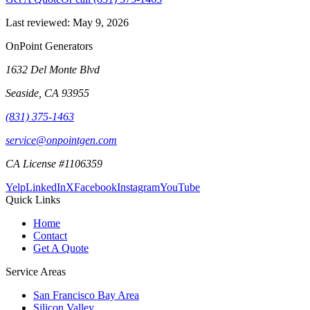
Last reviewed:
May 9, 2026
OnPoint Generators
1632 Del Monte Blvd
Seaside
,
CA
93955
(831) 375-1463
service@onpointgen.com
CA License #1106359
Yelp
LinkedIn
X
Facebook
Instagram
YouTube
Quick Links
Home
Contact
Get A Quote
Service Areas
San Francisco Bay Area
Silicon Valley