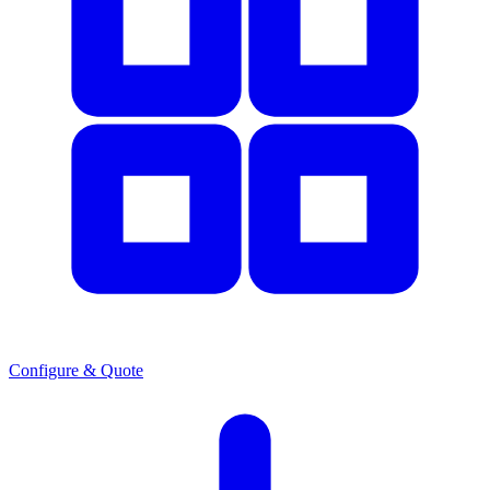
Configure & Quote