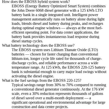
How does the EBOSS hybrid system work?
EBOSS (Energy Battery Optimized Smart System) combines
the John Deere 6068 diesel generator with a 125 kWh LTO
battery bank in a single integrated unit. Intelligent power
management automatically runs on battery alone during light
loads, blends diesel and battery during peaks, and recharges
during optimal engine windows — always at the most fuel-
efficient operating point. For data center applications, the
battery bank provides instantaneous load response during
diesel startup cycles.
What battery technology does the EBOSS use?
The EBOSS system uses Lithium Titanate Oxide (LTO)
batteries — chosen for faster charging than conventional
lithium-ion, longer cycle life rated for thousands of charge-
discharge cycles, and reliable performance across a wide
temperature range. At 125 kWh, the EBOSS 220-125 battery
bank is substantial enough to carry major load swings without
activating the diesel engine.
What is the fuel savings from the EBOSS 220-125?
Typical savings range from 30% to 70% compared to running
a conventional diesel generator continuously. At the 176 kW
scale, even a 30% reduction represents thousands of gallons
of diesel saved over a multi-month deployment — a
significant operational and environmental advantage for large
construction and data center projects.