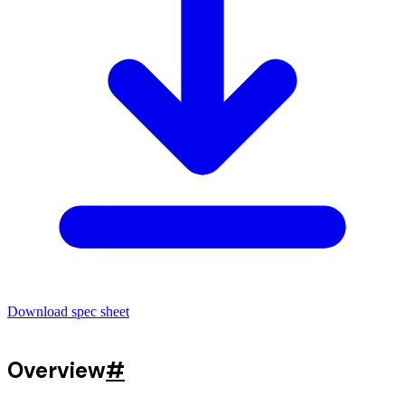
Download spec sheet
Overview
#