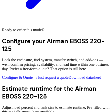
Ready to order this model?
Configure your
Airman EBOSS 220-
125
Lock the enclosure, fuel system, transfer switch, and add-ons —
we'll confirm pricing, availability, and lead time within one business
day. Prefer a free-form quote? That option is still here.
Configure & Quote →
Just request a quote
Download datasheet
Estimate runtime for the
Airman
EBOSS 220-125
Adjust load percent and tank size to estimate runtime. Pre-filled with
this model's spec where available.