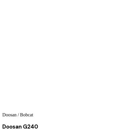
Doosan / Bobcat
Doosan G240