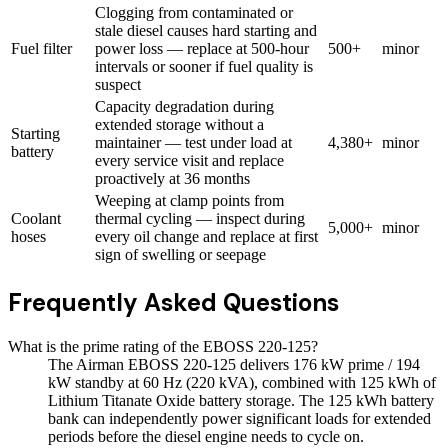
Clogging from contaminated or
stale diesel causes hard starting and
Fuel filter
power loss — replace at 500-hour
500+
minor
intervals or sooner if fuel quality is
suspect
Capacity degradation during
extended storage without a
Starting
maintainer — test under load at
4,380+
minor
battery
every service visit and replace
proactively at 36 months
Weeping at clamp points from
Coolant
thermal cycling — inspect during
5,000+
minor
hoses
every oil change and replace at first
sign of swelling or seepage
Frequently Asked Questions
What is the prime rating of the EBOSS 220-125?
The Airman EBOSS 220-125 delivers 176 kW prime / 194
kW standby at 60 Hz (220 kVA), combined with 125 kWh of
Lithium Titanate Oxide battery storage. The 125 kWh battery
bank can independently power significant loads for extended
periods before the diesel engine needs to cycle on.