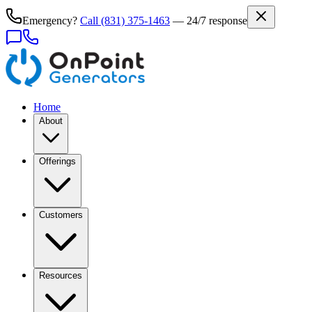
Emergency?
Call
(831) 375-1463
— 24/7 response
Home
About
Offerings
Customers
Resources