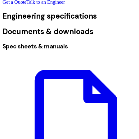
Get a Quote
Talk to an Engineer
Engineering specifications
Documents & downloads
Spec sheets & manuals