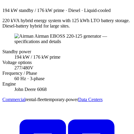
194 kW standby / 176 kW prime
·
Diesel
·
Liquid-cooled
220 kVA hybrid energy system with 125 kWh LTO battery storage.
Diesel-battery hybrid for large sites.
Standby power
194
kW
/ 176 kW prime
Voltage options
277/480V
Frequency / Phase
60
Hz ·
3
-phase
Engine
John Deere
6068
Commercial
rental-fleet
temporary-power
Data Centers