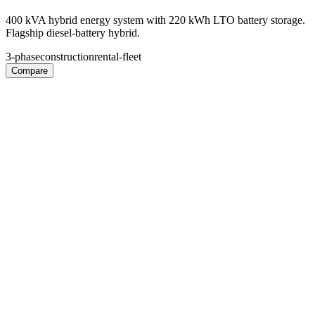
400 kVA hybrid energy system with 220 kWh LTO battery storage.
Flagship diesel-battery hybrid.
3-phase
construction
rental-fleet
Compare