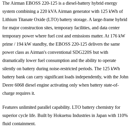
The Airman EBOSS 220-125 is a diesel-battery hybrid energy
system combining a 220 kVA Airman generator with 125 kWh of
Lithium Titanate Oxide (LTO) battery storage. A large-frame hybrid
for major construction sites, temporary facilities, and data center
temporary power where fuel cost and emissions matter. At 176 kW
prime / 194 kW standby, the EBOSS 220-125 delivers the same
power class as Airman's conventional SDG220S but with
dramatically lower fuel consumption and the ability to operate
silently on battery during noise-restricted periods. The 125 kWh
battery bank can carry significant loads independently, with the John
Deere 6068 diesel engine activating only when battery state-of-
charge requires it.
Features unlimited parallel capability. LTO battery chemistry for
superior cycle life. Built by Hokuetsu Industries in Japan with 110%
fluid containment.