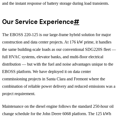
and the instant response of battery storage during load transients.
Our Service Experience
#
The EBOSS 220-125 is our large-frame hybrid solution for major
construction and data center projects. At 176 kW prime, it handles
the same building-scale loads as our conventional SDG220S fleet —
full HVAC systems, elevator banks, and multi-floor electrical
distribution — but with the fuel and noise advantages unique to the
EBOSS platform. We have deployed it on data center
commissioning projects in Santa Clara and Fremont where the
combination of reliable power delivery and reduced emissions was a
project requirement.
Maintenance on the diesel engine follows the standard 250-hour oil
change schedule for the John Deere 6068 platform. The 125 kWh