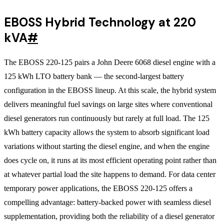
EBOSS Hybrid Technology at 220
kVA
#
The EBOSS 220-125 pairs a John Deere 6068 diesel engine with a
125 kWh LTO battery bank — the second-largest battery
configuration in the EBOSS lineup. At this scale, the hybrid system
delivers meaningful fuel savings on large sites where conventional
diesel generators run continuously but rarely at full load. The 125
kWh battery capacity allows the system to absorb significant load
variations without starting the diesel engine, and when the engine
does cycle on, it runs at its most efficient operating point rather than
at whatever partial load the site happens to demand. For data center
temporary power applications, the EBOSS 220-125 offers a
compelling advantage: battery-backed power with seamless diesel
supplementation, providing both the reliability of a diesel generator