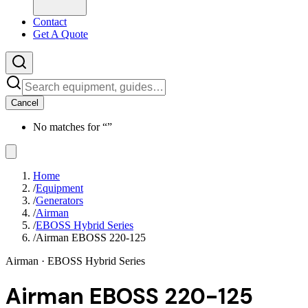
Contact
Get A Quote
Cancel
No matches for “
”
Home
/
Equipment
/
Generators
/
Airman
/
EBOSS Hybrid Series
/
Airman EBOSS 220-125
Airman
· EBOSS Hybrid Series
Airman EBOSS 220-125