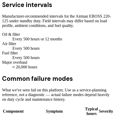
Service intervals
Manufacturer-recommended intervals for the
Airman EBOSS 220-
125
under standby duty. Field intervals may differ based on load
profile, ambient conditions, and fuel quality.
Oil & filter
Every
500
hours
or 12 months
Air filter
Every
500
hours
Fuel filter
Every
500
hours
Major overhaul
≈
20,000
hours
Common failure modes
What we've seen fail on this platform. Use as a service-planning
reference, not a diagnostic — actual failure modes depend heavily
on duty cycle and maintenance history.
Typical
Component
Symptom
Severity
hours