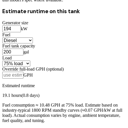
Estimate runtime on this tank
Generator size
kW
Fuel
Fuel tank capacity
gal
Load
Override full-load GPH (optional)
GPH
Estimated runtime
19.1
hours
(
0.8
days)
Fuel consumption ≈
10.48
GPH at
75
% load. Estimate based on
industry-typical 1800 RPM standby curves (≈0.07 GPH/kW at full
load). Actual consumption varies by engine, ambient temperature,
fuel quality, and tuning.