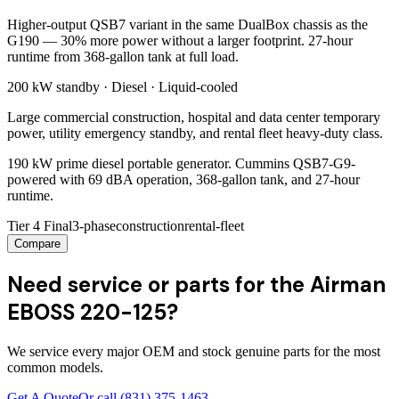
Higher-output QSB7 variant in the same DualBox chassis as the
G190 — 30% more power without a larger footprint. 27-hour
runtime from 368-gallon tank at full load.
200 kW
standby ·
Diesel
·
Liquid-cooled
Large commercial construction, hospital and data center temporary
power, utility emergency standby, and rental fleet heavy-duty class.
190 kW prime diesel portable generator. Cummins QSB7-G9-
powered with 69 dBA operation, 368-gallon tank, and 27-hour
runtime.
Tier 4 Final
3-phase
construction
rental-fleet
Compare
Need service or parts for the Airman
EBOSS 220-125?
We service every major OEM and stock genuine parts for the most
common models.
Get A Quote
Or call
(831) 375-1463