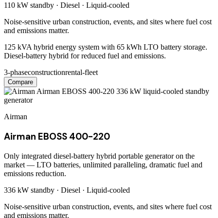
110 kW
standby ·
Diesel
·
Liquid-cooled
Noise-sensitive urban construction, events, and sites where fuel cost
and emissions matter.
125 kVA hybrid energy system with 65 kWh LTO battery storage.
Diesel-battery hybrid for reduced fuel and emissions.
3-phase
construction
rental-fleet
Compare
Airman
Airman EBOSS 400-220
Only integrated diesel-battery hybrid portable generator on the
market — LTO batteries, unlimited paralleling, dramatic fuel and
emissions reduction.
336 kW
standby ·
Diesel
·
Liquid-cooled
Noise-sensitive urban construction, events, and sites where fuel cost
and emissions matter.