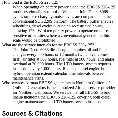
How loud is the EBOSS 220-125?
When operating on battery power alone, the EBOSS 220-125
produces virtually zero noise. When the John Deere 6068
cycles on for recharging, noise levels are comparable to the
conventional SDG220S platform. The battery buffer enables
scheduling diesel cycles outside noise-restricted hours,
allowing 176 kW of temporary power to operate on noise-
sensitive urban sites where a conventional generator at this
scale would be prohibited.
What are the service intervals for the EBOSS 220-125?
The John Deere 6068 diesel engine requires oil and filter
changes every 500 hours or 12 months (whichever comes
first), air filter at 500 hours, fuel filter at 500 hours, and major
overhaul at 20,000 hours. The LTO battery system requires
inspection every 1,000 hours. Reduced diesel engine hours in
hybrid operation extend calendar-time intervals between
maintenance visits.
Who services Airman EBOSS generators in Northern California?
OnPoint Generators is the authorized Airman service provider
for Northern California. We service the full EBOSS hybrid
lineup including the EBOSS 220-125, covering both diesel
engine maintenance and LTO battery system inspection.
Sources & Citations