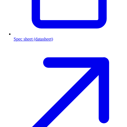
Spec sheet (datasheet)