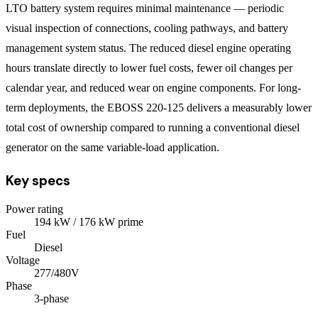
LTO battery system requires minimal maintenance — periodic
visual inspection of connections, cooling pathways, and battery
management system status. The reduced diesel engine operating
hours translate directly to lower fuel costs, fewer oil changes per
calendar year, and reduced wear on engine components. For long-
term deployments, the EBOSS 220-125 delivers a measurably lower
total cost of ownership compared to running a conventional diesel
generator on the same variable-load application.
Key specs
Power rating
194
kW
/ 176 kW prime
Fuel
Diesel
Voltage
277/480V
Phase
3
-phase