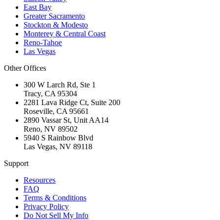
East Bay
Greater Sacramento
Stockton & Modesto
Monterey & Central Coast
Reno-Tahoe
Las Vegas
Other Offices
300 W Larch Rd, Ste 1
Tracy
,
CA
95304
2281 Lava Ridge Ct, Suite 200
Roseville
,
CA
95661
2890 Vassar St, Unit AA14
Reno
,
NV
89502
5940 S Rainbow Blvd
Las Vegas
,
NV
89118
Support
Resources
FAQ
Terms & Conditions
Privacy Policy
Do Not Sell My Info