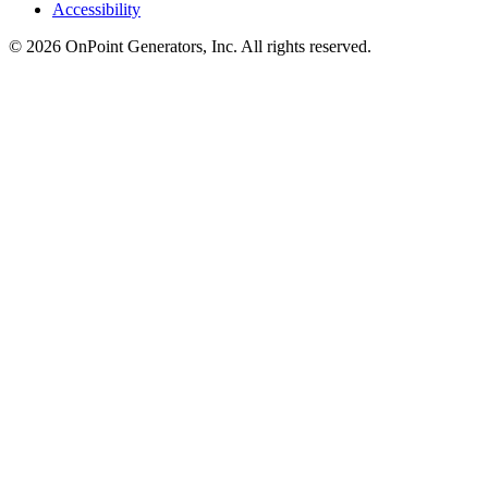
Accessibility
©
2026
OnPoint Generators, Inc.
All rights reserved.