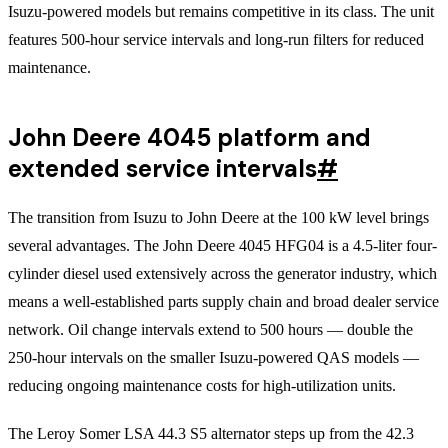
Isuzu-powered models but remains competitive in its class. The unit
features 500-hour service intervals and long-run filters for reduced
maintenance.
John Deere 4045 platform and
extended service intervals
#
The transition from Isuzu to John Deere at the 100 kW level brings
several advantages. The John Deere 4045 HFG04 is a 4.5-liter four-
cylinder diesel used extensively across the generator industry, which
means a well-established parts supply chain and broad dealer service
network. Oil change intervals extend to 500 hours — double the
250-hour intervals on the smaller Isuzu-powered QAS models —
reducing ongoing maintenance costs for high-utilization units.
The Leroy Somer LSA 44.3 S5 alternator steps up from the 42.3