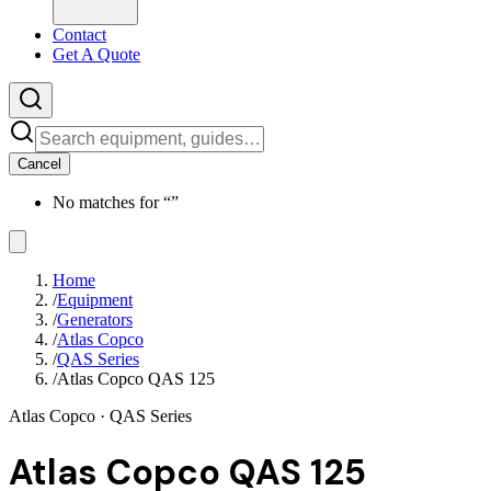
Contact
Get A Quote
Cancel
No matches for “
”
Home
/
Equipment
/
Generators
/
Atlas Copco
/
QAS Series
/
Atlas Copco QAS 125
Atlas Copco
· QAS Series
Atlas Copco QAS 125