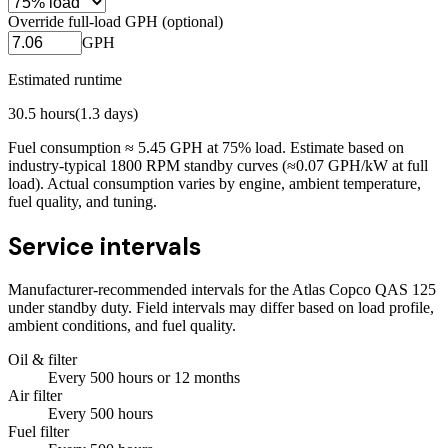
Override full-load GPH (optional)
GPH
Estimated runtime
30.5
hours
(
1.3
days)
Fuel consumption ≈
5.45
GPH at
75
% load. Estimate based on
industry-typical 1800 RPM standby curves (≈0.07 GPH/kW at full
load). Actual consumption varies by engine, ambient temperature,
fuel quality, and tuning.
Service intervals
Manufacturer-recommended intervals for the
Atlas Copco QAS 125
under standby duty. Field intervals may differ based on load profile,
ambient conditions, and fuel quality.
Oil & filter
Every
500
hours
or 12 months
Air filter
Every
500
hours
Fuel filter