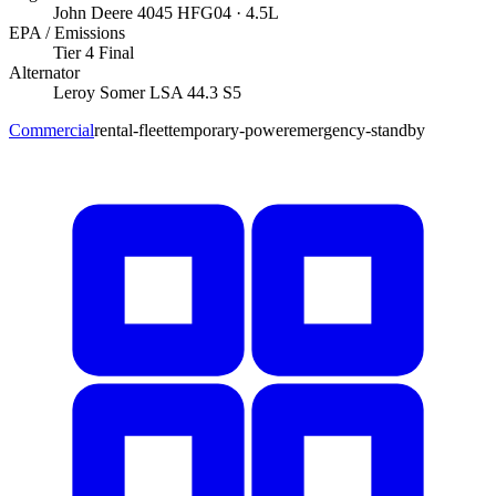
John Deere
4045 HFG04
· 4.5L
EPA / Emissions
Tier 4 Final
Alternator
Leroy Somer
LSA 44.3 S5
Commercial
rental-fleet
temporary-power
emergency-standby