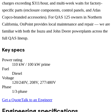
charges exceeding $311/hour, and multi-week waits for factory-
specific parts (enclosure components, control panels, and Atlas
Copco-branded accessories). For QAS 125 owners in Northern
California, OnPoint provides local maintenance and repair — we are
familiar with both the Isuzu and John Deere powerplants across the
full QAS lineup.
Key specs
Power rating
110
kW
/ 100 kW prime
Fuel
Diesel
Voltage
120/240V, 208V, 277/480V
Phase
1/3
-phase
Get a Quote
Talk to an Engineer
Engineering specifications