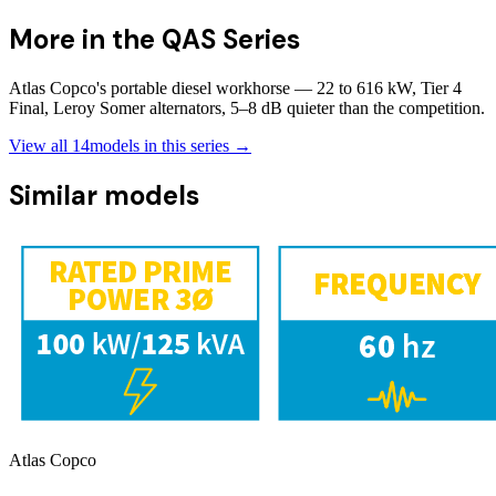
More in the
QAS Series
Atlas Copco's portable diesel workhorse — 22 to 616 kW, Tier 4
Final, Leroy Somer alternators, 5–8 dB quieter than the competition.
View all
14
models in this series →
Similar models
Atlas Copco