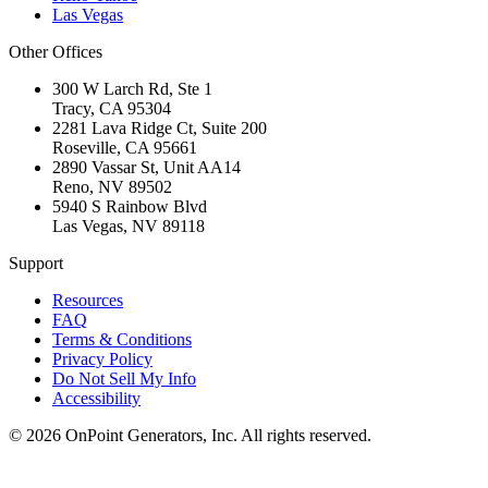
Las Vegas
Other Offices
300 W Larch Rd, Ste 1
Tracy
,
CA
95304
2281 Lava Ridge Ct, Suite 200
Roseville
,
CA
95661
2890 Vassar St, Unit AA14
Reno
,
NV
89502
5940 S Rainbow Blvd
Las Vegas
,
NV
89118
Support
Resources
FAQ
Terms & Conditions
Privacy Policy
Do Not Sell My Info
Accessibility
©
2026
OnPoint Generators, Inc.
All rights reserved.