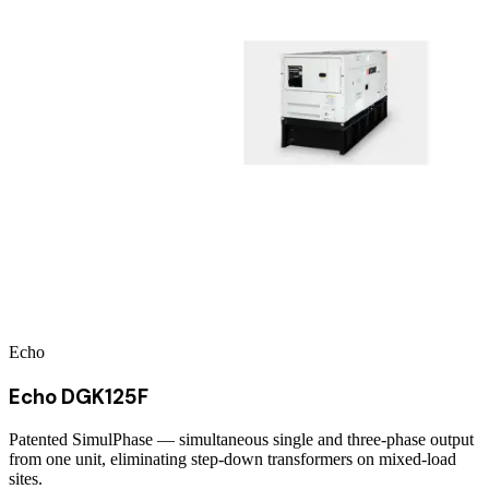
Echo
Echo DGK125F
Patented SimulPhase — simultaneous single and three-phase output
from one unit, eliminating step-down transformers on mixed-load
sites.