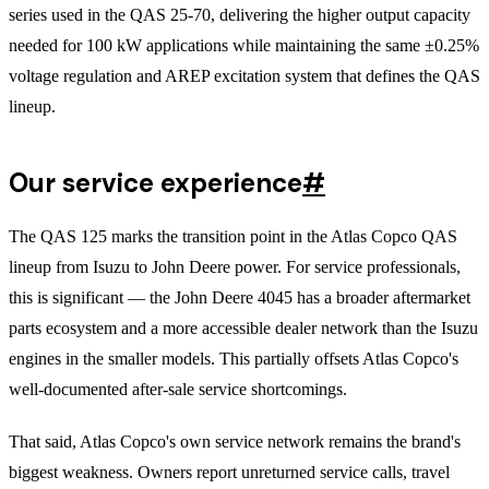
series used in the QAS 25-70, delivering the higher output capacity
needed for 100 kW applications while maintaining the same ±0.25%
voltage regulation and AREP excitation system that defines the QAS
lineup.
Our service experience
#
The QAS 125 marks the transition point in the Atlas Copco QAS
lineup from Isuzu to John Deere power. For service professionals,
this is significant — the John Deere 4045 has a broader aftermarket
parts ecosystem and a more accessible dealer network than the Isuzu
engines in the smaller models. This partially offsets Atlas Copco's
well-documented after-sale service shortcomings.
That said, Atlas Copco's own service network remains the brand's
biggest weakness. Owners report unreturned service calls, travel