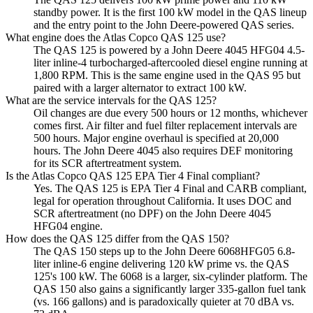
standby power. It is the first 100 kW model in the QAS lineup
and the entry point to the John Deere-powered QAS series.
What engine does the Atlas Copco QAS 125 use?
The QAS 125 is powered by a John Deere 4045 HFG04 4.5-
liter inline-4 turbocharged-aftercooled diesel engine running at
1,800 RPM. This is the same engine used in the QAS 95 but
paired with a larger alternator to extract 100 kW.
What are the service intervals for the QAS 125?
Oil changes are due every 500 hours or 12 months, whichever
comes first. Air filter and fuel filter replacement intervals are
500 hours. Major engine overhaul is specified at 20,000
hours. The John Deere 4045 also requires DEF monitoring
for its SCR aftertreatment system.
Is the Atlas Copco QAS 125 EPA Tier 4 Final compliant?
Yes. The QAS 125 is EPA Tier 4 Final and CARB compliant,
legal for operation throughout California. It uses DOC and
SCR aftertreatment (no DPF) on the John Deere 4045
HFG04 engine.
How does the QAS 125 differ from the QAS 150?
The QAS 150 steps up to the John Deere 6068HFG05 6.8-
liter inline-6 engine delivering 120 kW prime vs. the QAS
125's 100 kW. The 6068 is a larger, six-cylinder platform. The
QAS 150 also gains a significantly larger 335-gallon fuel tank
(vs. 166 gallons) and is paradoxically quieter at 70 dBA vs.