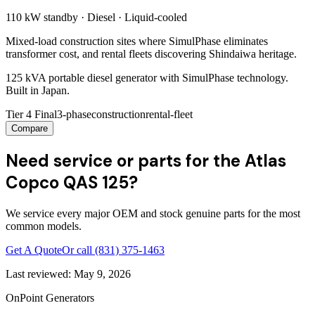
110 kW
standby ·
Diesel
·
Liquid-cooled
Mixed-load construction sites where SimulPhase eliminates
transformer cost, and rental fleets discovering Shindaiwa heritage.
125 kVA portable diesel generator with SimulPhase technology.
Built in Japan.
Tier 4 Final
3-phase
construction
rental-fleet
Compare
Need service or parts for the Atlas
Copco QAS 125?
We service every major OEM and stock genuine parts for the most
common models.
Get A Quote
Or call
(831) 375-1463
Last reviewed:
May 9, 2026
OnPoint Generators