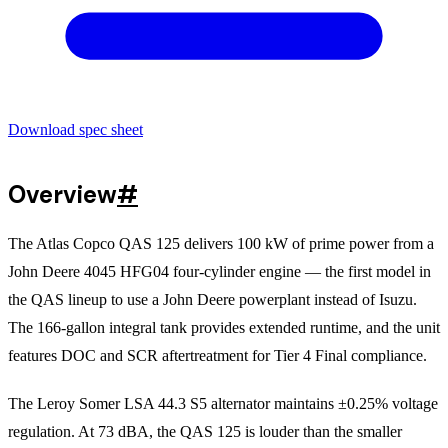
Download spec sheet
Overview
#
The Atlas Copco QAS 125 delivers 100 kW of prime power from a
John Deere 4045 HFG04 four-cylinder engine — the first model in
the QAS lineup to use a John Deere powerplant instead of Isuzu.
The 166-gallon integral tank provides extended runtime, and the unit
features DOC and SCR aftertreatment for Tier 4 Final compliance.
The Leroy Somer LSA 44.3 S5 alternator maintains ±0.25% voltage
regulation. At 73 dBA, the QAS 125 is louder than the smaller