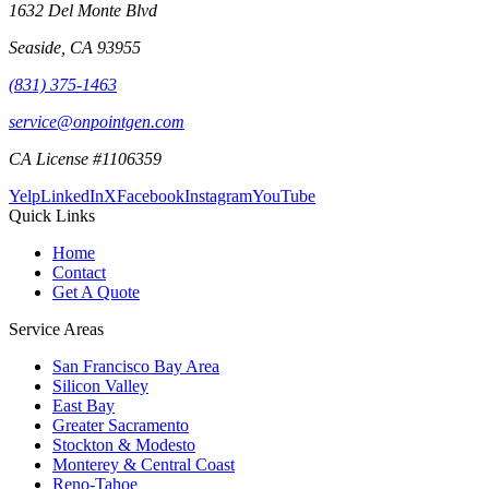
1632 Del Monte Blvd
Seaside
,
CA
93955
(831) 375-1463
service@onpointgen.com
CA License #1106359
Yelp
LinkedIn
X
Facebook
Instagram
YouTube
Quick Links
Home
Contact
Get A Quote
Service Areas
San Francisco Bay Area
Silicon Valley
East Bay
Greater Sacramento
Stockton & Modesto
Monterey & Central Coast
Reno-Tahoe