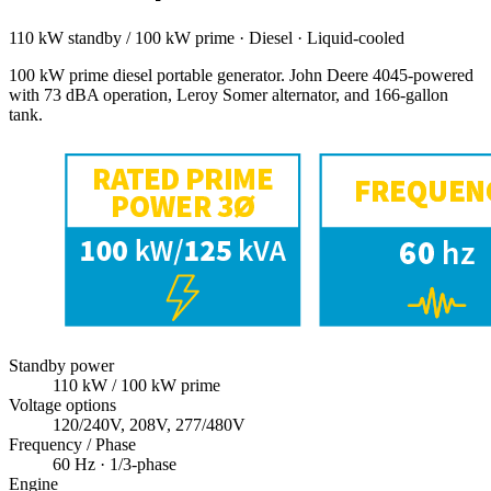
110 kW standby / 100 kW prime
·
Diesel
·
Liquid-cooled
100 kW prime diesel portable generator. John Deere 4045-powered
with 73 dBA operation, Leroy Somer alternator, and 166-gallon
tank.
Standby power
110
kW
/ 100 kW prime
Voltage options
120/240V, 208V, 277/480V
Frequency / Phase
60
Hz ·
1/3
-phase
Engine