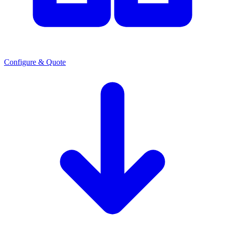
Configure & Quote