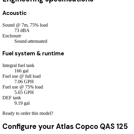
Acoustic
Sound @ 7m, 75% load
73
dBA
Enclosure
Sound-attenuated
Fuel system & runtime
Integral fuel tank
166
gal
Fuel use @ full load
7.06
GPH
Fuel use @ 75% load
5.65
GPH
DEF tank
9.19
gal
Ready to order this model?
Configure your
Atlas Copco QAS 125