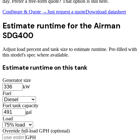
day. Prefer a free-form quote? That option is still here.
Configure & Quote →
Just request a quote
Download datasheet
Estimate runtime for the
Airman
SDG400
Adjust load percent and tank size to estimate runtime. Pre-filled with
this model's spec where available.
Estimate runtime on this tank
Generator size
kW
Fuel
Fuel tank capacity
gal
Load
Override full-load GPH (optional)
GPH