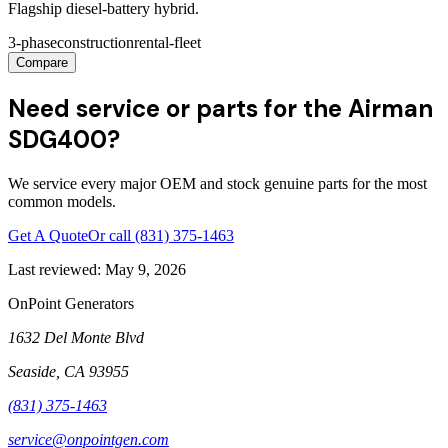
Flagship diesel-battery hybrid.
3-phase
construction
rental-fleet
Compare
Need service or parts for the Airman
SDG400?
We service every major OEM and stock genuine parts for the most
common models.
Get A Quote
Or call
(831) 375-1463
Last reviewed:
May 9, 2026
OnPoint Generators
1632 Del Monte Blvd
Seaside
,
CA
93955
(831) 375-1463
service@onpointgen.com