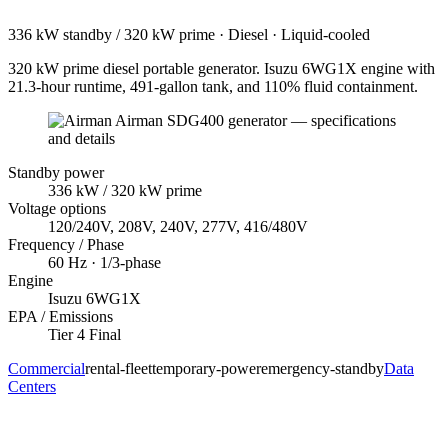
336 kW standby / 320 kW prime
·
Diesel
·
Liquid-cooled
320 kW prime diesel portable generator. Isuzu 6WG1X engine with
21.3-hour runtime, 491-gallon tank, and 110% fluid containment.
Standby power
336
kW
/ 320 kW prime
Voltage options
120/240V, 208V, 240V, 277V, 416/480V
Frequency / Phase
60
Hz ·
1/3
-phase
Engine
Isuzu
6WG1X
EPA / Emissions
Tier 4 Final
Commercial
rental-fleet
temporary-power
emergency-standby
Data
Centers