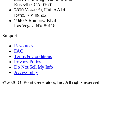
Roseville
,
CA
95661
2890 Vassar St, Unit AA14
Reno
,
NV
89502
5940 S Rainbow Blvd
Las Vegas
,
NV
89118
Support
Resources
FAQ
Terms & Conditions
Privacy Policy
Do Not Sell My Info
Accessibility
©
2026
OnPoint Generators, Inc.
All rights reserved.