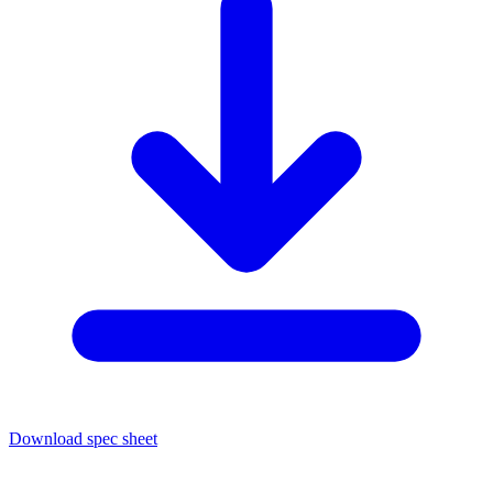
Download spec sheet