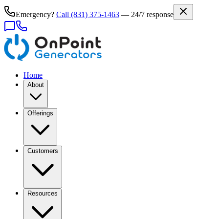
Emergency?
Call
(831) 375-1463
— 24/7 response
Home
About
Offerings
Customers
Resources