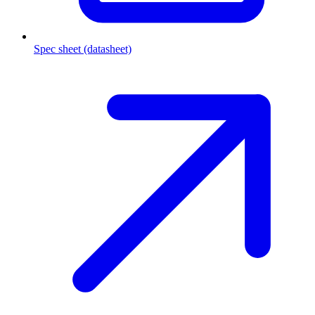
Spec sheet (datasheet)