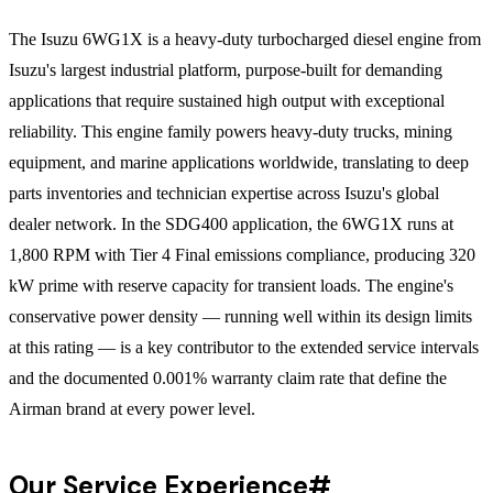
The Isuzu 6WG1X is a heavy-duty turbocharged diesel engine from
Isuzu's largest industrial platform, purpose-built for demanding
applications that require sustained high output with exceptional
reliability. This engine family powers heavy-duty trucks, mining
equipment, and marine applications worldwide, translating to deep
parts inventories and technician expertise across Isuzu's global
dealer network. In the SDG400 application, the 6WG1X runs at
1,800 RPM with Tier 4 Final emissions compliance, producing 320
kW prime with reserve capacity for transient loads. The engine's
conservative power density — running well within its design limits
at this rating — is a key contributor to the extended service intervals
and the documented 0.001% warranty claim rate that define the
Airman brand at every power level.
Our Service Experience
#