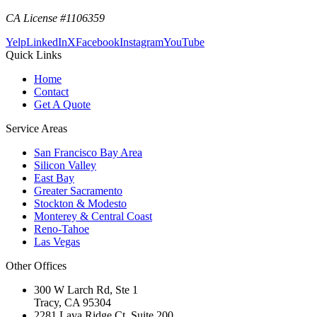
CA License #1106359
Yelp
LinkedIn
X
Facebook
Instagram
YouTube
Quick Links
Home
Contact
Get A Quote
Service Areas
San Francisco Bay Area
Silicon Valley
East Bay
Greater Sacramento
Stockton & Modesto
Monterey & Central Coast
Reno-Tahoe
Las Vegas
Other Offices
300 W Larch Rd, Ste 1
Tracy
,
CA
95304
2281 Lava Ridge Ct, Suite 200