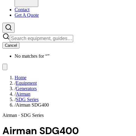
Contact
Get A Quote
Cancel
No matches for “
”
Home
/
Equipment
/
Generators
/
Airman
/
SDG Series
/
Airman SDG400
Airman
· SDG Series
Airman SDG400