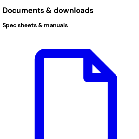
Documents & downloads
Spec sheets & manuals