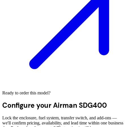
Ready to order this model?
Configure your
Airman SDG400
Lock the enclosure, fuel system, transfer switch, and add-ons —
we'll confirm pricing, availability, and lead time within one business