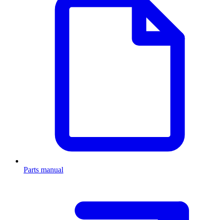
Parts manual