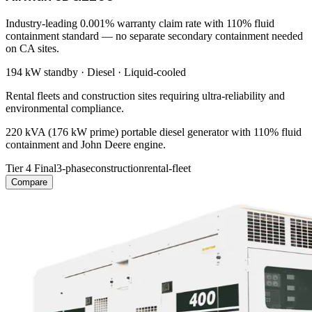
Industry-leading 0.001% warranty claim rate with 110% fluid
containment standard — no separate secondary containment needed
on CA sites.
194 kW
standby ·
Diesel
·
Liquid-cooled
Rental fleets and construction sites requiring ultra-reliability and
environmental compliance.
220 kVA (176 kW prime) portable diesel generator with 110% fluid
containment and John Deere engine.
Tier 4 Final
3-phase
construction
rental-fleet
Compare