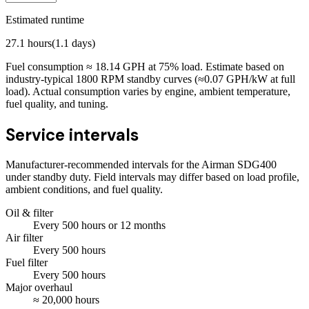
Estimated runtime
27.1
hours
(
1.1
days)
Fuel consumption ≈
18.14
GPH at
75
% load. Estimate based on
industry-typical 1800 RPM standby curves (≈0.07 GPH/kW at full
load). Actual consumption varies by engine, ambient temperature,
fuel quality, and tuning.
Service intervals
Manufacturer-recommended intervals for the
Airman SDG400
under standby duty. Field intervals may differ based on load profile,
ambient conditions, and fuel quality.
Oil & filter
Every
500
hours
or 12 months
Air filter
Every
500
hours
Fuel filter
Every
500
hours
Major overhaul
≈
20,000
hours