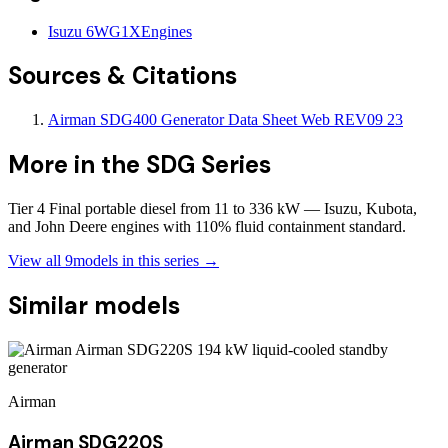
Isuzu 6WG1X
Engines
Sources & Citations
Airman SDG400 Generator Data Sheet Web REV09 23
More in the
SDG Series
Tier 4 Final portable diesel from 11 to 336 kW — Isuzu, Kubota,
and John Deere engines with 110% fluid containment standard.
View all
9
models in this series →
Similar models
Airman
Airman SDG220S