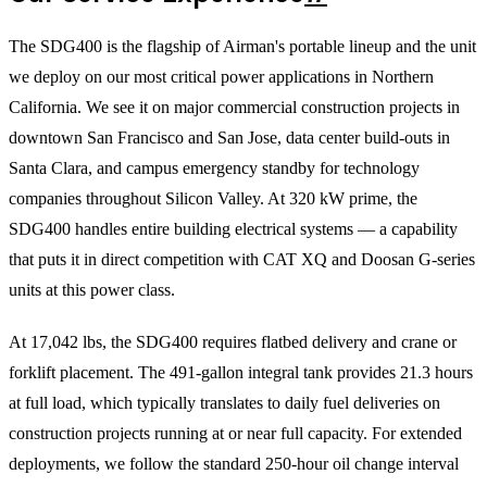
The SDG400 is the flagship of Airman's portable lineup and the unit
we deploy on our most critical power applications in Northern
California. We see it on major commercial construction projects in
downtown San Francisco and San Jose, data center build-outs in
Santa Clara, and campus emergency standby for technology
companies throughout Silicon Valley. At 320 kW prime, the
SDG400 handles entire building electrical systems — a capability
that puts it in direct competition with CAT XQ and Doosan G-series
units at this power class.
At 17,042 lbs, the SDG400 requires flatbed delivery and crane or
forklift placement. The 491-gallon integral tank provides 21.3 hours
at full load, which typically translates to daily fuel deliveries on
construction projects running at or near full capacity. For extended
deployments, we follow the standard 250-hour oil change interval