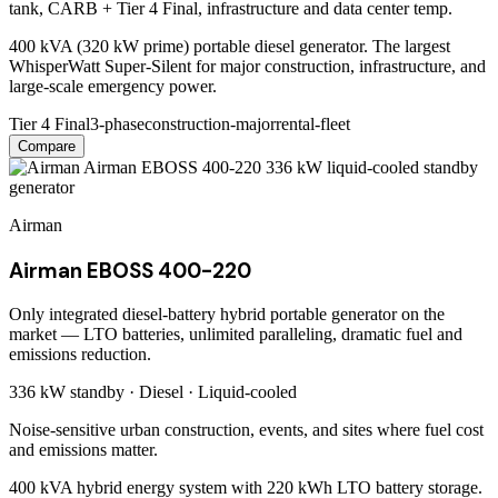
tank, CARB + Tier 4 Final, infrastructure and data center temp.
400 kVA (320 kW prime) portable diesel generator. The largest
WhisperWatt Super-Silent for major construction, infrastructure, and
large-scale emergency power.
Tier 4 Final
3-phase
construction-major
rental-fleet
Compare
Airman
Airman EBOSS 400-220
Only integrated diesel-battery hybrid portable generator on the
market — LTO batteries, unlimited paralleling, dramatic fuel and
emissions reduction.
336 kW
standby ·
Diesel
·
Liquid-cooled
Noise-sensitive urban construction, events, and sites where fuel cost
and emissions matter.
400 kVA hybrid energy system with 220 kWh LTO battery storage.