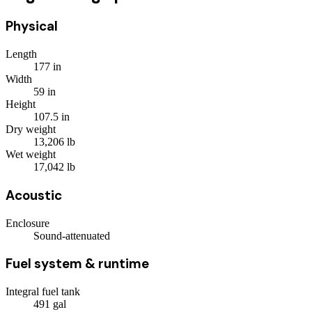
Physical
Length
177
in
Width
59
in
Height
107.5
in
Dry weight
13,206
lb
Wet weight
17,042
lb
Acoustic
Enclosure
Sound-attenuated
Fuel system & runtime
Integral fuel tank
491
gal