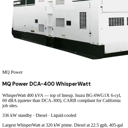
MQ Power
MQ Power DCA-400 WhisperWatt
WhisperWatt 400 kVA — top of lineup. Isuzu BG-6WG1X 6-cyl,
69 dBA (quieter than DCA-300), CARB compliant for California
job sites.
336 kW
standby ·
Diesel
·
Liquid-cooled
Largest WhisperWatt at 320 kW prime. Diesel at 22.5 gph, 405-gal