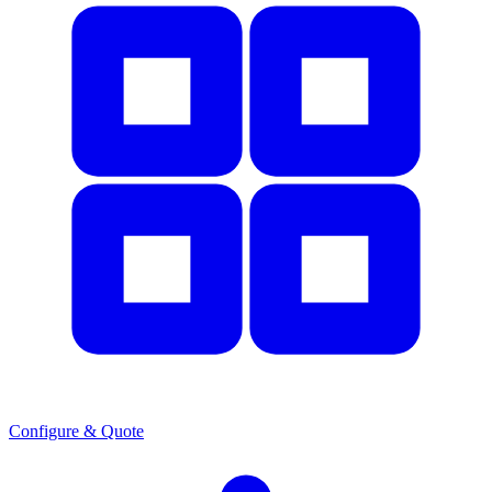
Configure & Quote