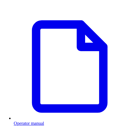
Operator manual