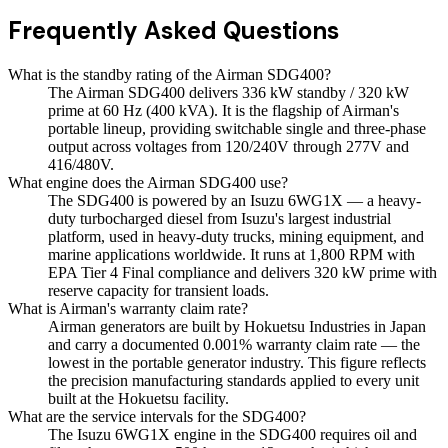
Frequently Asked Questions
What is the standby rating of the Airman SDG400?
The Airman SDG400 delivers 336 kW standby / 320 kW
prime at 60 Hz (400 kVA). It is the flagship of Airman's
portable lineup, providing switchable single and three-phase
output across voltages from 120/240V through 277V and
416/480V.
What engine does the Airman SDG400 use?
The SDG400 is powered by an Isuzu 6WG1X — a heavy-
duty turbocharged diesel from Isuzu's largest industrial
platform, used in heavy-duty trucks, mining equipment, and
marine applications worldwide. It runs at 1,800 RPM with
EPA Tier 4 Final compliance and delivers 320 kW prime with
reserve capacity for transient loads.
What is Airman's warranty claim rate?
Airman generators are built by Hokuetsu Industries in Japan
and carry a documented 0.001% warranty claim rate — the
lowest in the portable generator industry. This figure reflects
the precision manufacturing standards applied to every unit
built at the Hokuetsu facility.
What are the service intervals for the SDG400?
The Isuzu 6WG1X engine in the SDG400 requires oil and