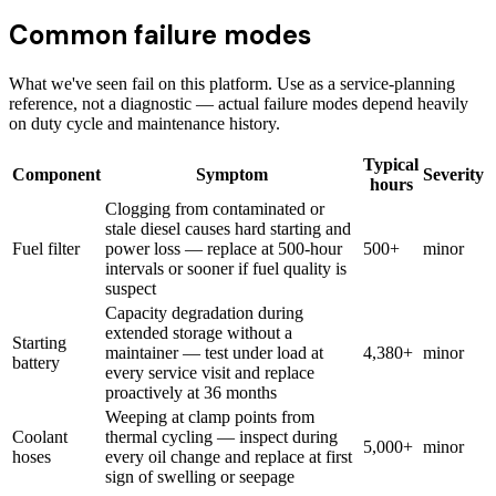
Common failure modes
What we've seen fail on this platform. Use as a service-planning
reference, not a diagnostic — actual failure modes depend heavily
on duty cycle and maintenance history.
Typical
Component
Symptom
Severity
hours
Clogging from contaminated or
stale diesel causes hard starting and
Fuel filter
power loss — replace at 500-hour
500+
minor
intervals or sooner if fuel quality is
suspect
Capacity degradation during
extended storage without a
Starting
maintainer — test under load at
4,380+
minor
battery
every service visit and replace
proactively at 36 months
Weeping at clamp points from
Coolant
thermal cycling — inspect during
5,000+
minor
hoses
every oil change and replace at first
sign of swelling or seepage