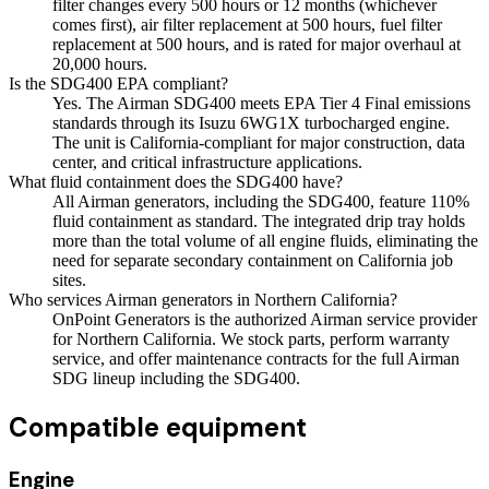
filter changes every 500 hours or 12 months (whichever
comes first), air filter replacement at 500 hours, fuel filter
replacement at 500 hours, and is rated for major overhaul at
20,000 hours.
Is the SDG400 EPA compliant?
Yes. The Airman SDG400 meets EPA Tier 4 Final emissions
standards through its Isuzu 6WG1X turbocharged engine.
The unit is California-compliant for major construction, data
center, and critical infrastructure applications.
What fluid containment does the SDG400 have?
All Airman generators, including the SDG400, feature 110%
fluid containment as standard. The integrated drip tray holds
more than the total volume of all engine fluids, eliminating the
need for separate secondary containment on California job
sites.
Who services Airman generators in Northern California?
OnPoint Generators is the authorized Airman service provider
for Northern California. We stock parts, perform warranty
service, and offer maintenance contracts for the full Airman
SDG lineup including the SDG400.
Compatible equipment
Engine