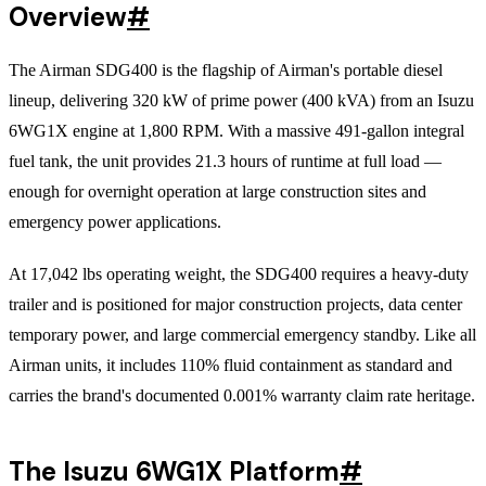
Overview
#
The Airman SDG400 is the flagship of Airman's portable diesel
lineup, delivering 320 kW of prime power (400 kVA) from an Isuzu
6WG1X engine at 1,800 RPM. With a massive 491-gallon integral
fuel tank, the unit provides 21.3 hours of runtime at full load —
enough for overnight operation at large construction sites and
emergency power applications.
At 17,042 lbs operating weight, the SDG400 requires a heavy-duty
trailer and is positioned for major construction projects, data center
temporary power, and large commercial emergency standby. Like all
Airman units, it includes 110% fluid containment as standard and
carries the brand's documented 0.001% warranty claim rate heritage.
The Isuzu 6WG1X Platform
#