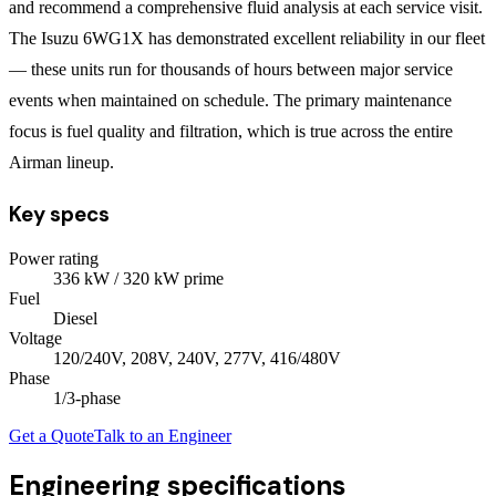
and recommend a comprehensive fluid analysis at each service visit.
The Isuzu 6WG1X has demonstrated excellent reliability in our fleet
— these units run for thousands of hours between major service
events when maintained on schedule. The primary maintenance
focus is fuel quality and filtration, which is true across the entire
Airman lineup.
Key specs
Power rating
336
kW
/ 320 kW prime
Fuel
Diesel
Voltage
120/240V, 208V, 240V, 277V, 416/480V
Phase
1/3
-phase
Get a Quote
Talk to an Engineer
Engineering specifications