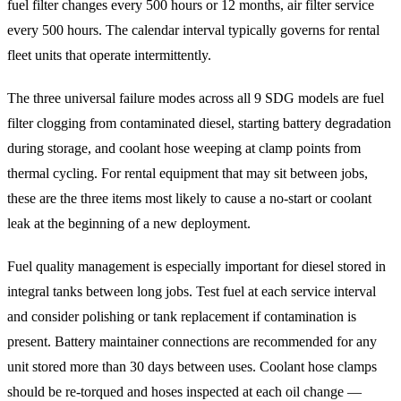
fuel filter changes every 500 hours or 12 months, air filter service
every 500 hours. The calendar interval typically governs for rental
fleet units that operate intermittently.
The three universal failure modes across all 9 SDG models are fuel
filter clogging from contaminated diesel, starting battery degradation
during storage, and coolant hose weeping at clamp points from
thermal cycling. For rental equipment that may sit between jobs,
these are the three items most likely to cause a no-start or coolant
leak at the beginning of a new deployment.
Fuel quality management is especially important for diesel stored in
integral tanks between long jobs. Test fuel at each service interval
and consider polishing or tank replacement if contamination is
present. Battery maintainer connections are recommended for any
unit stored more than 30 days between uses. Coolant hose clamps
should be re-torqued and hoses inspected at each oil change —