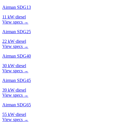
Airman SDG13
11
kW
·
diesel
View specs →
Airman SDG25
22
kW
·
diesel
View specs →
Airman SDG40
30
kW
·
diesel
View specs →
Airman SDG45
39
kW
·
diesel
View specs →
Airman SDG65
55
kW
·
diesel
View specs →