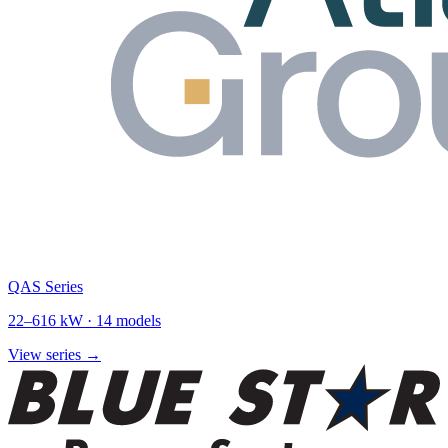
QAS Series
22
–
616
kW ·
14
models
View series →