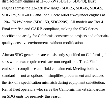
displacement engines at 11–30 kW (SDG13, SDG40), Isuzu
engines across the 22–320 kW range (SDG25, SDG45, SDG65,
SDG125, SDG400), and John Deere 6068 six-cylinder engines at
120–176 kW prime (SDG150, SDG220S). All models are Tier 4
Final certified and CARB compliant, making the SDG Series
specification-ready for California construction projects and other air-
quality-sensitive environments without modification.
Airman SDG generators are consistently specified on California job
sites where two requirements are non-negotiable: Tier 4 Final
emissions compliance and fluid containment. Meeting both as
standard — not as options — simplifies procurement and reduces
the risk of a specification mismatch during equipment substitution.
Rental fleet operators who serve the California market standardize
on SDG units for precisely this reason.