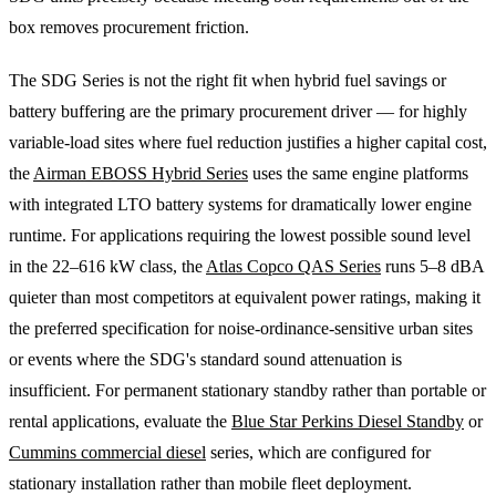
box removes procurement friction.
The SDG Series is not the right fit when hybrid fuel savings or
battery buffering are the primary procurement driver — for highly
variable-load sites where fuel reduction justifies a higher capital cost,
the
Airman EBOSS Hybrid Series
uses the same engine platforms
with integrated LTO battery systems for dramatically lower engine
runtime. For applications requiring the lowest possible sound level
in the 22–616 kW class, the
Atlas Copco QAS Series
runs 5–8 dBA
quieter than most competitors at equivalent power ratings, making it
the preferred specification for noise-ordinance-sensitive urban sites
or events where the SDG's standard sound attenuation is
insufficient. For permanent stationary standby rather than portable or
rental applications, evaluate the
Blue Star Perkins Diesel Standby
or
Cummins commercial diesel
series, which are configured for
stationary installation rather than mobile fleet deployment.