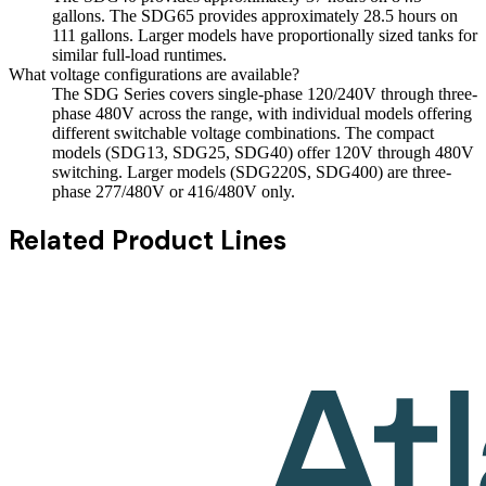
gallons. The SDG65 provides approximately 28.5 hours on
111 gallons. Larger models have proportionally sized tanks for
similar full-load runtimes.
What voltage configurations are available?
The SDG Series covers single-phase 120/240V through three-
phase 480V across the range, with individual models offering
different switchable voltage combinations. The compact
models (SDG13, SDG25, SDG40) offer 120V through 480V
switching. Larger models (SDG220S, SDG400) are three-
phase 277/480V or 416/480V only.
Related Product Lines