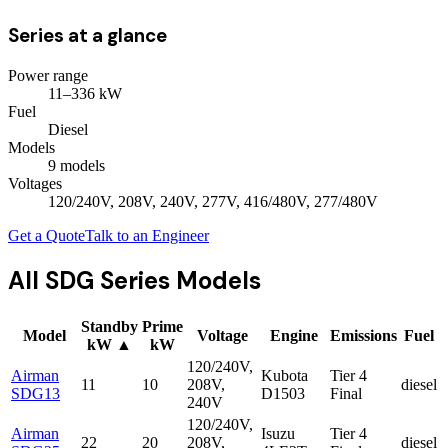
Series at a glance
Power range
11
–
336
kW
Fuel
Diesel
Models
9
model
s
Voltages
120/240V, 208V, 240V, 277V, 416/480V, 277/480V
Get a Quote
Talk to an Engineer
All
SDG Series
Models
Standby
Prime
Model
Voltage
Engine
Emissions
Fuel
kW
▲
kW
120/240V,
Airman
Kubota
Tier 4
11
10
208V,
diesel
SDG13
D1503
Final
240V
120/240V,
Airman
Isuzu
Tier 4
22
20
208V,
diesel