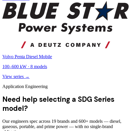
Volvo Penta Diesel Mobile
100
–
600
kW ·
8
models
View series →
Application Engineering
Need help selecting a SDG Series
model?
Our engineers spec across 19 brands and 600+ models — diesel,
gaseous, portable, and prime power — with no single-brand