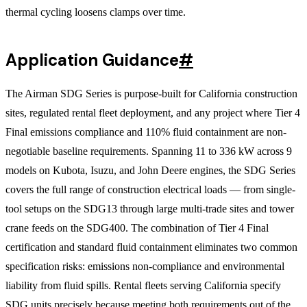
thermal cycling loosens clamps over time.
Application Guidance
#
The Airman SDG Series is purpose-built for California construction
sites, regulated rental fleet deployment, and any project where Tier 4
Final emissions compliance and 110% fluid containment are non-
negotiable baseline requirements. Spanning 11 to 336 kW across 9
models on Kubota, Isuzu, and John Deere engines, the SDG Series
covers the full range of construction electrical loads — from single-
tool setups on the SDG13 through large multi-trade sites and tower
crane feeds on the SDG400. The combination of Tier 4 Final
certification and standard fluid containment eliminates two common
specification risks: emissions non-compliance and environmental
liability from fluid spills. Rental fleets serving California specify
SDG units precisely because meeting both requirements out of the