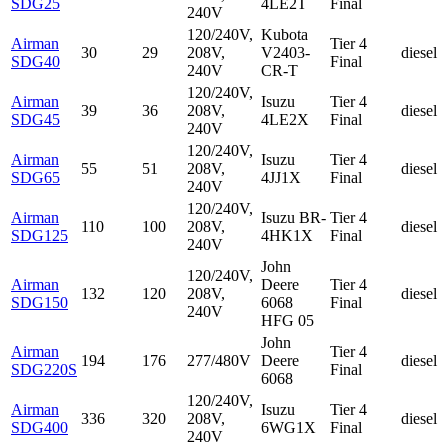
SDG25
4LE2T
Final
240V
120/240V,
Kubota
Airman
Tier 4
30
29
208V,
V2403-
diesel
SDG40
Final
240V
CR-T
120/240V,
Airman
Isuzu
Tier 4
39
36
208V,
diesel
SDG45
4LE2X
Final
240V
120/240V,
Airman
Isuzu
Tier 4
55
51
208V,
diesel
SDG65
4JJ1X
Final
240V
120/240V,
Airman
Isuzu
BR-
Tier 4
110
100
208V,
diesel
SDG125
4HK1X
Final
240V
John
120/240V,
Airman
Deere
Tier 4
132
120
208V,
diesel
SDG150
6068
Final
240V
HFG 05
John
Airman
Tier 4
194
176
277/480V
Deere
diesel
SDG220S
Final
6068
120/240V,
Airman
Isuzu
Tier 4
336
320
208V,
diesel
SDG400
6WG1X
Final
240V