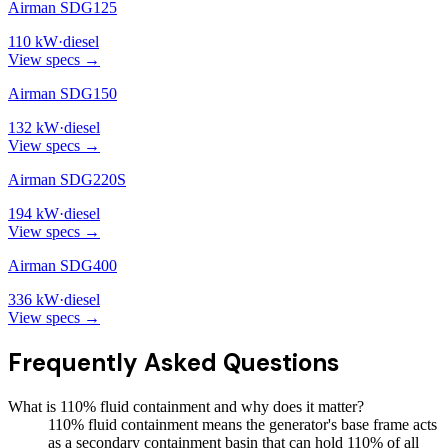
Airman SDG125
110
kW
·
diesel
View specs →
Airman SDG150
132
kW
·
diesel
View specs →
Airman SDG220S
194
kW
·
diesel
View specs →
Airman SDG400
336
kW
·
diesel
View specs →
Frequently Asked Questions
What is 110% fluid containment and why does it matter?
110% fluid containment means the generator's base frame acts
as a secondary containment basin that can hold 110% of all