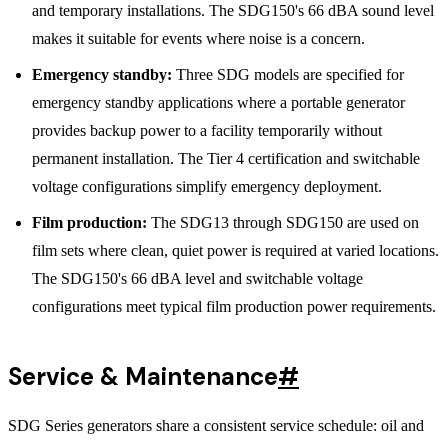
and temporary installations. The SDG150's 66 dBA sound level
makes it suitable for events where noise is a concern.
Emergency standby:
Three SDG models are specified for
emergency standby applications where a portable generator
provides backup power to a facility temporarily without
permanent installation. The Tier 4 certification and switchable
voltage configurations simplify emergency deployment.
Film production:
The SDG13 through SDG150 are used on
film sets where clean, quiet power is required at varied locations.
The SDG150's 66 dBA level and switchable voltage
configurations meet typical film production power requirements.
Service & Maintenance
#
SDG Series generators share a consistent service schedule: oil and