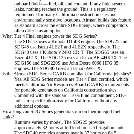
onboard fluids — fuel, oil, and coolant. If any fluid system
leaks, nothing reaches the ground. This is a regulatory
requirement for many California construction sites and
environmentally sensitive locations. Airman builds this feature
as standard across the entire SDG lineup, where competitors
often offer it as an option.
What Tier 4 Final engines power the SDG Series?
The SDG13 uses a Kubota D1503 engine. The SDG25 and
SDG45 use Isuzu 4LE2T and 4LE2X respectively. The
SDG40 uses a Kubota V2403-CR-T. The SDG65 uses an
Isuzu 4JJ1X. The SDG125 uses an Isuzu BR-4HK1X. The
SDG150 and SDG220S use John Deere 6068 HFG 05
engines. The SDG400 uses an Isuzu 6WG1X.
Is the Airman SDG Series CARB compliant for California job sites?
Yes. All SDG Series models are Tier 4 Final certified, which
meets California Air Resources Board (CARB) requirements
for portable generators on California construction sites.
Combined with the standard 110% fluid containment, SDG
units are specification-ready for California without any
additional options.
How long can SDG Series generators run on their integral fuel
tanks?
Runtime varies by model. The SDG25 provides
approximately 32 hours at full load on its 51.5-gallon tank.
The SDG40 provides approximately 37 hours on 84.5