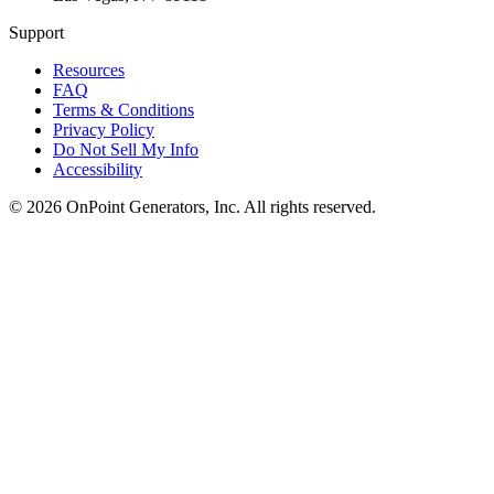
Support
Resources
FAQ
Terms & Conditions
Privacy Policy
Do Not Sell My Info
Accessibility
©
2026
OnPoint Generators, Inc.
All rights reserved.