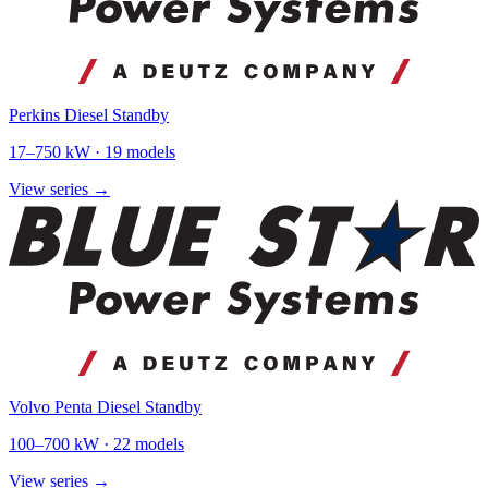
Perkins Diesel Standby
17
–
750
kW ·
19
models
View series →
Volvo Penta Diesel Standby
100
–
700
kW ·
22
models
View series →