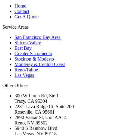
Home
Contact
Get A Quote
Service Areas
San Francisco Bay Area
Silicon Valley
East Bay
Greater Sacramento
Stockton & Modesto
Monterey & Central Coast
Reno-Tahoe
Las Vegas
Other Offices
300 W Larch Rd, Ste 1
Tracy
,
CA
95304
2281 Lava Ridge Ct, Suite 200
Roseville
,
CA
95661
2890 Vassar St, Unit AA14
Reno
,
NV
89502
5940 S Rainbow Blvd
Las Vegas
,
NV
89118