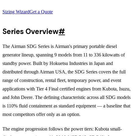
Sizing Wizard
Get a Quote
Series Overview
#
The Airman SDG Series is Airman's primary portable diesel
generator lineup, spanning 9 models from 11 to 336 kilowatts of
standby power. Built by Hokuetsu Industries in Japan and
distributed through Airman USA, the SDG Series covers the full
range of construction, rental fleet, temporary power, and event
applications with Tier 4 Final certified engines from Kubota, Isuzu,
and John Deere. The defining characteristic across all SDG models
is 110% fluid containment as standard equipment — a baseline that
most competitors offer only as an option.
The engine progression follows the power tiers: Kubota small-