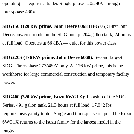
operating — requires a trailer. Single-phase 120/240V through
three-phase 480V.
SDG150 (120 kW prime, John Deere 6068 HFG 05):
First John
Deere-powered model in the SDG lineup. 204-gallon tank, 24 hours
at full load. Operates at 66 dBA — quiet for this power class.
SDG220S (176 kW prime, John Deere 6068):
Second-largest
SDG. Three-phase 277/480V only. At 176 kW prime, this is the
workhorse for large commercial construction and temporary facility
power.
SDG400 (320 kW prime, Isuzu 6WG1X):
Flagship of the SDG
Series. 491-gallon tank, 21.3 hours at full load. 17,042 lbs —
requires heavy-duty trailer. Single and three-phase output. The Isuzu
6WG1X returns to the Isuzu family for the largest model in the
range.