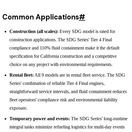
Common Applications
#
Construction (all scales):
Every SDG model is rated for
construction applications. The SDG Series' Tier 4 Final
compliance and 110% fluid containment make it the default
specification for California construction and a competitive
choice on any project with environmental requirements.
Rental fleet:
All 9 models are in rental fleet service. The SDG
Series' combination of reliable Tier 4 Final engines,
straightforward service intervals, and fluid containment reduces
fleet operators' compliance risk and environmental liability
exposure.
Temporary power and events:
The SDG Series' long-runtime
integral tanks minimize refueling logistics for multi-day events