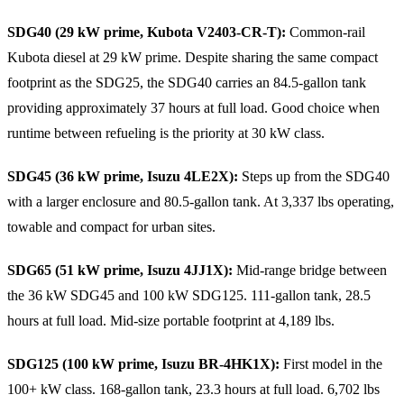
SDG40 (29 kW prime, Kubota V2403-CR-T):
Common-rail
Kubota diesel at 29 kW prime. Despite sharing the same compact
footprint as the SDG25, the SDG40 carries an 84.5-gallon tank
providing approximately 37 hours at full load. Good choice when
runtime between refueling is the priority at 30 kW class.
SDG45 (36 kW prime, Isuzu 4LE2X):
Steps up from the SDG40
with a larger enclosure and 80.5-gallon tank. At 3,337 lbs operating,
towable and compact for urban sites.
SDG65 (51 kW prime, Isuzu 4JJ1X):
Mid-range bridge between
the 36 kW SDG45 and 100 kW SDG125. 111-gallon tank, 28.5
hours at full load. Mid-size portable footprint at 4,189 lbs.
SDG125 (100 kW prime, Isuzu BR-4HK1X):
First model in the
100+ kW class. 168-gallon tank, 23.3 hours at full load. 6,702 lbs