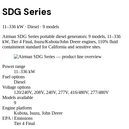
SDG Series
11
–
336
kW
·
Diesel
·
9
model
s
Airman SDG Series portable diesel generators: 9 models, 11–336
kW, Tier 4 Final, Isuzu/Kubota/John Deere engines, 110% fluid
containment standard for California and sensitive sites.
Power range
11
–
336
kW
Fuel options
Diesel
Voltage options
120/240V, 208V, 240V, 277V, 416/480V, 277/480V
Models available
9
Engine platform
Kubota, Isuzu, John Deere
EPA / Emissions
Tier 4 Final