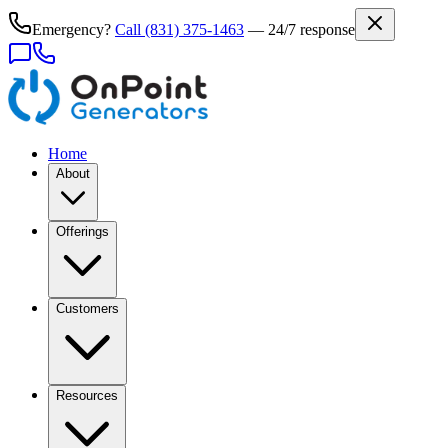
Emergency?
Call
(831) 375-1463
— 24/7 response
Home
About
Offerings
Customers
Resources