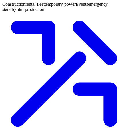
Construction
rental-fleet
temporary-power
Events
emergency-
standby
film-production