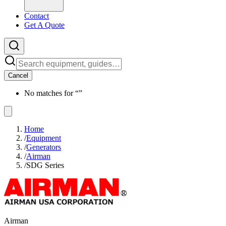
Contact
Get A Quote
Cancel
No matches for “
”
Home
/
Equipment
/
Generators
/
Airman
/
SDG Series
Airman