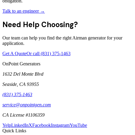
obligation.
Talk to an engineer →
Need Help Choosing?
Our team can help you find the right Airman generator for your
application.
Get A Quote
Or call
(831) 375-1463
OnPoint Generators
1632 Del Monte Blvd
Seaside
,
CA
93955
(831) 375-1463
service@onpointgen.com
CA License #1106359
Yelp
LinkedIn
X
Facebook
Instagram
YouTube
Quick Links