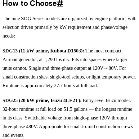
How to Choose
#
The nine SDG Series models are organized by engine platform, with
selection driven primarily by kW requirement and phase/voltage
needs:
SDG13 (11 kW prime, Kubota D1503):
The most compact
Airman generator, at 1,290 lbs dry. Fits into spaces where larger
units cannot. Single and three-phase output at 120V–480V. For
small construction sites, single-tool setups, or light temporary power.
Runtime is approximately 27.7 hours at full load.
SDG25 (20 kW prime, Isuzu 4LE2T):
Entry-level Isuzu model.
32-hour runtime at full load on 51.5 gallons — the longest runtime
in its class. Switchable voltage from single-phase 120V through
three-phase 480V. Appropriate for small-to-mid construction crews
and events.