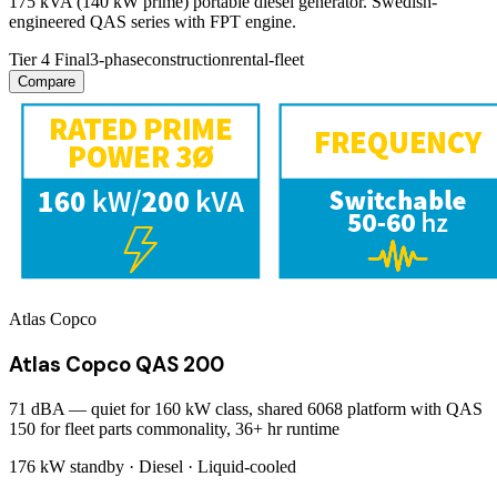
175 kVA (140 kW prime) portable diesel generator. Swedish-
engineered QAS series with FPT engine.
Tier 4 Final
3-phase
construction
rental-fleet
Compare
Atlas Copco
Atlas Copco QAS 200
71 dBA — quiet for 160 kW class, shared 6068 platform with QAS
150 for fleet parts commonality, 36+ hr runtime
176 kW
standby ·
Diesel
·
Liquid-cooled