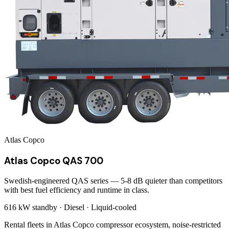
Atlas Copco
Atlas Copco QAS 700
Swedish-engineered QAS series — 5-8 dB quieter than competitors
with best fuel efficiency and runtime in class.
616 kW
standby ·
Diesel
·
Liquid-cooled
Rental fleets in Atlas Copco compressor ecosystem, noise-restricted