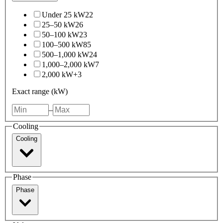
Under 25 kW
22
25–50 kW
26
50–100 kW
23
100–500 kW
85
500–1,000 kW
24
1,000–2,000 kW
7
2,000 kW+
3
Exact range (kW)
–
Cooling
Cooling
Phase
Phase