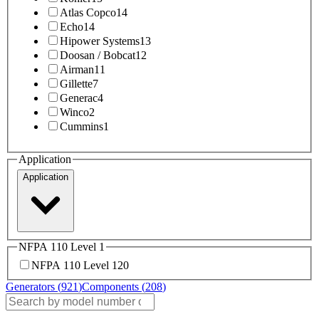
Atlas Copco
14
Echo
14
Hipower Systems
13
Doosan / Bobcat
12
Airman
11
Gillette
7
Generac
4
Winco
2
Cummins
1
Application
Application
NFPA 110 Level 1
NFPA 110 Level 1
20
Generators (
921
)
Components (
208
)