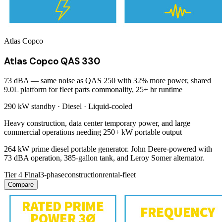
Atlas Copco
Atlas Copco QAS 330
73 dBA — same noise as QAS 250 with 32% more power, shared
9.0L platform for fleet parts commonality, 25+ hr runtime
290 kW
standby ·
Diesel
·
Liquid-cooled
Heavy construction, data center temporary power, and large
commercial operations needing 250+ kW portable output
264 kW prime diesel portable generator. John Deere-powered with
73 dBA operation, 385-gallon tank, and Leroy Somer alternator.
Tier 4 Final
3-phase
construction
rental-fleet
Compare