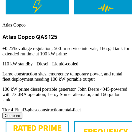
Atlas Copco
Atlas Copco QAS 125
±0.25% voltage regulation, 500-hr service intervals, 166-gal tank for
extended runtime at 100 kW prime
110 kW
standby ·
Diesel
·
Liquid-cooled
Large construction sites, emergency temporary power, and rental
fleet deployment needing 100 kW portable output
100 kW prime diesel portable generator. John Deere 4045-powered
with 73 dBA operation, Leroy Somer alternator, and 166-gallon
tank.
Tier 4 Final
3-phase
construction
rental-fleet
Compare