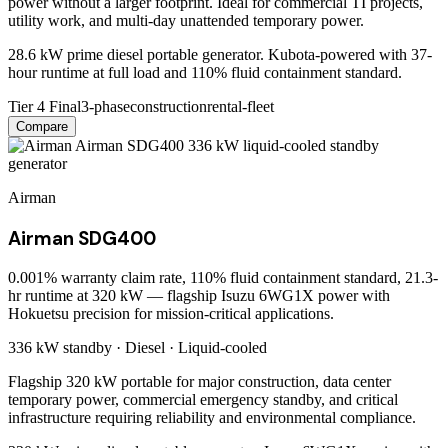
power without a larger footprint. Ideal for commercial TI projects,
utility work, and multi-day unattended temporary power.
28.6 kW prime diesel portable generator. Kubota-powered with 37-
hour runtime at full load and 110% fluid containment standard.
Tier 4 Final
3-phase
construction
rental-fleet
Compare
Airman
Airman SDG400
0.001% warranty claim rate, 110% fluid containment standard, 21.3-
hr runtime at 320 kW — flagship Isuzu 6WG1X power with
Hokuetsu precision for mission-critical applications.
336 kW
standby ·
Diesel
·
Liquid-cooled
Flagship 320 kW portable for major construction, data center
temporary power, commercial emergency standby, and critical
infrastructure requiring reliability and environmental compliance.