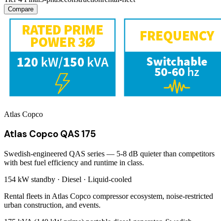
Compare
Atlas Copco
Atlas Copco QAS 175
Swedish-engineered QAS series — 5-8 dB quieter than competitors
with best fuel efficiency and runtime in class.
154 kW
standby ·
Diesel
·
Liquid-cooled
Rental fleets in Atlas Copco compressor ecosystem, noise-restricted
urban construction, and events.