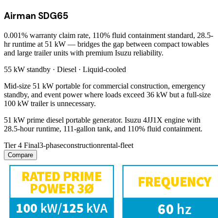
Airman SDG65
0.001% warranty claim rate, 110% fluid containment standard, 28.5-
hr runtime at 51 kW — bridges the gap between compact towables
and large trailer units with premium Isuzu reliability.
55 kW
standby ·
Diesel
·
Liquid-cooled
Mid-size 51 kW portable for commercial construction, emergency
standby, and event power where loads exceed 36 kW but a full-size
100 kW trailer is unnecessary.
51 kW prime diesel portable generator. Isuzu 4JJ1X engine with
28.5-hour runtime, 111-gallon tank, and 110% fluid containment.
Tier 4 Final
3-phase
construction
rental-fleet
Compare