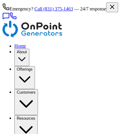
Emergency?
Call
(831) 375-1463
— 24/7 response
Home
About
Offerings
Customers
Resources