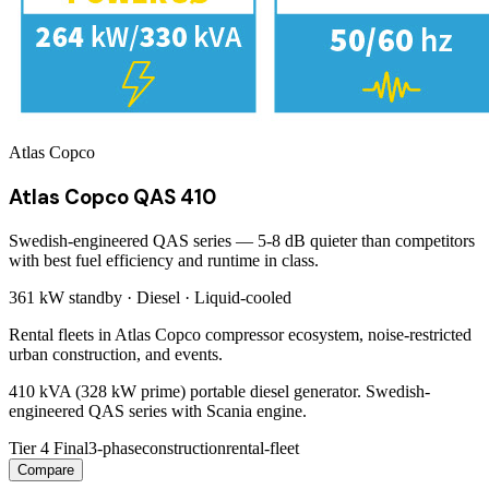
Atlas Copco
Atlas Copco QAS 410
Swedish-engineered QAS series — 5-8 dB quieter than competitors
with best fuel efficiency and runtime in class.
361 kW
standby ·
Diesel
·
Liquid-cooled
Rental fleets in Atlas Copco compressor ecosystem, noise-restricted
urban construction, and events.
410 kVA (328 kW prime) portable diesel generator. Swedish-
engineered QAS series with Scania engine.
Tier 4 Final
3-phase
construction
rental-fleet
Compare