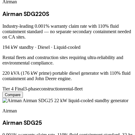
Airman
Airman SDG220S
Industry-leading 0.001% warranty claim rate with 110% fluid
containment standard — no separate secondary containment needed
on CA sites.
194 kW
standby ·
Diesel
·
Liquid-cooled
Rental fleets and construction sites requiring ultra-reliability and
environmental compliance.
220 kVA (176 kW prime) portable diesel generator with 110% fluid
containment and John Deere engine.
Tier 4 Final
3-phase
construction
rental-fleet
Compare
Airman
Airman SDG25
0.001% warranty claim rate, 110% fluid containment standard, 32-hr