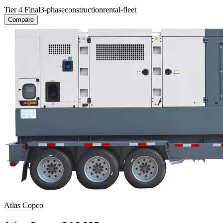
Tier 4 Final
3-phase
construction
rental-fleet
Compare
Atlas Copco