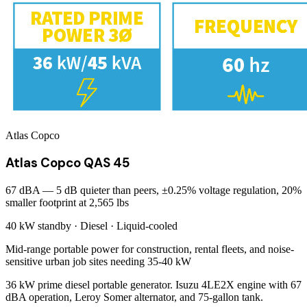
Atlas Copco
Atlas Copco QAS 45
67 dBA — 5 dB quieter than peers, ±0.25% voltage regulation, 20%
smaller footprint at 2,565 lbs
40 kW
standby ·
Diesel
·
Liquid-cooled
Mid-range portable power for construction, rental fleets, and noise-
sensitive urban job sites needing 35-40 kW
36 kW prime diesel portable generator. Isuzu 4LE2X engine with 67
dBA operation, Leroy Somer alternator, and 75-gallon tank.