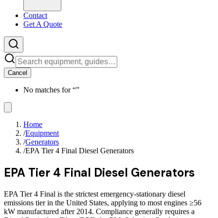
Contact
Get A Quote
Cancel
No matches for “
”
Home
/
Equipment
/
Generators
/
EPA Tier 4 Final Diesel Generators
EPA Tier 4 Final Diesel Generators
EPA Tier 4 Final is the strictest emergency-stationary diesel
emissions tier in the United States, applying to most engines ≥56
kW manufactured after 2014. Compliance generally requires a