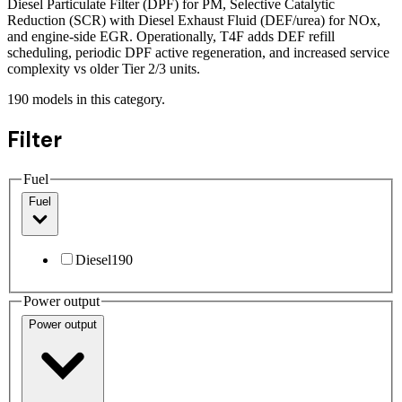
Diesel Particulate Filter (DPF) for PM, Selective Catalytic
Reduction (SCR) with Diesel Exhaust Fluid (DEF/urea) for NOx,
and engine-side EGR. Operationally, T4F adds DEF refill
scheduling, periodic DPF active regeneration, and increased service
complexity vs older Tier 2/3 units.
190
models
in this category.
Filter
Fuel
Fuel
Diesel
190
Power output
Power output