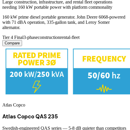
Large construction, infrastructure, and rental fleet operations
needing 160 kW portable power with platform commonality
160 kW prime diesel portable generator. John Deere 6068-powered
with 71 dBA operation, 335-gallon tank, and Leroy Somer
alternator.
Tier 4 Final
3-phase
construction
rental-fleet
Compare
Atlas Copco
Atlas Copco QAS 235
Swedish-engineered QAS series — 5-8 dB quieter than competitors