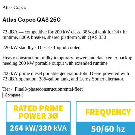
Atlas Copco
Atlas Copco QAS 250
73 dBA — competitive for 200 kW class, 385-gal tank for 34+ hr
runtime, 800A breaker, shared platform with QAS 330
220 kW
standby ·
Diesel
·
Liquid-cooled
Heavy construction, utility temporary power, and data center backup
needing 200 kW portable output with extended runtime
200 kW prime diesel portable generator. John Deere-powered with
73 dBA operation, 385-gallon tank, and Leroy Somer alternator.
Tier 4 Final
3-phase
construction
rental-fleet
Compare