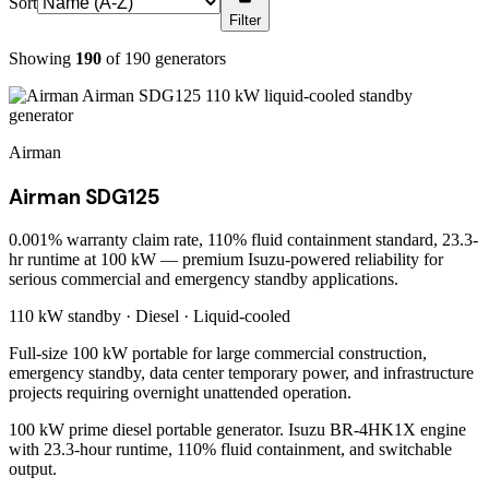
Sort
Filter
Showing
190
of
190
generators
Airman
Airman SDG125
0.001% warranty claim rate, 110% fluid containment standard, 23.3-
hr runtime at 100 kW — premium Isuzu-powered reliability for
serious commercial and emergency standby applications.
110 kW
standby ·
Diesel
·
Liquid-cooled
Full-size 100 kW portable for large commercial construction,
emergency standby, data center temporary power, and infrastructure
projects requiring overnight unattended operation.
100 kW prime diesel portable generator. Isuzu BR-4HK1X engine
with 23.3-hour runtime, 110% fluid containment, and switchable
output.