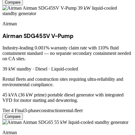
Compare
Airman
Airman SDG45SV V-Pump
Industry-leading 0.001% warranty claim rate with 110% fluid
containment standard — no separate secondary containment needed
on CA sites.
39 kW
standby ·
Diesel
·
Liquid-cooled
Rental fleets and construction sites requiring ultra-reliability and
environmental compliance.
45 kVA (36 kW prime) portable diesel generator with integrated
VFD for motor starting and dewatering.
Tier 4 Final
3-phase
construction
rental-fleet
Compare
Airman