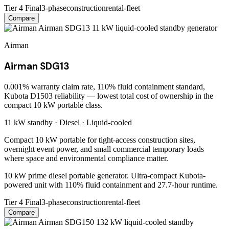
Tier 4 Final
3-phase
construction
rental-fleet
Compare
Airman
Airman SDG13
0.001% warranty claim rate, 110% fluid containment standard,
Kubota D1503 reliability — lowest total cost of ownership in the
compact 10 kW portable class.
11 kW
standby ·
Diesel
·
Liquid-cooled
Compact 10 kW portable for tight-access construction sites,
overnight event power, and small commercial temporary loads
where space and environmental compliance matter.
10 kW prime diesel portable generator. Ultra-compact Kubota-
powered unit with 110% fluid containment and 27.7-hour runtime.
Tier 4 Final
3-phase
construction
rental-fleet
Compare