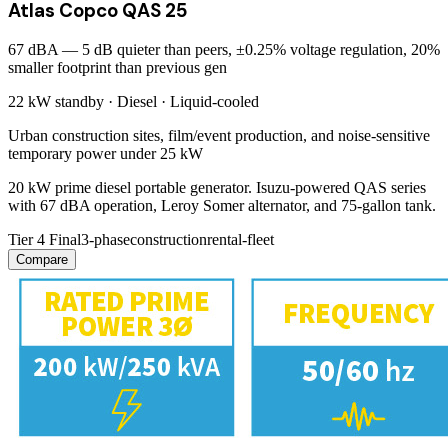
Atlas Copco QAS 25
67 dBA — 5 dB quieter than peers, ±0.25% voltage regulation, 20%
smaller footprint than previous gen
22 kW
standby ·
Diesel
·
Liquid-cooled
Urban construction sites, film/event production, and noise-sensitive
temporary power under 25 kW
20 kW prime diesel portable generator. Isuzu-powered QAS series
with 67 dBA operation, Leroy Somer alternator, and 75-gallon tank.
Tier 4 Final
3-phase
construction
rental-fleet
Compare