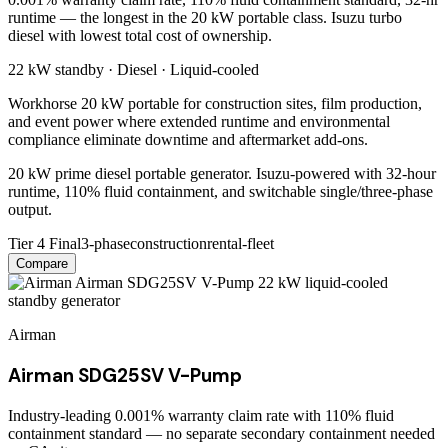
runtime — the longest in the 20 kW portable class. Isuzu turbo
diesel with lowest total cost of ownership.
22 kW
standby ·
Diesel
·
Liquid-cooled
Workhorse 20 kW portable for construction sites, film production,
and event power where extended runtime and environmental
compliance eliminate downtime and aftermarket add-ons.
20 kW prime diesel portable generator. Isuzu-powered with 32-hour
runtime, 110% fluid containment, and switchable single/three-phase
output.
Tier 4 Final
3-phase
construction
rental-fleet
Compare
Airman
Airman SDG25SV V-Pump
Industry-leading 0.001% warranty claim rate with 110% fluid
containment standard — no separate secondary containment needed