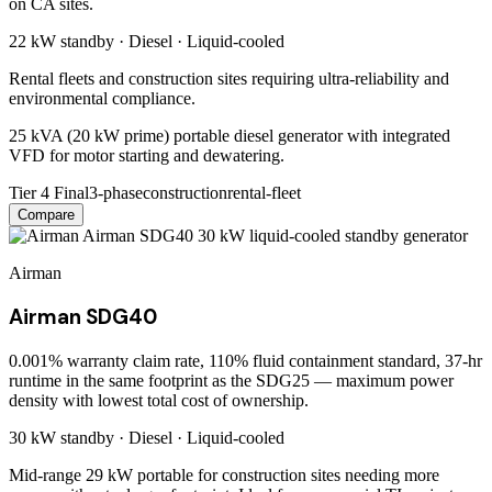
on CA sites.
22 kW
standby ·
Diesel
·
Liquid-cooled
Rental fleets and construction sites requiring ultra-reliability and
environmental compliance.
25 kVA (20 kW prime) portable diesel generator with integrated
VFD for motor starting and dewatering.
Tier 4 Final
3-phase
construction
rental-fleet
Compare
Airman
Airman SDG40
0.001% warranty claim rate, 110% fluid containment standard, 37-hr
runtime in the same footprint as the SDG25 — maximum power
density with lowest total cost of ownership.
30 kW
standby ·
Diesel
·
Liquid-cooled
Mid-range 29 kW portable for construction sites needing more