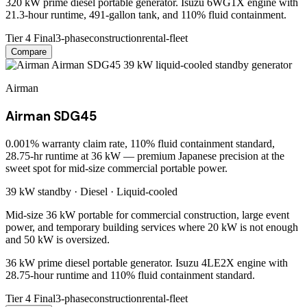
320 kW prime diesel portable generator. Isuzu 6WG1X engine with
21.3-hour runtime, 491-gallon tank, and 110% fluid containment.
Tier 4 Final
3-phase
construction
rental-fleet
Compare
Airman
Airman SDG45
0.001% warranty claim rate, 110% fluid containment standard,
28.75-hr runtime at 36 kW — premium Japanese precision at the
sweet spot for mid-size commercial portable power.
39 kW
standby ·
Diesel
·
Liquid-cooled
Mid-size 36 kW portable for commercial construction, large event
power, and temporary building services where 20 kW is not enough
and 50 kW is oversized.
36 kW prime diesel portable generator. Isuzu 4LE2X engine with
28.75-hour runtime and 110% fluid containment standard.
Tier 4 Final
3-phase
construction
rental-fleet