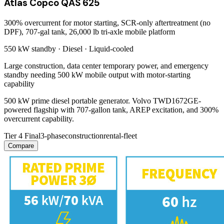
Atlas Copco QAS 625
300% overcurrent for motor starting, SCR-only aftertreatment (no
DPF), 707-gal tank, 26,000 lb tri-axle mobile platform
550 kW
standby ·
Diesel
·
Liquid-cooled
Large construction, data center temporary power, and emergency
standby needing 500 kW mobile output with motor-starting
capability
500 kW prime diesel portable generator. Volvo TWD1672GE-
powered flagship with 707-gallon tank, AREP excitation, and 300%
overcurrent capability.
Tier 4 Final
3-phase
construction
rental-fleet
Compare