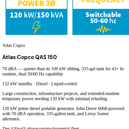
Atlas Copco
Atlas Copco QAS 150
70 dBA — quieter than its 100 kW sibling, 335-gal tank for 43+ hr
runtime, dual 50/60 Hz capability
132 kW
standby ·
Diesel
·
Liquid-cooled
Large construction, infrastructure projects, and extended-runtime
temporary power needing 120 kW with minimal refueling
120 kW prime diesel portable generator. John Deere 6068-powered
with 70 dBA operation, 335-gallon tank, and Leroy Somer
alternator.
Tier 4 Final
3-phase
construction
rental-fleet