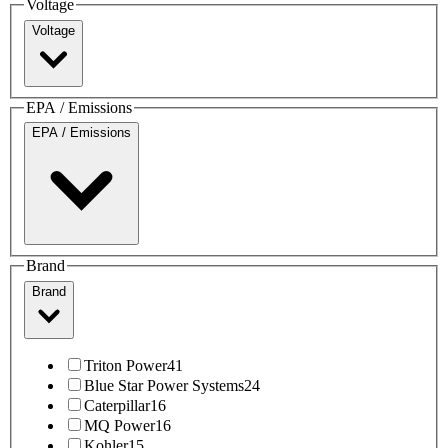
Voltage
Voltage
EPA / Emissions
EPA / Emissions
Brand
Brand
Triton Power
41
Blue Star Power Systems
24
Caterpillar
16
MQ Power
16
Kohler
15