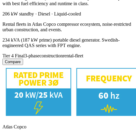
with best fuel efficiency and runtime in class.
206 kW
standby ·
Diesel
·
Liquid-cooled
Rental fleets in Atlas Copco compressor ecosystem, noise-restricted
urban construction, and events.
234 kVA (187 kW prime) portable diesel generator. Swedish-
engineered QAS series with FPT engine.
Tier 4 Final
3-phase
construction
rental-fleet
Compare
Atlas Copco