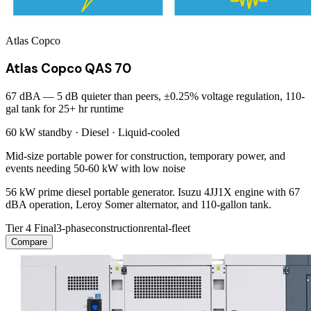
Atlas Copco
Atlas Copco QAS 70
67 dBA — 5 dB quieter than peers, ±0.25% voltage regulation, 110-
gal tank for 25+ hr runtime
60 kW
standby ·
Diesel
·
Liquid-cooled
Mid-size portable power for construction, temporary power, and
events needing 50-60 kW with low noise
56 kW prime diesel portable generator. Isuzu 4JJ1X engine with 67
dBA operation, Leroy Somer alternator, and 110-gallon tank.
Tier 4 Final
3-phase
construction
rental-fleet
Compare