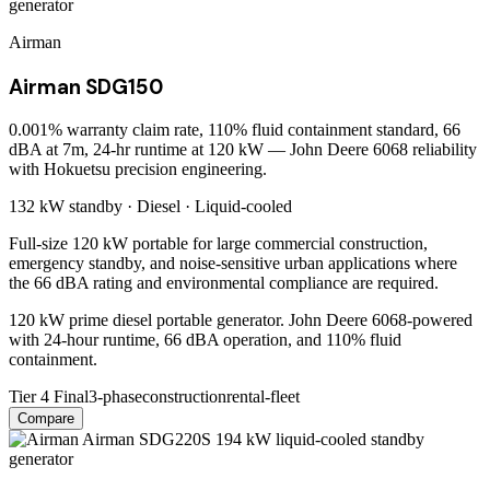
Airman
Airman SDG150
0.001% warranty claim rate, 110% fluid containment standard, 66
dBA at 7m, 24-hr runtime at 120 kW — John Deere 6068 reliability
with Hokuetsu precision engineering.
132 kW
standby ·
Diesel
·
Liquid-cooled
Full-size 120 kW portable for large commercial construction,
emergency standby, and noise-sensitive urban applications where
the 66 dBA rating and environmental compliance are required.
120 kW prime diesel portable generator. John Deere 6068-powered
with 24-hour runtime, 66 dBA operation, and 110% fluid
containment.
Tier 4 Final
3-phase
construction
rental-fleet
Compare