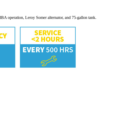
BA operation, Leroy Somer alternator, and 75-gallon tank.