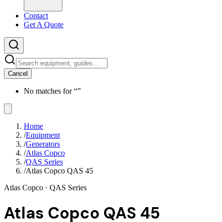
Contact
Get A Quote
Cancel
No matches for “
”
Home
/
Equipment
/
Generators
/
Atlas Copco
/
QAS Series
/
Atlas Copco QAS 45
Atlas Copco
· QAS Series
Atlas Copco QAS 45