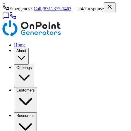
Emergency?
Call
(831) 375-1463
— 24/7 response
Home
About
Offerings
Customers
Resources