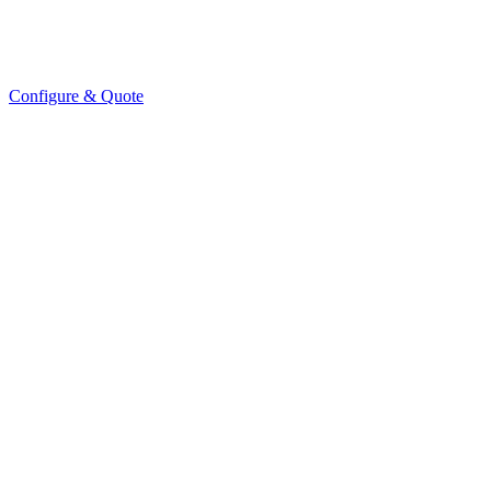
Configure & Quote