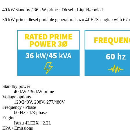
40 kW standby / 36 kW prime
·
Diesel
·
Liquid-cooled
36 kW prime diesel portable generator. Isuzu 4LE2X engine with 67 d
Standby power
40
kW
/ 36 kW prime
Voltage options
120/240V, 208V, 277/480V
Frequency / Phase
60
Hz ·
1/3
-phase
Engine
Isuzu
4LE2X
· 2.2L
EPA / Emissions