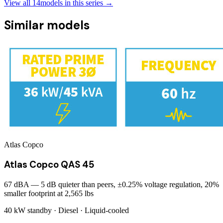
View all
14
models in this series →
Similar models
Atlas Copco
Atlas Copco QAS 45
67 dBA — 5 dB quieter than peers, ±0.25% voltage regulation, 20%
smaller footprint at 2,565 lbs
40 kW
standby ·
Diesel
·
Liquid-cooled