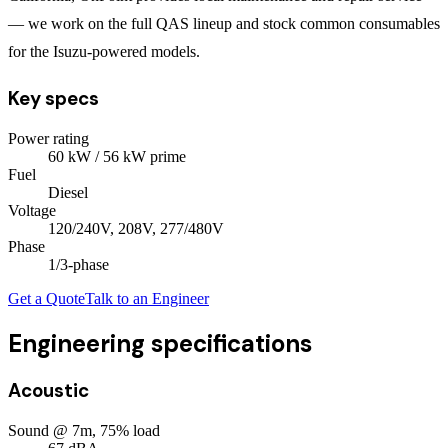
— we work on the full QAS lineup and stock common consumables
for the Isuzu-powered models.
Key specs
Power rating
60
kW
/ 56 kW prime
Fuel
Diesel
Voltage
120/240V, 208V, 277/480V
Phase
1/3
-phase
Get a Quote
Talk to an Engineer
Engineering specifications
Acoustic
Sound @ 7m, 75% load