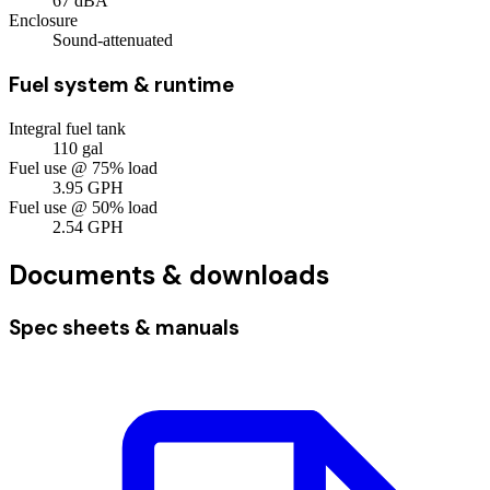
67
dBA
Enclosure
Sound-attenuated
Fuel system & runtime
Integral fuel tank
110
gal
Fuel use @ 75% load
3.95
GPH
Fuel use @ 50% load
2.54
GPH
Documents & downloads
Spec sheets & manuals