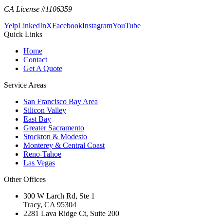
CA License #1106359
Yelp
LinkedIn
X
Facebook
Instagram
YouTube
Quick Links
Home
Contact
Get A Quote
Service Areas
San Francisco Bay Area
Silicon Valley
East Bay
Greater Sacramento
Stockton & Modesto
Monterey & Central Coast
Reno-Tahoe
Las Vegas
Other Offices
300 W Larch Rd, Ste 1
Tracy
,
CA
95304
2281 Lava Ridge Ct, Suite 200