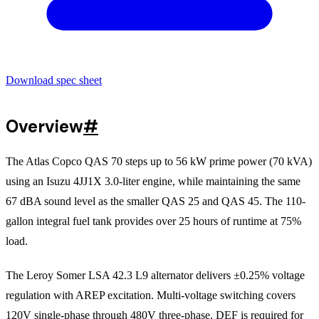
Download spec sheet
Overview
#
The Atlas Copco QAS 70 steps up to 56 kW prime power (70 kVA)
using an Isuzu 4JJ1X 3.0-liter engine, while maintaining the same
67 dBA sound level as the smaller QAS 25 and QAS 45. The 110-
gallon integral fuel tank provides over 25 hours of runtime at 75%
load.
The Leroy Somer LSA 42.3 L9 alternator delivers ±0.25% voltage
regulation with AREP excitation. Multi-voltage switching covers
120V single-phase through 480V three-phase. DEF is required for