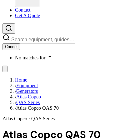
Contact
Get A Quote
Cancel
No matches for “
”
Home
/
Equipment
/
Generators
/
Atlas Copco
/
QAS Series
/
Atlas Copco QAS 70
Atlas Copco
· QAS Series
Atlas Copco QAS 70