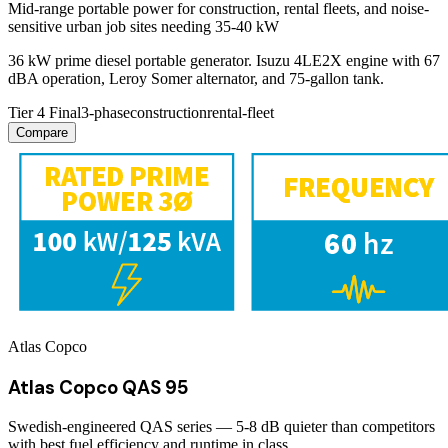
Mid-range portable power for construction, rental fleets, and noise-
sensitive urban job sites needing 35-40 kW
36 kW prime diesel portable generator. Isuzu 4LE2X engine with 67
dBA operation, Leroy Somer alternator, and 75-gallon tank.
Tier 4 Final
3-phase
construction
rental-fleet
Compare
Atlas Copco
Atlas Copco QAS 95
Swedish-engineered QAS series — 5-8 dB quieter than competitors
with best fuel efficiency and runtime in class.