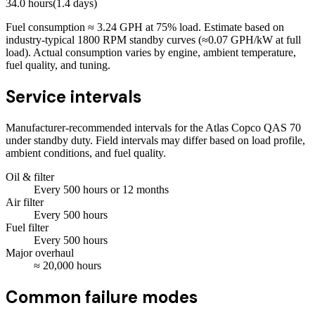
34.0
hours
(
1.4
days)
Fuel consumption ≈
3.24
GPH at
75
% load. Estimate based on
industry-typical 1800 RPM standby curves (≈0.07 GPH/kW at full
load). Actual consumption varies by engine, ambient temperature,
fuel quality, and tuning.
Service intervals
Manufacturer-recommended intervals for the
Atlas Copco QAS 70
under standby duty. Field intervals may differ based on load profile,
ambient conditions, and fuel quality.
Oil & filter
Every
500
hours
or 12 months
Air filter
Every
500
hours
Fuel filter
Every
500
hours
Major overhaul
≈
20,000
hours
Common failure modes