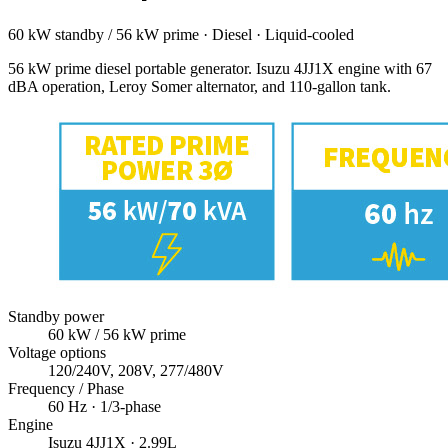
60 kW standby / 56 kW prime
·
Diesel
·
Liquid-cooled
56 kW prime diesel portable generator. Isuzu 4JJ1X engine with 67
dBA operation, Leroy Somer alternator, and 110-gallon tank.
Standby power
60
kW
/ 56 kW prime
Voltage options
120/240V, 208V, 277/480V
Frequency / Phase
60
Hz ·
1/3
-phase
Engine
Isuzu
4JJ1X
· 2.99L