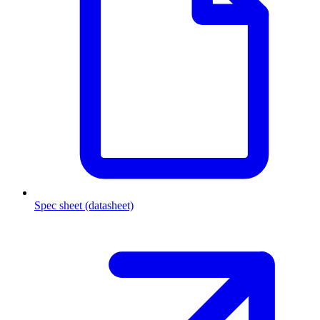
Spec sheet (datasheet)