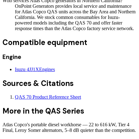
Who services Atlas Copco generators in Northern California?
OnPoint Generators provides local service and maintenance
for Atlas Copco QAS units across the Bay Area and Northern
California. We stock common consumables for Isuzu-
powered models including the QAS 70 and offer faster
response times than the Atlas Copco factory service network.
Compatible equipment
Engine
Isuzu 4JJ1X
Engines
Sources & Citations
QAS 70 Product Reference Sheet
More in the
QAS Series
Atlas Copco's portable diesel workhorse — 22 to 616 kW, Tier 4
Final, Leroy Somer alternators, 5–8 dB quieter than the competition.