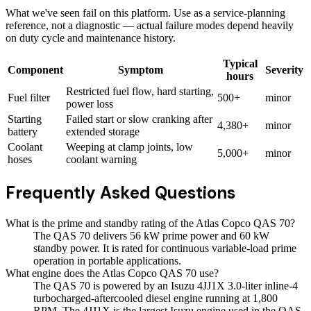
What we've seen fail on this platform. Use as a service-planning
reference, not a diagnostic — actual failure modes depend heavily
on duty cycle and maintenance history.
Typical
Component
Symptom
Severity
hours
Restricted fuel flow, hard starting,
Fuel filter
500+
minor
power loss
Starting
Failed start or slow cranking after
4,380+
minor
battery
extended storage
Coolant
Weeping at clamp joints, low
5,000+
minor
hoses
coolant warning
Frequently Asked Questions
What is the prime and standby rating of the Atlas Copco QAS 70?
The QAS 70 delivers 56 kW prime power and 60 kW
standby power. It is rated for continuous variable-load prime
operation in portable applications.
What engine does the Atlas Copco QAS 70 use?
The QAS 70 is powered by an Isuzu 4JJ1X 3.0-liter inline-4
turbocharged-aftercooled diesel engine running at 1,800
RPM. The 4JJ1X is the largest Isuzu engine used in the QAS