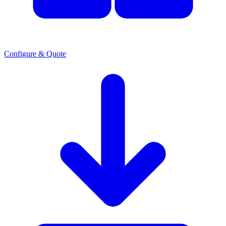
Configure & Quote