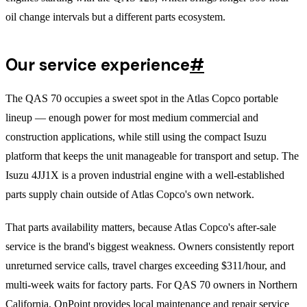
oil change intervals but a different parts ecosystem.
Our service experience
#
The QAS 70 occupies a sweet spot in the Atlas Copco portable
lineup — enough power for most medium commercial and
construction applications, while still using the compact Isuzu
platform that keeps the unit manageable for transport and setup. The
Isuzu 4JJ1X is a proven industrial engine with a well-established
parts supply chain outside of Atlas Copco's own network.
That parts availability matters, because Atlas Copco's after-sale
service is the brand's biggest weakness. Owners consistently report
unreturned service calls, travel charges exceeding $311/hour, and
multi-week waits for factory parts. For QAS 70 owners in Northern
California, OnPoint provides local maintenance and repair service