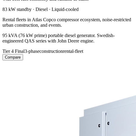
83 kW
standby ·
Diesel
·
Liquid-cooled
Rental fleets in Atlas Copco compressor ecosystem, noise-restricted
urban construction, and events.
95 kVA (76 kW prime) portable diesel generator. Swedish-
engineered QAS series with John Deere engine.
Tier 4 Final
3-phase
construction
rental-fleet
Compare