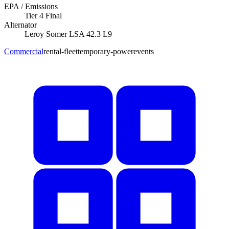
EPA / Emissions
Tier 4 Final
Alternator
Leroy Somer
LSA 42.3 L9
Commercial
rental-fleet
temporary-power
events