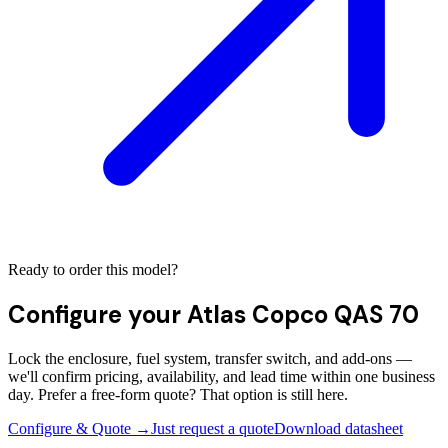
Ready to order this model?
Configure your
Atlas Copco QAS 70
Lock the enclosure, fuel system, transfer switch, and add-ons —
we'll confirm pricing, availability, and lead time within one business
day. Prefer a free-form quote? That option is still here.
Configure & Quote →
Just request a quote
Download datasheet