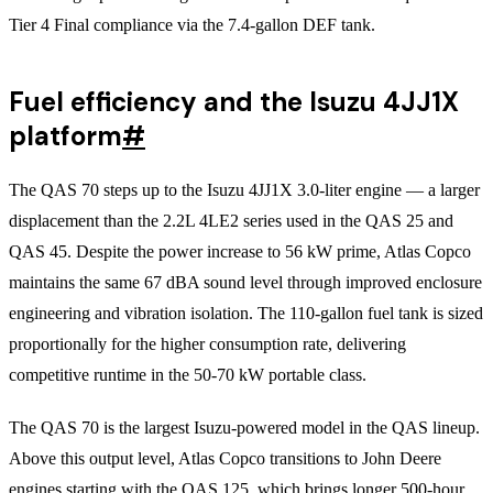
Tier 4 Final compliance via the 7.4-gallon DEF tank.
Fuel efficiency and the Isuzu 4JJ1X
platform
#
The QAS 70 steps up to the Isuzu 4JJ1X 3.0-liter engine — a larger
displacement than the 2.2L 4LE2 series used in the QAS 25 and
QAS 45. Despite the power increase to 56 kW prime, Atlas Copco
maintains the same 67 dBA sound level through improved enclosure
engineering and vibration isolation. The 110-gallon fuel tank is sized
proportionally for the higher consumption rate, delivering
competitive runtime in the 50-70 kW portable class.
The QAS 70 is the largest Isuzu-powered model in the QAS lineup.
Above this output level, Atlas Copco transitions to John Deere
engines starting with the QAS 125, which brings longer 500-hour