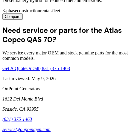
Diesel-battery hybrid for reduced fuel and emissions.
3-phase
construction
rental-fleet
Compare
Need service or parts for the Atlas
Copco QAS 70?
We service every major OEM and stock genuine parts for the most
common models.
Get A Quote
Or call
(831) 375-1463
Last reviewed:
May 9, 2026
OnPoint Generators
1632 Del Monte Blvd
Seaside
,
CA
93955
(831) 375-1463
service@onpointgen.com