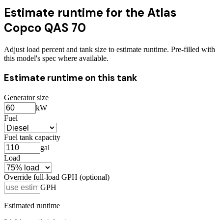
Estimate runtime for the
Atlas
Copco QAS 70
Adjust load percent and tank size to estimate runtime. Pre-filled with
this model's spec where available.
Estimate runtime on this tank
Generator size
kW
Fuel
Fuel tank capacity
gal
Load
Override full-load GPH (optional)
GPH
Estimated runtime