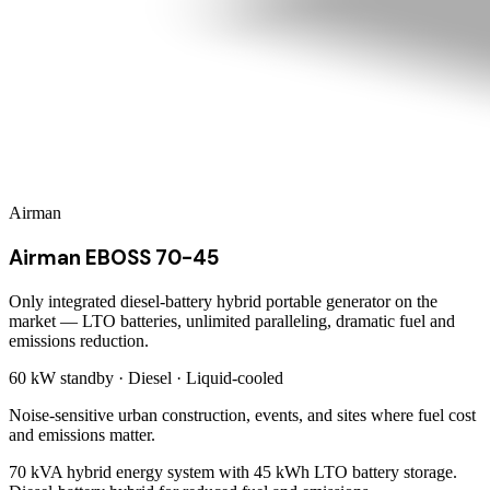
Airman
Airman EBOSS 70-45
Only integrated diesel-battery hybrid portable generator on the
market — LTO batteries, unlimited paralleling, dramatic fuel and
emissions reduction.
60 kW
standby ·
Diesel
·
Liquid-cooled
Noise-sensitive urban construction, events, and sites where fuel cost
and emissions matter.
70 kVA hybrid energy system with 45 kWh LTO battery storage.