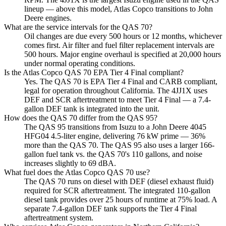
lineup — above this model, Atlas Copco transitions to John
Deere engines.
What are the service intervals for the QAS 70?
Oil changes are due every 500 hours or 12 months, whichever
comes first. Air filter and fuel filter replacement intervals are
500 hours. Major engine overhaul is specified at 20,000 hours
under normal operating conditions.
Is the Atlas Copco QAS 70 EPA Tier 4 Final compliant?
Yes. The QAS 70 is EPA Tier 4 Final and CARB compliant,
legal for operation throughout California. The 4JJ1X uses
DEF and SCR aftertreatment to meet Tier 4 Final — a 7.4-
gallon DEF tank is integrated into the unit.
How does the QAS 70 differ from the QAS 95?
The QAS 95 transitions from Isuzu to a John Deere 4045
HFG04 4.5-liter engine, delivering 76 kW prime — 36%
more than the QAS 70. The QAS 95 also uses a larger 166-
gallon fuel tank vs. the QAS 70's 110 gallons, and noise
increases slightly to 69 dBA.
What fuel does the Atlas Copco QAS 70 use?
The QAS 70 runs on diesel with DEF (diesel exhaust fluid)
required for SCR aftertreatment. The integrated 110-gallon
diesel tank provides over 25 hours of runtime at 75% load. A
separate 7.4-gallon DEF tank supports the Tier 4 Final
aftertreatment system.