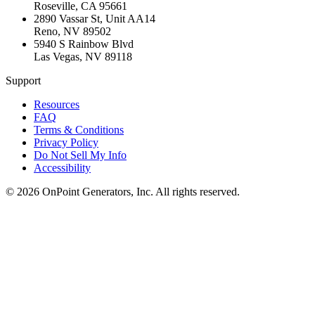
Roseville
,
CA
95661
2890 Vassar St, Unit AA14
Reno
,
NV
89502
5940 S Rainbow Blvd
Las Vegas
,
NV
89118
Support
Resources
FAQ
Terms & Conditions
Privacy Policy
Do Not Sell My Info
Accessibility
©
2026
OnPoint Generators, Inc.
All rights reserved.