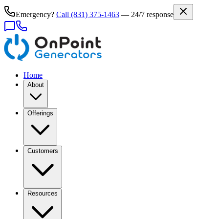
Emergency?
Call
(831) 375-1463
— 24/7 response
Home
About
Offerings
Customers
Resources