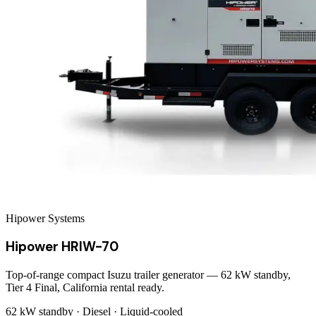
Hipower Systems
Hipower HRIW-70
Top-of-range compact Isuzu trailer generator — 62 kW standby,
Tier 4 Final, California rental ready.
62 kW
standby ·
Diesel
·
Liquid-cooled