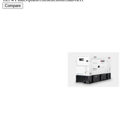
Compare