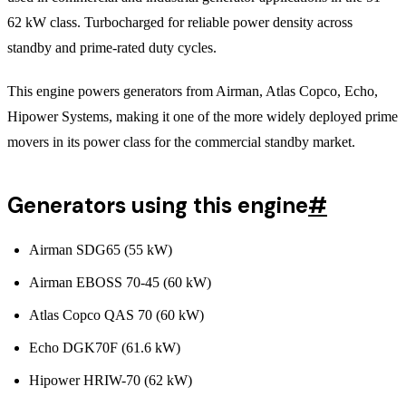
62 kW class. Turbocharged for reliable power density across
standby and prime-rated duty cycles.
This engine powers generators from Airman, Atlas Copco, Echo,
Hipower Systems, making it one of the more widely deployed prime
movers in its power class for the commercial standby market.
Generators using this engine
#
Airman SDG65 (55 kW)
Airman EBOSS 70-45 (60 kW)
Atlas Copco QAS 70 (60 kW)
Echo DGK70F (61.6 kW)
Hipower HRIW-70 (62 kW)