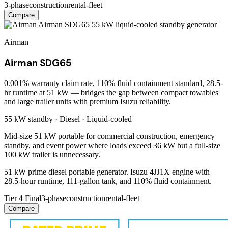
3-phase
construction
rental-fleet
Compare
Airman
Airman SDG65
0.001% warranty claim rate, 110% fluid containment standard, 28.5-
hr runtime at 51 kW — bridges the gap between compact towables
and large trailer units with premium Isuzu reliability.
55 kW
standby ·
Diesel
·
Liquid-cooled
Mid-size 51 kW portable for commercial construction, emergency
standby, and event power where loads exceed 36 kW but a full-size
100 kW trailer is unnecessary.
51 kW prime diesel portable generator. Isuzu 4JJ1X engine with
28.5-hour runtime, 111-gallon tank, and 110% fluid containment.
Tier 4 Final
3-phase
construction
rental-fleet
Compare