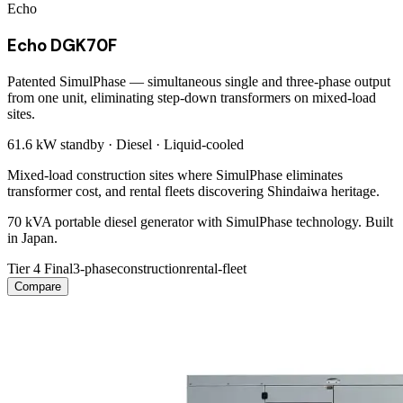
Echo
Echo DGK70F
Patented SimulPhase — simultaneous single and three-phase output
from one unit, eliminating step-down transformers on mixed-load
sites.
61.6 kW
standby ·
Diesel
·
Liquid-cooled
Mixed-load construction sites where SimulPhase eliminates
transformer cost, and rental fleets discovering Shindaiwa heritage.
70 kVA portable diesel generator with SimulPhase technology. Built
in Japan.
Tier 4 Final
3-phase
construction
rental-fleet
Compare