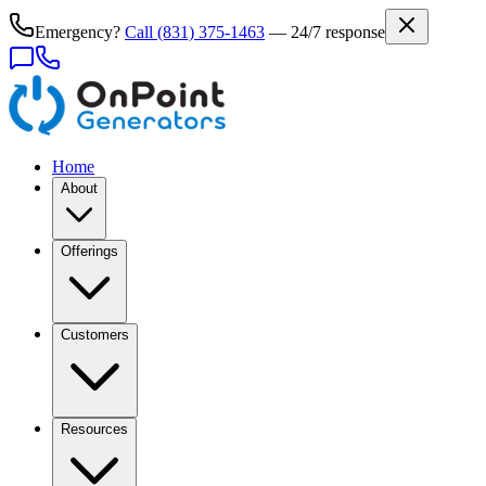
Emergency?
Call
(831) 375-1463
— 24/7 response
Home
About
Offerings
Customers
Resources