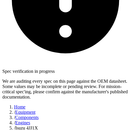
Spec verification in progress
We are auditing every spec on this page against the OEM datasheet.
Some values may be incomplete or pending review. For mission-
critical spec'ing, please confirm against the manufacturer's published
documentation.
Home
/
Equipment
/
Components
/
Engines
/
Isuzu 4JJ1X