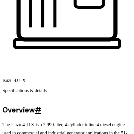
Isuzu 4JJ1X
Specifications & details
Overview
#
The Isuzu 4JJ1X is a 2.999-liter, 4-cylinder inline 4 diesel engine
used in commercial and industrial generator applications in the 51-