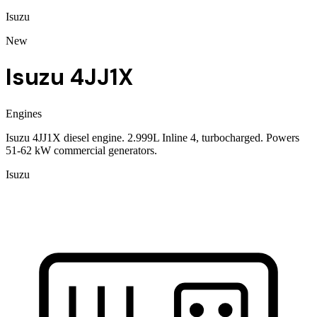
Isuzu
New
Isuzu 4JJ1X
Engines
Isuzu 4JJ1X diesel engine. 2.999L Inline 4, turbocharged. Powers
51-62 kW commercial generators.
Isuzu