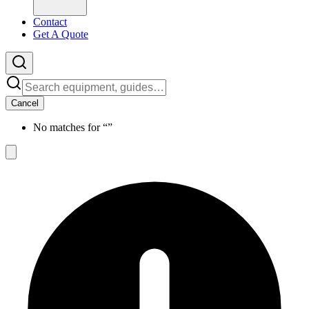
Contact
Get A Quote
Cancel
No matches for “
”