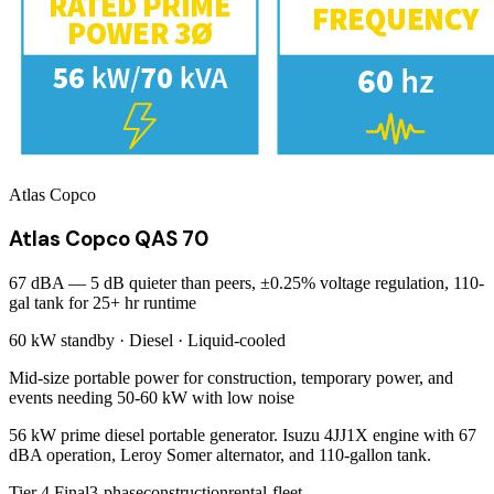
Atlas Copco
Atlas Copco QAS 70
67 dBA — 5 dB quieter than peers, ±0.25% voltage regulation, 110-
gal tank for 25+ hr runtime
60 kW
standby ·
Diesel
·
Liquid-cooled
Mid-size portable power for construction, temporary power, and
events needing 50-60 kW with low noise
56 kW prime diesel portable generator. Isuzu 4JJ1X engine with 67
dBA operation, Leroy Somer alternator, and 110-gallon tank.
Tier 4 Final
3-phase
construction
rental-fleet