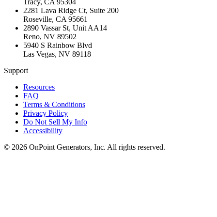
Tracy
,
CA
95304
2281 Lava Ridge Ct, Suite 200
Roseville
,
CA
95661
2890 Vassar St, Unit AA14
Reno
,
NV
89502
5940 S Rainbow Blvd
Las Vegas
,
NV
89118
Support
Resources
FAQ
Terms & Conditions
Privacy Policy
Do Not Sell My Info
Accessibility
©
2026
OnPoint Generators, Inc.
All rights reserved.