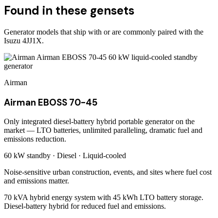
Found in these gensets
Generator models that ship with or are commonly paired with the
Isuzu 4JJ1X
.
Airman
Airman EBOSS 70-45
Only integrated diesel-battery hybrid portable generator on the
market — LTO batteries, unlimited paralleling, dramatic fuel and
emissions reduction.
60 kW
standby ·
Diesel
·
Liquid-cooled
Noise-sensitive urban construction, events, and sites where fuel cost
and emissions matter.
70 kVA hybrid energy system with 45 kWh LTO battery storage.
Diesel-battery hybrid for reduced fuel and emissions.