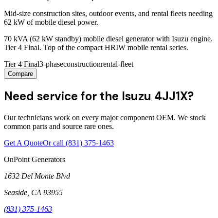
Mid-size construction sites, outdoor events, and rental fleets needing
62 kW of mobile diesel power.
70 kVA (62 kW standby) mobile diesel generator with Isuzu engine.
Tier 4 Final. Top of the compact HRIW mobile rental series.
Tier 4 Final
3-phase
construction
rental-fleet
Compare
Need service for the Isuzu 4JJ1X?
Our technicians work on every major component OEM. We stock
common parts and source rare ones.
Get A Quote
Or call
(831) 375-1463
OnPoint Generators
1632 Del Monte Blvd
Seaside
,
CA
93955
(831) 375-1463