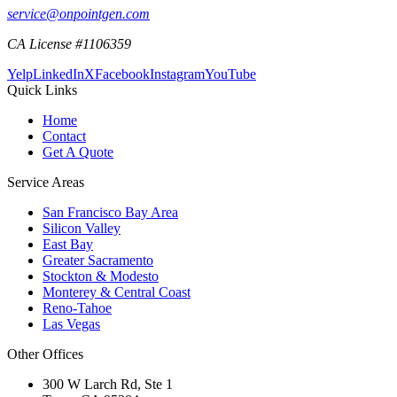
service@onpointgen.com
CA License #1106359
Yelp
LinkedIn
X
Facebook
Instagram
YouTube
Quick Links
Home
Contact
Get A Quote
Service Areas
San Francisco Bay Area
Silicon Valley
East Bay
Greater Sacramento
Stockton & Modesto
Monterey & Central Coast
Reno-Tahoe
Las Vegas
Other Offices
300 W Larch Rd, Ste 1