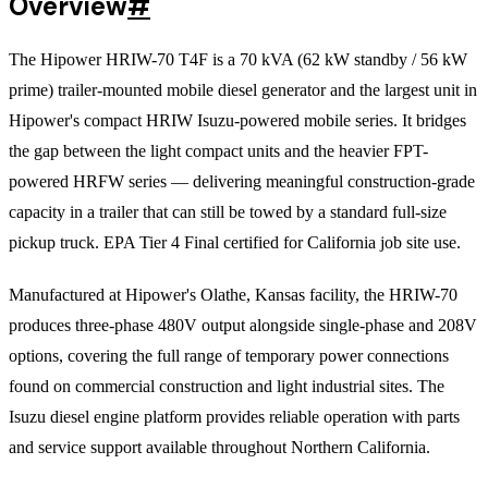
Overview
#
The Hipower HRIW-70 T4F is a 70 kVA (62 kW standby / 56 kW
prime) trailer-mounted mobile diesel generator and the largest unit in
Hipower's compact HRIW Isuzu-powered mobile series. It bridges
the gap between the light compact units and the heavier FPT-
powered HRFW series — delivering meaningful construction-grade
capacity in a trailer that can still be towed by a standard full-size
pickup truck. EPA Tier 4 Final certified for California job site use.
Manufactured at Hipower's Olathe, Kansas facility, the HRIW-70
produces three-phase 480V output alongside single-phase and 208V
options, covering the full range of temporary power connections
found on commercial construction and light industrial sites. The
Isuzu diesel engine platform provides reliable operation with parts
and service support available throughout Northern California.