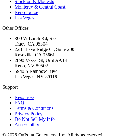
Stockton & Modesto
Monterey & Central Coast
Reno-Tahoe
Las Vegas
Other Offices
300 W Larch Rd, Ste 1
Tracy
,
CA
95304
2281 Lava Ridge Ct, Suite 200
Roseville
,
CA
95661
2890 Vassar St, Unit AA14
Reno
,
NV
89502
5940 S Rainbow Blvd
Las Vegas
,
NV
89118
Support
Resources
FAQ
Terms & Conditions
Privacy Policy
Do Not Sell My Info
Accessibility
©
2026
OnPoint Generators, Inc.
All rights reserved.