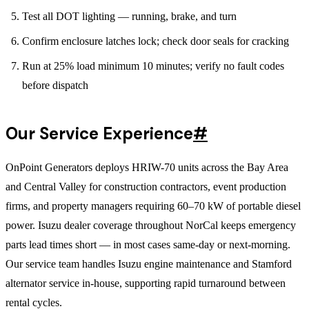
Test all DOT lighting — running, brake, and turn
Confirm enclosure latches lock; check door seals for cracking
Run at 25% load minimum 10 minutes; verify no fault codes
before dispatch
Our Service Experience
#
OnPoint Generators deploys HRIW-70 units across the Bay Area
and Central Valley for construction contractors, event production
firms, and property managers requiring 60–70 kW of portable diesel
power. Isuzu dealer coverage throughout NorCal keeps emergency
parts lead times short — in most cases same-day or next-morning.
Our service team handles Isuzu engine maintenance and Stamford
alternator service in-house, supporting rapid turnaround between
rental cycles.