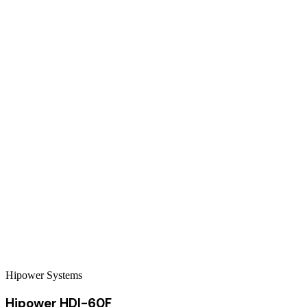
Hipower Systems
Hipower HDI-60F