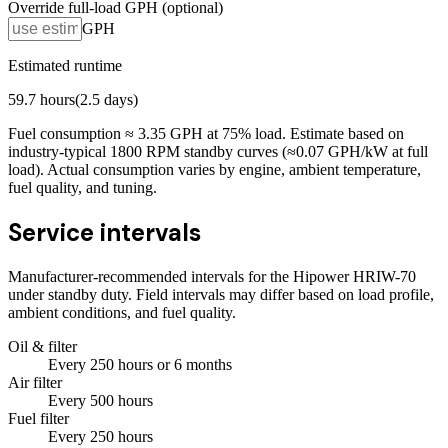
Override full-load GPH (optional)
GPH
Estimated runtime
59.7
hours
(
2.5
days)
Fuel consumption ≈
3.35
GPH at
75
% load. Estimate based on
industry-typical 1800 RPM standby curves (≈0.07 GPH/kW at full
load). Actual consumption varies by engine, ambient temperature,
fuel quality, and tuning.
Service intervals
Manufacturer-recommended intervals for the
Hipower HRIW-70
under standby duty. Field intervals may differ based on load profile,
ambient conditions, and fuel quality.
Oil & filter
Every
250
hours
or 6 months
Air filter
Every
500
hours
Fuel filter
Every
250
hours