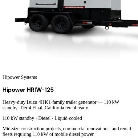
Hipower Systems
Hipower HRIW-125
Heavy-duty Isuzu 4HK1-family trailer generator — 110 kW
standby, Tier 4 Final, California rental ready.
110 kW
standby ·
Diesel
·
Liquid-cooled
Mid-size construction projects, commercial renovations, and rental
fleets requiring 110 kW of mobile diesel power.