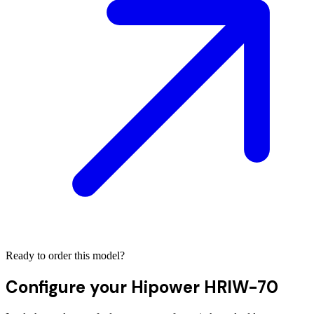
Ready to order this model?
Configure your
Hipower HRIW-70