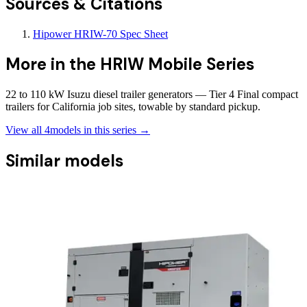
Sources & Citations
Hipower HRIW-70 Spec Sheet
More in the
HRIW Mobile Series
22 to 110 kW Isuzu diesel trailer generators — Tier 4 Final compact
trailers for California job sites, towable by standard pickup.
View all
4
models in this series →
Similar models