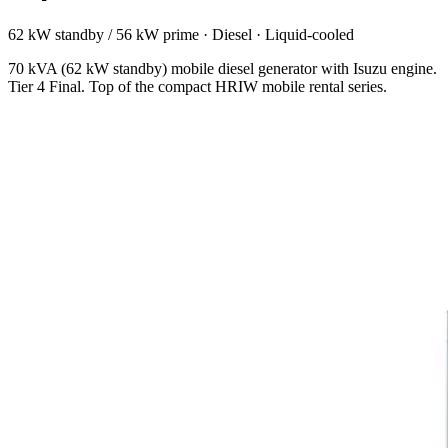
62 kW standby / 56 kW prime
·
Diesel
·
Liquid-cooled
70 kVA (62 kW standby) mobile diesel generator with Isuzu engine.
Tier 4 Final. Top of the compact HRIW mobile rental series.