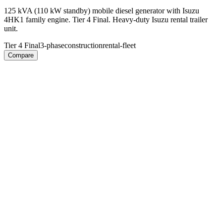
125 kVA (110 kW standby) mobile diesel generator with Isuzu
4HK1 family engine. Tier 4 Final. Heavy-duty Isuzu rental trailer
unit.
Tier 4 Final
3-phase
construction
rental-fleet
Compare