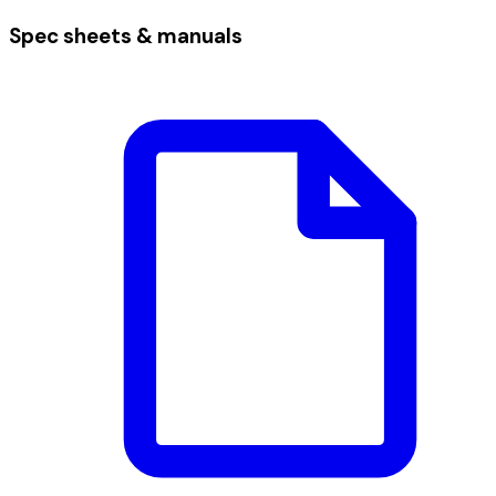
Spec sheets & manuals