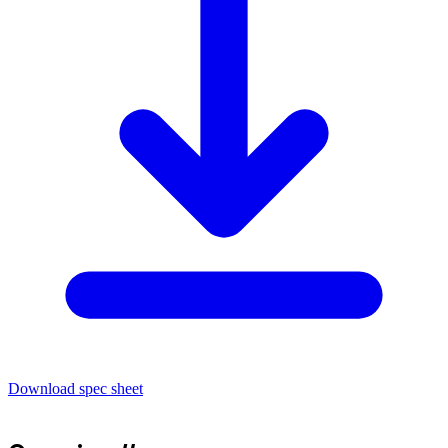
Download spec sheet