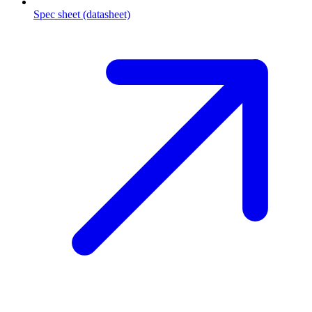
Spec sheet (datasheet)