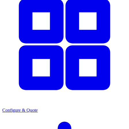
Configure & Quote