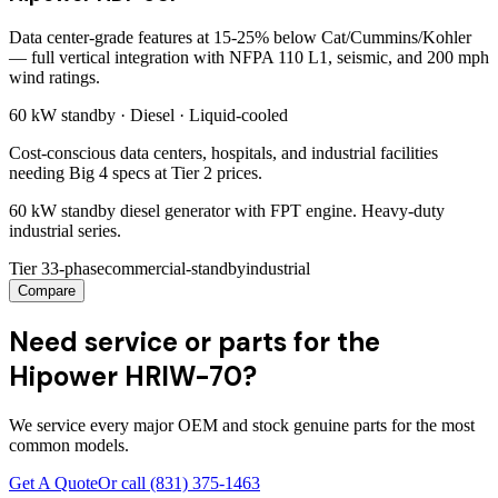
Data center-grade features at 15-25% below Cat/Cummins/Kohler
— full vertical integration with NFPA 110 L1, seismic, and 200 mph
wind ratings.
60 kW
standby ·
Diesel
·
Liquid-cooled
Cost-conscious data centers, hospitals, and industrial facilities
needing Big 4 specs at Tier 2 prices.
60 kW standby diesel generator with FPT engine. Heavy-duty
industrial series.
Tier 3
3-phase
commercial-standby
industrial
Compare
Need service or parts for the
Hipower HRIW-70?
We service every major OEM and stock genuine parts for the most
common models.
Get A Quote
Or call
(831) 375-1463