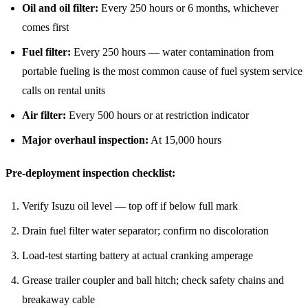
Oil and oil filter:
Every 250 hours or 6 months, whichever
comes first
Fuel filter:
Every 250 hours — water contamination from
portable fueling is the most common cause of fuel system service
calls on rental units
Air filter:
Every 500 hours or at restriction indicator
Major overhaul inspection:
At 15,000 hours
Pre-deployment inspection checklist:
Verify Isuzu oil level — top off if below full mark
Drain fuel filter water separator; confirm no discoloration
Load-test starting battery at actual cranking amperage
Grease trailer coupler and ball hitch; check safety chains and
breakaway cable