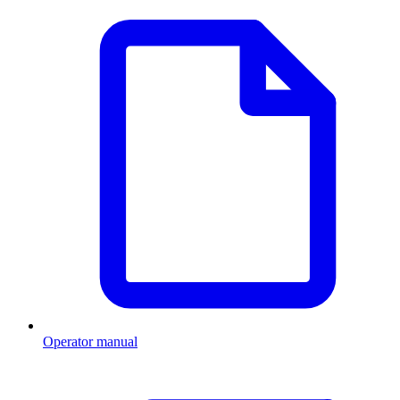
Operator manual