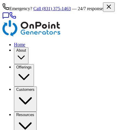
Emergency?
Call
(831) 375-1463
— 24/7 response
Home
About
Offerings
Customers
Resources