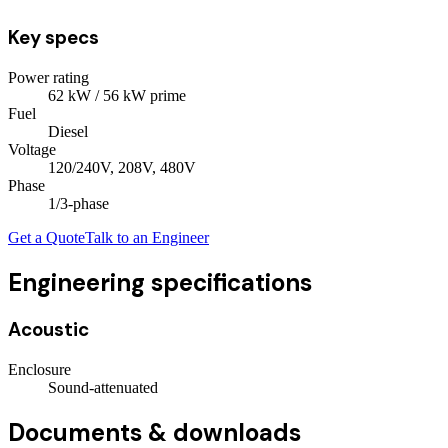
Key specs
Power rating
62
kW
/ 56 kW prime
Fuel
Diesel
Voltage
120/240V, 208V, 480V
Phase
1/3
-phase
Get a Quote
Talk to an Engineer
Engineering specifications
Acoustic
Enclosure
Sound-attenuated
Documents & downloads