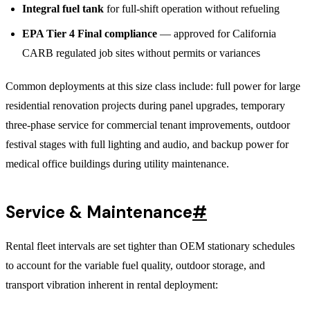
Integral fuel tank
for full-shift operation without refueling
EPA Tier 4 Final compliance
— approved for California
CARB regulated job sites without permits or variances
Common deployments at this size class include: full power for large
residential renovation projects during panel upgrades, temporary
three-phase service for commercial tenant improvements, outdoor
festival stages with full lighting and audio, and backup power for
medical office buildings during utility maintenance.
Service & Maintenance
#
Rental fleet intervals are set tighter than OEM stationary schedules
to account for the variable fuel quality, outdoor storage, and
transport vibration inherent in rental deployment: