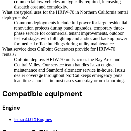
commercial tow vehicles are typically required, increasing
dispatch cost and complexity.
What are typical uses for the HRIW-70 in Northern California rental
deployments?
Common deployments include full power for large residential
renovation projects during panel upgrades, temporary three-
phase service for commercial tenant improvements, outdoor
festival stages with full lighting and audio, and backup power
for medical office buildings during utility maintenance.
What service does OnPoint Generators provide for HRIW-70
rentals?
OnPoint deploys HRIW-70 units across the Bay Area and
Central Valley. Our service team handles Isuzu engine
maintenance and Stamford alternator service in-house. Isuzu
dealer coverage throughout NorCal keeps emergency parts
lead times short — in most cases same-day or next-morning.
Compatible equipment
Engine
Isuzu 4JJ1X
Engines