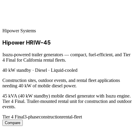
Hipower Systems
Hipower HRIW-45
Isuzu-powered trailer generators — compact, fuel-efficient, and Tier
4 Final for California rental fleets.
40 kW
standby ·
Diesel
·
Liquid-cooled
Construction sites, outdoor events, and rental fleet applications
needing 40 kW of mobile diesel power.
45 kVA (40 kW standby) mobile diesel generator with Isuzu engine.
Tier 4 Final. Trailer-mounted rental unit for construction and outdoor
events.
Tier 4 Final
3-phase
construction
rental-fleet
Compare