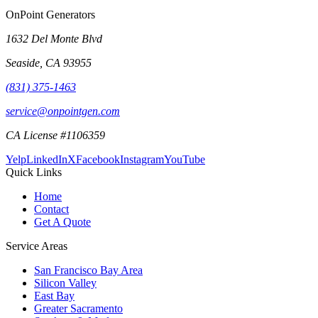
OnPoint Generators
1632 Del Monte Blvd
Seaside
,
CA
93955
(831) 375-1463
service@onpointgen.com
CA License #1106359
Yelp
LinkedIn
X
Facebook
Instagram
YouTube
Quick Links
Home
Contact
Get A Quote
Service Areas
San Francisco Bay Area
Silicon Valley
East Bay
Greater Sacramento