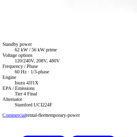
Standby power
62
kW
/ 56 kW prime
Voltage options
120/240V, 208V, 480V
Frequency / Phase
60
Hz ·
1/3
-phase
Engine
Isuzu
4JJ1X
EPA / Emissions
Tier 4 Final
Alternator
Stamford
UCI224F
Commercial
rental-fleet
temporary-power