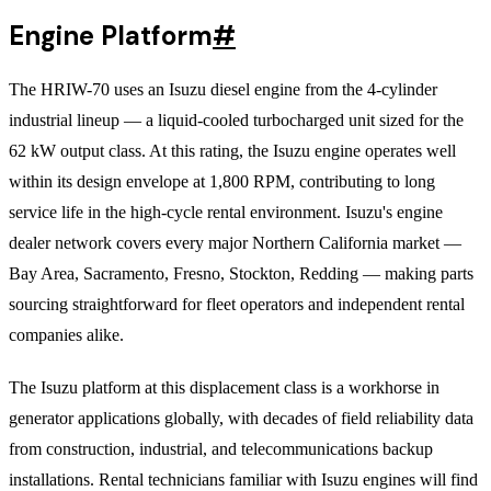
Engine Platform
#
The HRIW-70 uses an Isuzu diesel engine from the 4-cylinder
industrial lineup — a liquid-cooled turbocharged unit sized for the
62 kW output class. At this rating, the Isuzu engine operates well
within its design envelope at 1,800 RPM, contributing to long
service life in the high-cycle rental environment. Isuzu's engine
dealer network covers every major Northern California market —
Bay Area, Sacramento, Fresno, Stockton, Redding — making parts
sourcing straightforward for fleet operators and independent rental
companies alike.
The Isuzu platform at this displacement class is a workhorse in
generator applications globally, with decades of field reliability data
from construction, industrial, and telecommunications backup
installations. Rental technicians familiar with Isuzu engines will find