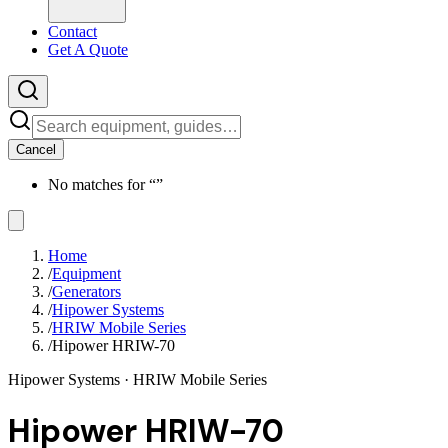
Contact
Get A Quote
Cancel
No matches for “
”
Home
/
Equipment
/
Generators
/
Hipower Systems
/
HRIW Mobile Series
/
Hipower HRIW-70
Hipower Systems
· HRIW Mobile Series
Hipower HRIW-70