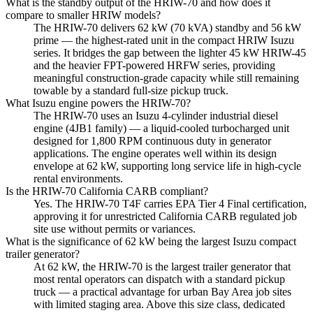
What is the standby output of the HRIW-70 and how does it
compare to smaller HRIW models?
The HRIW-70 delivers 62 kW (70 kVA) standby and 56 kW
prime — the highest-rated unit in the compact HRIW Isuzu
series. It bridges the gap between the lighter 45 kW HRIW-45
and the heavier FPT-powered HRFW series, providing
meaningful construction-grade capacity while still remaining
towable by a standard full-size pickup truck.
What Isuzu engine powers the HRIW-70?
The HRIW-70 uses an Isuzu 4-cylinder industrial diesel
engine (4JB1 family) — a liquid-cooled turbocharged unit
designed for 1,800 RPM continuous duty in generator
applications. The engine operates well within its design
envelope at 62 kW, supporting long service life in high-cycle
rental environments.
Is the HRIW-70 California CARB compliant?
Yes. The HRIW-70 T4F carries EPA Tier 4 Final certification,
approving it for unrestricted California CARB regulated job
site use without permits or variances.
What is the significance of 62 kW being the largest Isuzu compact
trailer generator?
At 62 kW, the HRIW-70 is the largest trailer generator that
most rental operators can dispatch with a standard pickup
truck — a practical advantage for urban Bay Area job sites
with limited staging area. Above this size class, dedicated