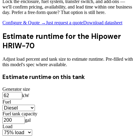
Lock the enclosure, fuel system, transfer switch, and add-ons —
we'll confirm pricing, availability, and lead time within one business
day. Prefer a free-form quote? That option is still here.
Configure & Quote →
Just request a quote
Download datasheet
Estimate runtime for the
Hipower
HRIW-70
Adjust load percent and tank size to estimate runtime. Pre-filled with
this model's spec where available.
Estimate runtime on this tank
Generator size
kW
Fuel
Fuel tank capacity
gal
Load