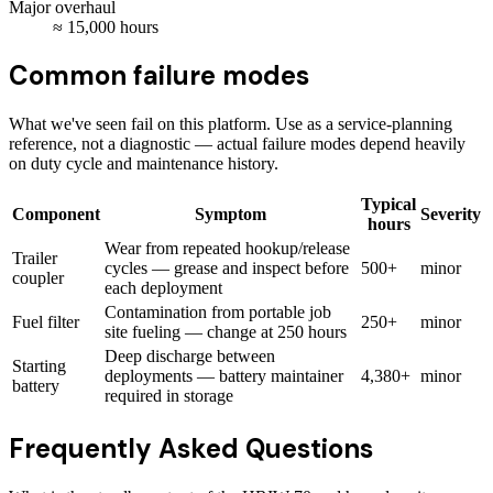
Major overhaul
≈
15,000
hours
Common failure modes
What we've seen fail on this platform. Use as a service-planning
reference, not a diagnostic — actual failure modes depend heavily
on duty cycle and maintenance history.
Typical
Component
Symptom
Severity
hours
Wear from repeated hookup/release
Trailer
cycles — grease and inspect before
500+
minor
coupler
each deployment
Contamination from portable job
Fuel filter
250+
minor
site fueling — change at 250 hours
Deep discharge between
Starting
deployments — battery maintainer
4,380+
minor
battery
required in storage
Frequently Asked Questions