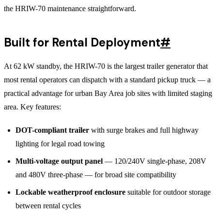
the HRIW-70 maintenance straightforward.
Built for Rental Deployment
#
At 62 kW standby, the HRIW-70 is the largest trailer generator that
most rental operators can dispatch with a standard pickup truck — a
practical advantage for urban Bay Area job sites with limited staging
area. Key features:
DOT-compliant trailer
with surge brakes and full highway
lighting for legal road towing
Multi-voltage output panel
— 120/240V single-phase, 208V
and 480V three-phase — for broad site compatibility
Lockable weatherproof enclosure
suitable for outdoor storage
between rental cycles