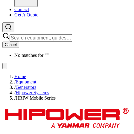
Contact
Get A Quote
Cancel
No matches for “
”
Home
/
Equipment
/
Generators
/
Hipower Systems
/
HRIW Mobile Series