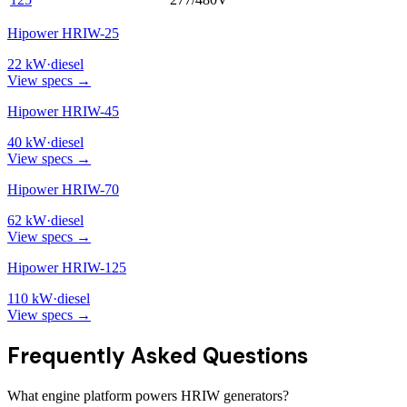
Hipower HRIW-25
22
kW
·
diesel
View specs →
Hipower HRIW-45
40
kW
·
diesel
View specs →
Hipower HRIW-70
62
kW
·
diesel
View specs →
Hipower HRIW-125
110
kW
·
diesel
View specs →
Frequently Asked Questions
What engine platform powers HRIW generators?