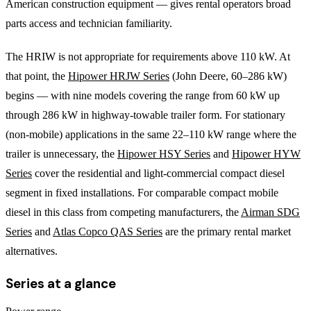
American construction equipment — gives rental operators broad
parts access and technician familiarity.
The HRIW is not appropriate for requirements above 110 kW. At
that point, the
Hipower HRJW Series
(John Deere, 60–286 kW)
begins — with nine models covering the range from 60 kW up
through 286 kW in highway-towable trailer form. For stationary
(non-mobile) applications in the same 22–110 kW range where the
trailer is unnecessary, the
Hipower HSY Series
and
Hipower HYW
Series
cover the residential and light-commercial compact diesel
segment in fixed installations. For comparable compact mobile
diesel in this class from competing manufacturers, the
Airman SDG
Series
and
Atlas Copco QAS Series
are the primary rental market
alternatives.
Series at a glance