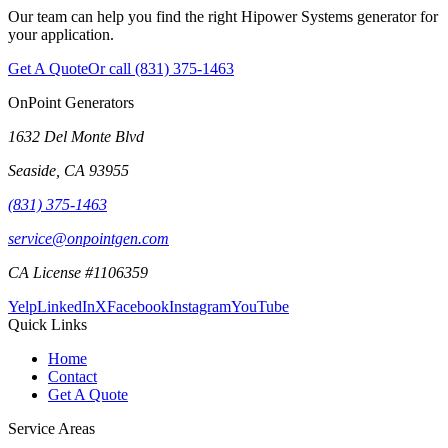
Our team can help you find the right Hipower Systems generator for
your application.
Get A Quote
Or call
(831) 375-1463
OnPoint Generators
1632 Del Monte Blvd
Seaside
,
CA
93955
(831) 375-1463
service@onpointgen.com
CA License #1106359
Yelp
LinkedIn
X
Facebook
Instagram
YouTube
Quick Links
Home
Contact
Get A Quote
Service Areas