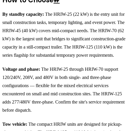
By standby capacity:
The HRIW-25 (22 kW) is the entry unit for
small construction tasks, temporary lighting, and event power. The
HRIW-45 (40 kW) covers mid-compact needs. The HRIW-70 (62
kW) is the largest unit that bridges to significant construction-grade
capacity in a still-compact trailer. The HRIW-125 (110 kW) is the
series flagship for substantial temporary power requirements.
Voltage and phase:
The HRIW-25 through HRIW-70 support
120/240V, 208V, and 480V in both single- and three-phase
configurations — flexible for the mixed electrical services
encountered on small and mid construction sites. The HRIW-125
adds 277/480V three-phase. Confirm the site's service requirement
before dispatch.
Tow vehicle:
The compact HRIW units are designed for pickup-