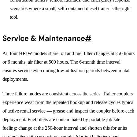
scenarios where a small, self-contained diesel trailer is the right
tool.
Service & Maintenance
#
All four HRIW models share: oil and fuel filter changes at 250 hours
or 6 months; air filter at 500 hours. The 6-month time interval
ensures service even during low-utilization periods between rental
deployments.
Three failure modes are consistent across the series. Trailer couplers
experience wear from the repeated hookup and release cycles typical
of active rental service — grease and inspect the coupler before each
deployment. Fuel filters are contaminated by portable job-site
fueling; change at the 250-hour interval and shorten this for units
serving sites with suspect fuel supply. Starting batteries deep-