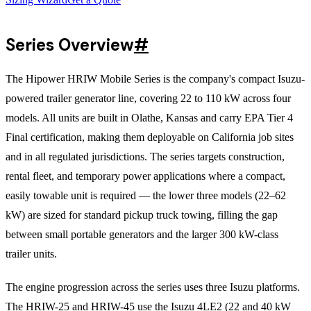
Series Overview
#
The Hipower HRIW Mobile Series is the company's compact Isuzu-
powered trailer generator line, covering 22 to 110 kW across four
models. All units are built in Olathe, Kansas and carry EPA Tier 4
Final certification, making them deployable on California job sites
and in all regulated jurisdictions. The series targets construction,
rental fleet, and temporary power applications where a compact,
easily towable unit is required — the lower three models (22–62
kW) are sized for standard pickup truck towing, filling the gap
between small portable generators and the larger 300 kW-class
trailer units.
The engine progression across the series uses three Isuzu platforms.
The HRIW-25 and HRIW-45 use the Isuzu 4LE2 (22 and 40 kW