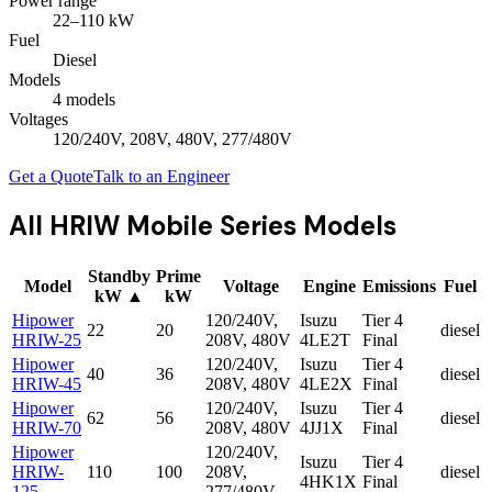
Power range
22
–
110
kW
Fuel
Diesel
Models
4
model
s
Voltages
120/240V, 208V, 480V, 277/480V
Get a Quote
Talk to an Engineer
All
HRIW Mobile Series
Models
Standby
Prime
Model
Voltage
Engine
Emissions
Fuel
kW
▲
kW
Hipower
120/240V,
Isuzu
Tier 4
22
20
diesel
HRIW-25
208V, 480V
4LE2T
Final
Hipower
120/240V,
Isuzu
Tier 4
40
36
diesel
HRIW-45
208V, 480V
4LE2X
Final
Hipower
120/240V,
Isuzu
Tier 4
62
56
diesel
HRIW-70
208V, 480V
4JJ1X
Final
Hipower
120/240V,
Isuzu
Tier 4
HRIW-
110
100
208V,
diesel
4HK1X
Final
125
277/480V