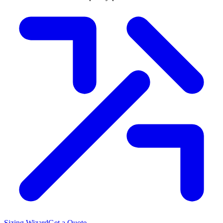
Sizing Wizard
Get a Quote