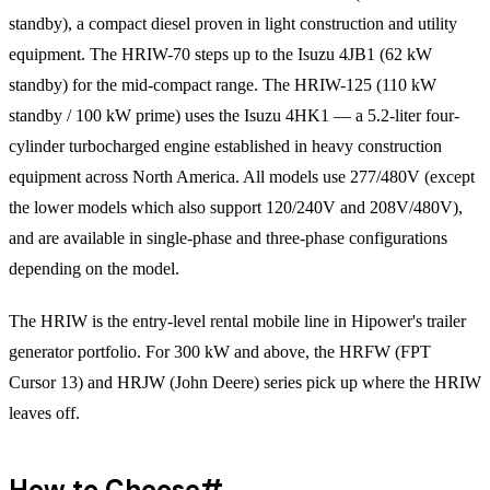
standby), a compact diesel proven in light construction and utility
equipment. The HRIW-70 steps up to the Isuzu 4JB1 (62 kW
standby) for the mid-compact range. The HRIW-125 (110 kW
standby / 100 kW prime) uses the Isuzu 4HK1 — a 5.2-liter four-
cylinder turbocharged engine established in heavy construction
equipment across North America. All models use 277/480V (except
the lower models which also support 120/240V and 208V/480V),
and are available in single-phase and three-phase configurations
depending on the model.
The HRIW is the entry-level rental mobile line in Hipower's trailer
generator portfolio. For 300 kW and above, the HRFW (FPT
Cursor 13) and HRJW (John Deere) series pick up where the HRIW
leaves off.
How to Choose
#