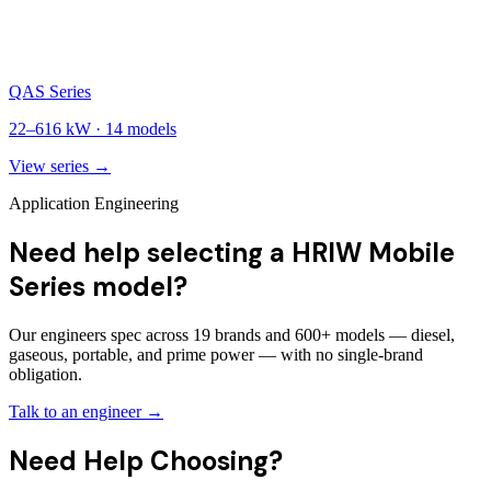
QAS Series
22
–
616
kW ·
14
models
View series →
Application Engineering
Need help selecting a HRIW Mobile
Series model?
Our engineers spec across 19 brands and 600+ models — diesel,
gaseous, portable, and prime power — with no single-brand
obligation.
Talk to an engineer →
Need Help Choosing?