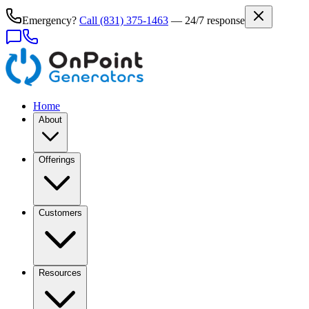
Emergency?
Call
(831) 375-1463
— 24/7 response
Home
About
Offerings
Customers
Resources