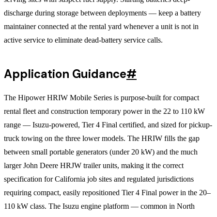
discharge during storage between deployments — keep a battery
maintainer connected at the rental yard whenever a unit is not in
active service to eliminate dead-battery service calls.
Application Guidance
#
The Hipower HRIW Mobile Series is purpose-built for compact
rental fleet and construction temporary power in the 22 to 110 kW
range — Isuzu-powered, Tier 4 Final certified, and sized for pickup-
truck towing on the three lower models. The HRIW fills the gap
between small portable generators (under 20 kW) and the much
larger John Deere HRJW trailer units, making it the correct
specification for California job sites and regulated jurisdictions
requiring compact, easily repositioned Tier 4 Final power in the 20–
110 kW class. The Isuzu engine platform — common in North