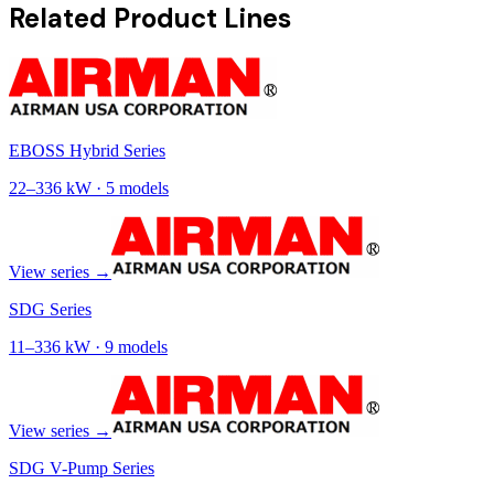
Related Product Lines
EBOSS Hybrid Series
22
–
336
kW ·
5
models
View series →
SDG Series
11
–
336
kW ·
9
models
View series →
SDG V-Pump Series