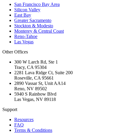
San Francisco Bay Area
Silicon Valley
East Bay
Greater Sacramento
Stockton & Modesto
Monterey & Central Coast
Reno-Tahoe
Las Vegas
Other Offices
300 W Larch Rd, Ste 1
Tracy
,
CA
95304
2281 Lava Ridge Ct, Suite 200
Roseville
,
CA
95661
2890 Vassar St, Unit AA14
Reno
,
NV
89502
5940 S Rainbow Blvd
Las Vegas
,
NV
89118
Support
Resources
FAQ
Terms & Conditions