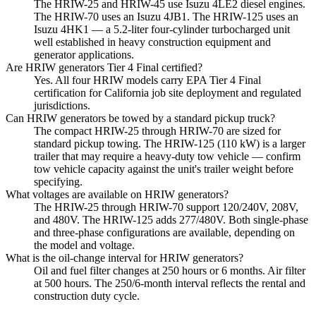
The HRIW-25 and HRIW-45 use Isuzu 4LE2 diesel engines.
The HRIW-70 uses an Isuzu 4JB1. The HRIW-125 uses an
Isuzu 4HK1 — a 5.2-liter four-cylinder turbocharged unit
well established in heavy construction equipment and
generator applications.
Are HRIW generators Tier 4 Final certified?
Yes. All four HRIW models carry EPA Tier 4 Final
certification for California job site deployment and regulated
jurisdictions.
Can HRIW generators be towed by a standard pickup truck?
The compact HRIW-25 through HRIW-70 are sized for
standard pickup towing. The HRIW-125 (110 kW) is a larger
trailer that may require a heavy-duty tow vehicle — confirm
tow vehicle capacity against the unit's trailer weight before
specifying.
What voltages are available on HRIW generators?
The HRIW-25 through HRIW-70 support 120/240V, 208V,
and 480V. The HRIW-125 adds 277/480V. Both single-phase
and three-phase configurations are available, depending on
the model and voltage.
What is the oil-change interval for HRIW generators?
Oil and fuel filter changes at 250 hours or 6 months. Air filter
at 500 hours. The 250/6-month interval reflects the rental and
construction duty cycle.