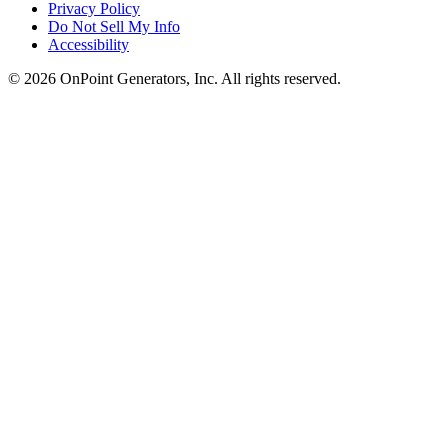
Privacy Policy
Do Not Sell My Info
Accessibility
©
2026
OnPoint Generators, Inc.
All rights reserved.