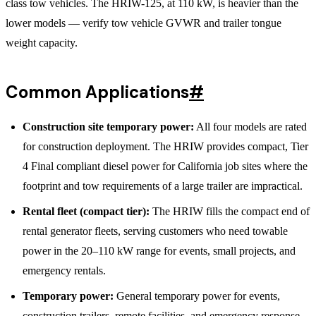
class tow vehicles. The HRIW-125, at 110 kW, is heavier than the
lower models — verify tow vehicle GVWR and trailer tongue
weight capacity.
Common Applications
#
Construction site temporary power:
All four models are rated
for construction deployment. The HRIW provides compact, Tier
4 Final compliant diesel power for California job sites where the
footprint and tow requirements of a large trailer are impractical.
Rental fleet (compact tier):
The HRIW fills the compact end of
rental generator fleets, serving customers who need towable
power in the 20–110 kW range for events, small projects, and
emergency rentals.
Temporary power:
General temporary power for events,
construction trailers, remote facilities, and emergency response