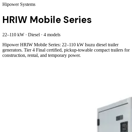
Hipower Systems
HRIW Mobile Series
22
–
110
kW
·
Diesel
·
4
model
s
Hipower HRIW Mobile Series: 22–110 kW Isuzu diesel trailer
generators. Tier 4 Final certified, pickup-towable compact trailers for
construction, rental, and temporary power.