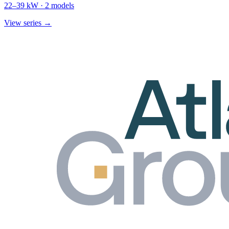
22
–
39
kW ·
2
models
View series →