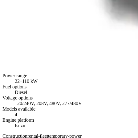
Power range
22
–
110
kW
Fuel options
Diesel
Voltage options
120/240V, 208V, 480V, 277/480V
Models available
4
Engine platform
Isuzu
Construction
rental-fleet
temporary-power