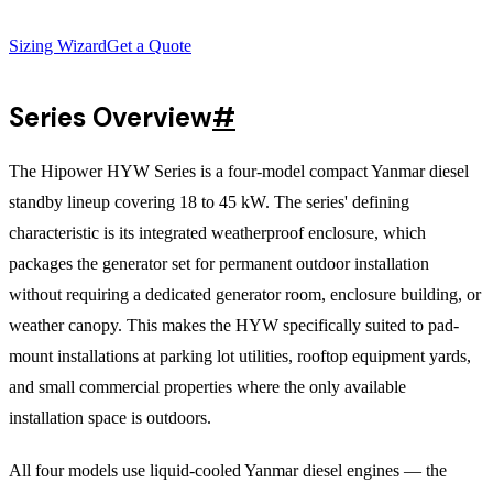
Sizing Wizard
Get a Quote
Series Overview
#
The Hipower HYW Series is a four-model compact Yanmar diesel
standby lineup covering 18 to 45 kW. The series' defining
characteristic is its integrated weatherproof enclosure, which
packages the generator set for permanent outdoor installation
without requiring a dedicated generator room, enclosure building, or
weather canopy. This makes the HYW specifically suited to pad-
mount installations at parking lot utilities, rooftop equipment yards,
and small commercial properties where the only available
installation space is outdoors.
All four models use liquid-cooled Yanmar diesel engines — the