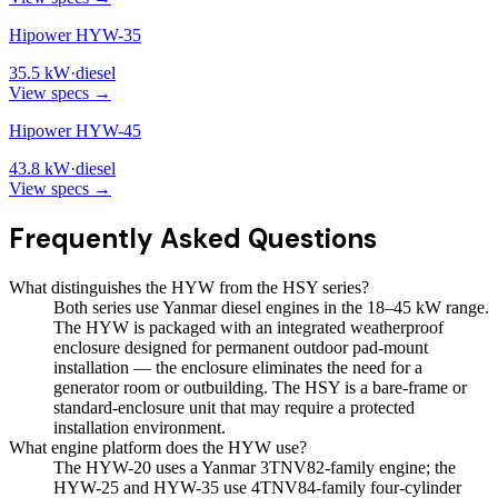
Hipower HYW-35
35.5
kW
·
diesel
View specs →
Hipower HYW-45
43.8
kW
·
diesel
View specs →
Frequently Asked Questions
What distinguishes the HYW from the HSY series?
Both series use Yanmar diesel engines in the 18–45 kW range.
The HYW is packaged with an integrated weatherproof
enclosure designed for permanent outdoor pad-mount
installation — the enclosure eliminates the need for a
generator room or outbuilding. The HSY is a bare-frame or
standard-enclosure unit that may require a protected
installation environment.
What engine platform does the HYW use?
The HYW-20 uses a Yanmar 3TNV82-family engine; the
HYW-25 and HYW-35 use 4TNV84-family four-cylinder