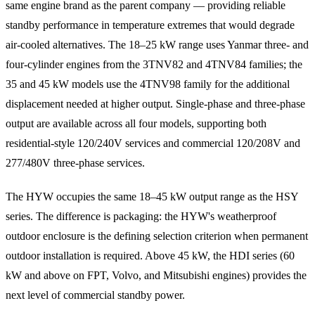
same engine brand as the parent company — providing reliable
standby performance in temperature extremes that would degrade
air-cooled alternatives. The 18–25 kW range uses Yanmar three- and
four-cylinder engines from the 3TNV82 and 4TNV84 families; the
35 and 45 kW models use the 4TNV98 family for the additional
displacement needed at higher output. Single-phase and three-phase
output are available across all four models, supporting both
residential-style 120/240V services and commercial 120/208V and
277/480V three-phase services.
The HYW occupies the same 18–45 kW output range as the HSY
series. The difference is packaging: the HYW's weatherproof
outdoor enclosure is the defining selection criterion when permanent
outdoor installation is required. Above 45 kW, the HDI series (60
kW and above on FPT, Volvo, and Mitsubishi engines) provides the
next level of commercial standby power.