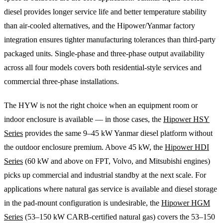
diesel provides longer service life and better temperature stability
than air-cooled alternatives, and the Hipower/Yanmar factory
integration ensures tighter manufacturing tolerances than third-party
packaged units. Single-phase and three-phase output availability
across all four models covers both residential-style services and
commercial three-phase installations.
The HYW is not the right choice when an equipment room or
indoor enclosure is available — in those cases, the
Hipower HSY
Series
provides the same 9–45 kW Yanmar diesel platform without
the outdoor enclosure premium. Above 45 kW, the
Hipower HDI
Series
(60 kW and above on FPT, Volvo, and Mitsubishi engines)
picks up commercial and industrial standby at the next scale. For
applications where natural gas service is available and diesel storage
in the pad-mount configuration is undesirable, the
Hipower HGM
Series
(53–150 kW CARB-certified natural gas) covers the 53–150