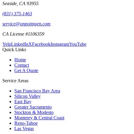
Seaside
,
CA
93955
(831) 375-1463
service@onpointgen.com
CA License #1106359
Yelp
LinkedIn
X
Facebook
Instagram
YouTube
Quick Links
Home
Contact
Get A Quote
Service Areas
San Francisco Bay Area
Silicon Valley
East Bay
Greater Sacramento
Stockton & Modesto
Monterey & Central Coast
Reno-Tahoe
Las Vegas