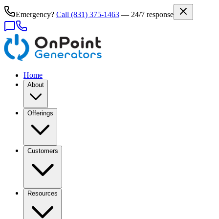
Emergency?
Call
(831) 375-1463
— 24/7 response
Home
About
Offerings
Customers
Resources