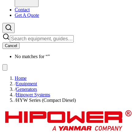
Contact
Get A Quote
Cancel
No matches for “
”
Home
/
Equipment
/
Generators
/
Hipower Systems
/
HYW Series (Compact Diesel)