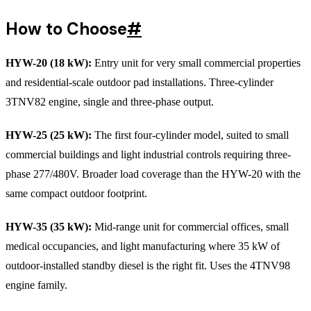
How to Choose
#
HYW-20 (18 kW):
Entry unit for very small commercial properties
and residential-scale outdoor pad installations. Three-cylinder
3TNV82 engine, single and three-phase output.
HYW-25 (25 kW):
The first four-cylinder model, suited to small
commercial buildings and light industrial controls requiring three-
phase 277/480V. Broader load coverage than the HYW-20 with the
same compact outdoor footprint.
HYW-35 (35 kW):
Mid-range unit for commercial offices, small
medical occupancies, and light manufacturing where 35 kW of
outdoor-installed standby diesel is the right fit. Uses the 4TNV98
engine family.