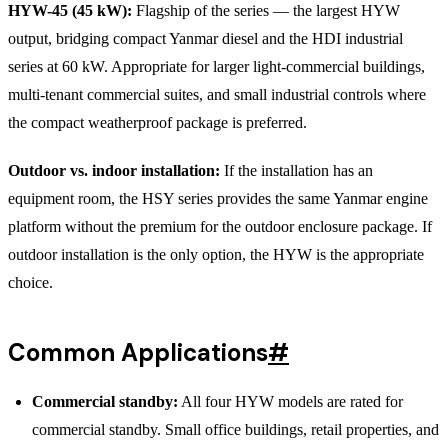
HYW-45 (45 kW):
Flagship of the series — the largest HYW
output, bridging compact Yanmar diesel and the HDI industrial
series at 60 kW. Appropriate for larger light-commercial buildings,
multi-tenant commercial suites, and small industrial controls where
the compact weatherproof package is preferred.
Outdoor vs. indoor installation:
If the installation has an
equipment room, the HSY series provides the same Yanmar engine
platform without the premium for the outdoor enclosure package. If
outdoor installation is the only option, the HYW is the appropriate
choice.
Common Applications
#
Commercial standby:
All four HYW models are rated for
commercial standby. Small office buildings, retail properties, and