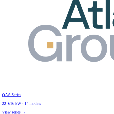
QAS Series
22
–
616
kW ·
14
models
View series →