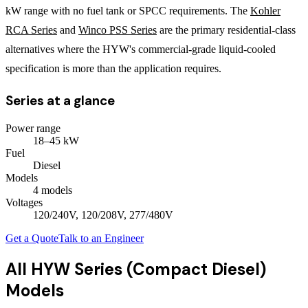
kW range with no fuel tank or SPCC requirements. The
Kohler
RCA Series
and
Winco PSS Series
are the primary residential-class
alternatives where the HYW's commercial-grade liquid-cooled
specification is more than the application requires.
Series at a glance
Power range
18
–
45
kW
Fuel
Diesel
Models
4
model
s
Voltages
120/240V, 120/208V, 277/480V
Get a Quote
Talk to an Engineer
All
HYW Series (Compact Diesel)
Models