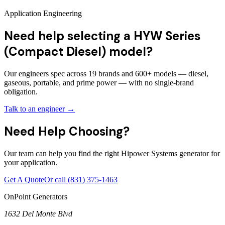
Application Engineering
Need help selecting a HYW Series
(Compact Diesel) model?
Our engineers spec across 19 brands and 600+ models — diesel,
gaseous, portable, and prime power — with no single-brand
obligation.
Talk to an engineer →
Need Help Choosing?
Our team can help you find the right Hipower Systems generator for
your application.
Get A Quote
Or call
(831) 375-1463
OnPoint Generators
1632 Del Monte Blvd