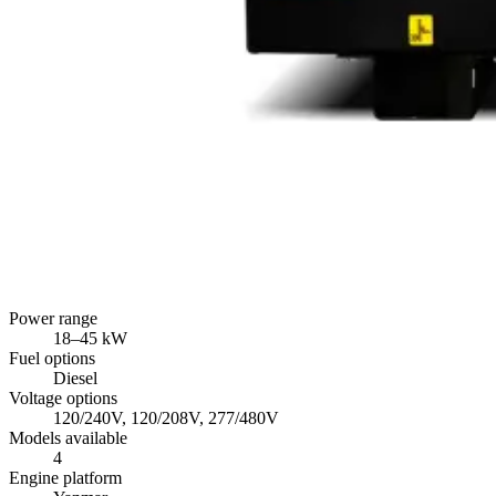
Power range
18
–
45
kW
Fuel options
Diesel
Voltage options
120/240V, 120/208V, 277/480V
Models available
4
Engine platform