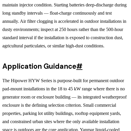
maintain injector condition. Starting batteries deep-discharge during
long standby intervals — float-charge continuously and test
annually. Air filter clogging is accelerated in outdoor installations in
dusty environments; inspect at 250 hours rather than the 500-hour
standard interval if the installation is exposed to construction dust,
agricultural particulates, or similar high-dust conditions.
Application Guidance
#
The Hipower HYW Series is purpose-built for permanent outdoor
pad-mount installations in the 18 to 45 kW range where there is no
generator room or enclosure building — its integrated weatherproof
enclosure is the defining selection criterion. Small commercial
properties, parking lot utility buildings, rooftop equipment yards,
and constrained urban sites where the only available installation
space is outdoors are the core application. Yanmar liquid-cooled