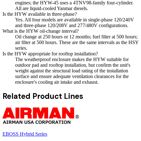
engines; the HYW-45 uses a 4TNV98-family four-cylinder.
All are liquid-cooled Yanmar diesels.
Is the HYW available in three-phase?
Yes. All four models are available in single-phase 120/240V
and three-phase 120/208V and 277/480V configurations.
What is the HYW oil-change interval?
Oil change at 250 hours or 12 months; fuel filter at 500 hours;
air filter at 500 hours. These are the same intervals as the HSY
series.
Is the HYW appropriate for rooftop installation?
The weatherproof enclosure makes the HYW suitable for
outdoor pad and rooftop installation, but confirm the unit's
weight against the structural load rating of the installation
surface and ensure adequate ventilation clearances for the
enclosure's cooling air intake and exhaust.
Related Product Lines
EBOSS Hybrid Series