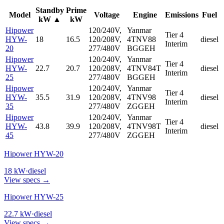
Standby
Prime
Model
Voltage
Engine
Emissions
Fuel
kW
▲
kW
Hipower
120/240V,
Yanmar
Tier 4
HYW-
18
16.5
120/208V,
4TNV88
diesel
Interim
20
277/480V
BGGEH
Hipower
120/240V,
Yanmar
Tier 4
HYW-
22.7
20.7
120/208V,
4TNV84T
diesel
Interim
25
277/480V
BGGEH
Hipower
120/240V,
Yanmar
Tier 4
HYW-
35.5
31.9
120/208V,
4TNV98
diesel
Interim
35
277/480V
ZGGEH
Hipower
120/240V,
Yanmar
Tier 4
HYW-
43.8
39.9
120/208V,
4TNV98T
diesel
Interim
45
277/480V
ZGGEH
Hipower HYW-20
18
kW
·
diesel
View specs →
Hipower HYW-25
22.7
kW
·
diesel
View specs →