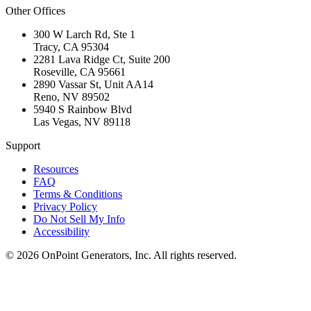
Other Offices
300 W Larch Rd, Ste 1
Tracy
,
CA
95304
2281 Lava Ridge Ct, Suite 200
Roseville
,
CA
95661
2890 Vassar St, Unit AA14
Reno
,
NV
89502
5940 S Rainbow Blvd
Las Vegas
,
NV
89118
Support
Resources
FAQ
Terms & Conditions
Privacy Policy
Do Not Sell My Info
Accessibility
©
2026
OnPoint Generators, Inc.
All rights reserved.