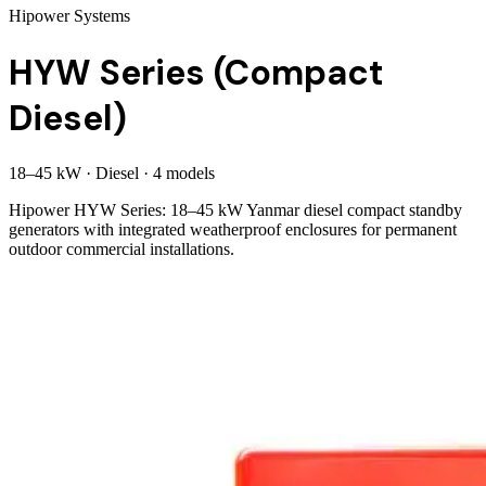
Hipower Systems
HYW Series (Compact
Diesel)
18
–
45
kW
·
Diesel
·
4
model
s
Hipower HYW Series: 18–45 kW Yanmar diesel compact standby
generators with integrated weatherproof enclosures for permanent
outdoor commercial installations.