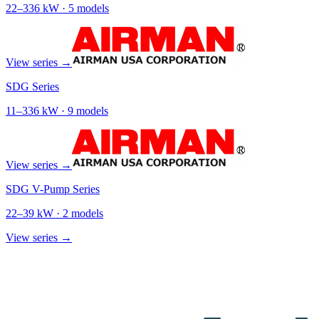
22
–
336
kW ·
5
models
View series →
SDG Series
11
–
336
kW ·
9
models
View series →
SDG V-Pump Series
22
–
39
kW ·
2
models
View series →