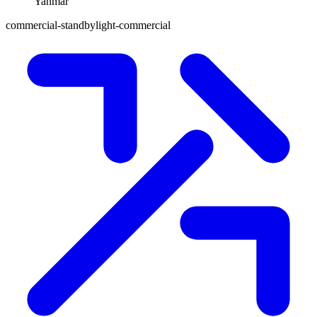
Yanmar
commercial-standby
light-commercial