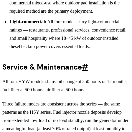
commercial mixed-use where outdoor pad installation is the
required method are the primary deployment.
Light-commercial:
All four models carry light-commercial
ratings — restaurants, professional services, convenience retail,
and small hospitality where 18–45 kW of outdoor-installed
diesel backup power covers essential loads.
Service & Maintenance
#
All four HYW models share: oil change at 250 hours or 12 months;
fuel filter at 500 hours; air filter at 500 hours.
Three failure modes are consistent across the series — the same
patterns as the HSY series. Fuel injector nozzle deposits develop
from extended low-load or no-load standby; run the generator under
a meaningful load (at least 30% of rated output) at least monthly to