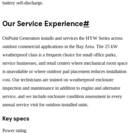
battery self-discharge.
Our Service Experience
#
OnPoint Generators installs and services the HYW Series across
outdoor commercial applications in the Bay Area. The 25 kW
weatherproof class is a frequent choice for small office parks,
service businesses, and retail centers where mechanical room space
is unavailable or where outdoor pad placement reduces installation
cost. Our technicians are trained on weatherproof enclosure
inspection and maintenance in addition to engine and alternator
service, and we include enclosure condition assessment in every
annual service visit for outdoor-installed units.
Key specs
Power rating