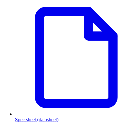
Spec sheet (datasheet)