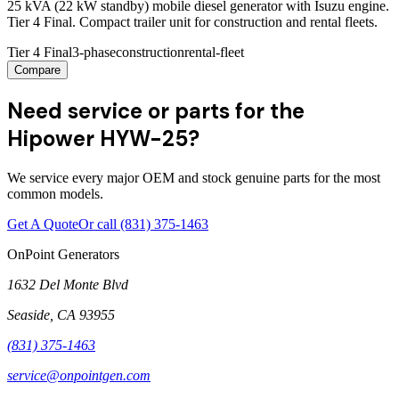
25 kVA (22 kW standby) mobile diesel generator with Isuzu engine.
Tier 4 Final. Compact trailer unit for construction and rental fleets.
Tier 4 Final
3-phase
construction
rental-fleet
Compare
Need service or parts for the
Hipower HYW-25?
We service every major OEM and stock genuine parts for the most
common models.
Get A Quote
Or call
(831) 375-1463
OnPoint Generators
1632 Del Monte Blvd
Seaside
,
CA
93955
(831) 375-1463
service@onpointgen.com