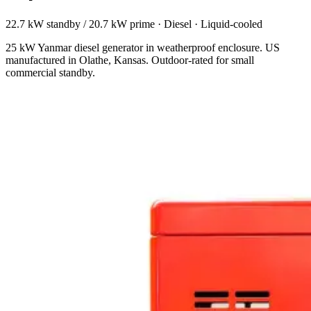
22.7 kW standby / 20.7 kW prime
·
Diesel
·
Liquid-cooled
25 kW Yanmar diesel generator in weatherproof enclosure. US
manufactured in Olathe, Kansas. Outdoor-rated for small
commercial standby.