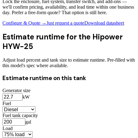
Lock the enclosure, fuel system, transfer switch, and add-ons —
we'll confirm pricing, availability, and lead time within one business
day. Prefer a free-form quote? That option is still here.
Configure & Quote →
Just request a quote
Download datasheet
Estimate runtime for the
Hipower
HYW-25
Adjust load percent and tank size to estimate runtime. Pre-filled with
this model's spec where available.
Estimate runtime on this tank
Generator size
kW
Fuel
Fuel tank capacity
gal
Load