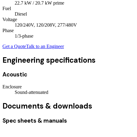
22.7
kW
/ 20.7 kW prime
Fuel
Diesel
Voltage
120/240V, 120/208V, 277/480V
Phase
1/3
-phase
Get a Quote
Talk to an Engineer
Engineering specifications
Acoustic
Enclosure
Sound-attenuated
Documents & downloads
Spec sheets & manuals