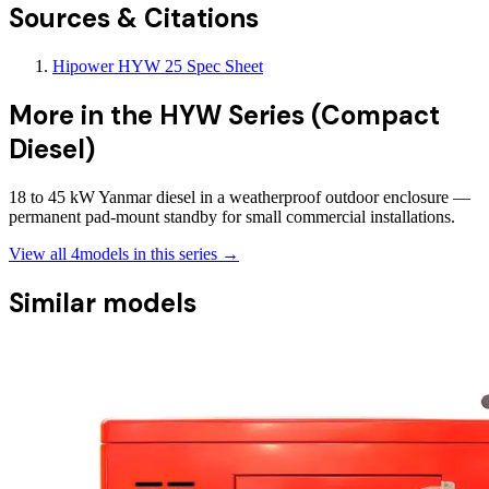
Sources & Citations
Hipower HYW 25 Spec Sheet
More in the
HYW Series (Compact
Diesel)
18 to 45 kW Yanmar diesel in a weatherproof outdoor enclosure —
permanent pad-mount standby for small commercial installations.
View all
4
models in this series →
Similar models