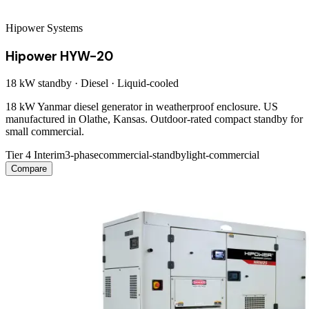
Hipower Systems
Hipower HYW-20
18 kW
standby ·
Diesel
·
Liquid-cooled
18 kW Yanmar diesel generator in weatherproof enclosure. US
manufactured in Olathe, Kansas. Outdoor-rated compact standby for
small commercial.
Tier 4 Interim
3-phase
commercial-standby
light-commercial
Compare