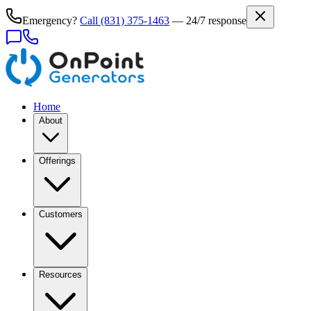
Emergency?
Call
(831) 375-1463
— 24/7 response
Home
About
Offerings
Customers
Resources