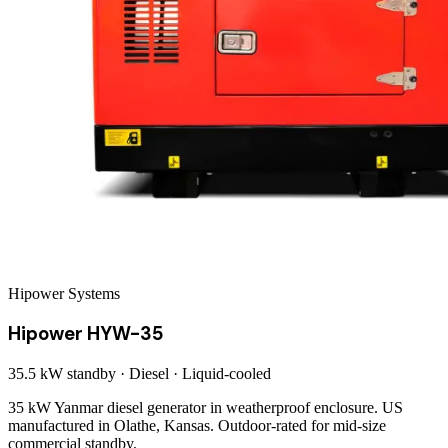
Hipower Systems
Hipower HYW-35
35.5 kW
standby ·
Diesel
·
Liquid-cooled
35 kW Yanmar diesel generator in weatherproof enclosure. US
manufactured in Olathe, Kansas. Outdoor-rated for mid-size
commercial standby.