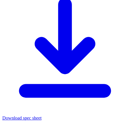
Download spec sheet