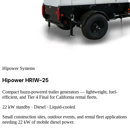
Hipower Systems
Hipower HRIW-25
Compact Isuzu-powered trailer generators — lightweight, fuel-
efficient, and Tier 4 Final for California rental fleets.
22 kW
standby ·
Diesel
·
Liquid-cooled
Small construction sites, outdoor events, and rental fleet applications
needing 22 kW of mobile diesel power.