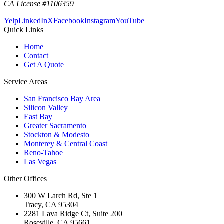
CA License #1106359
Yelp
LinkedIn
X
Facebook
Instagram
YouTube
Quick Links
Home
Contact
Get A Quote
Service Areas
San Francisco Bay Area
Silicon Valley
East Bay
Greater Sacramento
Stockton & Modesto
Monterey & Central Coast
Reno-Tahoe
Las Vegas
Other Offices
300 W Larch Rd, Ste 1
Tracy
,
CA
95304
2281 Lava Ridge Ct, Suite 200
Roseville
,
CA
95661