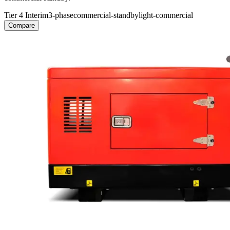
Tier 4 Interim
3-phase
commercial-standby
light-commercial
Compare