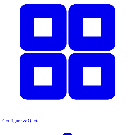
Configure & Quote