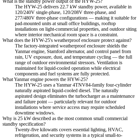
What is the standby power output of the HYW-25?
The HYW-25 delivers 22.7 kW standby power, available in
120/240V single-phase, 120/208V three-phase, and
277/480V three-phase configurations — making it suitable for
pad-mounted units at small office buildings, rooftop
installations on light-commercial properties, and outdoor siting
where interior mechanical room space is a constraint.
What does the HYW-25's weatherproof enclosure protect against?
The factory-integrated weatherproof enclosure shields the
Yanmar engine, Stamford alternator, and control panel from
rain, UV exposure, dust, and temperature cycling — the full
range of outdoor environmental stressors. Ventilation is
maintained for liquid-cooled operation while electrical
components and fuel systems are fully protected.
What Yanmar engine powers the HYW-25?
The HYW-25 uses a Yanmar 4TNV84-family four-cylinder
naturally aspirated liquid-cooled diesel. The naturally
aspirated design eliminates the turbocharger as a maintenance
and failure point — particularly relevant for outdoor
installations where service access may require scheduled
downtime windows.
Why is 25 kW described as the most common small commercial
standby specification?
Twenty-five kilowatts covers essential lighting, HVAC,
refrigeration, and security systems in a typical small-to-