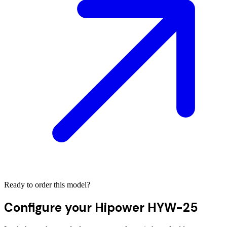
Ready to order this model?
Configure your
Hipower HYW-25