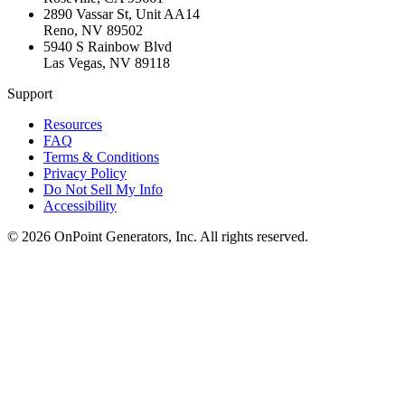
2890 Vassar St, Unit AA14
Reno
,
NV
89502
5940 S Rainbow Blvd
Las Vegas
,
NV
89118
Support
Resources
FAQ
Terms & Conditions
Privacy Policy
Do Not Sell My Info
Accessibility
©
2026
OnPoint Generators, Inc.
All rights reserved.