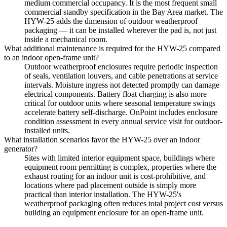
medium commercial occupancy. It is the most frequent small
commercial standby specification in the Bay Area market. The
HYW-25 adds the dimension of outdoor weatherproof
packaging — it can be installed wherever the pad is, not just
inside a mechanical room.
What additional maintenance is required for the HYW-25 compared
to an indoor open-frame unit?
Outdoor weatherproof enclosures require periodic inspection
of seals, ventilation louvers, and cable penetrations at service
intervals. Moisture ingress not detected promptly can damage
electrical components. Battery float charging is also more
critical for outdoor units where seasonal temperature swings
accelerate battery self-discharge. OnPoint includes enclosure
condition assessment in every annual service visit for outdoor-
installed units.
What installation scenarios favor the HYW-25 over an indoor
generator?
Sites with limited interior equipment space, buildings where
equipment room permitting is complex, properties where the
exhaust routing for an indoor unit is cost-prohibitive, and
locations where pad placement outside is simply more
practical than interior installation. The HYW-25's
weatherproof packaging often reduces total project cost versus
building an equipment enclosure for an open-frame unit.