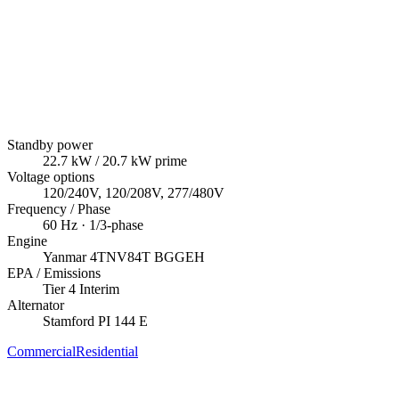
Standby power
22.7
kW
/ 20.7 kW prime
Voltage options
120/240V, 120/208V, 277/480V
Frequency / Phase
60
Hz ·
1/3
-phase
Engine
Yanmar
4TNV84T BGGEH
EPA / Emissions
Tier 4 Interim
Alternator
Stamford
PI 144 E
Commercial
Residential