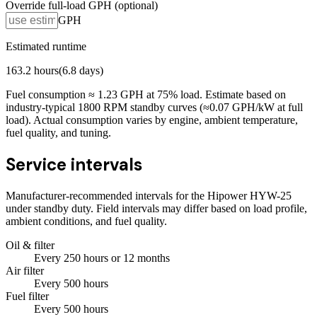
Override full-load GPH (optional)
GPH
Estimated runtime
163.2
hours
(
6.8
days)
Fuel consumption ≈
1.23
GPH at
75
% load. Estimate based on
industry-typical 1800 RPM standby curves (≈0.07 GPH/kW at full
load). Actual consumption varies by engine, ambient temperature,
fuel quality, and tuning.
Service intervals
Manufacturer-recommended intervals for the
Hipower HYW-25
under standby duty. Field intervals may differ based on load profile,
ambient conditions, and fuel quality.
Oil & filter
Every
250
hours
or 12 months
Air filter
Every
500
hours
Fuel filter
Every
500
hours