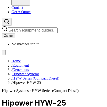
Contact
Get A Quote
Cancel
No matches for “
”
Home
/
Equipment
/
Generators
/
Hipower Systems
/
HYW Series (Compact Diesel)
/
Hipower HYW-25
Hipower Systems
· HYW Series (Compact Diesel)
Hipower HYW-25