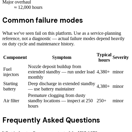
Major overhaul
≈
12,000
hours
Common failure modes
What we've seen fail on this platform. Use as a service-planning
reference, not a diagnostic — actual failure modes depend heavily
on duty cycle and maintenance history.
Typical
Component
Symptom
Severity
hours
Nozzle deposit buildup from
Fuel
extended standby — run under load
4,380+
minor
injectors
monthly
Starting
Deep discharge in extended standby
4,380+
minor
battery
— use battery maintainer
Premature clogging from dusty
Air filter
standby locations — inspect at 250
250+
minor
hours
Frequently Asked Questions