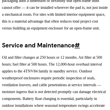
packaging adds a dimension of flexibility that open-frame units
cannot offer — it can be installed wherever the pad is, not just inside
a mechanical room. For sites with limited interior equipment space,
this is a material advantage that often reduces total project cost
versus building an equipment enclosure for an open-frame unit.
Service and Maintenance
#
Oil and filter changes at 250 hours or 12 months. Air filter at 500
hours; fuel filter at 500 hours. The 12,000-hour overhaul interval
applies to the 4TNV84 family in standby service. Outdoor
weatherproof enclosures require periodic inspection of seals,
ventilation louvers, and cable penetrations at service intervals —
moisture ingress that is not detected promptly can damage electrical
components. Battery float charging is essential, particularly in
outdoor installations where seasonal temperature swings accelerate