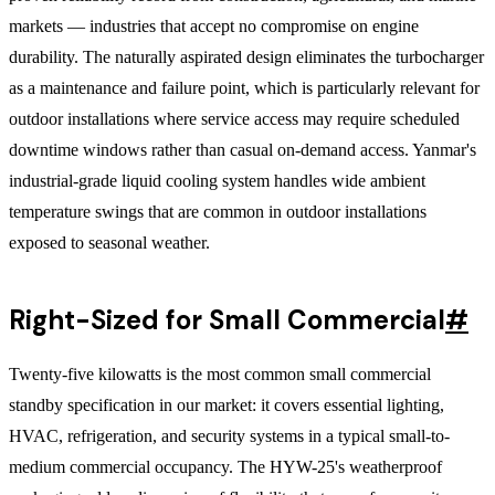
markets — industries that accept no compromise on engine
durability. The naturally aspirated design eliminates the turbocharger
as a maintenance and failure point, which is particularly relevant for
outdoor installations where service access may require scheduled
downtime windows rather than casual on-demand access. Yanmar's
industrial-grade liquid cooling system handles wide ambient
temperature swings that are common in outdoor installations
exposed to seasonal weather.
Right-Sized for Small Commercial
#
Twenty-five kilowatts is the most common small commercial
standby specification in our market: it covers essential lighting,
HVAC, refrigeration, and security systems in a typical small-to-
medium commercial occupancy. The HYW-25's weatherproof