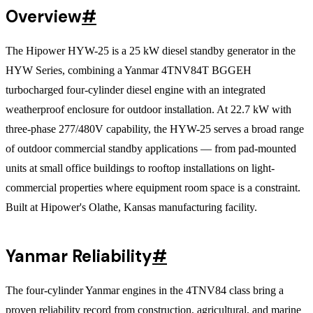
Overview
#
The Hipower HYW-25 is a 25 kW diesel standby generator in the
HYW Series, combining a Yanmar 4TNV84T BGGEH
turbocharged four-cylinder diesel engine with an integrated
weatherproof enclosure for outdoor installation. At 22.7 kW with
three-phase 277/480V capability, the HYW-25 serves a broad range
of outdoor commercial standby applications — from pad-mounted
units at small office buildings to rooftop installations on light-
commercial properties where equipment room space is a constraint.
Built at Hipower's Olathe, Kansas manufacturing facility.
Yanmar Reliability
#
The four-cylinder Yanmar engines in the 4TNV84 class bring a
proven reliability record from construction, agricultural, and marine