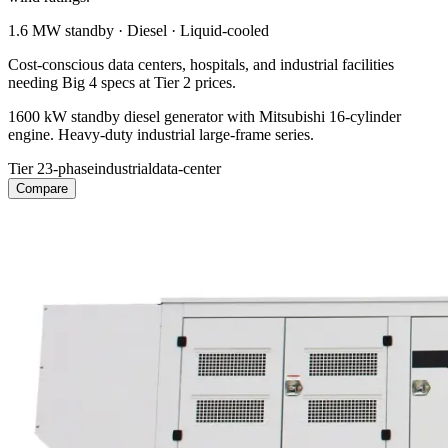
1.6 MW
standby ·
Diesel
·
Liquid-cooled
Cost-conscious data centers, hospitals, and industrial facilities
needing Big 4 specs at Tier 2 prices.
1600 kW standby diesel generator with Mitsubishi 16-cylinder
engine. Heavy-duty industrial large-frame series.
Tier 2
3-phase
industrial
data-center
Compare