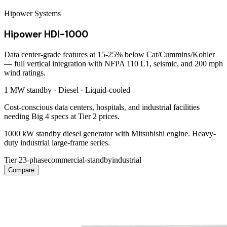
Hipower Systems
Hipower HDI-1000
Data center-grade features at 15-25% below Cat/Cummins/Kohler
— full vertical integration with NFPA 110 L1, seismic, and 200 mph
wind ratings.
1 MW
standby ·
Diesel
·
Liquid-cooled
Cost-conscious data centers, hospitals, and industrial facilities
needing Big 4 specs at Tier 2 prices.
1000 kW standby diesel generator with Mitsubishi engine. Heavy-
duty industrial large-frame series.
Tier 2
3-phase
commercial-standby
industrial
Compare