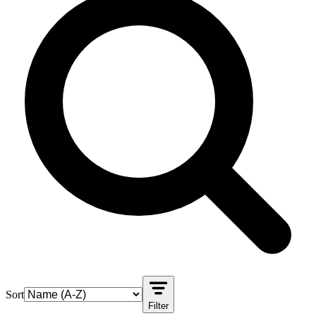
Sort
Filter