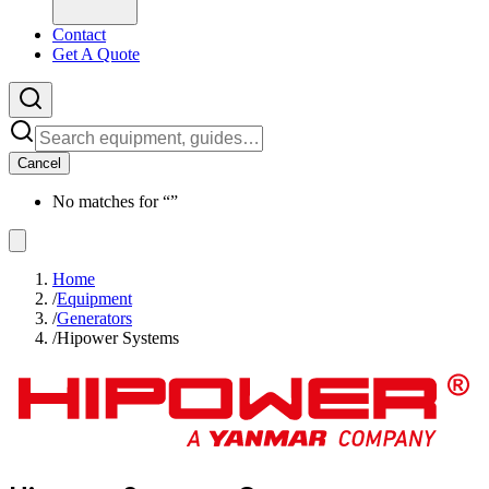
Contact
Get A Quote
Cancel
No matches for “
”
Home
/
Equipment
/
Generators
/
Hipower Systems