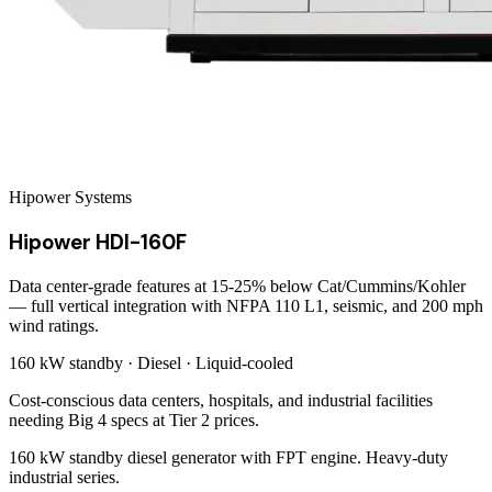
Hipower Systems
Hipower HDI-160F
Data center-grade features at 15-25% below Cat/Cummins/Kohler
— full vertical integration with NFPA 110 L1, seismic, and 200 mph
wind ratings.
160 kW
standby ·
Diesel
·
Liquid-cooled
Cost-conscious data centers, hospitals, and industrial facilities
needing Big 4 specs at Tier 2 prices.
160 kW standby diesel generator with FPT engine. Heavy-duty
industrial series.