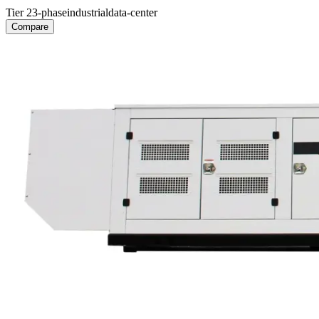
Tier 2
3-phase
industrial
data-center
Compare