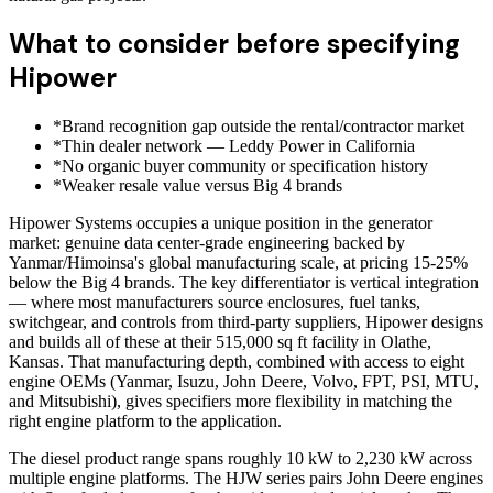
What to consider before specifying
Hipower
*
Brand recognition gap outside the rental/contractor market
*
Thin dealer network — Leddy Power in California
*
No organic buyer community or specification history
*
Weaker resale value versus Big 4 brands
Hipower Systems occupies a unique position in the generator
market: genuine data center-grade engineering backed by
Yanmar/Himoinsa's global manufacturing scale, at pricing 15-25%
below the Big 4 brands. The key differentiator is vertical integration
— where most manufacturers source enclosures, fuel tanks,
switchgear, and controls from third-party suppliers, Hipower designs
and builds all of these at their 515,000 sq ft facility in Olathe,
Kansas. That manufacturing depth, combined with access to eight
engine OEMs (Yanmar, Isuzu, John Deere, Volvo, FPT, PSI, MTU,
and Mitsubishi), gives specifiers more flexibility in matching the
right engine platform to the application.
The diesel product range spans roughly 10 kW to 2,230 kW across
multiple engine platforms. The HJW series pairs John Deere engines