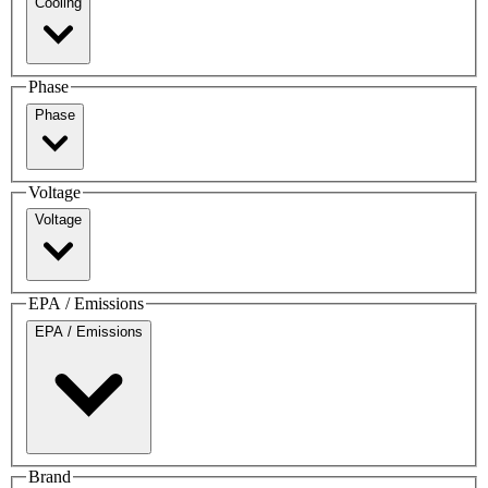
Cooling
Phase
Phase
Voltage
Voltage
EPA / Emissions
EPA / Emissions
Brand