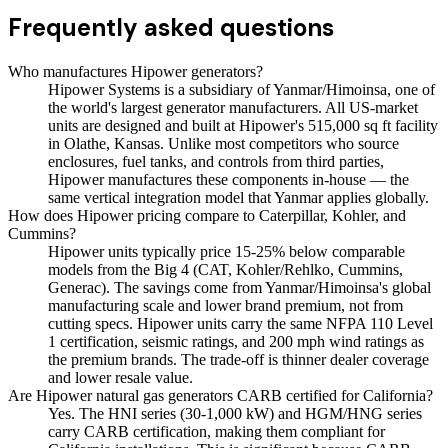
Frequently asked questions
Who manufactures Hipower generators?
Hipower Systems is a subsidiary of Yanmar/Himoinsa, one of
the world's largest generator manufacturers. All US-market
units are designed and built at Hipower's 515,000 sq ft facility
in Olathe, Kansas. Unlike most competitors who source
enclosures, fuel tanks, and controls from third parties,
Hipower manufactures these components in-house — the
same vertical integration model that Yanmar applies globally.
How does Hipower pricing compare to Caterpillar, Kohler, and
Cummins?
Hipower units typically price 15-25% below comparable
models from the Big 4 (CAT, Kohler/Rehlko, Cummins,
Generac). The savings come from Yanmar/Himoinsa's global
manufacturing scale and lower brand premium, not from
cutting specs. Hipower units carry the same NFPA 110 Level
1 certification, seismic ratings, and 200 mph wind ratings as
the premium brands. The trade-off is thinner dealer coverage
and lower resale value.
Are Hipower natural gas generators CARB certified for California?
Yes. The HNI series (30-1,000 kW) and HGM/HNG series
carry CARB certification, making them compliant for