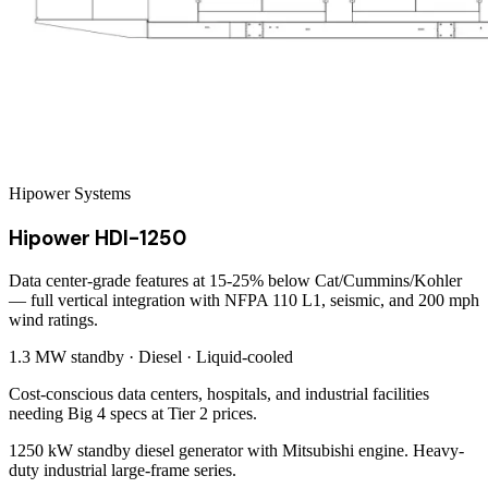
Hipower Systems
Hipower HDI-1250
Data center-grade features at 15-25% below Cat/Cummins/Kohler
— full vertical integration with NFPA 110 L1, seismic, and 200 mph
wind ratings.
1.3 MW
standby ·
Diesel
·
Liquid-cooled
Cost-conscious data centers, hospitals, and industrial facilities
needing Big 4 specs at Tier 2 prices.
1250 kW standby diesel generator with Mitsubishi engine. Heavy-
duty industrial large-frame series.