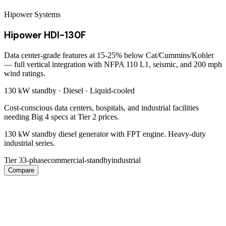
Hipower Systems
Hipower HDI-130F
Data center-grade features at 15-25% below Cat/Cummins/Kohler
— full vertical integration with NFPA 110 L1, seismic, and 200 mph
wind ratings.
130 kW
standby ·
Diesel
·
Liquid-cooled
Cost-conscious data centers, hospitals, and industrial facilities
needing Big 4 specs at Tier 2 prices.
130 kW standby diesel generator with FPT engine. Heavy-duty
industrial series.
Tier 3
3-phase
commercial-standby
industrial
Compare