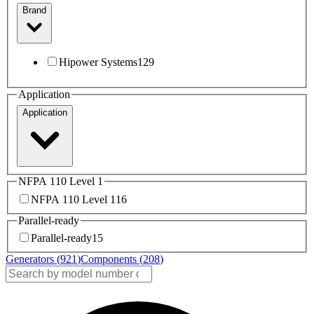
Brand
Hipower Systems
129
Application
Application
NFPA 110 Level 1
NFPA 110 Level 1
16
Parallel-ready
Parallel-ready
15
Generators (
921
)
Components (
208
)