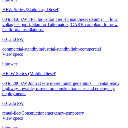
HFW Series (Stationary Diesel)
60 to 350 kW FPT Industrial Tier 4 Final diesel standby — four-
voltage support, Stamford alternators, CARB compliant for new
California installations.
60–350 kW
commercial-standby
industrial-standby
light-commercial
View specs →
hipower
HRJW Series (Mobile Diesel)
60 to 286 kW John Deere diesel trailer generators — rental-ready,
highway-towable, proven on construction sites and emergency
deployments.
60–286 kW
rental-fleet
Construction
emergency-temporary
View specs →
hipower