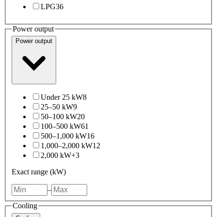
LPG
36
Power output
Power output
Under 25 kW
8
25–50 kW
9
50–100 kW
20
100–500 kW
61
500–1,000 kW
16
1,000–2,000 kW
12
2,000 kW+
3
Exact range (kW)
–
Cooling