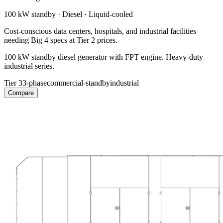
100 kW
standby ·
Diesel
·
Liquid-cooled
Cost-conscious data centers, hospitals, and industrial facilities
needing Big 4 specs at Tier 2 prices.
100 kW standby diesel generator with FPT engine. Heavy-duty
industrial series.
Tier 3
3-phase
commercial-standby
industrial
Compare