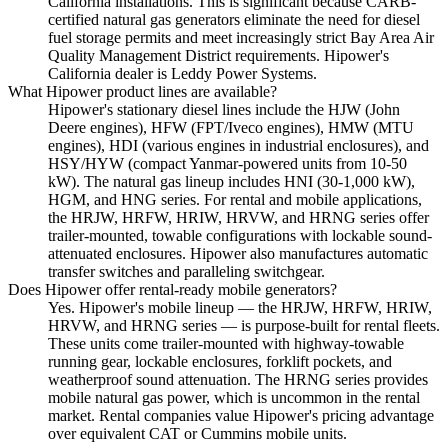
California installations. This is significant because CARB-
certified natural gas generators eliminate the need for diesel
fuel storage permits and meet increasingly strict Bay Area Air
Quality Management District requirements. Hipower's
California dealer is Leddy Power Systems.
What Hipower product lines are available?
Hipower's stationary diesel lines include the HJW (John
Deere engines), HFW (FPT/Iveco engines), HMW (MTU
engines), HDI (various engines in industrial enclosures), and
HSY/HYW (compact Yanmar-powered units from 10-50
kW). The natural gas lineup includes HNI (30-1,000 kW),
HGM, and HNG series. For rental and mobile applications,
the HRJW, HRFW, HRIW, HRVW, and HRNG series offer
trailer-mounted, towable configurations with lockable sound-
attenuated enclosures. Hipower also manufactures automatic
transfer switches and paralleling switchgear.
Does Hipower offer rental-ready mobile generators?
Yes. Hipower's mobile lineup — the HRJW, HRFW, HRIW,
HRVW, and HRNG series — is purpose-built for rental fleets.
These units come trailer-mounted with highway-towable
running gear, lockable enclosures, forklift pockets, and
weatherproof sound attenuation. The HRNG series provides
mobile natural gas power, which is uncommon in the rental
market. Rental companies value Hipower's pricing advantage
over equivalent CAT or Cummins mobile units.