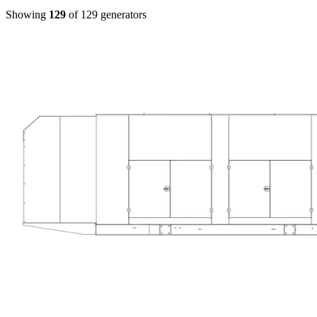
Showing
129
of
129
generators