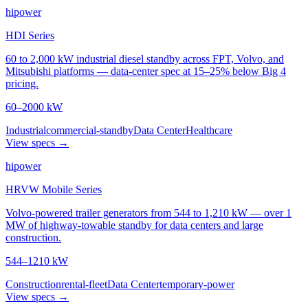
hipower
HDI Series
60 to 2,000 kW industrial diesel standby across FPT, Volvo, and
Mitsubishi platforms — data-center spec at 15–25% below Big 4
pricing.
60–2000 kW
Industrial
commercial-standby
Data Center
Healthcare
View specs →
hipower
HRVW Mobile Series
Volvo-powered trailer generators from 544 to 1,210 kW — over 1
MW of highway-towable standby for data centers and large
construction.
544–1210 kW
Construction
rental-fleet
Data Center
temporary-power
View specs →