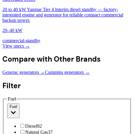
20 to 40 kW Yanmar Tier 4 Interim diesel standby — factory-
integrated engine and generator for reliable compact commercial
backup power.
20–40 kW
commercial-standby
View specs →
Compare with Other Brands
Generac generators →
Cummins generators →
Filter
Fuel
Fuel
Diesel
92
Natural Gas
37