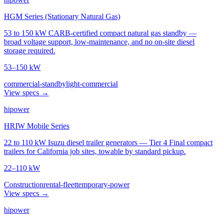
HGM Series (Stationary Natural Gas)
53 to 150 kW CARB-certified compact natural gas standby —
broad voltage support, low-maintenance, and no on-site diesel
storage required.
53–150 kW
commercial-standby
light-commercial
View specs →
hipower
HRIW Mobile Series
22 to 110 kW Isuzu diesel trailer generators — Tier 4 Final compact
trailers for California job sites, towable by standard pickup.
22–110 kW
Construction
rental-fleet
temporary-power
View specs →
hipower