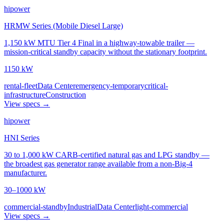
hipower
HRMW Series (Mobile Diesel Large)
1,150 kW MTU Tier 4 Final in a highway-towable trailer —
mission-critical standby capacity without the stationary footprint.
1150 kW
rental-fleet
Data Center
emergency-temporary
critical-
infrastructure
Construction
View specs →
hipower
HNI Series
30 to 1,000 kW CARB-certified natural gas and LPG standby —
the broadest gas generator range available from a non-Big-4
manufacturer.
30–1000 kW
commercial-standby
Industrial
Data Center
light-commercial
View specs →