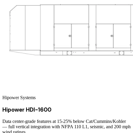
Hipower Systems
Hipower HDI-1600
Data center-grade features at 15-25% below Cat/Cummins/Kohler
— full vertical integration with NFPA 110 L1, seismic, and 200 mph
wind ratings.