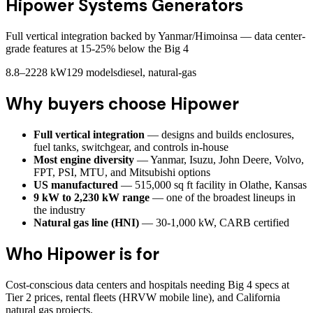
Hipower Systems
Generators
Full vertical integration backed by Yanmar/Himoinsa — data center-
grade features at 15-25% below the Big 4
8.8–2228 kW
129
models
diesel, natural-gas
Why buyers choose
Hipower
Full vertical integration
— designs and builds enclosures,
fuel tanks, switchgear, and controls in-house
Most engine diversity
— Yanmar, Isuzu, John Deere, Volvo,
FPT, PSI, MTU, and Mitsubishi options
US manufactured
— 515,000 sq ft facility in Olathe, Kansas
9 kW to 2,230 kW range
— one of the broadest lineups in
the industry
Natural gas line (HNI)
— 30-1,000 kW, CARB certified
Who
Hipower
is for
Cost-conscious data centers and hospitals needing Big 4 specs at
Tier 2 prices, rental fleets (HRVW mobile line), and California
natural gas projects.