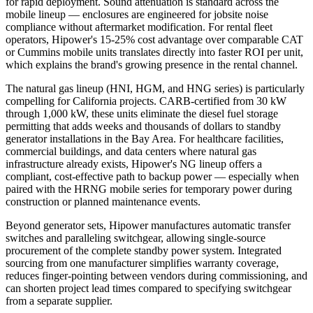
for rapid deployment. Sound attenuation is standard across the
mobile lineup — enclosures are engineered for jobsite noise
compliance without aftermarket modification. For rental fleet
operators, Hipower's 15-25% cost advantage over comparable CAT
or Cummins mobile units translates directly into faster ROI per unit,
which explains the brand's growing presence in the rental channel.
The natural gas lineup (HNI, HGM, and HNG series) is particularly
compelling for California projects. CARB-certified from 30 kW
through 1,000 kW, these units eliminate the diesel fuel storage
permitting that adds weeks and thousands of dollars to standby
generator installations in the Bay Area. For healthcare facilities,
commercial buildings, and data centers where natural gas
infrastructure already exists, Hipower's NG lineup offers a
compliant, cost-effective path to backup power — especially when
paired with the HRNG mobile series for temporary power during
construction or planned maintenance events.
Beyond generator sets, Hipower manufactures automatic transfer
switches and paralleling switchgear, allowing single-source
procurement of the complete standby power system. Integrated
sourcing from one manufacturer simplifies warranty coverage,
reduces finger-pointing between vendors during commissioning, and
can shorten project lead times compared to specifying switchgear
from a separate supplier.