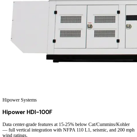
Hipower Systems
Hipower HDI-100F
Data center-grade features at 15-25% below Cat/Cummins/Kohler
— full vertical integration with NFPA 110 L1, seismic, and 200 mph
wind ratings.