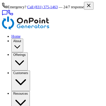
Emergency?
Call
(831) 375-1463
— 24/7 response
Home
About
Offerings
Customers
Resources