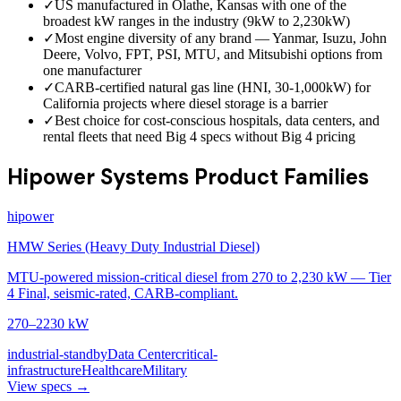
✓
US manufactured in Olathe, Kansas with one of the
broadest kW ranges in the industry (9kW to 2,230kW)
✓
Most engine diversity of any brand — Yanmar, Isuzu, John
Deere, Volvo, FPT, PSI, MTU, and Mitsubishi options from
one manufacturer
✓
CARB-certified natural gas line (HNI, 30-1,000kW) for
California projects where diesel storage is a barrier
✓
Best choice for cost-conscious hospitals, data centers, and
rental fleets that need Big 4 specs without Big 4 pricing
Hipower Systems Product Families
hipower
HMW Series (Heavy Duty Industrial Diesel)
MTU-powered mission-critical diesel from 270 to 2,230 kW — Tier
4 Final, seismic-rated, CARB-compliant.
270–2230 kW
industrial-standby
Data Center
critical-
infrastructure
Healthcare
Military
View specs →