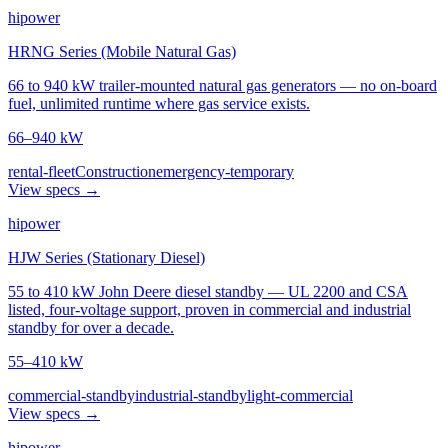
hipower
HRNG Series (Mobile Natural Gas)
66 to 940 kW trailer-mounted natural gas generators — no on-board
fuel, unlimited runtime where gas service exists.
66–940 kW
rental-fleet
Construction
emergency-temporary
View specs →
hipower
HJW Series (Stationary Diesel)
55 to 410 kW John Deere diesel standby — UL 2200 and CSA
listed, four-voltage support, proven in commercial and industrial
standby for over a decade.
55–410 kW
commercial-standby
industrial-standby
light-commercial
View specs →
hipower