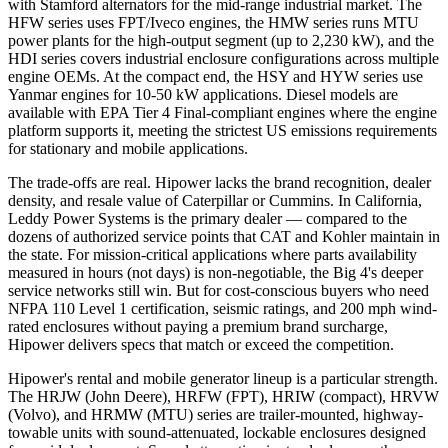
with Stamford alternators for the mid-range industrial market. The
HFW series uses FPT/Iveco engines, the HMW series runs MTU
power plants for the high-output segment (up to 2,230 kW), and the
HDI series covers industrial enclosure configurations across multiple
engine OEMs. At the compact end, the HSY and HYW series use
Yanmar engines for 10-50 kW applications. Diesel models are
available with EPA Tier 4 Final-compliant engines where the engine
platform supports it, meeting the strictest US emissions requirements
for stationary and mobile applications.
The trade-offs are real. Hipower lacks the brand recognition, dealer
density, and resale value of Caterpillar or Cummins. In California,
Leddy Power Systems is the primary dealer — compared to the
dozens of authorized service points that CAT and Kohler maintain in
the state. For mission-critical applications where parts availability
measured in hours (not days) is non-negotiable, the Big 4's deeper
service networks still win. But for cost-conscious buyers who need
NFPA 110 Level 1 certification, seismic ratings, and 200 mph wind-
rated enclosures without paying a premium brand surcharge,
Hipower delivers specs that match or exceed the competition.
Hipower's rental and mobile generator lineup is a particular strength.
The HRJW (John Deere), HRFW (FPT), HRIW (compact), HRVW
(Volvo), and HRMW (MTU) series are trailer-mounted, highway-
towable units with sound-attenuated, lockable enclosures designed