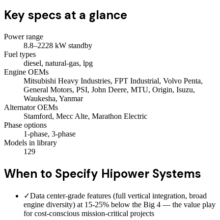
Key specs at a glance
Power range
8.8–2228 kW standby
Fuel types
diesel, natural-gas, lpg
Engine OEMs
Mitsubishi Heavy Industries, FPT Industrial, Volvo Penta,
General Motors, PSI, John Deere, MTU, Origin, Isuzu,
Waukesha, Yanmar
Alternator OEMs
Stamford, Mecc Alte, Marathon Electric
Phase options
1-phase, 3-phase
Models in library
129
When to Specify
Hipower Systems
✓
Data center-grade features (full vertical integration, broad
engine diversity) at 15-25% below the Big 4 — the value play
for cost-conscious mission-critical projects