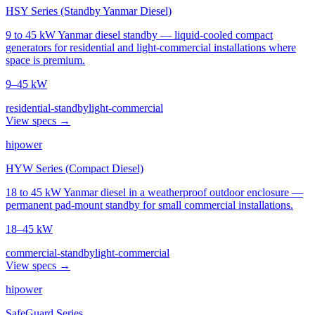
HSY Series (Standby Yanmar Diesel)
9 to 45 kW Yanmar diesel standby — liquid-cooled compact
generators for residential and light-commercial installations where
space is premium.
9–45 kW
residential-standby
light-commercial
View specs →
hipower
HYW Series (Compact Diesel)
18 to 45 kW Yanmar diesel in a weatherproof outdoor enclosure —
permanent pad-mount standby for small commercial installations.
18–45 kW
commercial-standby
light-commercial
View specs →
hipower
SafeGuard Series