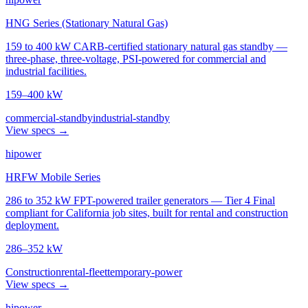
HNG Series (Stationary Natural Gas)
159 to 400 kW CARB-certified stationary natural gas standby —
three-phase, three-voltage, PSI-powered for commercial and
industrial facilities.
159–400 kW
commercial-standby
industrial-standby
View specs →
hipower
HRFW Mobile Series
286 to 352 kW FPT-powered trailer generators — Tier 4 Final
compliant for California job sites, built for rental and construction
deployment.
286–352 kW
Construction
rental-fleet
temporary-power
View specs →
hipower