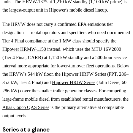
units. The HRVW-1375 at 1,210 kW standby (1,100 kW prime) is
the largest-output unit in Hipower's mobile diesel lineup.
The HRVW does not carry a confirmed EPA emissions tier
designation — rental operators and specifiers who need documented
Tier 4 Final compliance at the 1 MW class should specify the
Hipower HRMW-1150
instead, which uses the MTU 16V2000
(Tier 4 Final, CARB) at 1,150 kW standby and a 500-hour service
interval more appropriate for lower-turnover fleet operations. Below
the HRVW's 544 kW floor, the
Hipower HRFW Series
(FPT, 286–
352 kW, Tier 4 Final) and
Hipower HRJW Series
(John Deere, 60–
286 kW) cover the smaller trailer generator classes. For competing
large-frame mobile diesel from established rental manufacturers, the
Atlas Copco QAS Series
is the primary alternative at comparable
output levels.
Series at a glance