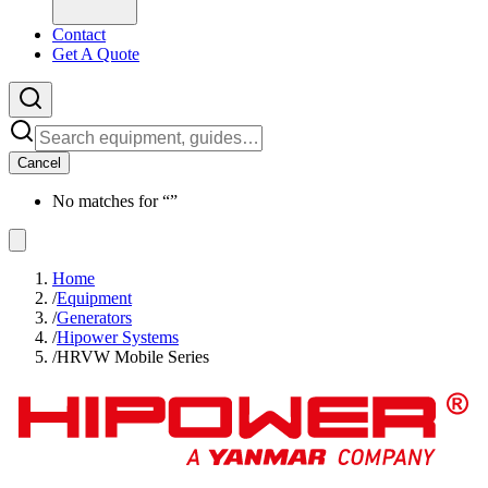
Contact
Get A Quote
Cancel
No matches for “
”
Home
/
Equipment
/
Generators
/
Hipower Systems
/
HRVW Mobile Series