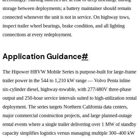
storage between deployments; a battery maintainer should remain
connected whenever the unit is not in service. On highway tows,
inspect trailer wheel bearings, brake condition, and all lighting
connections at every redeployment.
Application Guidance
#
The Hipower HRVW Mobile Series is purpose-built for large-frame
trailer power in the 544 to 1,210 kW range — Volvo Penta inline
six-cylinder diesel, highway-towable, with 277/480V three-phase
output and 250-hour service intervals suited to high-utilization rental
deployment. The series targets Northern California data centers,
major commercial construction projects, and large planned-outage
rental events where a single trailer delivering over 1 MW of standby
capacity simplifies logistics versus managing multiple 300–400 kW