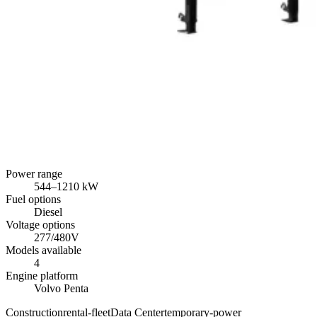
Power range
544
–
1210
kW
Fuel options
Diesel
Voltage options
277/480V
Models available
4
Engine platform
Volvo Penta
Construction
rental-fleet
Data Center
temporary-power