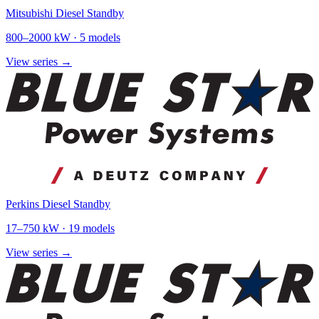
Mitsubishi Diesel Standby
800
–
2000
kW ·
5
models
View series →
Perkins Diesel Standby
17
–
750
kW ·
19
models
View series →