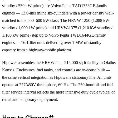
standby / 550 kW prime) use Volvo Penta TAD1353GE-family
engines — 13.0-liter inline six-cylinders with a power density well-
matched to the 500–600 kW class. The HRVW-1250 (1,088 kW
standby / 1,000 kW prime) and HRVW-1375 (1,210 kW standby /
1,100 kW prime) step up to Volvo Penta TWD1644GE-family
engines — 16.1-liter units delivering over 1 MW of standby
capacity from a highway-mobile platform.
Hipower assembles the HRVW at its 515,000 sq ft facility in Olathe,
Kansas. Enclosures, fuel tanks, and controls are in-house built —
the same vertical integration as Hipower's stationary line. All units
operate at 277/480V three-phase, 60 Hz. The 250-hour oil and fuel
filter service interval reflects the more intensive duty cycle typical of
rental and temporary deployment.
How to Choose
#