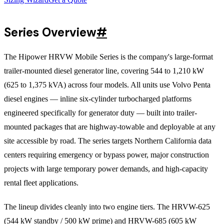
Series Overview
#
The Hipower HRVW Mobile Series is the company's large-format
trailer-mounted diesel generator line, covering 544 to 1,210 kW
(625 to 1,375 kVA) across four models. All units use Volvo Penta
diesel engines — inline six-cylinder turbocharged platforms
engineered specifically for generator duty — built into trailer-
mounted packages that are highway-towable and deployable at any
site accessible by road. The series targets Northern California data
centers requiring emergency or bypass power, major construction
projects with large temporary power demands, and high-capacity
rental fleet applications.
The lineup divides cleanly into two engine tiers. The HRVW-625
(544 kW standby / 500 kW prime) and HRVW-685 (605 kW