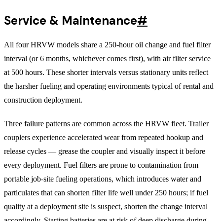
Service & Maintenance
#
All four HRVW models share a 250-hour oil change and fuel filter
interval (or 6 months, whichever comes first), with air filter service
at 500 hours. These shorter intervals versus stationary units reflect
the harsher fueling and operating environments typical of rental and
construction deployment.
Three failure patterns are common across the HRVW fleet. Trailer
couplers experience accelerated wear from repeated hookup and
release cycles — grease the coupler and visually inspect it before
every deployment. Fuel filters are prone to contamination from
portable job-site fueling operations, which introduces water and
particulates that can shorten filter life well under 250 hours; if fuel
quality at a deployment site is suspect, shorten the change interval
accordingly. Starting batteries are at risk of deep discharge during