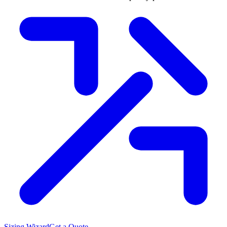
Sizing Wizard
Get a Quote