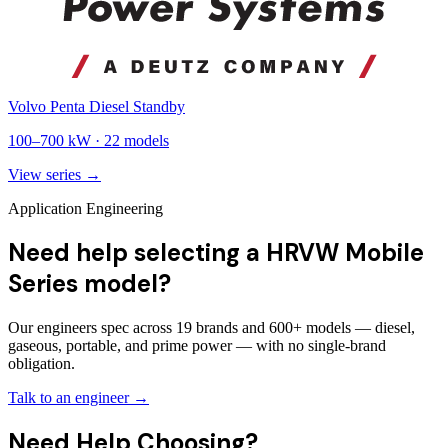
Volvo Penta Diesel Standby
100
–
700
kW ·
22
models
View series →
Application Engineering
Need help selecting a HRVW Mobile
Series model?
Our engineers spec across 19 brands and 600+ models — diesel,
gaseous, portable, and prime power — with no single-brand
obligation.
Talk to an engineer →
Need Help Choosing?