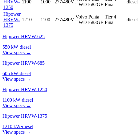
HRVW-
1100
1000
277/480V
diesel
TWD1682GE
Final
1250
Hipower
Volvo Penta
Tier 4
HRVW-
1210
1100
277/480V
diesel
TWD1683GE
Final
1375
Hipower HRVW-625
550
kW
·
diesel
View specs →
Hipower HRVW-685
605
kW
·
diesel
View specs →
Hipower HRVW-1250
1100
kW
·
diesel
View specs →
Hipower HRVW-1375
1210
kW
·
diesel
View specs →