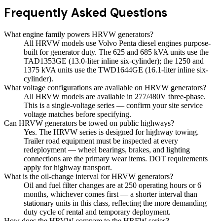
Frequently Asked Questions
What engine family powers HRVW generators?
All HRVW models use Volvo Penta diesel engines purpose-
built for generator duty. The 625 and 685 kVA units use the
TAD1353GE (13.0-liter inline six-cylinder); the 1250 and
1375 kVA units use the TWD1644GE (16.1-liter inline six-
cylinder).
What voltage configurations are available on HRVW generators?
All HRVW models are available in 277/480V three-phase.
This is a single-voltage series — confirm your site service
voltage matches before specifying.
Can HRVW generators be towed on public highways?
Yes. The HRVW series is designed for highway towing.
Trailer road equipment must be inspected at every
redeployment — wheel bearings, brakes, and lighting
connections are the primary wear items. DOT requirements
apply for highway transport.
What is the oil-change interval for HRVW generators?
Oil and fuel filter changes are at 250 operating hours or 6
months, whichever comes first — a shorter interval than
stationary units in this class, reflecting the more demanding
duty cycle of rental and temporary deployment.
How does the HRVW compare to the HRFW series?