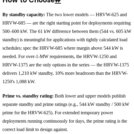
By standby capacity:
The two lower models — HRVW-625 and
HRVW-685 — are the right starting point for deployments requiring
500–600 kW. The 61 kW difference between them (544 vs. 605 kW
standby) is meaningful for applications with tightly calculated load
schedules; spec the HRVW-685 where margin above 544 kW is
needed. For over-1-MW requirements, the HRVW-1250 and
HRVW-1375 are the only options in the series — the HRVW-1375
delivers 1,210 kW standby, 10% more headroom than the HRVW-
1250's 1,088 kW.
Prime vs. standby rating:
Both lower and upper models publish
separate standby and prime ratings (e.g., 544 kW standby / 500 kW
prime for the HRVW-625). For extended temporary power
deployments running continuously for days, the prime rating is the
correct load limit to design against.