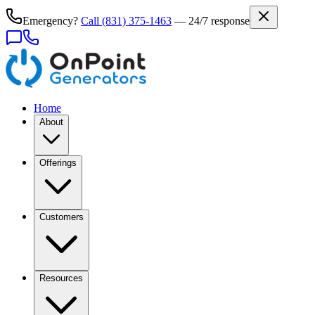
Emergency?
Call
(831) 375-1463
— 24/7 response
Home
About
Offerings
Customers
Resources