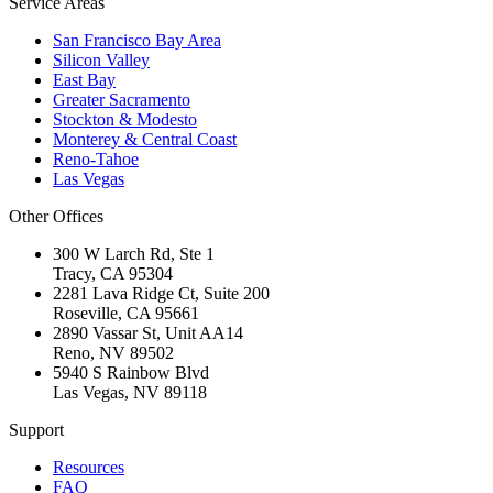
Service Areas
San Francisco Bay Area
Silicon Valley
East Bay
Greater Sacramento
Stockton & Modesto
Monterey & Central Coast
Reno-Tahoe
Las Vegas
Other Offices
300 W Larch Rd, Ste 1
Tracy
,
CA
95304
2281 Lava Ridge Ct, Suite 200
Roseville
,
CA
95661
2890 Vassar St, Unit AA14
Reno
,
NV
89502
5940 S Rainbow Blvd
Las Vegas
,
NV
89118
Support
Resources
FAQ