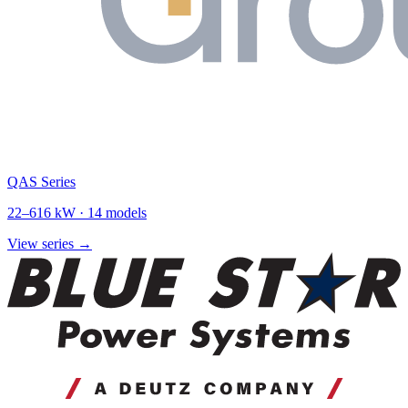
QAS Series
22
–
616
kW ·
14
models
View series →