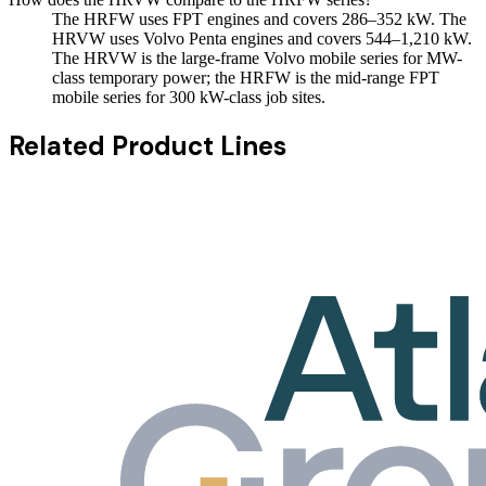
The HRFW uses FPT engines and covers 286–352 kW. The
HRVW uses Volvo Penta engines and covers 544–1,210 kW.
The HRVW is the large-frame Volvo mobile series for MW-
class temporary power; the HRFW is the mid-range FPT
mobile series for 300 kW-class job sites.
Related Product Lines