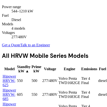
Power range
544
–
1210
kW
Fuel
Diesel
Models
4
model
s
Voltages
277/480V
Get a Quote
Talk to an Engineer
All
HRVW Mobile Series
Models
Standby
Prime
Model
Voltage
Engine
Emissions
Fuel
kW
▲
kW
Hipower
Volvo Penta
Tier 4
HRVW-
550
500
277/480V
diesel
TWD1682GE
Final
625
Hipower
Volvo Penta
Tier 4
HRVW-
605
550
277/480V
diesel
TWD1683GE
Final
685
Hipower
Volvo Penta
Tier 4