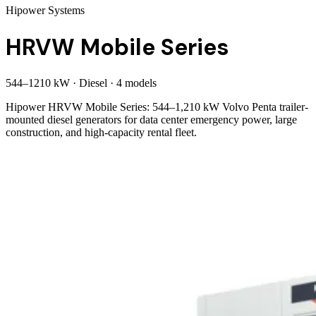
Hipower Systems
HRVW Mobile Series
544
–
1210
kW
·
Diesel
·
4
model
s
Hipower HRVW Mobile Series: 544–1,210 kW Volvo Penta trailer-
mounted diesel generators for data center emergency power, large
construction, and high-capacity rental fleet.