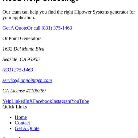
Our team can help you find the right Hipower Systems generator for
your application.
Get A Quote
Or call
(831) 375-1463
OnPoint Generators
1632 Del Monte Blvd
Seaside
,
CA
93955
(831) 375-1463
service@onpointgen.com
CA License #1106359
Yelp
LinkedIn
X
Facebook
Instagram
YouTube
Quick Links
Home
Contact
Get A Quote