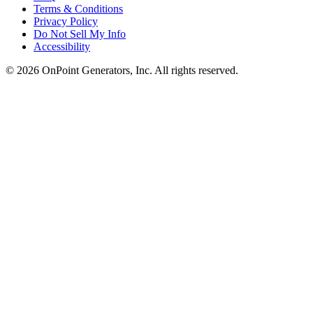
Terms & Conditions
Privacy Policy
Do Not Sell My Info
Accessibility
©
2026
OnPoint Generators, Inc.
All rights reserved.