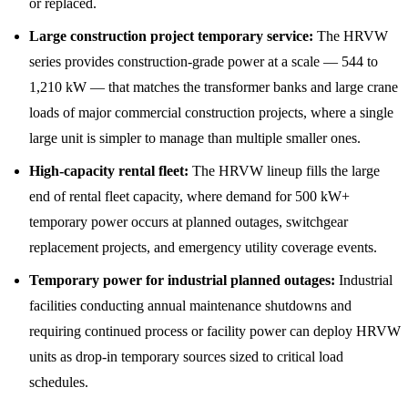
or replaced.
Large construction project temporary service:
The HRVW
series provides construction-grade power at a scale — 544 to
1,210 kW — that matches the transformer banks and large crane
loads of major commercial construction projects, where a single
large unit is simpler to manage than multiple smaller ones.
High-capacity rental fleet:
The HRVW lineup fills the large
end of rental fleet capacity, where demand for 500 kW+
temporary power occurs at planned outages, switchgear
replacement projects, and emergency utility coverage events.
Temporary power for industrial planned outages:
Industrial
facilities conducting annual maintenance shutdowns and
requiring continued process or facility power can deploy HRVW
units as drop-in temporary sources sized to critical load
schedules.