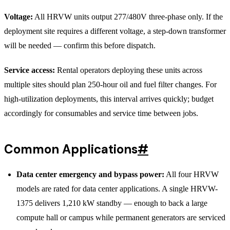
Voltage:
All HRVW units output 277/480V three-phase only. If the
deployment site requires a different voltage, a step-down transformer
will be needed — confirm this before dispatch.
Service access:
Rental operators deploying these units across
multiple sites should plan 250-hour oil and fuel filter changes. For
high-utilization deployments, this interval arrives quickly; budget
accordingly for consumables and service time between jobs.
Common Applications
#
Data center emergency and bypass power:
All four HRVW
models are rated for data center applications. A single HRVW-
1375 delivers 1,210 kW standby — enough to back a large
compute hall or campus while permanent generators are serviced