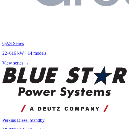
QAS Series
22
–
616
kW ·
14
models
View series →
Perkins Diesel Standby