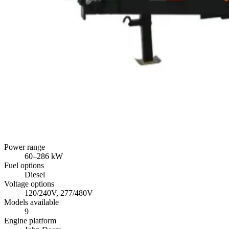
Power range
60
–
286
kW
Fuel options
Diesel
Voltage options
120/240V, 277/480V
Models available
9
Engine platform