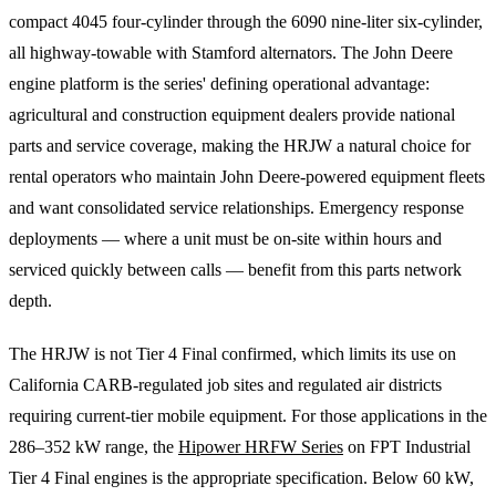
compact 4045 four-cylinder through the 6090 nine-liter six-cylinder,
all highway-towable with Stamford alternators. The John Deere
engine platform is the series' defining operational advantage:
agricultural and construction equipment dealers provide national
parts and service coverage, making the HRJW a natural choice for
rental operators who maintain John Deere-powered equipment fleets
and want consolidated service relationships. Emergency response
deployments — where a unit must be on-site within hours and
serviced quickly between calls — benefit from this parts network
depth.
The HRJW is not Tier 4 Final confirmed, which limits its use on
California CARB-regulated job sites and regulated air districts
requiring current-tier mobile equipment. For those applications in the
286–352 kW range, the
Hipower HRFW Series
on FPT Industrial
Tier 4 Final engines is the appropriate specification. Below 60 kW,