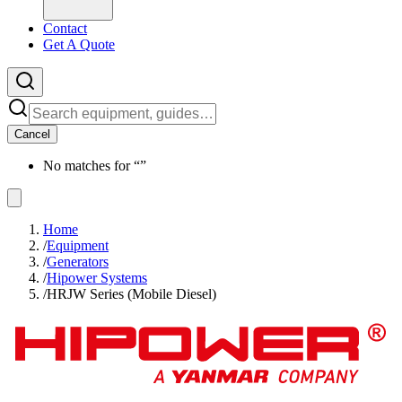
Contact
Get A Quote
Cancel
No matches for “
”
Home
/
Equipment
/
Generators
/
Hipower Systems
/
HRJW Series (Mobile Diesel)