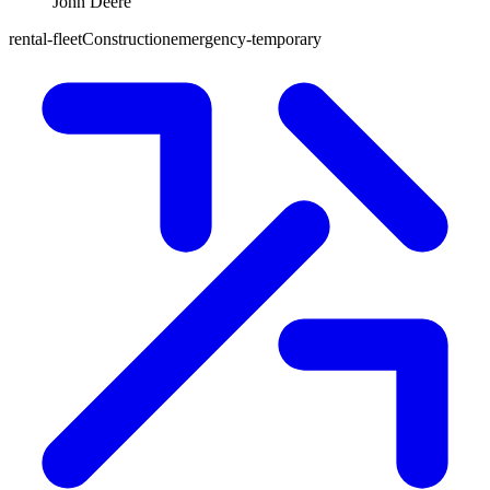
John Deere
rental-fleet
Construction
emergency-temporary