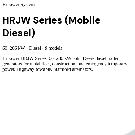
Hipower Systems
HRJW Series (Mobile
Diesel)
60
–
286
kW
·
Diesel
·
9
model
s
Hipower HRJW Series: 60–286 kW John Deere diesel trailer
generators for rental fleet, construction, and emergency temporary
power. Highway-towable, Stamford alternators.