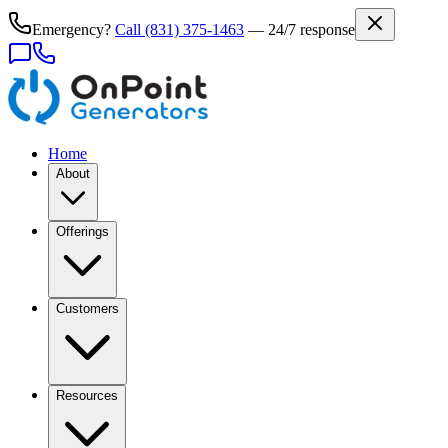
Emergency?
Call
(831) 375-1463
— 24/7 response
Home
About
Offerings
Customers
Resources