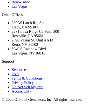
Reno-Tahoe
Las Vegas
Other Offices
300 W Larch Rd, Ste 1
Tracy
,
CA
95304
2281 Lava Ridge Ct, Suite 200
Roseville
,
CA
95661
2890 Vassar St, Unit AA14
Reno
,
NV
89502
5940 S Rainbow Blvd
Las Vegas
,
NV
89118
Support
Resources
FAQ
Terms & Conditions
Privacy Policy
Do Not Sell My Info
Accessibility
©
2026
OnPoint Generators, Inc.
All rights reserved.