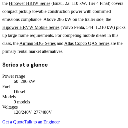
the
Hipower HRIW Series
(Isuzu, 22–110 kW, Tier 4 Final) covers
compact pickup-towable construction power with confirmed
emissions compliance. Above 286 kW on the trailer side, the
Hipower HRVW Mobile Series
(Volvo Penta, 544–1,210 kW) picks
up large-frame requirements. For competing mobile diesel in this
class, the
Airman SDG Series
and
Atlas Copco QAS Series
are the
primary rental market alternatives.
Series at a glance
Power range
60
–
286
kW
Fuel
Diesel
Models
9
model
s
Voltages
120/240V, 277/480V
Get a Quote
Talk to an Engineer