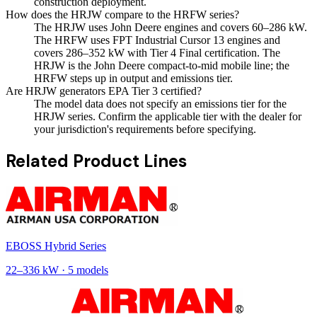
construction deployment.
How does the HRJW compare to the HRFW series?
The HRJW uses John Deere engines and covers 60–286 kW.
The HRFW uses FPT Industrial Cursor 13 engines and
covers 286–352 kW with Tier 4 Final certification. The
HRJW is the John Deere compact-to-mid mobile line; the
HRFW steps up in output and emissions tier.
Are HRJW generators EPA Tier 3 certified?
The model data does not specify an emissions tier for the
HRJW series. Confirm the applicable tier with the dealer for
your jurisdiction's requirements before specifying.
Related Product Lines
EBOSS Hybrid Series
22
–
336
kW ·
5
models