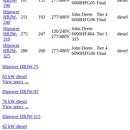
HRJW-
167
152
277/480V
diesel
6068HFG05
Final
190
Hipower
John Deere
Tier 4
HRJW-
211
192
277/480V
diesel
6068HFG06
Final
240
Hipower
John Deere
120/240V,
HRJW-
275
247
6090HF484-
Tier 3
diesel
277/480V
310
315
Hipower
John Deere
Tier 4
HRJW-
286
260
277/480V
diesel
6090HFG06
Final
325
Hipower HRJW-75
65
kW
·
diesel
View specs →
Hipower HRJW-95
76
kW
·
diesel
View specs →
Hipower HRJW-115
92
kW
·
diesel