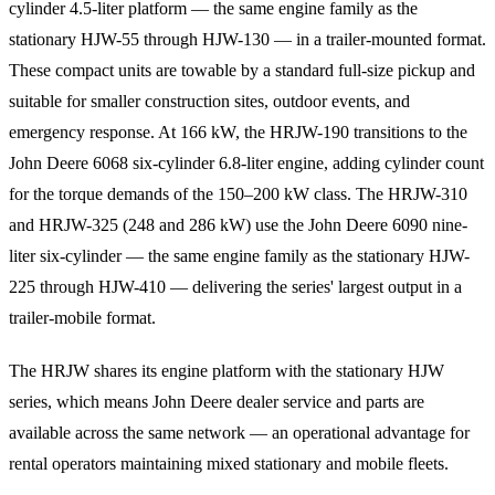
cylinder 4.5-liter platform — the same engine family as the
stationary HJW-55 through HJW-130 — in a trailer-mounted format.
These compact units are towable by a standard full-size pickup and
suitable for smaller construction sites, outdoor events, and
emergency response. At 166 kW, the HRJW-190 transitions to the
John Deere 6068 six-cylinder 6.8-liter engine, adding cylinder count
for the torque demands of the 150–200 kW class. The HRJW-310
and HRJW-325 (248 and 286 kW) use the John Deere 6090 nine-
liter six-cylinder — the same engine family as the stationary HJW-
225 through HJW-410 — delivering the series' largest output in a
trailer-mobile format.
The HRJW shares its engine platform with the stationary HJW
series, which means John Deere dealer service and parts are
available across the same network — an operational advantage for
rental operators maintaining mixed stationary and mobile fleets.