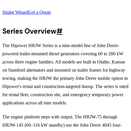
Sizing Wizard
Get a Quote
Series Overview
#
The Hipower HRJW Series is a nine-model line of John Deere-
powered trailer-mounted diesel generators covering 60 to 286 kW
across three engine families. All models are built in Olathe, Kansas
on Stamford alternators and mounted on trailer frames for highway
towing, making the HRJW the primary John Deere mobile option in
Hipower's rental and construction-targeted lineup. The series is rated
for rental fleet, construction site, and emergency temporary power
applications across all nine models.
The engine platform steps with output. The HRJW-75 through
HRJW-145 (60–116 kW standby) use the John Deere 4045 four-