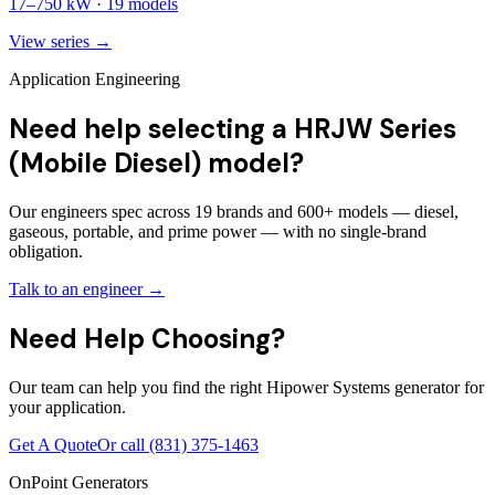
17
–
750
kW ·
19
models
View series →
Application Engineering
Need help selecting a HRJW Series
(Mobile Diesel) model?
Our engineers spec across 19 brands and 600+ models — diesel,
gaseous, portable, and prime power — with no single-brand
obligation.
Talk to an engineer →
Need Help Choosing?
Our team can help you find the right Hipower Systems generator for
your application.
Get A Quote
Or call
(831) 375-1463
OnPoint Generators