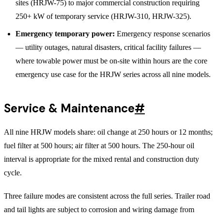
sites (HRJW-75) to major commercial construction requiring
250+ kW of temporary service (HRJW-310, HRJW-325).
Emergency temporary power:
Emergency response scenarios
— utility outages, natural disasters, critical facility failures —
where towable power must be on-site within hours are the core
emergency use case for the HRJW series across all nine models.
Service & Maintenance
#
All nine HRJW models share: oil change at 250 hours or 12 months;
fuel filter at 500 hours; air filter at 500 hours. The 250-hour oil
interval is appropriate for the mixed rental and construction duty
cycle.
Three failure modes are consistent across the full series. Trailer road
and tail lights are subject to corrosion and wiring damage from