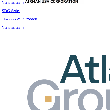
View series →
SDG Series
11
–
336
kW ·
9
models
View series →