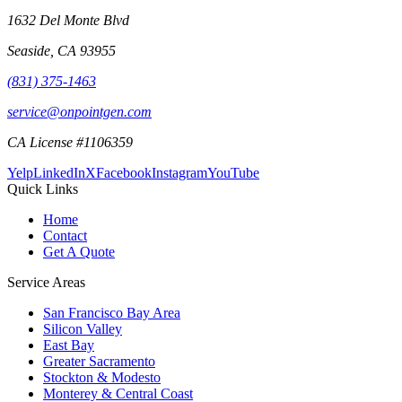
1632 Del Monte Blvd
Seaside
,
CA
93955
(831) 375-1463
service@onpointgen.com
CA License #1106359
Yelp
LinkedIn
X
Facebook
Instagram
YouTube
Quick Links
Home
Contact
Get A Quote
Service Areas
San Francisco Bay Area
Silicon Valley
East Bay
Greater Sacramento
Stockton & Modesto
Monterey & Central Coast