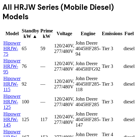
All
HRJW Series (Mobile Diesel)
Models
Standby
Prime
Model
Voltage
Engine
Emissions
Fuel
kW
▲
kW
Hipower
John Deere
120/240V,
HRJW-
65
59
4045HF285-
Tier 3
diesel
277/480V
75
94
Hipower
120/240V,
John Deere
HRJW-
76
—
Tier 3
diesel
277/480V
4045HFG92
95
Hipower
John Deere
120/240V,
HRJW-
92
—
4045HF285-
Tier 3
diesel
277/480V
115
118
Hipower
120/240V,
John Deere
HRJW-
100
—
Tier 3
diesel
277/480V
4045HF285
125
Hipower
John Deere
120/240V,
HRJW-
125
117
4045HF285-
Tier 3
diesel
277/480V
145
147
Hipower
John Deere
Tier 4