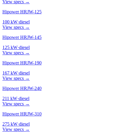
View specs →
Hipower HRJW-125
100
kW
·
diesel
View specs →
Hipower HRJW-145
125
kW
·
diesel
View specs →
Hipower HRJW-190
167
kW
·
diesel
View specs →
Hipower HRJW-240
211
kW
·
diesel
View specs →
Hipower HRJW-310
275
kW
·
diesel
View specs →