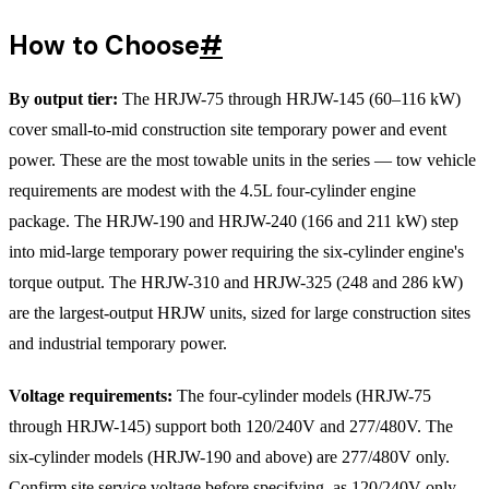
How to Choose
#
By output tier:
The HRJW-75 through HRJW-145 (60–116 kW)
cover small-to-mid construction site temporary power and event
power. These are the most towable units in the series — tow vehicle
requirements are modest with the 4.5L four-cylinder engine
package. The HRJW-190 and HRJW-240 (166 and 211 kW) step
into mid-large temporary power requiring the six-cylinder engine's
torque output. The HRJW-310 and HRJW-325 (248 and 286 kW)
are the largest-output HRJW units, sized for large construction sites
and industrial temporary power.
Voltage requirements:
The four-cylinder models (HRJW-75
through HRJW-145) support both 120/240V and 277/480V. The
six-cylinder models (HRJW-190 and above) are 277/480V only.
Confirm site service voltage before specifying, as 120/240V-only