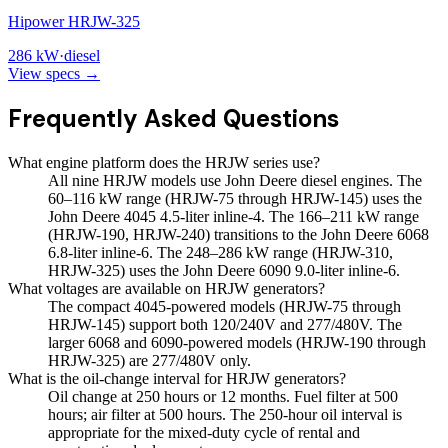
Hipower HRJW-325
286
kW
·
diesel
View specs →
Frequently Asked Questions
What engine platform does the HRJW series use?
All nine HRJW models use John Deere diesel engines. The
60–116 kW range (HRJW-75 through HRJW-145) uses the
John Deere 4045 4.5-liter inline-4. The 166–211 kW range
(HRJW-190, HRJW-240) transitions to the John Deere 6068
6.8-liter inline-6. The 248–286 kW range (HRJW-310,
HRJW-325) uses the John Deere 6090 9.0-liter inline-6.
What voltages are available on HRJW generators?
The compact 4045-powered models (HRJW-75 through
HRJW-145) support both 120/240V and 277/480V. The
larger 6068 and 6090-powered models (HRJW-190 through
HRJW-325) are 277/480V only.
What is the oil-change interval for HRJW generators?
Oil change at 250 hours or 12 months. Fuel filter at 500
hours; air filter at 500 hours. The 250-hour oil interval is
appropriate for the mixed-duty cycle of rental and