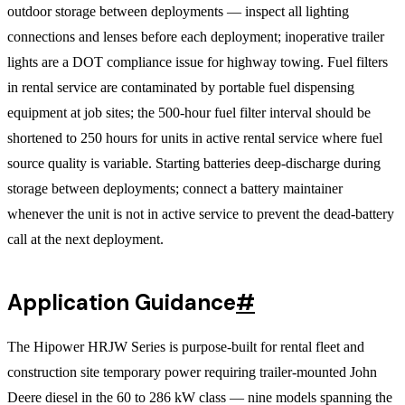
outdoor storage between deployments — inspect all lighting
connections and lenses before each deployment; inoperative trailer
lights are a DOT compliance issue for highway towing. Fuel filters
in rental service are contaminated by portable fuel dispensing
equipment at job sites; the 500-hour fuel filter interval should be
shortened to 250 hours for units in active rental service where fuel
source quality is variable. Starting batteries deep-discharge during
storage between deployments; connect a battery maintainer
whenever the unit is not in active service to prevent the dead-battery
call at the next deployment.
Application Guidance
#
The Hipower HRJW Series is purpose-built for rental fleet and
construction site temporary power requiring trailer-mounted John
Deere diesel in the 60 to 286 kW class — nine models spanning the