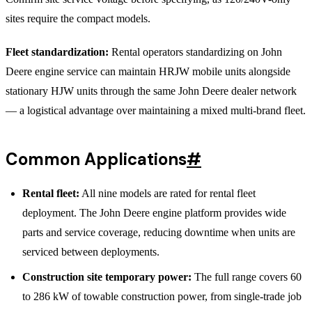
sites require the compact models.
Fleet standardization:
Rental operators standardizing on John
Deere engine service can maintain HRJW mobile units alongside
stationary HJW units through the same John Deere dealer network
— a logistical advantage over maintaining a mixed multi-brand fleet.
Common Applications
#
Rental fleet:
All nine models are rated for rental fleet
deployment. The John Deere engine platform provides wide
parts and service coverage, reducing downtime when units are
serviced between deployments.
Construction site temporary power:
The full range covers 60
to 286 kW of towable construction power, from single-trade job