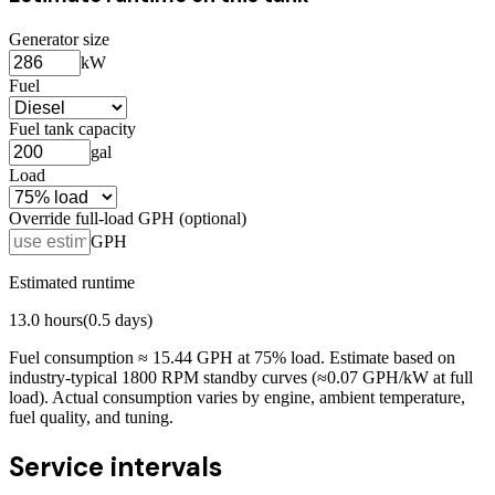
Generator size
kW
Fuel
Fuel tank capacity
gal
Load
Override full-load GPH (optional)
GPH
Estimated runtime
13.0
hours
(
0.5
days)
Fuel consumption ≈
15.44
GPH at
75
% load. Estimate based on
industry-typical 1800 RPM standby curves (≈0.07 GPH/kW at full
load). Actual consumption varies by engine, ambient temperature,
fuel quality, and tuning.
Service intervals