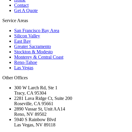
Contact
Get A Quote
Service Areas
San Francisco Bay Area
Silicon Valley
East Bay
Greater Sacramento
Stockton & Modesto
Monterey & Central Coast
Reno-Tahoe
Las Vegas
Other Offices
300 W Larch Rd, Ste 1
Tracy
,
CA
95304
2281 Lava Ridge Ct, Suite 200
Roseville
,
CA
95661
2890 Vassar St, Unit AA14
Reno
,
NV
89502
5940 S Rainbow Blvd
Las Vegas
,
NV
89118