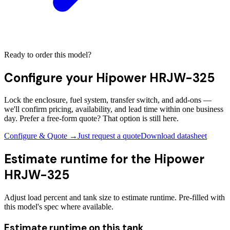
Ready to order this model?
Configure your
Hipower HRJW-325
Lock the enclosure, fuel system, transfer switch, and add-ons —
we'll confirm pricing, availability, and lead time within one business
day. Prefer a free-form quote? That option is still here.
Configure & Quote →
Just request a quote
Download datasheet
Estimate runtime for the
Hipower
HRJW-325
Adjust load percent and tank size to estimate runtime. Pre-filled with
this model's spec where available.
Estimate runtime on this tank