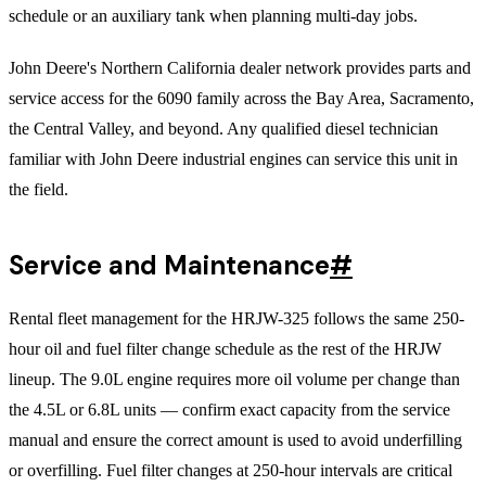
schedule or an auxiliary tank when planning multi-day jobs.
John Deere's Northern California dealer network provides parts and
service access for the 6090 family across the Bay Area, Sacramento,
the Central Valley, and beyond. Any qualified diesel technician
familiar with John Deere industrial engines can service this unit in
the field.
Service and Maintenance
#
Rental fleet management for the HRJW-325 follows the same 250-
hour oil and fuel filter change schedule as the rest of the HRJW
lineup. The 9.0L engine requires more oil volume per change than
the 4.5L or 6.8L units — confirm exact capacity from the service
manual and ensure the correct amount is used to avoid underfilling
or overfilling. Fuel filter changes at 250-hour intervals are critical