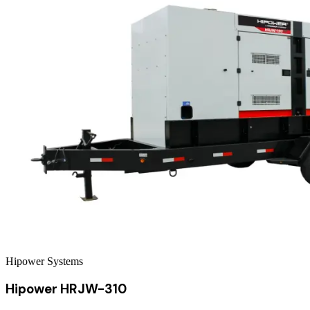
Hipower Systems
Hipower HRJW-310