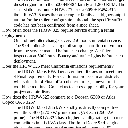
diesel engine from the 6090HF484 family at 1,800 RPM. The
sister stationary model HJW-275 uses a 6090HF484-315 —
the HRJW-325 uses the same engine family at a higher output
tuning for the trailer configuration, though the specific suffix
code has not been confirmed from a spec sheet.
How often does the HRJW-325 require service during a rental
deployment?
Oil and fuel filter changes every 250 hours in rental service.
The 9.0L inline-6 has a large oil sump — confirm oil volume
from the service manual before each change. Air filter
inspection at 500 hours. Battery and trailer lights before each
deployment.
Does the HRJW-325 meet California emissions requirements?
The HRJW-325 is EPA Tier 3 certified. It does not meet Tier
4 Final requirements. For California projects in air districts
with strict Tier 4 Final off-road diesel rules, a newer unit
would be required. Contact us to assess applicability for your
project and air district.
How does the HRJW-325 compare to a Doosan G300 or Atlas
Copco QAS 325?
The HRJW-325 at 286 kW standby is directly competitive
with the G300 (270 kW prime) and QAS 325 (260 kW
prime). The HRJW-325 has a higher standby rating than most
competitors in this kVA class. The John Deere 9.0L engine
gives it the same open-market service advantage as JD-