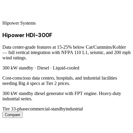
Hipower Systems
Hipower HDI-300F
Data center-grade features at 15-25% below Cat/Cummins/Kohler
— full vertical integration with NFPA 110 L1, seismic, and 200 mph
wind ratings.
300 kW
standby ·
Diesel
·
Liquid-cooled
Cost-conscious data centers, hospitals, and industrial facilities
needing Big 4 specs at Tier 2 prices.
300 kW standby diesel generator with FPT engine. Heavy-duty
industrial series.
Tier 3
3-phase
commercial-standby
industrial
Compare