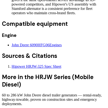
powered competitors, and Hipower's US assembly with
Stamford alternator is a consistent preference for fleet
operators who maintain cross-brand fleets.
Compatible equipment
Engine
John Deere 6090HFG06
Engines
Sources & Citations
Hipower HRJW-325 Spec Sheet
More in the
HRJW Series (Mobile
Diesel)
60 to 286 kW John Deere diesel trailer generators — rental-ready,
highway-towable, proven on construction sites and emergency
deployments.