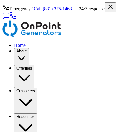
Emergency?
Call
(831) 375-1463
— 24/7 response
Home
About
Offerings
Customers
Resources