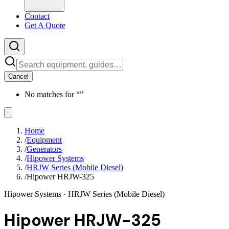
Contact
Get A Quote
Cancel
No matches for “
”
Home
/
Equipment
/
Generators
/
Hipower Systems
/
HRJW Series (Mobile Diesel)
/
Hipower HRJW-325
Hipower Systems
· HRJW Series (Mobile Diesel)
Hipower HRJW-325