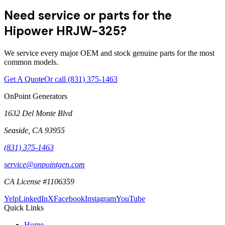
Need service or parts for the
Hipower HRJW-325?
We service every major OEM and stock genuine parts for the most
common models.
Get A Quote
Or call
(831) 375-1463
OnPoint Generators
1632 Del Monte Blvd
Seaside
,
CA
93955
(831) 375-1463
service@onpointgen.com
CA License #1106359
Yelp
LinkedIn
X
Facebook
Instagram
YouTube
Quick Links
Home