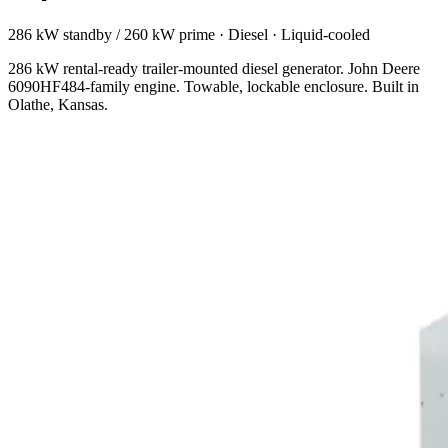
286 kW standby / 260 kW prime
·
Diesel
·
Liquid-cooled
286 kW rental-ready trailer-mounted diesel generator. John Deere
6090HF484-family engine. Towable, lockable enclosure. Built in
Olathe, Kansas.