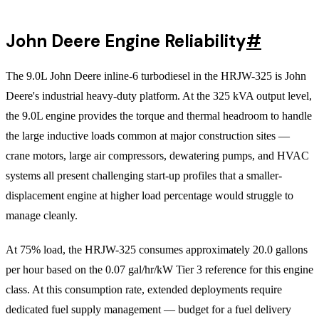
John Deere Engine Reliability
#
The 9.0L John Deere inline-6 turbodiesel in the HRJW-325 is John
Deere's industrial heavy-duty platform. At the 325 kVA output level,
the 9.0L engine provides the torque and thermal headroom to handle
the large inductive loads common at major construction sites —
crane motors, large air compressors, dewatering pumps, and HVAC
systems all present challenging start-up profiles that a smaller-
displacement engine at higher load percentage would struggle to
manage cleanly.
At 75% load, the HRJW-325 consumes approximately 20.0 gallons
per hour based on the 0.07 gal/hr/kW Tier 3 reference for this engine
class. At this consumption rate, extended deployments require
dedicated fuel supply management — budget for a fuel delivery