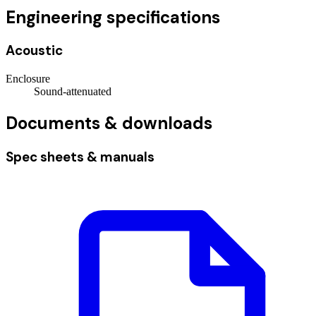
Engineering specifications
Acoustic
Enclosure
Sound-attenuated
Documents & downloads
Spec sheets & manuals