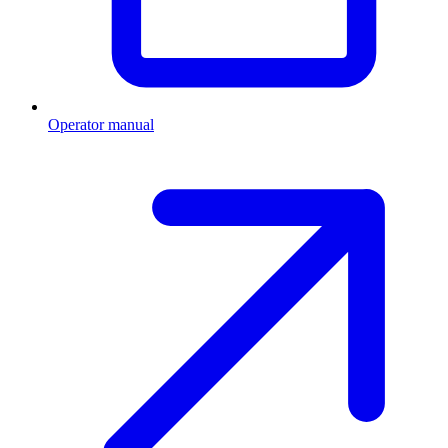
Operator manual