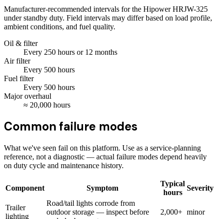
Manufacturer-recommended intervals for the
Hipower HRJW-325
under standby duty. Field intervals may differ based on load profile,
ambient conditions, and fuel quality.
Oil & filter
Every
250
hours
or 12 months
Air filter
Every
500
hours
Fuel filter
Every
500
hours
Major overhaul
≈
20,000
hours
Common failure modes
What we've seen fail on this platform. Use as a service-planning
reference, not a diagnostic — actual failure modes depend heavily
on duty cycle and maintenance history.
Typical
Component
Symptom
Severity
hours
Road/tail lights corrode from
Trailer
outdoor storage — inspect before
2,000+
minor
lighting