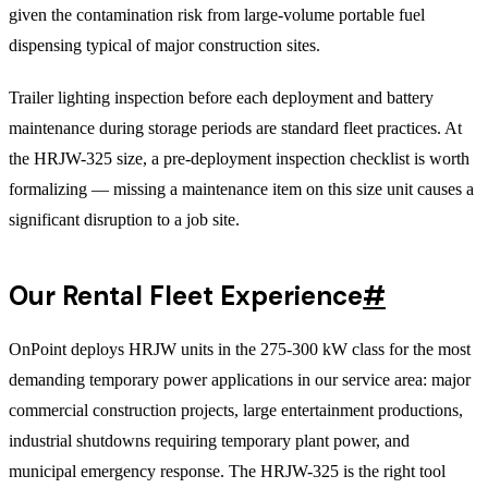
given the contamination risk from large-volume portable fuel
dispensing typical of major construction sites.
Trailer lighting inspection before each deployment and battery
maintenance during storage periods are standard fleet practices. At
the HRJW-325 size, a pre-deployment inspection checklist is worth
formalizing — missing a maintenance item on this size unit causes a
significant disruption to a job site.
Our Rental Fleet Experience
#
OnPoint deploys HRJW units in the 275-300 kW class for the most
demanding temporary power applications in our service area: major
commercial construction projects, large entertainment productions,
industrial shutdowns requiring temporary plant power, and
municipal emergency response. The HRJW-325 is the right tool