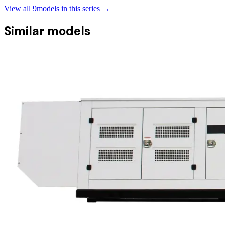
View all
9
models in this series →
Similar models