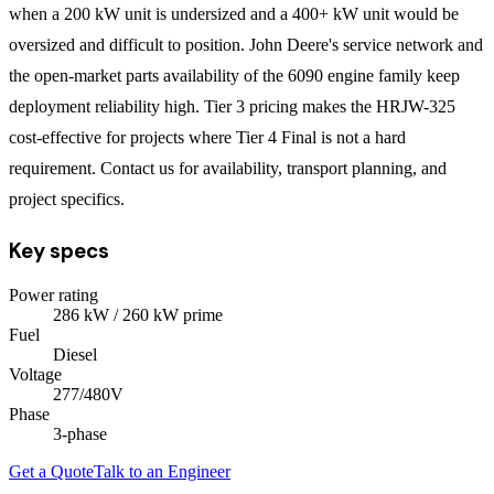
when a 200 kW unit is undersized and a 400+ kW unit would be
oversized and difficult to position. John Deere's service network and
the open-market parts availability of the 6090 engine family keep
deployment reliability high. Tier 3 pricing makes the HRJW-325
cost-effective for projects where Tier 4 Final is not a hard
requirement. Contact us for availability, transport planning, and
project specifics.
Key specs
Power rating
286
kW
/ 260 kW prime
Fuel
Diesel
Voltage
277/480V
Phase
3
-phase
Get a Quote
Talk to an Engineer