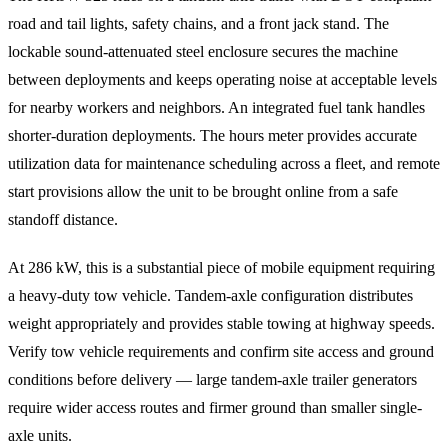
road and tail lights, safety chains, and a front jack stand. The
lockable sound-attenuated steel enclosure secures the machine
between deployments and keeps operating noise at acceptable levels
for nearby workers and neighbors. An integrated fuel tank handles
shorter-duration deployments. The hours meter provides accurate
utilization data for maintenance scheduling across a fleet, and remote
start provisions allow the unit to be brought online from a safe
standoff distance.
At 286 kW, this is a substantial piece of mobile equipment requiring
a heavy-duty tow vehicle. Tandem-axle configuration distributes
weight appropriately and provides stable towing at highway speeds.
Verify tow vehicle requirements and confirm site access and ground
conditions before delivery — large tandem-axle trailer generators
require wider access routes and firmer ground than smaller single-
axle units.