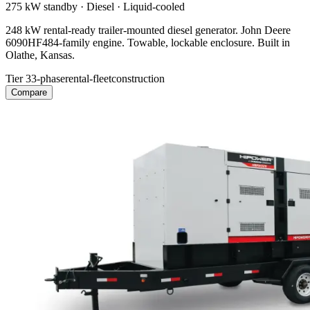
275 kW
standby ·
Diesel
·
Liquid-cooled
248 kW rental-ready trailer-mounted diesel generator. John Deere
6090HF484-family engine. Towable, lockable enclosure. Built in
Olathe, Kansas.
Tier 3
3-phase
rental-fleet
construction
Compare