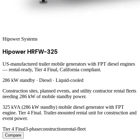
Hipower Systems
Hipower HRFW-325
US-manufactured trailer mobile generators with FPT diesel engines
— rental-ready, Tier 4 Final, California compliant.
286 kW
standby ·
Diesel
·
Liquid-cooled
Construction sites, planned events, and utility contractor rental fleets
needing 286 kW of mobile standby power.
325 kVA (286 kW standby) mobile diesel generator with FPT
engine. Tier 4 Final. Trailer-mounted rental unit for construction and
event power.
Tier 4 Final
3-phase
construction
rental-fleet
Compare