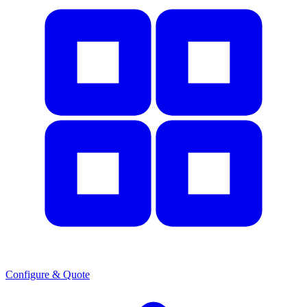
Configure & Quote