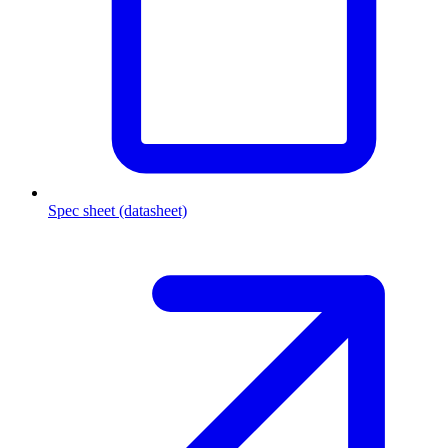
Spec sheet (datasheet)