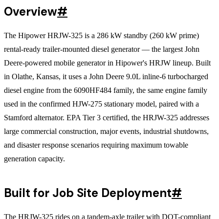
Overview
#
The Hipower HRJW-325 is a 286 kW standby (260 kW prime)
rental-ready trailer-mounted diesel generator — the largest John
Deere-powered mobile generator in Hipower's HRJW lineup. Built
in Olathe, Kansas, it uses a John Deere 9.0L inline-6 turbocharged
diesel engine from the 6090HF484 family, the same engine family
used in the confirmed HJW-275 stationary model, paired with a
Stamford alternator. EPA Tier 3 certified, the HRJW-325 addresses
large commercial construction, major events, industrial shutdowns,
and disaster response scenarios requiring maximum towable
generation capacity.
Built for Job Site Deployment
#
The HRJW-325 rides on a tandem-axle trailer with DOT-compliant