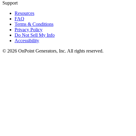
Support
Resources
FAQ
Terms & Conditions
Privacy Policy
Do Not Sell My Info
Accessibility
©
2026
OnPoint Generators, Inc.
All rights reserved.