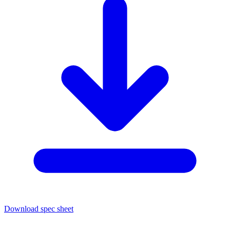
Download spec sheet