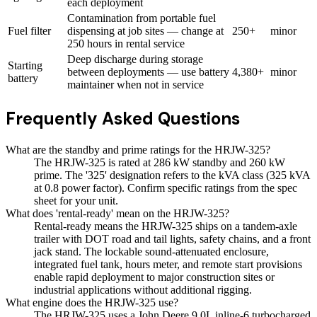
each deployment
Contamination from portable fuel
Fuel filter
dispensing at job sites — change at
250+
minor
250 hours in rental service
Deep discharge during storage
Starting
between deployments — use battery
4,380+
minor
battery
maintainer when not in service
Frequently Asked Questions
What are the standby and prime ratings for the HRJW-325?
The HRJW-325 is rated at 286 kW standby and 260 kW
prime. The '325' designation refers to the kVA class (325 kVA
at 0.8 power factor). Confirm specific ratings from the spec
sheet for your unit.
What does 'rental-ready' mean on the HRJW-325?
Rental-ready means the HRJW-325 ships on a tandem-axle
trailer with DOT road and tail lights, safety chains, and a front
jack stand. The lockable sound-attenuated enclosure,
integrated fuel tank, hours meter, and remote start provisions
enable rapid deployment to major construction sites or
industrial applications without additional rigging.
What engine does the HRJW-325 use?
The HRJW-325 uses a John Deere 9.0L inline-6 turbocharged