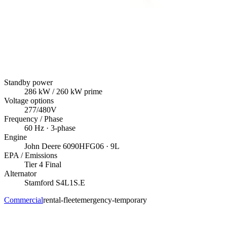
Standby power
286
kW
/ 260 kW prime
Voltage options
277/480V
Frequency / Phase
60
Hz ·
3
-phase
Engine
John Deere
6090HFG06
· 9L
EPA / Emissions
Tier 4 Final
Alternator
Stamford
S4L1S.E
Commercial
rental-fleet
emergency-temporary