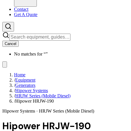
Contact
Get A Quote
Cancel
No matches for “
”
Home
/
Equipment
/
Generators
/
Hipower Systems
/
HRJW Series (Mobile Diesel)
/
Hipower HRJW-190
Hipower Systems
· HRJW Series (Mobile Diesel)
Hipower HRJW-190