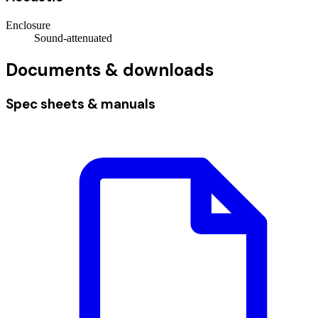
Enclosure
Sound-attenuated
Documents & downloads
Spec sheets & manuals