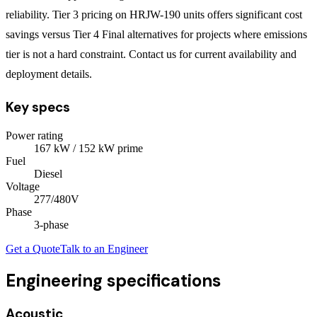
reliability. Tier 3 pricing on HRJW-190 units offers significant cost
savings versus Tier 4 Final alternatives for projects where emissions
tier is not a hard constraint. Contact us for current availability and
deployment details.
Key specs
Power rating
167
kW
/ 152 kW prime
Fuel
Diesel
Voltage
277/480V
Phase
3
-phase
Get a Quote
Talk to an Engineer
Engineering specifications
Acoustic