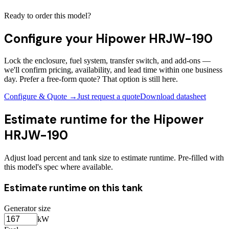
Ready to order this model?
Configure your
Hipower HRJW-190
Lock the enclosure, fuel system, transfer switch, and add-ons —
we'll confirm pricing, availability, and lead time within one business
day. Prefer a free-form quote? That option is still here.
Configure & Quote →
Just request a quote
Download datasheet
Estimate runtime for the
Hipower
HRJW-190
Adjust load percent and tank size to estimate runtime. Pre-filled with
this model's spec where available.
Estimate runtime on this tank
Generator size
kW