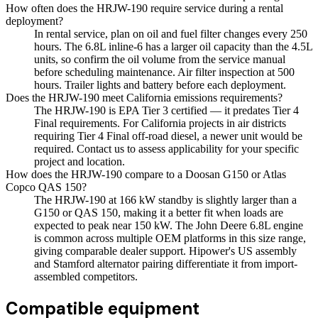
How often does the HRJW-190 require service during a rental
deployment?
In rental service, plan on oil and fuel filter changes every 250
hours. The 6.8L inline-6 has a larger oil capacity than the 4.5L
units, so confirm the oil volume from the service manual
before scheduling maintenance. Air filter inspection at 500
hours. Trailer lights and battery before each deployment.
Does the HRJW-190 meet California emissions requirements?
The HRJW-190 is EPA Tier 3 certified — it predates Tier 4
Final requirements. For California projects in air districts
requiring Tier 4 Final off-road diesel, a newer unit would be
required. Contact us to assess applicability for your specific
project and location.
How does the HRJW-190 compare to a Doosan G150 or Atlas
Copco QAS 150?
The HRJW-190 at 166 kW standby is slightly larger than a
G150 or QAS 150, making it a better fit when loads are
expected to peak near 150 kW. The John Deere 6.8L engine
is common across multiple OEM platforms in this size range,
giving comparable dealer support. Hipower's US assembly
and Stamford alternator pairing differentiate it from import-
assembled competitors.
Compatible equipment