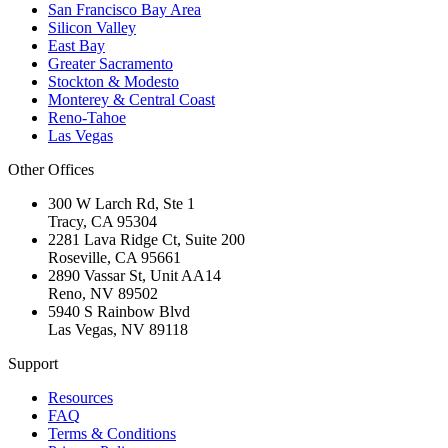
San Francisco Bay Area
Silicon Valley
East Bay
Greater Sacramento
Stockton & Modesto
Monterey & Central Coast
Reno-Tahoe
Las Vegas
Other Offices
300 W Larch Rd, Ste 1
Tracy
,
CA
95304
2281 Lava Ridge Ct, Suite 200
Roseville
,
CA
95661
2890 Vassar St, Unit AA14
Reno
,
NV
89502
5940 S Rainbow Blvd
Las Vegas
,
NV
89118
Support
Resources
FAQ
Terms & Conditions