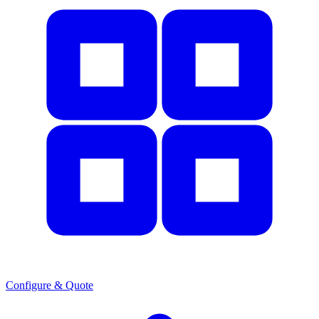
Configure & Quote