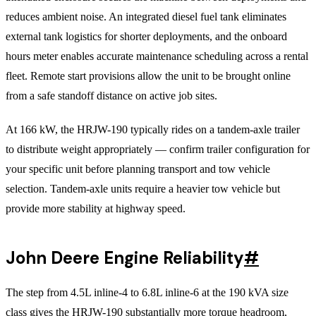
reduces ambient noise. An integrated diesel fuel tank eliminates
external tank logistics for shorter deployments, and the onboard
hours meter enables accurate maintenance scheduling across a rental
fleet. Remote start provisions allow the unit to be brought online
from a safe standoff distance on active job sites.
At 166 kW, the HRJW-190 typically rides on a tandem-axle trailer
to distribute weight appropriately — confirm trailer configuration for
your specific unit before planning transport and tow vehicle
selection. Tandem-axle units require a heavier tow vehicle but
provide more stability at highway speed.
John Deere Engine Reliability
#
The step from 4.5L inline-4 to 6.8L inline-6 at the 190 kVA size
class gives the HRJW-190 substantially more torque headroom,