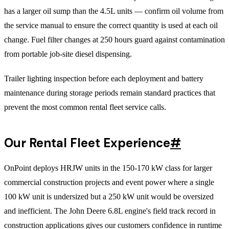
has a larger oil sump than the 4.5L units — confirm oil volume from
the service manual to ensure the correct quantity is used at each oil
change. Fuel filter changes at 250 hours guard against contamination
from portable job-site diesel dispensing.
Trailer lighting inspection before each deployment and battery
maintenance during storage periods remain standard practices that
prevent the most common rental fleet service calls.
Our Rental Fleet Experience
#
OnPoint deploys HRJW units in the 150-170 kW class for larger
commercial construction projects and event power where a single
100 kW unit is undersized but a 250 kW unit would be oversized
and inefficient. The John Deere 6.8L engine's field track record in
construction applications gives our customers confidence in runtime