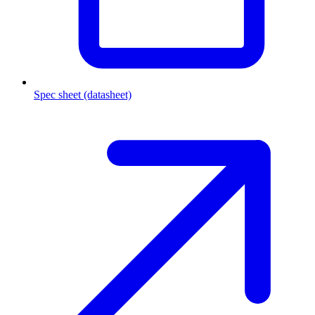
Spec sheet (datasheet)