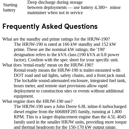
Deep discharge during storage
Starting
between deployments — use battery
4,380+
minor
battery
maintainer when not in service
Frequently Asked Questions
What are the standby and prime ratings for the HRJW-190?
The HRJW-190 is rated at 166 kW standby and 152 kW
prime. These are the nominal kW ratings; the '190'
designation refers to the kVA class (190 kVA at 0.8 power
factor). Confirm with the spec sheet for your specific unit.
What does 'rental-ready' mean on the HRJW-190?
Rental-ready means the HRJW-190 is trailer-mounted with
DOT road and tail lights, safety chains, and a front jack stand.
The lockable sound-attenuated enclosure, integrated fuel tank,
hours meter, and remote start provisions allow rapid
deployment to construction sites or events without additional
equipment.
What engine does the HRJW-190 use?
The HRJW-190 uses a John Deere 6.8L inline-6 turbocharged
diesel engine from the 6068HF285 family, running at 1,800
RPM. This is a larger displacement engine than the 4.5L 4045
family used in the smaller HRJW units, providing more torque
and thermal headroom for the 150-170 kW output range.