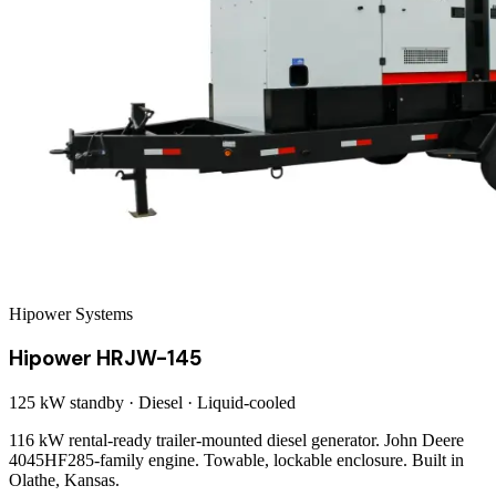
Hipower Systems
Hipower HRJW-145
125 kW
standby ·
Diesel
·
Liquid-cooled
116 kW rental-ready trailer-mounted diesel generator. John Deere
4045HF285-family engine. Towable, lockable enclosure. Built in
Olathe, Kansas.