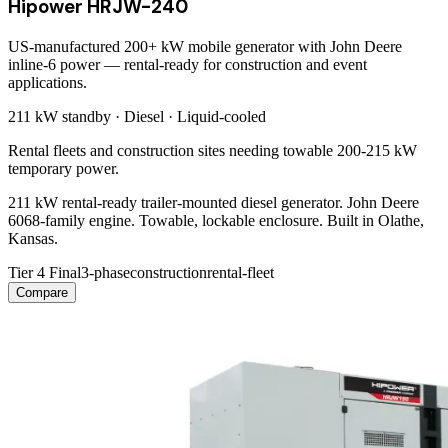
Hipower HRJW-240
US-manufactured 200+ kW mobile generator with John Deere
inline-6 power — rental-ready for construction and event
applications.
211 kW
standby ·
Diesel
·
Liquid-cooled
Rental fleets and construction sites needing towable 200-215 kW
temporary power.
211 kW rental-ready trailer-mounted diesel generator. John Deere
6068-family engine. Towable, lockable enclosure. Built in Olathe,
Kansas.
Tier 4 Final
3-phase
construction
rental-fleet
Compare