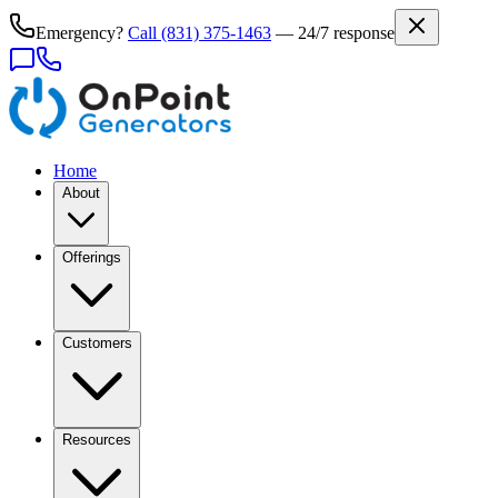
Emergency?
Call
(831) 375-1463
— 24/7 response
Home
About
Offerings
Customers
Resources