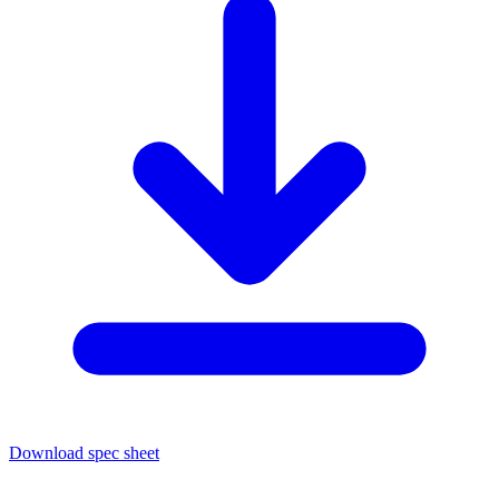
Download spec sheet