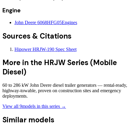
Engine
John Deere 6068HFG05
Engines
Sources & Citations
Hipower HRJW-190 Spec Sheet
More in the
HRJW Series (Mobile
Diesel)
60 to 286 kW John Deere diesel trailer generators — rental-ready,
highway-towable, proven on construction sites and emergency
deployments.
View all
9
models in this series →
Similar models