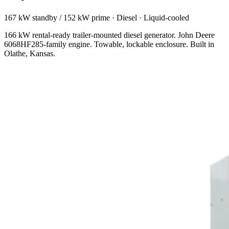
167 kW standby / 152 kW prime
·
Diesel
·
Liquid-cooled
166 kW rental-ready trailer-mounted diesel generator. John Deere
6068HF285-family engine. Towable, lockable enclosure. Built in
Olathe, Kansas.