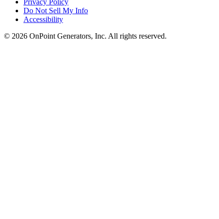
Privacy Policy
Do Not Sell My Info
Accessibility
©
2026
OnPoint Generators, Inc.
All rights reserved.