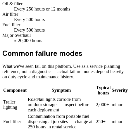
Oil & filter
Every
250
hours
or 12 months
Air filter
Every
500
hours
Fuel filter
Every
500
hours
Major overhaul
≈
20,000
hours
Common failure modes
What we've seen fail on this platform. Use as a service-planning
reference, not a diagnostic — actual failure modes depend heavily
on duty cycle and maintenance history.
Typical
Component
Symptom
Severity
hours
Road/tail lights corrode from
Trailer
outdoor storage — inspect before
2,000+
minor
lighting
each deployment
Contamination from portable fuel
Fuel filter
dispensing at job sites — change at
250+
minor
250 hours in rental service