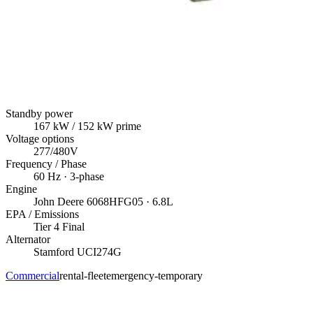
Standby power
167
kW
/ 152 kW prime
Voltage options
277/480V
Frequency / Phase
60
Hz ·
3
-phase
Engine
John Deere
6068HFG05
· 6.8L
EPA / Emissions
Tier 4 Final
Alternator
Stamford
UCI274G
Commercial
rental-fleet
emergency-temporary