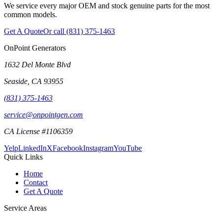
We service every major OEM and stock genuine parts for the most
common models.
Get A Quote
Or call
(831) 375-1463
OnPoint Generators
1632 Del Monte Blvd
Seaside
,
CA
93955
(831) 375-1463
service@onpointgen.com
CA License #1106359
Yelp
LinkedIn
X
Facebook
Instagram
YouTube
Quick Links
Home
Contact
Get A Quote
Service Areas