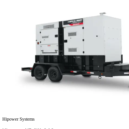
Hipower Systems