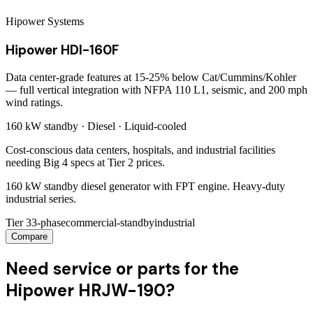
Hipower Systems
Hipower HDI-160F
Data center-grade features at 15-25% below Cat/Cummins/Kohler
— full vertical integration with NFPA 110 L1, seismic, and 200 mph
wind ratings.
160 kW
standby ·
Diesel
·
Liquid-cooled
Cost-conscious data centers, hospitals, and industrial facilities
needing Big 4 specs at Tier 2 prices.
160 kW standby diesel generator with FPT engine. Heavy-duty
industrial series.
Tier 3
3-phase
commercial-standby
industrial
Compare
Need service or parts for the
Hipower HRJW-190?