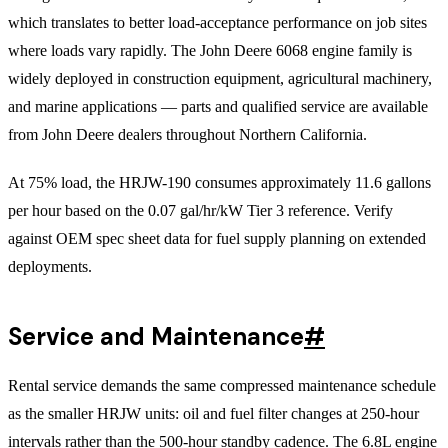
which translates to better load-acceptance performance on job sites
where loads vary rapidly. The John Deere 6068 engine family is
widely deployed in construction equipment, agricultural machinery,
and marine applications — parts and qualified service are available
from John Deere dealers throughout Northern California.
At 75% load, the HRJW-190 consumes approximately 11.6 gallons
per hour based on the 0.07 gal/hr/kW Tier 3 reference. Verify
against OEM spec sheet data for fuel supply planning on extended
deployments.
Service and Maintenance
#
Rental service demands the same compressed maintenance schedule
as the smaller HRJW units: oil and fuel filter changes at 250-hour
intervals rather than the 500-hour standby cadence. The 6.8L engine