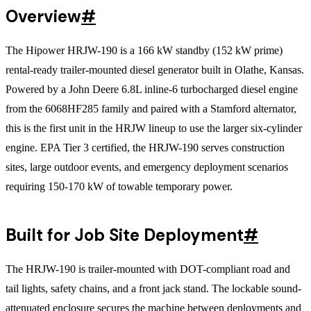
Overview
#
The Hipower HRJW-190 is a 166 kW standby (152 kW prime)
rental-ready trailer-mounted diesel generator built in Olathe, Kansas.
Powered by a John Deere 6.8L inline-6 turbocharged diesel engine
from the 6068HF285 family and paired with a Stamford alternator,
this is the first unit in the HRJW lineup to use the larger six-cylinder
engine. EPA Tier 3 certified, the HRJW-190 serves construction
sites, large outdoor events, and emergency deployment scenarios
requiring 150-170 kW of towable temporary power.
Built for Job Site Deployment
#
The HRJW-190 is trailer-mounted with DOT-compliant road and
tail lights, safety chains, and a front jack stand. The lockable sound-
attenuated enclosure secures the machine between deployments and