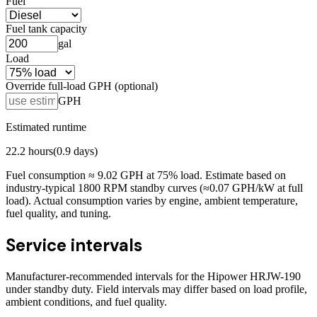
Fuel
Fuel tank capacity
gal
Load
Override full-load GPH (optional)
GPH
Estimated runtime
22.2
hours
(
0.9
days)
Fuel consumption ≈
9.02
GPH at
75
% load. Estimate based on
industry-typical 1800 RPM standby curves (≈0.07 GPH/kW at full
load). Actual consumption varies by engine, ambient temperature,
fuel quality, and tuning.
Service intervals
Manufacturer-recommended intervals for the
Hipower HRJW-190
under standby duty. Field intervals may differ based on load profile,
ambient conditions, and fuel quality.