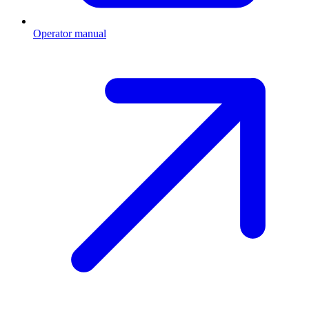
Operator manual