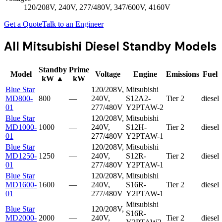
120/208V, 240V, 277/480V, 347/600V, 4160V
Get a Quote
Talk to an Engineer
All
Mitsubishi Diesel Standby
Models
Standby
Prime
Model
Voltage
Engine
Emissions
Fuel
kW
▲
kW
Blue Star
120/208V,
Mitsubishi
MD800-
800
—
240V,
S12A2-
Tier 2
diesel
01
277/480V
Y2PTAW-2
Blue Star
120/208V,
Mitsubishi
MD1000-
1000
—
240V,
S12H-
Tier 2
diesel
01
277/480V
Y2PTAW-1
Blue Star
120/208V,
Mitsubishi
MD1250-
1250
—
240V,
S12R-
Tier 2
diesel
01
277/480V
Y2PTAW-1
Blue Star
120/208V,
Mitsubishi
MD1600-
1600
—
240V,
S16R-
Tier 2
diesel
01
277/480V
Y2PTAW-1
Mitsubishi
Blue Star
120/208V,
S16R-
MD2000-
2000
—
240V,
Tier 2
diesel