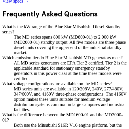
View specs →
Frequently Asked Questions
What is the kW range of the Blue Star Mitsubishi Diesel Standby
series?
The MD series spans 800 kW (MD800-01) to 2,000 kW
(MD2000-01) standby output. All five models are three-phase
diesel units covering the upper end of the industrial standby
market.
Which emission tier do Blue Star Mitsubishi MD generators meet?
All MD series generators are EPA Tier 2 certified. Tier 2 is the
applicable standard for stationary emergency standby
generators in this power class at the time these models were
certified.
What voltage configurations are available on the MD series?
MD series units are available in 120/208V, 240V, 277/480V,
347/600V, and 4160V three-phase configurations. The 4160V
option makes these units suitable for medium-voltage
distribution systems common in large campuses and industrial
facilities.
What is the difference between the MD1600-01 and the MD2000-
01?
Both use the Mitsubishi S16R V16 engine platform, but the