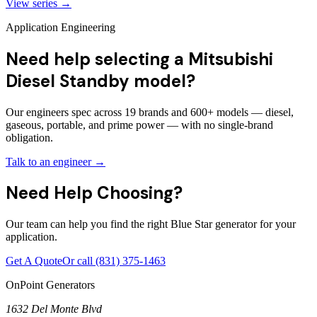
View series →
Application Engineering
Need help selecting a Mitsubishi
Diesel Standby model?
Our engineers spec across 19 brands and 600+ models — diesel,
gaseous, portable, and prime power — with no single-brand
obligation.
Talk to an engineer →
Need Help Choosing?
Our team can help you find the right Blue Star generator for your
application.
Get A Quote
Or call
(831) 375-1463
OnPoint Generators
1632 Del Monte Blvd