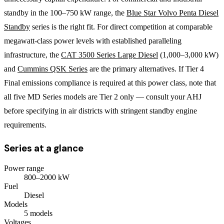
standby in the 100–750 kW range, the
Blue Star Volvo Penta Diesel
Standby
series is the right fit. For direct competition at comparable
megawatt-class power levels with established paralleling
infrastructure, the
CAT 3500 Series Large Diesel
(1,000–3,000 kW)
and
Cummins QSK Series
are the primary alternatives. If Tier 4
Final emissions compliance is required at this power class, note that
all five MD Series models are Tier 2 only — consult your AHJ
before specifying in air districts with stringent standby engine
requirements.
Series at a glance
Power range
800
–
2000
kW
Fuel
Diesel
Models
5
model
s
Voltages