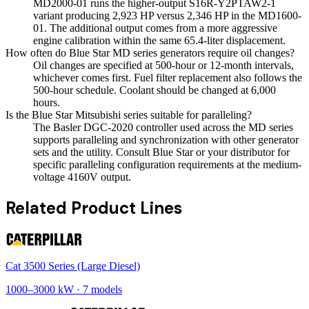
MD2000-01 runs the higher-output S16R-Y2PTAW2-1
variant producing 2,923 HP versus 2,346 HP in the MD1600-
01. The additional output comes from a more aggressive
engine calibration within the same 65.4-liter displacement.
How often do Blue Star MD series generators require oil changes?
Oil changes are specified at 500-hour or 12-month intervals,
whichever comes first. Fuel filter replacement also follows the
500-hour schedule. Coolant should be changed at 6,000
hours.
Is the Blue Star Mitsubishi series suitable for paralleling?
The Basler DGC-2020 controller used across the MD series
supports paralleling and synchronization with other generator
sets and the utility. Consult Blue Star or your distributor for
specific paralleling configuration requirements at the medium-
voltage 4160V output.
Related Product Lines
Cat 3500 Series (Large Diesel)
1000
–
3000
kW ·
7
models