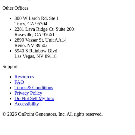
Other Offices
300 W Larch Rd, Ste 1
Tracy
,
CA
95304
2281 Lava Ridge Ct, Suite 200
Roseville
,
CA
95661
2890 Vassar St, Unit AA14
Reno
,
NV
89502
5940 S Rainbow Blvd
Las Vegas
,
NV
89118
Support
Resources
FAQ
Terms & Conditions
Privacy Policy
Do Not Sell My Info
Accessibility
©
2026
OnPoint Generators, Inc.
All rights reserved.