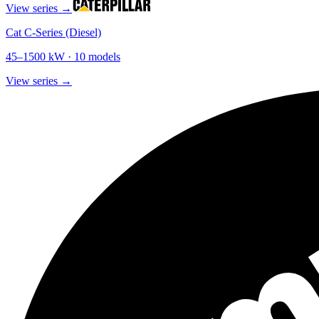
View series →
Cat C-Series (Diesel)
45
–
1500
kW ·
10
models
View series →