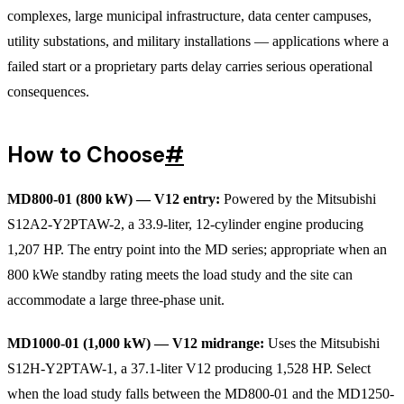
complexes, large municipal infrastructure, data center campuses,
utility substations, and military installations — applications where a
failed start or a proprietary parts delay carries serious operational
consequences.
How to Choose
#
MD800-01 (800 kW) — V12 entry:
Powered by the Mitsubishi
S12A2-Y2PTAW-2, a 33.9-liter, 12-cylinder engine producing
1,207 HP. The entry point into the MD series; appropriate when an
800 kWe standby rating meets the load study and the site can
accommodate a large three-phase unit.
MD1000-01 (1,000 kW) — V12 midrange:
Uses the Mitsubishi
S12H-Y2PTAW-1, a 37.1-liter V12 producing 1,528 HP. Select
when the load study falls between the MD800-01 and the MD1250-