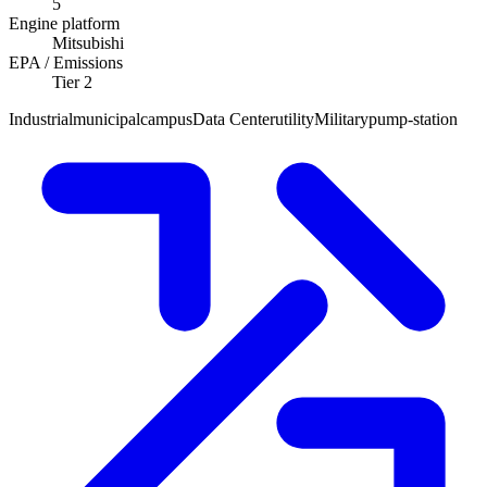
5
Engine platform
Mitsubishi
EPA / Emissions
Tier 2
Industrial
municipal
campus
Data Center
utility
Military
pump-station