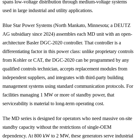
spans low-voltage distribution through medium-voltage systems
used in large industrial and utility applications.
Blue Star Power Systems (North Mankato, Minnesota; a DEUTZ
AG subsidiary since 2024) assembles each MD unit with an open-
architecture Basler DGC-2020 controller. That controller is a
differentiating factor in this power class: unlike proprietary controls
from Kohler or CAT, the DGC-2020 can be programmed by any
qualified controls technician, accepts replacement modules from
independent suppliers, and integrates with third-party building
management systems using standard communication protocols. For
facilities managing 1 MW or more of standby power, that
serviceability is material to long-term operating cost.
The MD series is designed for operators who need massive on-site
standby capacity without the restrictions of single-OEM
dependency. At 800 kW to 2 MW, these generators serve industrial