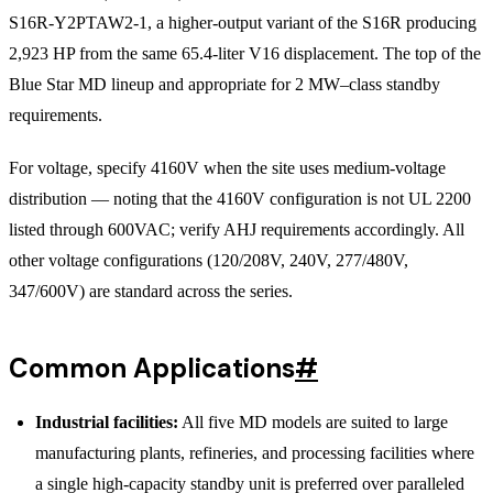
S16R-Y2PTAW2-1, a higher-output variant of the S16R producing
2,923 HP from the same 65.4-liter V16 displacement. The top of the
Blue Star MD lineup and appropriate for 2 MW–class standby
requirements.
For voltage, specify 4160V when the site uses medium-voltage
distribution — noting that the 4160V configuration is not UL 2200
listed through 600VAC; verify AHJ requirements accordingly. All
other voltage configurations (120/208V, 240V, 277/480V,
347/600V) are standard across the series.
Common Applications
#
Industrial facilities:
All five MD models are suited to large
manufacturing plants, refineries, and processing facilities where
a single high-capacity standby unit is preferred over paralleled