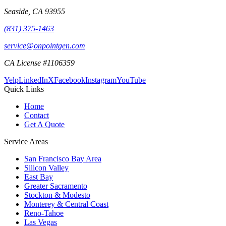
Seaside
,
CA
93955
(831) 375-1463
service@onpointgen.com
CA License #1106359
Yelp
LinkedIn
X
Facebook
Instagram
YouTube
Quick Links
Home
Contact
Get A Quote
Service Areas
San Francisco Bay Area
Silicon Valley
East Bay
Greater Sacramento
Stockton & Modesto
Monterey & Central Coast
Reno-Tahoe
Las Vegas