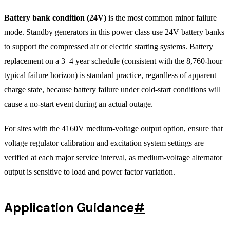
Battery bank condition (24V)
is the most common minor failure
mode. Standby generators in this power class use 24V battery banks
to support the compressed air or electric starting systems. Battery
replacement on a 3–4 year schedule (consistent with the 8,760-hour
typical failure horizon) is standard practice, regardless of apparent
charge state, because battery failure under cold-start conditions will
cause a no-start event during an actual outage.
For sites with the 4160V medium-voltage output option, ensure that
voltage regulator calibration and excitation system settings are
verified at each major service interval, as medium-voltage alternator
output is sensitive to load and power factor variation.
Application Guidance
#