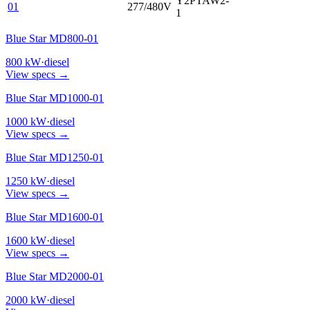
Y2PTAW2-
01
277/480V
1
Blue Star MD800-01
800
kW
·
diesel
View specs →
Blue Star MD1000-01
1000
kW
·
diesel
View specs →
Blue Star MD1250-01
1250
kW
·
diesel
View specs →
Blue Star MD1600-01
1600
kW
·
diesel
View specs →
Blue Star MD2000-01
2000
kW
·
diesel