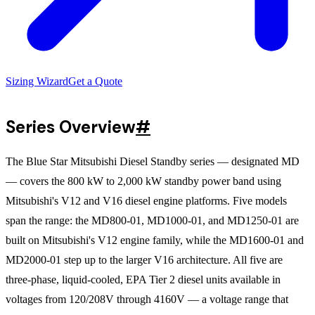
Sizing Wizard
Get a Quote
Series Overview
#
The Blue Star Mitsubishi Diesel Standby series — designated MD
— covers the 800 kW to 2,000 kW standby power band using
Mitsubishi's V12 and V16 diesel engine platforms. Five models
span the range: the MD800-01, MD1000-01, and MD1250-01 are
built on Mitsubishi's V12 engine family, while the MD1600-01 and
MD2000-01 step up to the larger V16 architecture. All five are
three-phase, liquid-cooled, EPA Tier 2 diesel units available in
voltages from 120/208V through 4160V — a voltage range that