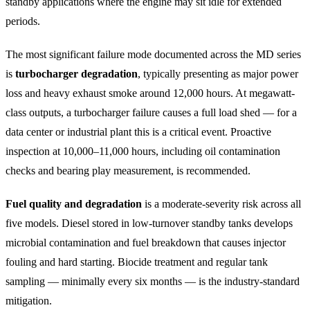
standby applications where the engine may sit idle for extended
periods.
The most significant failure mode documented across the MD series
is
turbocharger degradation
, typically presenting as major power
loss and heavy exhaust smoke around 12,000 hours. At megawatt-
class outputs, a turbocharger failure causes a full load shed — for a
data center or industrial plant this is a critical event. Proactive
inspection at 10,000–11,000 hours, including oil contamination
checks and bearing play measurement, is recommended.
Fuel quality and degradation
is a moderate-severity risk across all
five models. Diesel stored in low-turnover standby tanks develops
microbial contamination and fuel breakdown that causes injector
fouling and hard starting. Biocide treatment and regular tank
sampling — minimally every six months — is the industry-standard
mitigation.