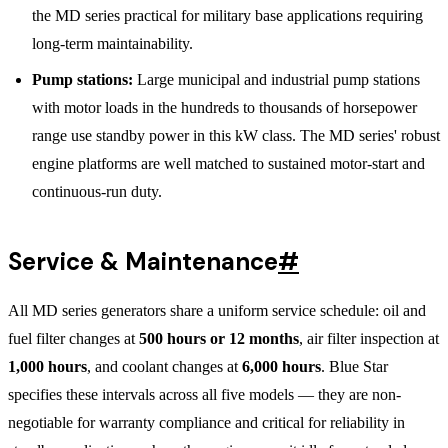
the MD series practical for military base applications requiring
long-term maintainability.
Pump stations:
Large municipal and industrial pump stations
with motor loads in the hundreds to thousands of horsepower
range use standby power in this kW class. The MD series' robust
engine platforms are well matched to sustained motor-start and
continuous-run duty.
Service & Maintenance
#
All MD series generators share a uniform service schedule: oil and
fuel filter changes at
500 hours or 12 months
, air filter inspection at
1,000 hours
, and coolant changes at
6,000 hours
. Blue Star
specifies these intervals across all five models — they are non-
negotiable for warranty compliance and critical for reliability in