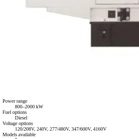
Power range
800
–
2000
kW
Fuel options
Diesel
Voltage options
120/208V, 240V, 277/480V, 347/600V, 4160V
Models available