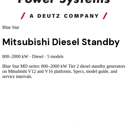
Blue Star
Mitsubishi Diesel Standby
800
–
2000
kW
·
Diesel
·
5
model
s
Blue Star MD series: 800–2000 kW Tier 2 diesel standby generators
on Mitsubishi V12 and V16 platforms. Specs, model guide, and
service intervals.