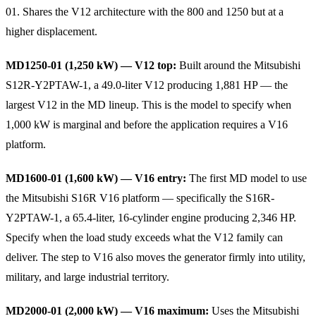
01. Shares the V12 architecture with the 800 and 1250 but at a
higher displacement.
MD1250-01 (1,250 kW) — V12 top:
Built around the Mitsubishi
S12R-Y2PTAW-1, a 49.0-liter V12 producing 1,881 HP — the
largest V12 in the MD lineup. This is the model to specify when
1,000 kW is marginal and before the application requires a V16
platform.
MD1600-01 (1,600 kW) — V16 entry:
The first MD model to use
the Mitsubishi S16R V16 platform — specifically the S16R-
Y2PTAW-1, a 65.4-liter, 16-cylinder engine producing 2,346 HP.
Specify when the load study exceeds what the V12 family can
deliver. The step to V16 also moves the generator firmly into utility,
military, and large industrial territory.
MD2000-01 (2,000 kW) — V16 maximum:
Uses the Mitsubishi