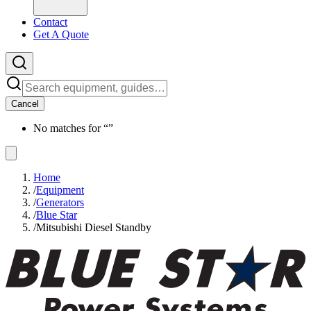
Contact
Get A Quote
Cancel
No matches for “
”
Home
/
Equipment
/
Generators
/
Blue Star
/
Mitsubishi Diesel Standby