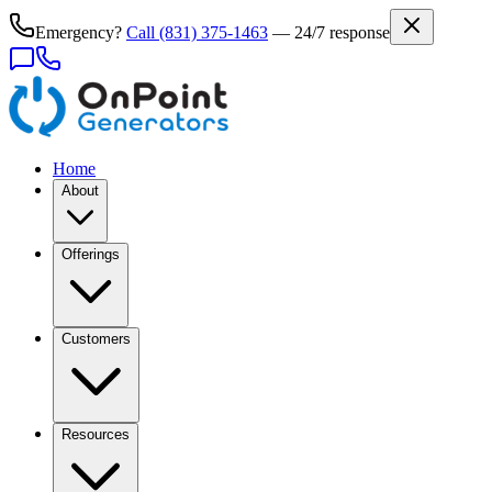
Emergency?
Call
(831) 375-1463
— 24/7 response
Home
About
Offerings
Customers
Resources