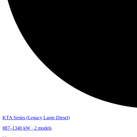
KTA Series (Legacy Large Diesel)
887
–
1340
kW ·
2
models