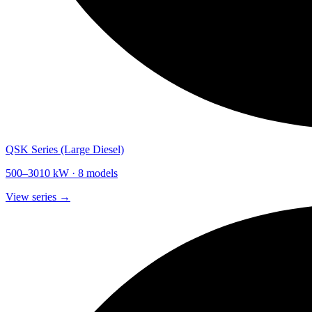
QSK Series (Large Diesel)
500
–
3010
kW ·
8
models
View series →