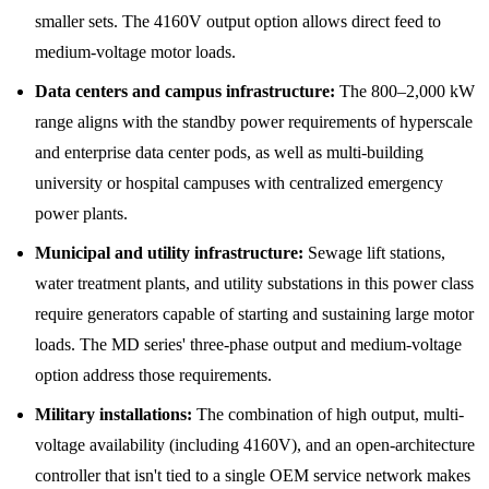
smaller sets. The 4160V output option allows direct feed to
medium-voltage motor loads.
Data centers and campus infrastructure:
The 800–2,000 kW
range aligns with the standby power requirements of hyperscale
and enterprise data center pods, as well as multi-building
university or hospital campuses with centralized emergency
power plants.
Municipal and utility infrastructure:
Sewage lift stations,
water treatment plants, and utility substations in this power class
require generators capable of starting and sustaining large motor
loads. The MD series' three-phase output and medium-voltage
option address those requirements.
Military installations:
The combination of high output, multi-
voltage availability (including 4160V), and an open-architecture
controller that isn't tied to a single OEM service network makes