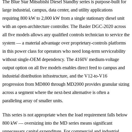
The Blue Star Mitsubishi Diesel Standby series is purpose-built for
large industrial, campus, data center, and utility applications
requiring 800 kW to 2,000 kW from a single stationary diesel unit
with an open-architecture controller. The Basler DGC-2020 across
all five models allows any qualified controls technician to service the
system — a material advantage over proprietary-controls platforms
in this power class for operators who need long-term serviceability
without single-OEM dependency. The 4160V medium-voltage
output option on all five models enables direct feed to campus and
industrial distribution infrastructure, and the V12-to-V16
progression from MD800 through MD2000 provides granular sizing
across a segment where the next-best alternative is often a
paralleling array of smaller units.
This series is not appropriate when the load requirement falls below
800 kW — oversizing into the MD series means significant
unnecessary capital expenditure. For commercial and industrial