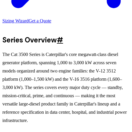
Sizing Wizard
Get a Quote
Series Overview
#
The Cat 3500 Series is Caterpillar's core megawatt-class diesel
generator platform, spanning 1,000 to 3,000 kW across seven
models organized around two engine families: the V-12 3512
platform (1,000–1,500 kW) and the V-16 3516 platform (1,600–
3,000 kW). The series covers every major duty cycle — standby,
mission-critical, prime, and continuous — making it the most
versatile large-diesel product family in Caterpillar's lineup and a
reference specification in data center, hospital, and industrial power
infrastructure.