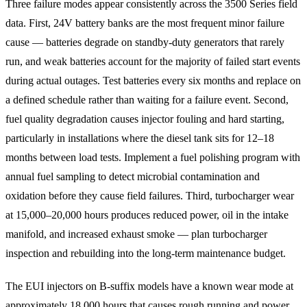
Three failure modes appear consistently across the 3500 Series field
data. First, 24V battery banks are the most frequent minor failure
cause — batteries degrade on standby-duty generators that rarely
run, and weak batteries account for the majority of failed start events
during actual outages. Test batteries every six months and replace on
a defined schedule rather than waiting for a failure event. Second,
fuel quality degradation causes injector fouling and hard starting,
particularly in installations where the diesel tank sits for 12–18
months between load tests. Implement a fuel polishing program with
annual fuel sampling to detect microbial contamination and
oxidation before they cause field failures. Third, turbocharger wear
at 15,000–20,000 hours produces reduced power, oil in the intake
manifold, and increased exhaust smoke — plan turbocharger
inspection and rebuilding into the long-term maintenance budget.
The EUI injectors on B-suffix models have a known wear mode at
approximately 18,000 hours that causes rough running and power