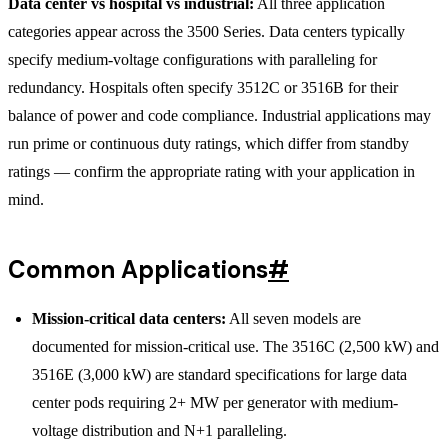
Data center vs hospital vs industrial:
All three application
categories appear across the 3500 Series. Data centers typically
specify medium-voltage configurations with paralleling for
redundancy. Hospitals often specify 3512C or 3516B for their
balance of power and code compliance. Industrial applications may
run prime or continuous duty ratings, which differ from standby
ratings — confirm the appropriate rating with your application in
mind.
Common Applications
#
Mission-critical data centers:
All seven models are
documented for mission-critical use. The 3516C (2,500 kW) and
3516E (3,000 kW) are standard specifications for large data
center pods requiring 2+ MW per generator with medium-
voltage distribution and N+1 paralleling.