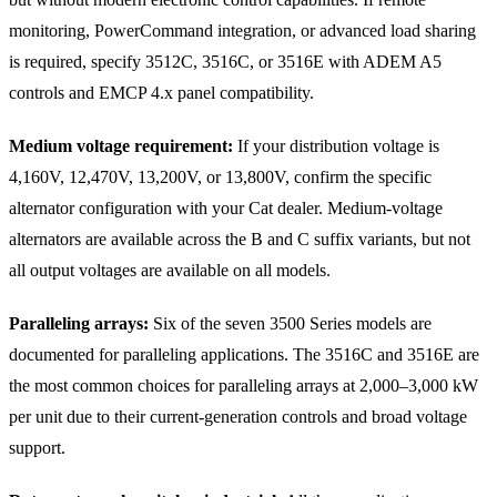
monitoring, PowerCommand integration, or advanced load sharing
is required, specify 3512C, 3516C, or 3516E with ADEM A5
controls and EMCP 4.x panel compatibility.
Medium voltage requirement:
If your distribution voltage is
4,160V, 12,470V, 13,200V, or 13,800V, confirm the specific
alternator configuration with your Cat dealer. Medium-voltage
alternators are available across the B and C suffix variants, but not
all output voltages are available on all models.
Paralleling arrays:
Six of the seven 3500 Series models are
documented for paralleling applications. The 3516C and 3516E are
the most common choices for paralleling arrays at 2,000–3,000 kW
per unit due to their current-generation controls and broad voltage
support.