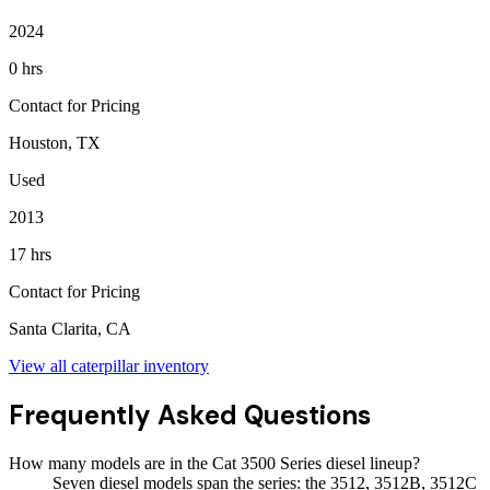
2024
0 hrs
Contact for Pricing
Houston, TX
Used
2013
17 hrs
Contact for Pricing
Santa Clarita, CA
View all
caterpillar
inventory
Frequently Asked Questions
How many models are in the Cat 3500 Series diesel lineup?
Seven diesel models span the series: the 3512, 3512B, 3512C