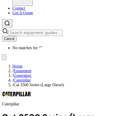
Contact
Get A Quote
Cancel
No matches for “
”
Home
/
Equipment
/
Generators
/
Caterpillar
/
Cat 3500 Series (Large Diesel)
Caterpillar