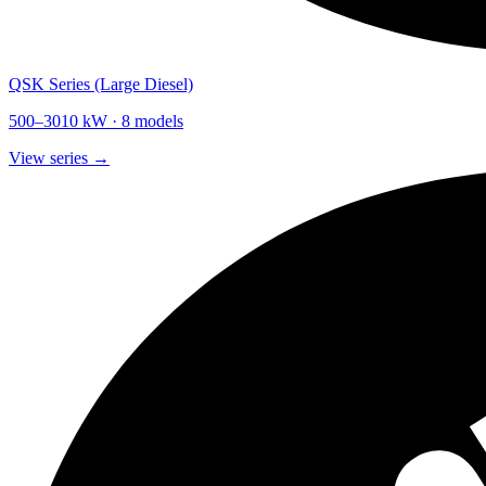
QSK Series (Large Diesel)
500
–
3010
kW ·
8
models
View series →