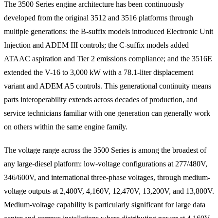
The 3500 Series engine architecture has been continuously
developed from the original 3512 and 3516 platforms through
multiple generations: the B-suffix models introduced Electronic Unit
Injection and ADEM III controls; the C-suffix models added
ATAAC aspiration and Tier 2 emissions compliance; and the 3516E
extended the V-16 to 3,000 kW with a 78.1-liter displacement
variant and ADEM A5 controls. This generational continuity means
parts interoperability extends across decades of production, and
service technicians familiar with one generation can generally work
on others within the same engine family.
The voltage range across the 3500 Series is among the broadest of
any large-diesel platform: low-voltage configurations at 277/480V,
346/600V, and international three-phase voltages, through medium-
voltage outputs at 2,400V, 4,160V, 12,470V, 13,200V, and 13,800V.
Medium-voltage capability is particularly significant for large data