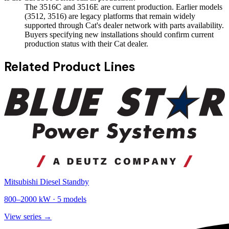
The 3516C and 3516E are current production. Earlier models
(3512, 3516) are legacy platforms that remain widely
supported through Cat's dealer network with parts availability.
Buyers specifying new installations should confirm current
production status with their Cat dealer.
Related Product Lines
Mitsubishi Diesel Standby
800
–
2000
kW ·
5
models
View series →