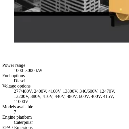
Power range
1000
–
3000
kW
Fuel options
Diesel
Voltage options
277/480V, 2400V, 4160V, 13800V, 346/600V, 12470V,
13200V, 380V, 416V, 440V, 480V, 600V, 400V, 415V,
11000V
Models available
7
Engine platform
Caterpillar
EPA / Emissions