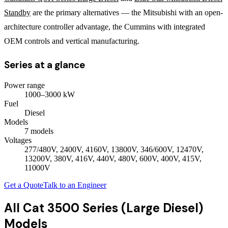
Standby
are the primary alternatives — the Mitsubishi with an open-
architecture controller advantage, the Cummins with integrated
OEM controls and vertical manufacturing.
Series at a glance
Power range
1000
–
3000
kW
Fuel
Diesel
Models
7
model
s
Voltages
277/480V, 2400V, 4160V, 13800V, 346/600V, 12470V,
13200V, 380V, 416V, 440V, 480V, 600V, 400V, 415V,
11000V
Get a Quote
Talk to an Engineer
All
Cat 3500 Series (Large Diesel)
Models