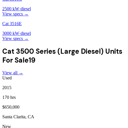
2500
kW
·
diesel
View specs →
Cat 3516E
3000
kW
·
diesel
View specs →
Cat 3500 Series (Large Diesel)
Units
For Sale
19
View all →
Used
2015
170 hrs
$650,000
Santa Clarita, CA
New