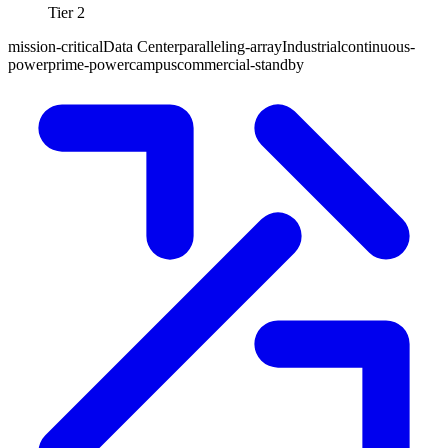
Tier 2
mission-critical
Data Center
paralleling-array
Industrial
continuous-
power
prime-power
campus
commercial-standby