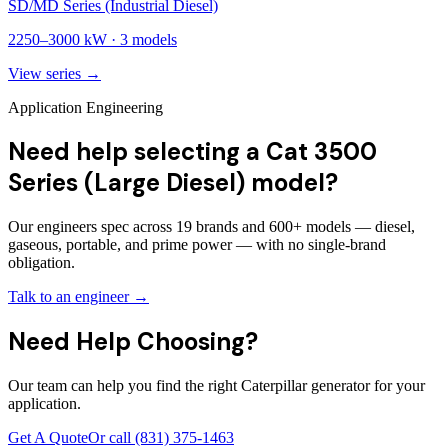
SD/MD Series (Industrial Diesel)
2250
–
3000
kW ·
3
models
View series →
Application Engineering
Need help selecting a Cat 3500
Series (Large Diesel) model?
Our engineers spec across 19 brands and 600+ models — diesel,
gaseous, portable, and prime power — with no single-brand
obligation.
Talk to an engineer →
Need Help Choosing?
Our team can help you find the right Caterpillar generator for your
application.
Get A Quote
Or call
(831) 375-1463