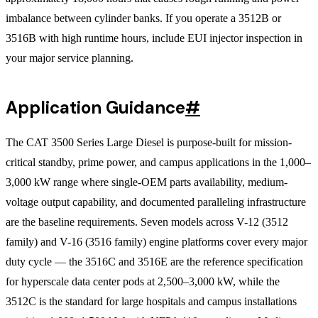
imbalance between cylinder banks. If you operate a 3512B or
3516B with high runtime hours, include EUI injector inspection in
your major service planning.
Application Guidance
#
The CAT 3500 Series Large Diesel is purpose-built for mission-
critical standby, prime power, and campus applications in the 1,000–
3,000 kW range where single-OEM parts availability, medium-
voltage output capability, and documented paralleling infrastructure
are the baseline requirements. Seven models across V-12 (3512
family) and V-16 (3516 family) engine platforms cover every major
duty cycle — the 3516C and 3516E are the reference specification
for hyperscale data center pods at 2,500–3,000 kW, while the
3512C is the standard for large hospitals and campus installations