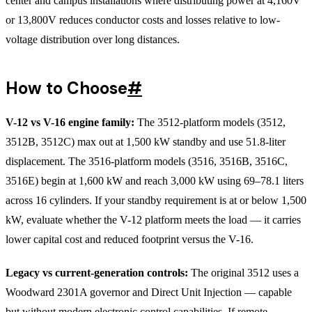
center and campus installations where distributing power at 4,160V
or 13,800V reduces conductor costs and losses relative to low-
voltage distribution over long distances.
How to Choose
#
V-12 vs V-16 engine family:
The 3512-platform models (3512,
3512B, 3512C) max out at 1,500 kW standby and use 51.8-liter
displacement. The 3516-platform models (3516, 3516B, 3516C,
3516E) begin at 1,600 kW and reach 3,000 kW using 69–78.1 liters
across 16 cylinders. If your standby requirement is at or below 1,500
kW, evaluate whether the V-12 platform meets the load — it carries
lower capital cost and reduced footprint versus the V-16.
Legacy vs current-generation controls:
The original 3512 uses a
Woodward 2301A governor and Direct Unit Injection — capable
but without modern electronic control capabilities. If remote