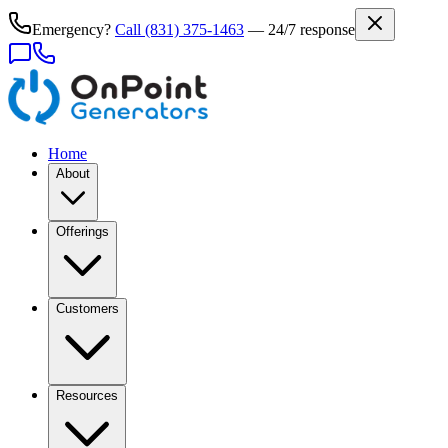
Emergency?
Call
(831) 375-1463
— 24/7 response
Home
About
Offerings
Customers
Resources