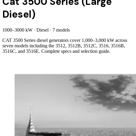
Cat 3500 Series (Large
Diesel)
1000
–
3000
kW
·
Diesel
·
7
model
s
CAT 3500 Series diesel generators cover 1,000–3,000 kW across
seven models including the 3512, 3512B, 3512C, 3516, 3516B,
3516C, and 3516E. Complete specs and selection guide.