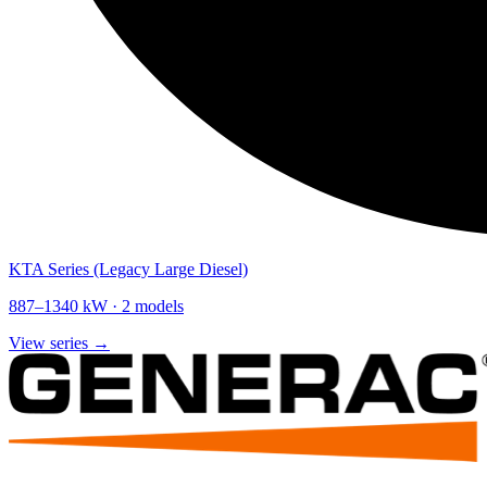
KTA Series (Legacy Large Diesel)
887
–
1340
kW ·
2
models
View series →