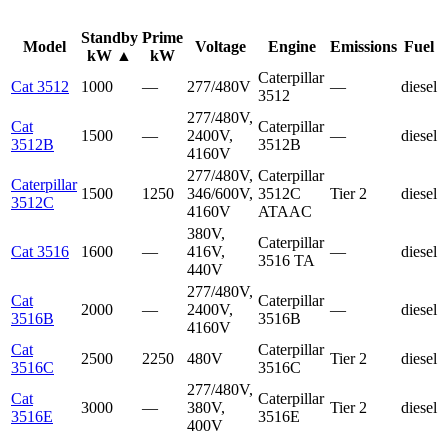
Standby
Prime
Model
Voltage
Engine
Emissions
Fuel
kW
▲
kW
Caterpillar
Cat 3512
1000
—
277/480V
—
diesel
3512
277/480V,
Cat
Caterpillar
1500
—
2400V,
—
diesel
3512B
3512B
4160V
277/480V,
Caterpillar
Caterpillar
1500
1250
346/600V,
3512C
Tier 2
diesel
3512C
4160V
ATAAC
380V,
Caterpillar
Cat 3516
1600
—
416V,
—
diesel
3516 TA
440V
277/480V,
Cat
Caterpillar
2000
—
2400V,
—
diesel
3516B
3516B
4160V
Cat
Caterpillar
2500
2250
480V
Tier 2
diesel
3516C
3516C
277/480V,
Cat
Caterpillar
3000
—
380V,
Tier 2
diesel
3516E
3516E
400V