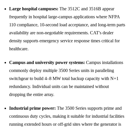
Large hospital campuses:
The 3512C and 3516B appear
frequently in hospital large-campus applications where NFPA
110 compliance, 10-second load acceptance, and long-term parts
availability are non-negotiable requirements. CAT's dealer
density supports emergency service response times critical for
healthcare.
Campus and university power systems:
Campus installations
commonly deploy multiple 3500 Series units in paralleling
switchgear to build 4–8 MW total backup capacity with N+1
redundancy. Individual units can be maintained without
dropping the entire array.
Industrial prime power:
The 3500 Series supports prime and
continuous duty cycles, making it suitable for industrial facilities
running extended hours or off-grid sites where the generator is