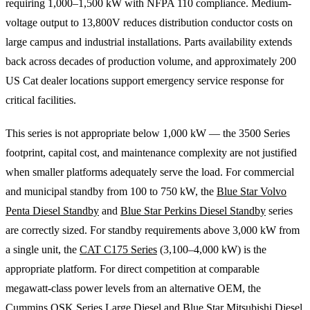
requiring 1,000–1,500 kW with NFPA 110 compliance. Medium-
voltage output to 13,800V reduces distribution conductor costs on
large campus and industrial installations. Parts availability extends
back across decades of production volume, and approximately 200
US Cat dealer locations support emergency service response for
critical facilities.
This series is not appropriate below 1,000 kW — the 3500 Series
footprint, capital cost, and maintenance complexity are not justified
when smaller platforms adequately serve the load. For commercial
and municipal standby from 100 to 750 kW, the
Blue Star Volvo
Penta Diesel Standby
and
Blue Star Perkins Diesel Standby
series
are correctly sized. For standby requirements above 3,000 kW from
a single unit, the
CAT C175 Series
(3,100–4,000 kW) is the
appropriate platform. For direct competition at comparable
megawatt-class power levels from an alternative OEM, the
Cummins QSK Series Large Diesel
and
Blue Star Mitsubishi Diesel