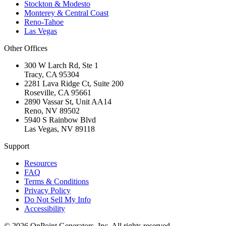
Stockton & Modesto
Monterey & Central Coast
Reno-Tahoe
Las Vegas
Other Offices
300 W Larch Rd, Ste 1
Tracy
,
CA
95304
2281 Lava Ridge Ct, Suite 200
Roseville
,
CA
95661
2890 Vassar St, Unit AA14
Reno
,
NV
89502
5940 S Rainbow Blvd
Las Vegas
,
NV
89118
Support
Resources
FAQ
Terms & Conditions
Privacy Policy
Do Not Sell My Info
Accessibility
©
2026
OnPoint Generators, Inc.
All rights reserved.