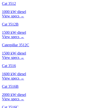
Cat 3512
1000
kW
·
diesel
View specs →
Cat 3512B
1500
kW
·
diesel
View specs →
Caterpillar 3512C
1500
kW
·
diesel
View specs →
Cat 3516
1600
kW
·
diesel
View specs →
Cat 3516B
2000
kW
·
diesel
View specs →
Cat 3516C