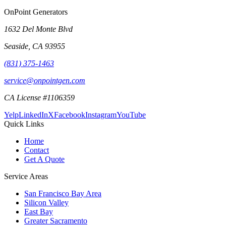
OnPoint Generators
1632 Del Monte Blvd
Seaside
,
CA
93955
(831) 375-1463
service@onpointgen.com
CA License #1106359
Yelp
LinkedIn
X
Facebook
Instagram
YouTube
Quick Links
Home
Contact
Get A Quote
Service Areas
San Francisco Bay Area
Silicon Valley
East Bay
Greater Sacramento