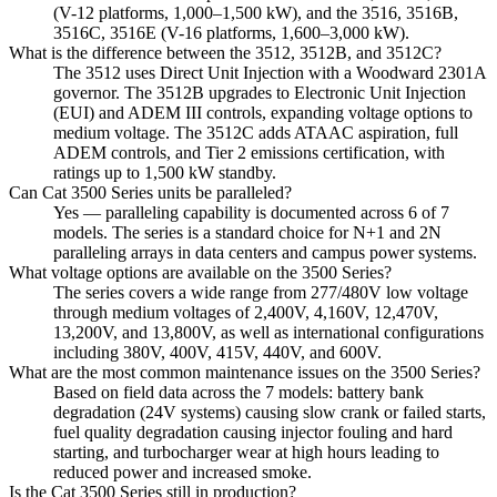
(V-12 platforms, 1,000–1,500 kW), and the 3516, 3516B,
3516C, 3516E (V-16 platforms, 1,600–3,000 kW).
What is the difference between the 3512, 3512B, and 3512C?
The 3512 uses Direct Unit Injection with a Woodward 2301A
governor. The 3512B upgrades to Electronic Unit Injection
(EUI) and ADEM III controls, expanding voltage options to
medium voltage. The 3512C adds ATAAC aspiration, full
ADEM controls, and Tier 2 emissions certification, with
ratings up to 1,500 kW standby.
Can Cat 3500 Series units be paralleled?
Yes — paralleling capability is documented across 6 of 7
models. The series is a standard choice for N+1 and 2N
paralleling arrays in data centers and campus power systems.
What voltage options are available on the 3500 Series?
The series covers a wide range from 277/480V low voltage
through medium voltages of 2,400V, 4,160V, 12,470V,
13,200V, and 13,800V, as well as international configurations
including 380V, 400V, 415V, 440V, and 600V.
What are the most common maintenance issues on the 3500 Series?
Based on field data across the 7 models: battery bank
degradation (24V systems) causing slow crank or failed starts,
fuel quality degradation causing injector fouling and hard
starting, and turbocharger wear at high hours leading to
reduced power and increased smoke.
Is the Cat 3500 Series still in production?