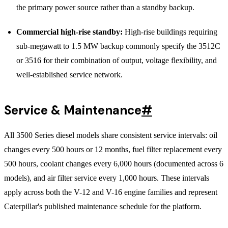
the primary power source rather than a standby backup.
Commercial high-rise standby:
High-rise buildings requiring
sub-megawatt to 1.5 MW backup commonly specify the 3512C
or 3516 for their combination of output, voltage flexibility, and
well-established service network.
Service & Maintenance
#
All 3500 Series diesel models share consistent service intervals: oil
changes every 500 hours or 12 months, fuel filter replacement every
500 hours, coolant changes every 6,000 hours (documented across 6
models), and air filter service every 1,000 hours. These intervals
apply across both the V-12 and V-16 engine families and represent
Caterpillar's published maintenance schedule for the platform.