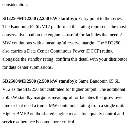
consideration:
SD2250/MD2250 (2,250 kW standby):
Entry point to the series.
The Baudouin 65.6L V12 platform at this rating represents the most
conservative load on the engine — useful for facilities that need 2
MW continuous with a meaningful reserve margin. The SD2250
also carries a Data Center Continuous Power (DCCP) rating
alongside the standby rating; confirm this detail with your distributor
for data center submissions.
SD2500/MD2500 (2,500 kW standby):
Same Baudouin 65.6L
V12 as the SD2250 but calibrated for higher output. The additional
250 kW standby margin is meaningful for facilities that grow over
time or that need a true 2 MW continuous rating from a single unit.
Higher BMEP on the shared engine means fuel quality control and
service adherence become more critical.