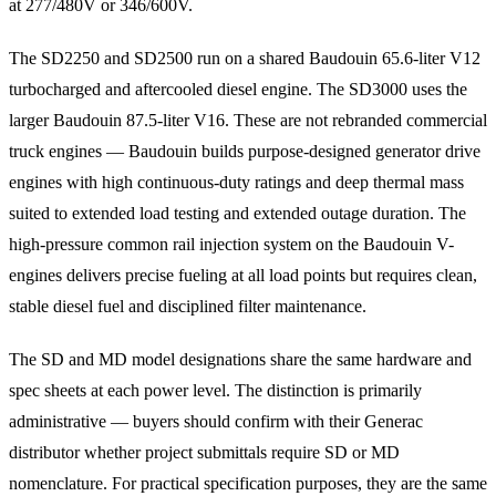
at 277/480V or 346/600V.
The SD2250 and SD2500 run on a shared Baudouin 65.6-liter V12
turbocharged and aftercooled diesel engine. The SD3000 uses the
larger Baudouin 87.5-liter V16. These are not rebranded commercial
truck engines — Baudouin builds purpose-designed generator drive
engines with high continuous-duty ratings and deep thermal mass
suited to extended load testing and extended outage duration. The
high-pressure common rail injection system on the Baudouin V-
engines delivers precise fueling at all load points but requires clean,
stable diesel fuel and disciplined filter maintenance.
The SD and MD model designations share the same hardware and
spec sheets at each power level. The distinction is primarily
administrative — buyers should confirm with their Generac
distributor whether project submittals require SD or MD
nomenclature. For practical specification purposes, they are the same