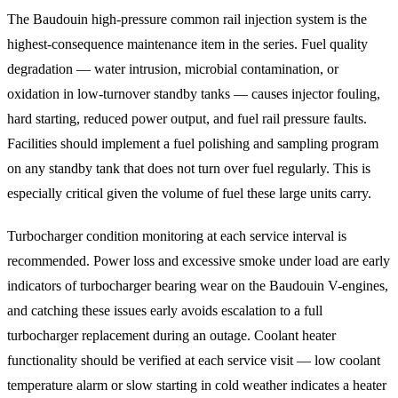
The Baudouin high-pressure common rail injection system is the
highest-consequence maintenance item in the series. Fuel quality
degradation — water intrusion, microbial contamination, or
oxidation in low-turnover standby tanks — causes injector fouling,
hard starting, reduced power output, and fuel rail pressure faults.
Facilities should implement a fuel polishing and sampling program
on any standby tank that does not turn over fuel regularly. This is
especially critical given the volume of fuel these large units carry.
Turbocharger condition monitoring at each service interval is
recommended. Power loss and excessive smoke under load are early
indicators of turbocharger bearing wear on the Baudouin V-engines,
and catching these issues early avoids escalation to a full
turbocharger replacement during an outage. Coolant heater
functionality should be verified at each service visit — low coolant
temperature alarm or slow starting in cold weather indicates a heater