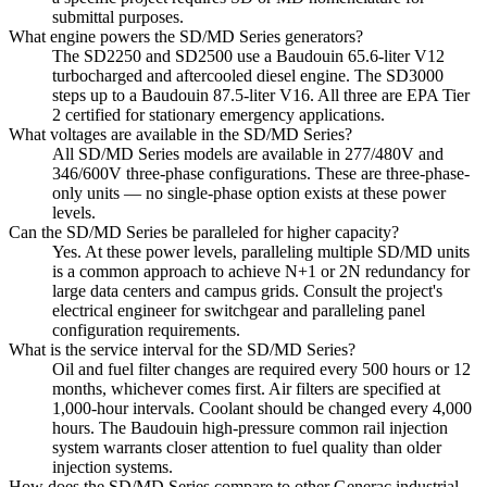
submittal purposes.
What engine powers the SD/MD Series generators?
The SD2250 and SD2500 use a Baudouin 65.6-liter V12
turbocharged and aftercooled diesel engine. The SD3000
steps up to a Baudouin 87.5-liter V16. All three are EPA Tier
2 certified for stationary emergency applications.
What voltages are available in the SD/MD Series?
All SD/MD Series models are available in 277/480V and
346/600V three-phase configurations. These are three-phase-
only units — no single-phase option exists at these power
levels.
Can the SD/MD Series be paralleled for higher capacity?
Yes. At these power levels, paralleling multiple SD/MD units
is a common approach to achieve N+1 or 2N redundancy for
large data centers and campus grids. Consult the project's
electrical engineer for switchgear and paralleling panel
configuration requirements.
What is the service interval for the SD/MD Series?
Oil and fuel filter changes are required every 500 hours or 12
months, whichever comes first. Air filters are specified at
1,000-hour intervals. Coolant should be changed every 4,000
hours. The Baudouin high-pressure common rail injection
system warrants closer attention to fuel quality than older
injection systems.
How does the SD/MD Series compare to other Generac industrial