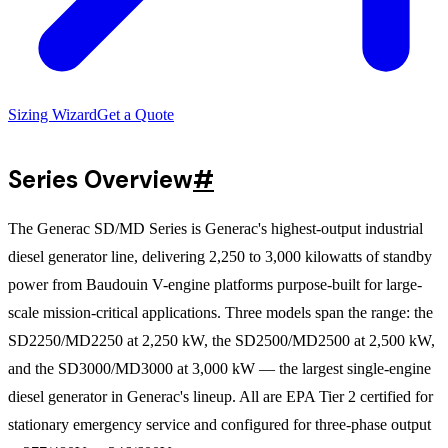
Sizing Wizard
Get a Quote
Series Overview
#
The Generac SD/MD Series is Generac's highest-output industrial
diesel generator line, delivering 2,250 to 3,000 kilowatts of standby
power from Baudouin V-engine platforms purpose-built for large-
scale mission-critical applications. Three models span the range: the
SD2250/MD2250 at 2,250 kW, the SD2500/MD2500 at 2,500 kW,
and the SD3000/MD3000 at 3,000 kW — the largest single-engine
diesel generator in Generac's lineup. All are EPA Tier 2 certified for
stationary emergency service and configured for three-phase output