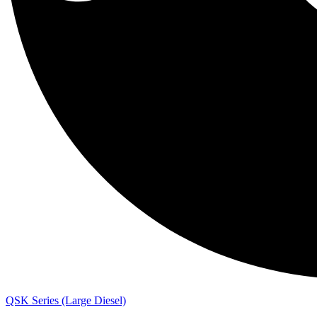
QSK Series (Large Diesel)