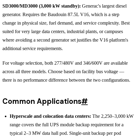
SD3000/MD3000 (3,000 kW standby):
Generac's largest diesel
generator. Requires the Baudouin 87.5L V16, which is a step
change in physical size, fuel demand, and service complexity. Best
suited for very large data centers, industrial plants, or campuses
where avoiding a second generator set justifies the V16 platform's
additional service requirements.
For voltage selection, both 277/480V and 346/600V are available
across all three models. Choose based on facility bus voltage —
there is no performance difference between the two configurations.
Common Applications
#
Hyperscale and colocation data centers:
The 2,250–3,000 kW
range covers the full UPS module backup requirement for a
typical 2–3 MW data hall pod. Single-unit backup per pod