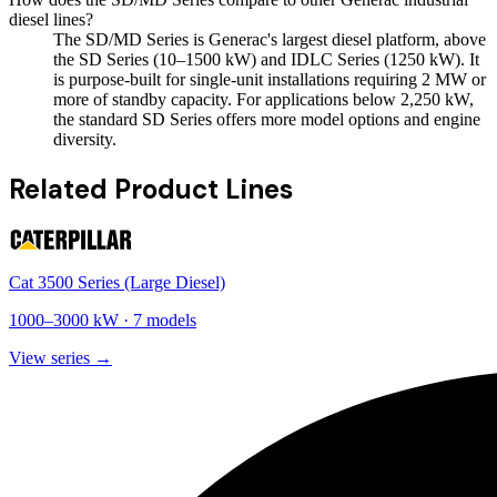
diesel lines?
The SD/MD Series is Generac's largest diesel platform, above
the SD Series (10–1500 kW) and IDLC Series (1250 kW). It
is purpose-built for single-unit installations requiring 2 MW or
more of standby capacity. For applications below 2,250 kW,
the standard SD Series offers more model options and engine
diversity.
Related Product Lines
Cat 3500 Series (Large Diesel)
1000
–
3000
kW ·
7
models
View series →