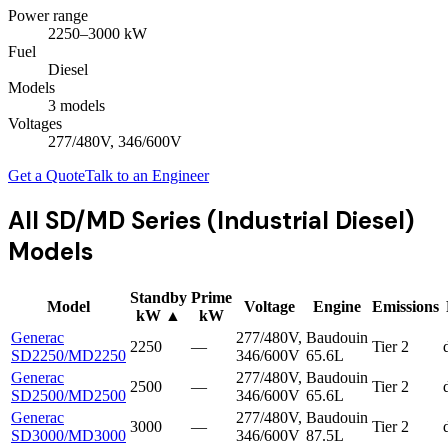
Power range
2250
–
3000
kW
Fuel
Diesel
Models
3
model
s
Voltages
277/480V, 346/600V
Get a Quote
Talk to an Engineer
All
SD/MD Series (Industrial Diesel)
Models
Standby
Prime
Model
Voltage
Engine
Emissions
kW
▲
kW
Generac
277/480V,
Baudouin
2250
—
Tier 2
SD2250/MD2250
346/600V
65.6L
Generac
277/480V,
Baudouin
2500
—
Tier 2
SD2500/MD2500
346/600V
65.6L
Generac
277/480V,
Baudouin
3000
—
Tier 2
SD3000/MD3000
346/600V
87.5L