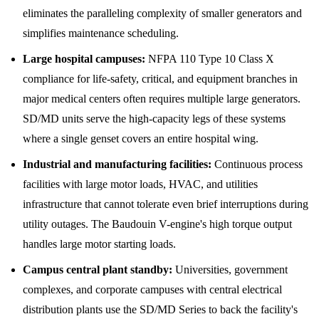
eliminates the paralleling complexity of smaller generators and
simplifies maintenance scheduling.
Large hospital campuses:
NFPA 110 Type 10 Class X
compliance for life-safety, critical, and equipment branches in
major medical centers often requires multiple large generators.
SD/MD units serve the high-capacity legs of these systems
where a single genset covers an entire hospital wing.
Industrial and manufacturing facilities:
Continuous process
facilities with large motor loads, HVAC, and utilities
infrastructure that cannot tolerate even brief interruptions during
utility outages. The Baudouin V-engine's high torque output
handles large motor starting loads.
Campus central plant standby:
Universities, government
complexes, and corporate campuses with central electrical
distribution plants use the SD/MD Series to back the facility's