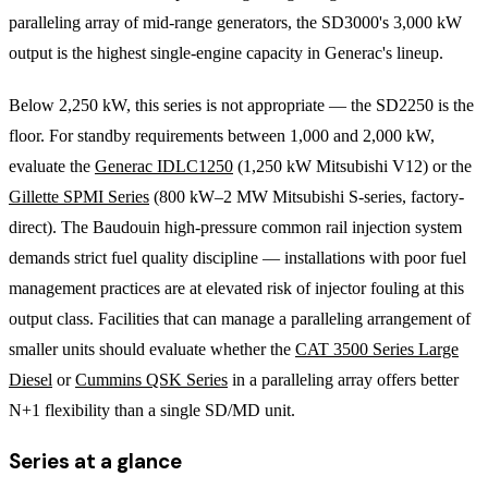
paralleling array of mid-range generators, the SD3000's 3,000 kW
output is the highest single-engine capacity in Generac's lineup.
Below 2,250 kW, this series is not appropriate — the SD2250 is the
floor. For standby requirements between 1,000 and 2,000 kW,
evaluate the
Generac IDLC1250
(1,250 kW Mitsubishi V12) or the
Gillette SPMI Series
(800 kW–2 MW Mitsubishi S-series, factory-
direct). The Baudouin high-pressure common rail injection system
demands strict fuel quality discipline — installations with poor fuel
management practices are at elevated risk of injector fouling at this
output class. Facilities that can manage a paralleling arrangement of
smaller units should evaluate whether the
CAT 3500 Series Large
Diesel
or
Cummins QSK Series
in a paralleling array offers better
N+1 flexibility than a single SD/MD unit.
Series at a glance