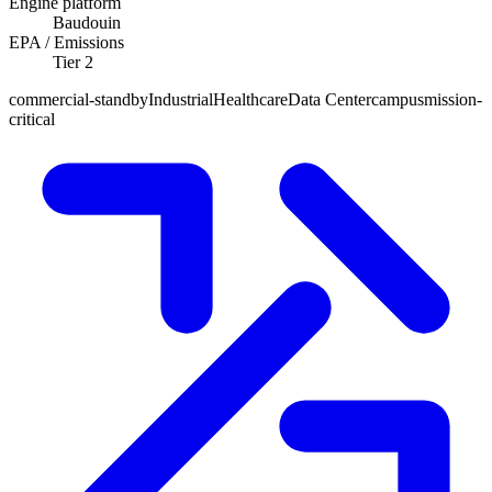
Engine platform
Baudouin
EPA / Emissions
Tier 2
commercial-standby
Industrial
Healthcare
Data Center
campus
mission-
critical