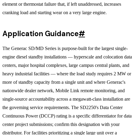
element or thermostat failure that, if left unaddressed, increases
cranking load and starting wear on a very large engine.
Application Guidance
#
The Generac SD/MD Series is purpose-built for the largest single-
engine diesel standby installations — hyperscale and colocation data
centers, major hospital complexes, large campus central plants, and
heavy industrial facilities — where the load study requires 2 MW or
more of standby capacity from a single unit and where Generac's
nationwide dealer network, Mobile Link remote monitoring, and
single-source accountability across a megawatt-class installation are
the governing service requirements. The SD2250's Data Center
Continuous Power (DCCP) rating is a specific differentiator for data
center project submissions; confirm this designation with your
distributor. For facilities prioritizing a single large unit over a