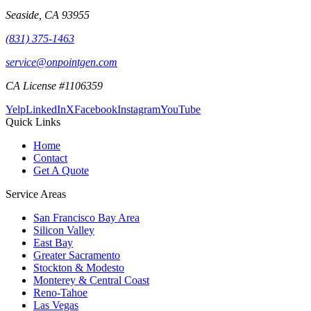
Seaside
,
CA
93955
(831) 375-1463
service@onpointgen.com
CA License #1106359
Yelp
LinkedIn
X
Facebook
Instagram
YouTube
Quick Links
Home
Contact
Get A Quote
Service Areas
San Francisco Bay Area
Silicon Valley
East Bay
Greater Sacramento
Stockton & Modesto
Monterey & Central Coast
Reno-Tahoe
Las Vegas