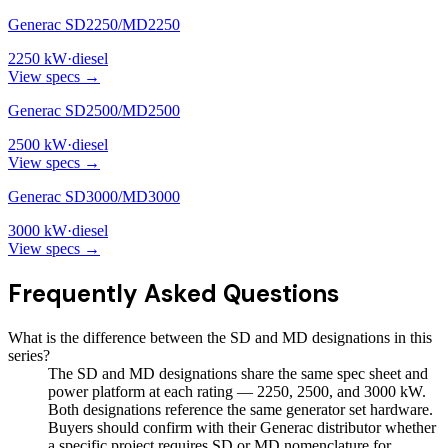
Generac SD2250/MD2250
2250
kW
·
diesel
View specs →
Generac SD2500/MD2500
2500
kW
·
diesel
View specs →
Generac SD3000/MD3000
3000
kW
·
diesel
View specs →
Frequently Asked Questions
What is the difference between the SD and MD designations in this
series?
The SD and MD designations share the same spec sheet and
power platform at each rating — 2250, 2500, and 3000 kW.
Both designations reference the same generator set hardware.
Buyers should confirm with their Generac distributor whether
a specific project requires SD or MD nomenclature for