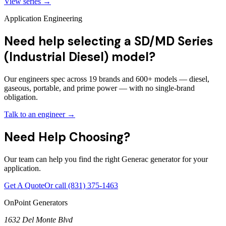
View series →
Application Engineering
Need help selecting a SD/MD Series
(Industrial Diesel) model?
Our engineers spec across 19 brands and 600+ models — diesel,
gaseous, portable, and prime power — with no single-brand
obligation.
Talk to an engineer →
Need Help Choosing?
Our team can help you find the right Generac generator for your
application.
Get A Quote
Or call
(831) 375-1463
OnPoint Generators
1632 Del Monte Blvd