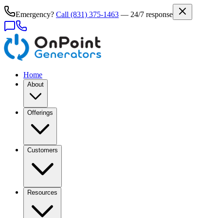
Emergency?
Call
(831) 375-1463
— 24/7 response
Home
About
Offerings
Customers
Resources