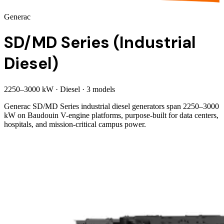
Generac
SD/MD Series (Industrial
Diesel)
2250
–
3000
kW
·
Diesel
·
3
model
s
Generac SD/MD Series industrial diesel generators span 2250–3000
kW on Baudouin V-engine platforms, purpose-built for data centers,
hospitals, and mission-critical campus power.