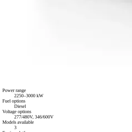
Power range
2250
–
3000
kW
Fuel options
Diesel
Voltage options
277/480V, 346/600V
Models available
3