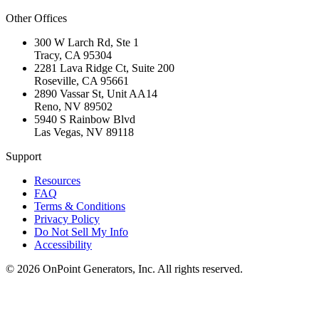
Other Offices
300 W Larch Rd, Ste 1
Tracy
,
CA
95304
2281 Lava Ridge Ct, Suite 200
Roseville
,
CA
95661
2890 Vassar St, Unit AA14
Reno
,
NV
89502
5940 S Rainbow Blvd
Las Vegas
,
NV
89118
Support
Resources
FAQ
Terms & Conditions
Privacy Policy
Do Not Sell My Info
Accessibility
©
2026
OnPoint Generators, Inc.
All rights reserved.