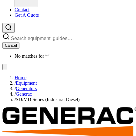
Contact
Get A Quote
Cancel
No matches for “
”
Home
/
Equipment
/
Generators
/
Generac
/
SD/MD Series (Industrial Diesel)