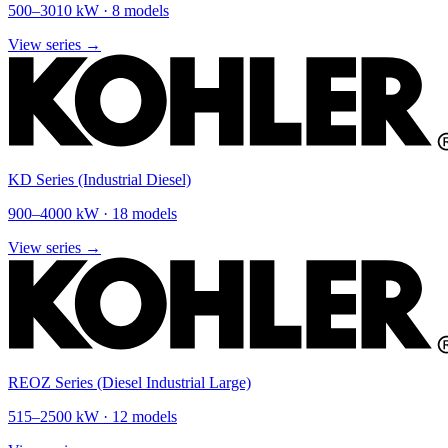
500
–
3010
kW ·
8
models
View series →
KD Series (Industrial Diesel)
900
–
4000
kW ·
18
models
View series →
REOZ Series (Diesel Industrial Large)
515
–
2500
kW ·
12
models