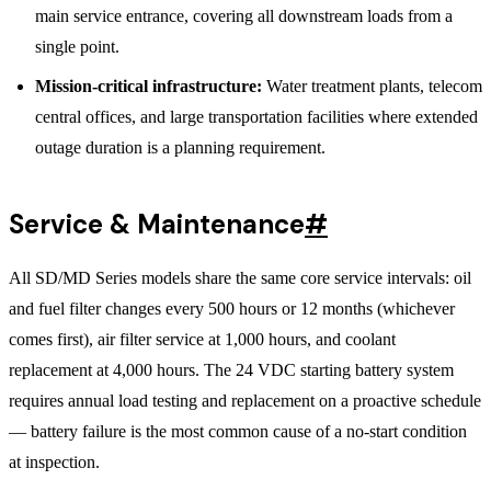
main service entrance, covering all downstream loads from a
single point.
Mission-critical infrastructure:
Water treatment plants, telecom
central offices, and large transportation facilities where extended
outage duration is a planning requirement.
Service & Maintenance
#
All SD/MD Series models share the same core service intervals: oil
and fuel filter changes every 500 hours or 12 months (whichever
comes first), air filter service at 1,000 hours, and coolant
replacement at 4,000 hours. The 24 VDC starting battery system
requires annual load testing and replacement on a proactive schedule
— battery failure is the most common cause of a no-start condition
at inspection.