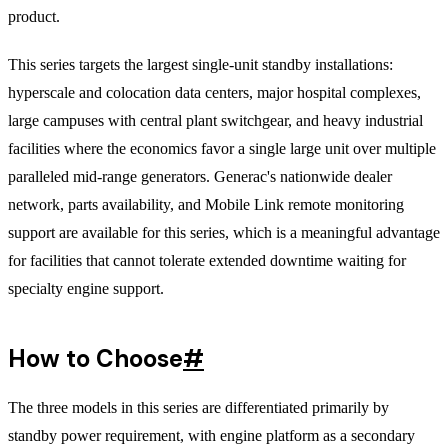
product.
This series targets the largest single-unit standby installations:
hyperscale and colocation data centers, major hospital complexes,
large campuses with central plant switchgear, and heavy industrial
facilities where the economics favor a single large unit over multiple
paralleled mid-range generators. Generac's nationwide dealer
network, parts availability, and Mobile Link remote monitoring
support are available for this series, which is a meaningful advantage
for facilities that cannot tolerate extended downtime waiting for
specialty engine support.
How to Choose
#
The three models in this series are differentiated primarily by
standby power requirement, with engine platform as a secondary