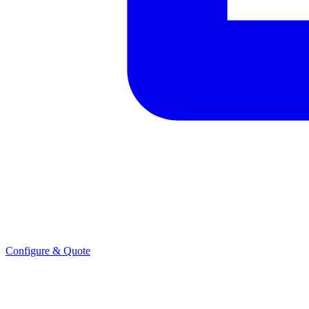
Configure & Quote