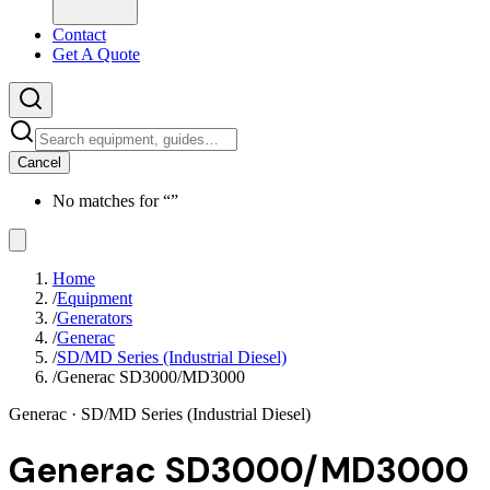
Contact
Get A Quote
Cancel
No matches for “
”
Home
/
Equipment
/
Generators
/
Generac
/
SD/MD Series (Industrial Diesel)
/
Generac SD3000/MD3000
Generac
· SD/MD Series (Industrial Diesel)
Generac SD3000/MD3000