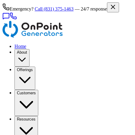
Emergency?
Call
(831) 375-1463
— 24/7 response
Home
About
Offerings
Customers
Resources