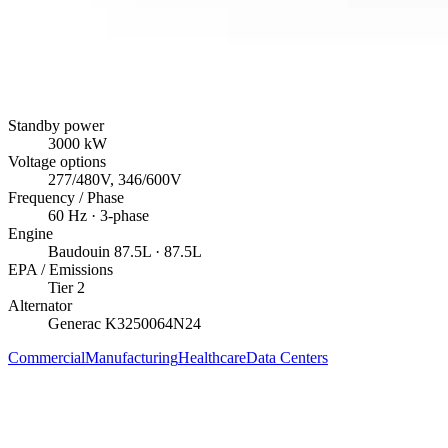
Standby power
3000
kW
Voltage options
277/480V, 346/600V
Frequency / Phase
60
Hz ·
3
-phase
Engine
Baudouin
87.5L
· 87.5L
EPA / Emissions
Tier 2
Alternator
Generac
K3250064N24
Commercial
Manufacturing
Healthcare
Data Centers