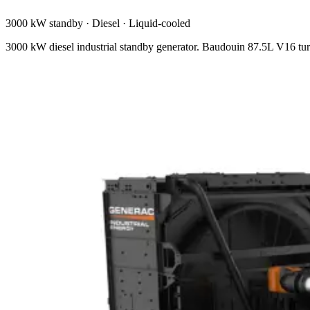
3000 kW standby
·
Diesel
·
Liquid-cooled
3000 kW diesel industrial standby generator. Baudouin 87.5L V16 tur