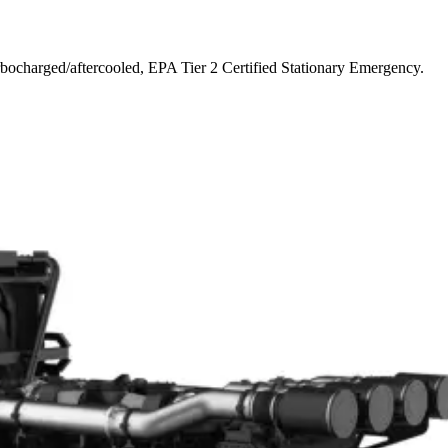
bocharged/aftercooled, EPA Tier 2 Certified Stationary Emergency.