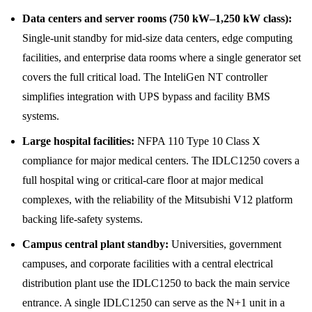
Data centers and server rooms (750 kW–1,250 kW class):
Single-unit standby for mid-size data centers, edge computing
facilities, and enterprise data rooms where a single generator set
covers the full critical load. The InteliGen NT controller
simplifies integration with UPS bypass and facility BMS
systems.
Large hospital facilities:
NFPA 110 Type 10 Class X
compliance for major medical centers. The IDLC1250 covers a
full hospital wing or critical-care floor at major medical
complexes, with the reliability of the Mitsubishi V12 platform
backing life-safety systems.
Campus central plant standby:
Universities, government
campuses, and corporate facilities with a central electrical
distribution plant use the IDLC1250 to back the main service
entrance. A single IDLC1250 can serve as the N+1 unit in a