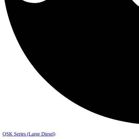
QSK Series (Large Diesel)