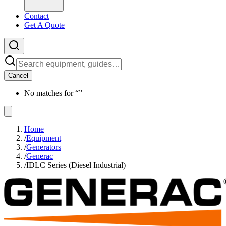
Contact
Get A Quote
Cancel
No matches for “
”
Home
/
Equipment
/
Generators
/
Generac
/
IDLC Series (Diesel Industrial)