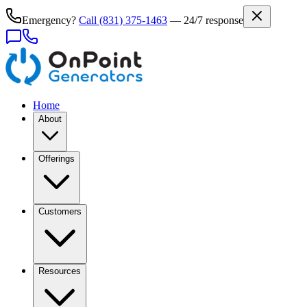
Emergency?
Call
(831) 375-1463
— 24/7 response
Home
About
Offerings
Customers
Resources