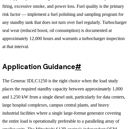
firing, excessive smoke, and power loss. Fuel quality is the primary
risk factor — implement a fuel polishing and sampling program for
any standby tank that does not turn over fuel regularly. Turbocharger
seal wear (reduced boost, oil consumption) is documented at
approximately 12,000 hours and warrants a turbocharger inspection
at that interval.
Application Guidance
#
The Generac IDLC1250 is the right choice when the load study
places the required standby capacity between approximately 1,000
and 1,250 kW from a single diesel unit, particularly for data centers,
large hospital complexes, campus central plants, and heavy
industrial facilities where a single large-format generator covering
the entire load is operationally preferable to a paralleling array of