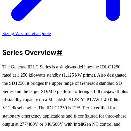
Sizing Wizard
Get a Quote
Series Overview
#
The Generac IDLC Series is a single-model line: the IDLC1250,
rated at 1,250 kilowatts standby (1,125 kW prime). Also designated
the SD1250, it bridges the upper range of Generac's standard SD
Series and the larger SD/MD platform, offering a full megawatt-plus
of standby capacity on a Mitsubishi S12R-Y2PTAW-1 49.0-liter
V12 diesel engine. The IDLC1250 is EPA Tier 2 certified for
stationary emergency applications and is configured for three-phase
output at 277/480V or 346/600V with InteliGen NT control and