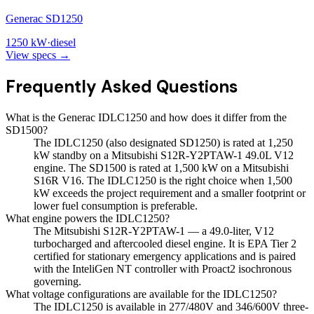
Generac SD1250
1250
kW
·
diesel
View specs →
Frequently Asked Questions
What is the Generac IDLC1250 and how does it differ from the
SD1500?
The IDLC1250 (also designated SD1250) is rated at 1,250
kW standby on a Mitsubishi S12R-Y2PTAW-1 49.0L V12
engine. The SD1500 is rated at 1,500 kW on a Mitsubishi
S16R V16. The IDLC1250 is the right choice when 1,500
kW exceeds the project requirement and a smaller footprint or
lower fuel consumption is preferable.
What engine powers the IDLC1250?
The Mitsubishi S12R-Y2PTAW-1 — a 49.0-liter, V12
turbocharged and aftercooled diesel engine. It is EPA Tier 2
certified for stationary emergency applications and is paired
with the InteliGen NT controller with Proact2 isochronous
governing.
What voltage configurations are available for the IDLC1250?
The IDLC1250 is available in 277/480V and 346/600V three-