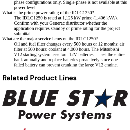
phase configurations only. Single-phase is not available at this
power level.
What is the prime power rating of the IDLC1250?
The IDLC1250 is rated at 1,125 kW prime (1,406 kVA).
Confirm with your Generac distributor whether the
application requires standby or prime rating for the project
submittal.
What are the major service items on the IDLC1250?
Oil and fuel filter changes every 500 hours or 12 months; air
filter at 500 hours; coolant at 4,000 hours. The Mitsubishi
V12 starting system uses four 12V batteries — test the entire
bank annually and replace batteries proactively since one
failed battery can prevent cranking the large V12 engine.
Related Product Lines