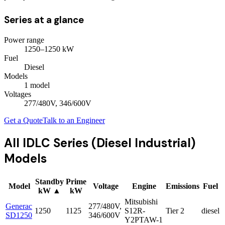
Series at a glance
Power range
1250
–
1250
kW
Fuel
Diesel
Models
1
model
Voltages
277/480V, 346/600V
Get a Quote
Talk to an Engineer
All
IDLC Series (Diesel Industrial)
Models
Standby
Prime
Model
Voltage
Engine
Emissions
Fuel
kW
▲
kW
Mitsubishi
Generac
277/480V,
1250
1125
S12R-
Tier 2
diesel
SD1250
346/600V
Y2PTAW-1