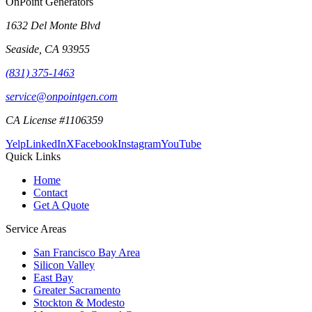
OnPoint Generators
1632 Del Monte Blvd
Seaside
,
CA
93955
(831) 375-1463
service@onpointgen.com
CA License #1106359
Yelp
LinkedIn
X
Facebook
Instagram
YouTube
Quick Links
Home
Contact
Get A Quote
Service Areas
San Francisco Bay Area
Silicon Valley
East Bay
Greater Sacramento
Stockton & Modesto