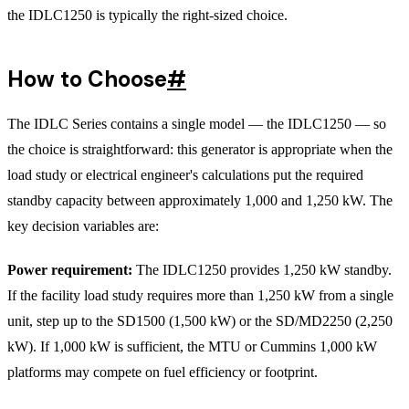
the IDLC1250 is typically the right-sized choice.
How to Choose
#
The IDLC Series contains a single model — the IDLC1250 — so
the choice is straightforward: this generator is appropriate when the
load study or electrical engineer's calculations put the required
standby capacity between approximately 1,000 and 1,250 kW. The
key decision variables are:
Power requirement:
The IDLC1250 provides 1,250 kW standby.
If the facility load study requires more than 1,250 kW from a single
unit, step up to the SD1500 (1,500 kW) or the SD/MD2250 (2,250
kW). If 1,000 kW is sufficient, the MTU or Cummins 1,000 kW
platforms may compete on fuel efficiency or footprint.