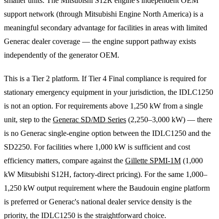
smaller units. The Mitsubishi S12R engine's independent OEM
support network (through Mitsubishi Engine North America) is a
meaningful secondary advantage for facilities in areas with limited
Generac dealer coverage — the engine support pathway exists
independently of the generator OEM.
This is a Tier 2 platform. If Tier 4 Final compliance is required for
stationary emergency equipment in your jurisdiction, the IDLC1250
is not an option. For requirements above 1,250 kW from a single
unit, step to the
Generac SD/MD Series
(2,250–3,000 kW) — there
is no Generac single-engine option between the IDLC1250 and the
SD2250. For facilities where 1,000 kW is sufficient and cost
efficiency matters, compare against the
Gillette SPMI-1M
(1,000
kW Mitsubishi S12H, factory-direct pricing). For the same 1,000–
1,250 kW output requirement where the Baudouin engine platform
is preferred or Generac's national dealer service density is the
priority, the IDLC1250 is the straightforward choice.