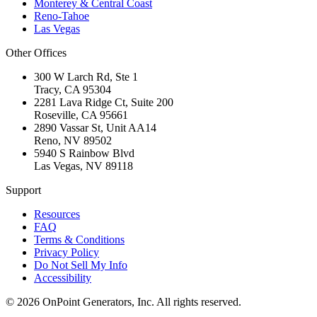
Monterey & Central Coast
Reno-Tahoe
Las Vegas
Other Offices
300 W Larch Rd, Ste 1
Tracy
,
CA
95304
2281 Lava Ridge Ct, Suite 200
Roseville
,
CA
95661
2890 Vassar St, Unit AA14
Reno
,
NV
89502
5940 S Rainbow Blvd
Las Vegas
,
NV
89118
Support
Resources
FAQ
Terms & Conditions
Privacy Policy
Do Not Sell My Info
Accessibility
©
2026
OnPoint Generators, Inc.
All rights reserved.