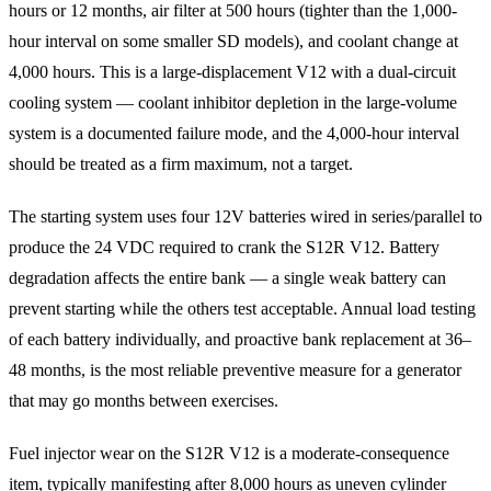
hours or 12 months, air filter at 500 hours (tighter than the 1,000-
hour interval on some smaller SD models), and coolant change at
4,000 hours. This is a large-displacement V12 with a dual-circuit
cooling system — coolant inhibitor depletion in the large-volume
system is a documented failure mode, and the 4,000-hour interval
should be treated as a firm maximum, not a target.
The starting system uses four 12V batteries wired in series/parallel to
produce the 24 VDC required to crank the S12R V12. Battery
degradation affects the entire bank — a single weak battery can
prevent starting while the others test acceptable. Annual load testing
of each battery individually, and proactive bank replacement at 36–
48 months, is the most reliable preventive measure for a generator
that may go months between exercises.
Fuel injector wear on the S12R V12 is a moderate-consequence
item, typically manifesting after 8,000 hours as uneven cylinder