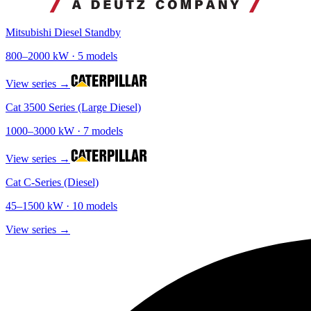
Mitsubishi Diesel Standby
800
–
2000
kW ·
5
models
View series →
Cat 3500 Series (Large Diesel)
1000
–
3000
kW ·
7
models
View series →
Cat C-Series (Diesel)
45
–
1500
kW ·
10
models
View series →