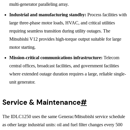
multi-generator paralleling array.
Industrial and manufacturing standby:
Process facilities with
large three-phase motor loads, HVAC, and critical utilities
requiring seamless transition during utility outages. The
Mitsubishi V12 provides high-torque output suitable for large
motor starting.
Mission-critical communications infrastructure:
Telecom
central offices, broadcast facilities, and government facilities
where extended outage duration requires a large, reliable single-
unit generator.
Service & Maintenance
#
The IDLC1250 uses the same Generac/Mitsubishi service schedule
as other large industrial units: oil and fuel filter changes every 500