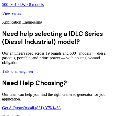
500
–
3010
kW ·
8
models
View series →
Application Engineering
Need help selecting a IDLC Series
(Diesel Industrial) model?
Our engineers spec across 19 brands and 600+ models — diesel,
gaseous, portable, and prime power — with no single-brand
obligation.
Talk to an engineer →
Need Help Choosing?
Our team can help you find the right Generac generator for your
application.
Get A Quote
Or call
(831) 375-1463