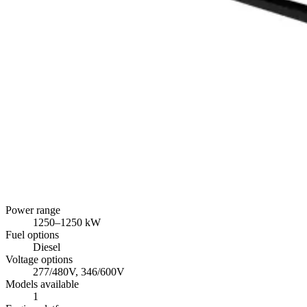
Power range
1250
–
1250
kW
Fuel options
Diesel
Voltage options
277/480V, 346/600V
Models available
1