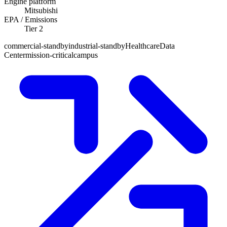
Engine platform
Mitsubishi
EPA / Emissions
Tier 2
commercial-standby
industrial-standby
Healthcare
Data
Center
mission-critical
campus