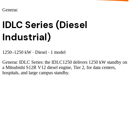
Generac
IDLC Series (Diesel
Industrial)
1250
–
1250
kW
·
Diesel
·
1
model
Generac IDLC Series: the IDLC1250 delivers 1250 kW standby on
a Mitsubishi S12R V12 diesel engine, Tier 2, for data centers,
hospitals, and large campus standby.