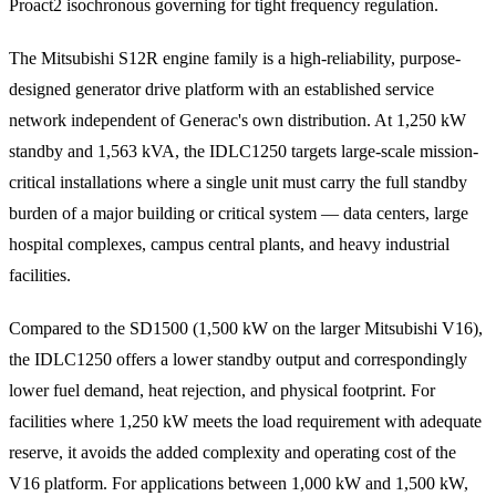
Proact2 isochronous governing for tight frequency regulation.
The Mitsubishi S12R engine family is a high-reliability, purpose-
designed generator drive platform with an established service
network independent of Generac's own distribution. At 1,250 kW
standby and 1,563 kVA, the IDLC1250 targets large-scale mission-
critical installations where a single unit must carry the full standby
burden of a major building or critical system — data centers, large
hospital complexes, campus central plants, and heavy industrial
facilities.
Compared to the SD1500 (1,500 kW on the larger Mitsubishi V16),
the IDLC1250 offers a lower standby output and correspondingly
lower fuel demand, heat rejection, and physical footprint. For
facilities where 1,250 kW meets the load requirement with adequate
reserve, it avoids the added complexity and operating cost of the
V16 platform. For applications between 1,000 kW and 1,500 kW,