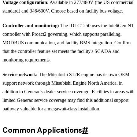
Voltage configuration:
Available in 277/480V (the US commercial
standard) and 346/600V. Choose based on facility bus voltage.
Controller and monitoring:
The IDLC1250 uses the InteliGen NT
controller with Proact2 governing, which supports paralleling,
MODBUS communication, and facility BMS integration. Confirm
that the controller feature set meets the facility's SCADA and
monitoring requirements.
Service network:
The Mitsubishi S12R engine has its own OEM
support network through Mitsubishi Engine North America, in
addition to Generac's dealer service coverage. Facilities in areas with
limited Generac service coverage may find this additional support
pathway valuable for a megawatt-class installation.
Common Applications
#