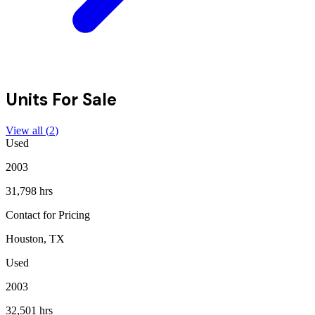
Units For Sale
View all (
2
)
Used
2003
31,798 hrs
Contact for Pricing
Houston, TX
Used
2003
32,501 hrs