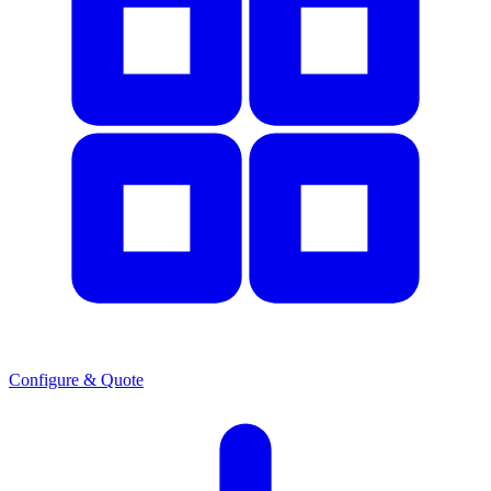
Configure & Quote