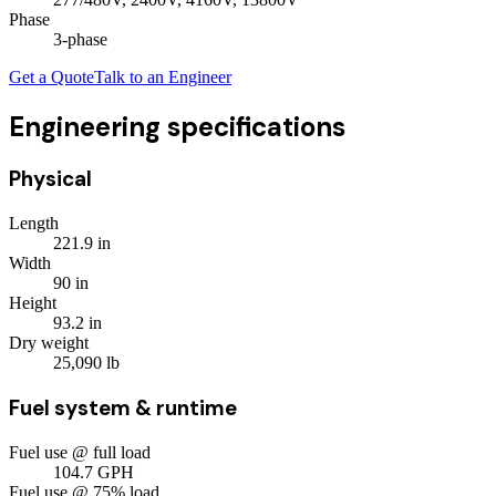
Phase
3
-phase
Get a Quote
Talk to an Engineer
Engineering specifications
Physical
Length
221.9
in
Width
90
in
Height
93.2
in
Dry weight
25,090
lb
Fuel system & runtime
Fuel use @ full load
104.7
GPH
Fuel use @ 75% load