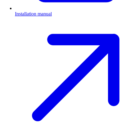
Installation manual