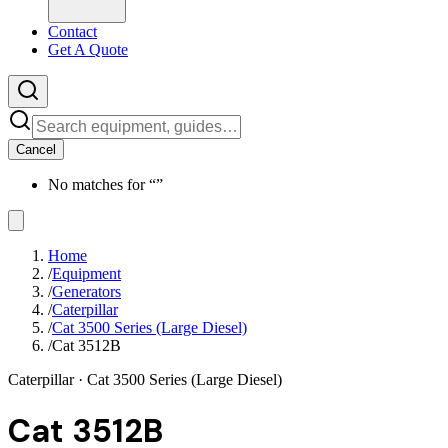
Contact
Get A Quote
Cancel
No matches for “
”
Home
/
Equipment
/
Generators
/
Caterpillar
/
Cat 3500 Series (Large Diesel)
/
Cat 3512B
Caterpillar
· Cat 3500 Series (Large Diesel)
Cat 3512B