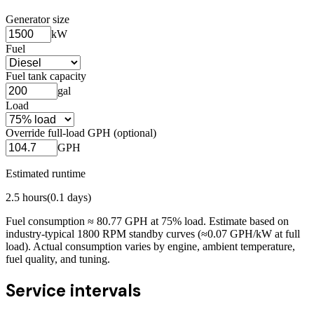
Generator size
kW
Fuel
Fuel tank capacity
gal
Load
Override full-load GPH (optional)
GPH
Estimated runtime
2.5
hours
(
0.1
days)
Fuel consumption ≈
80.77
GPH at
75
% load. Estimate based on
industry-typical 1800 RPM standby curves (≈0.07 GPH/kW at full
load). Actual consumption varies by engine, ambient temperature,
fuel quality, and tuning.
Service intervals