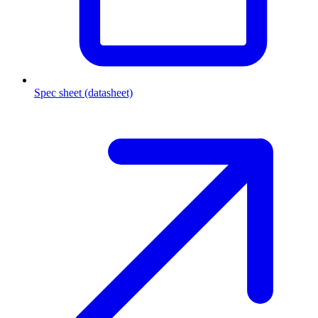
Spec sheet (datasheet)