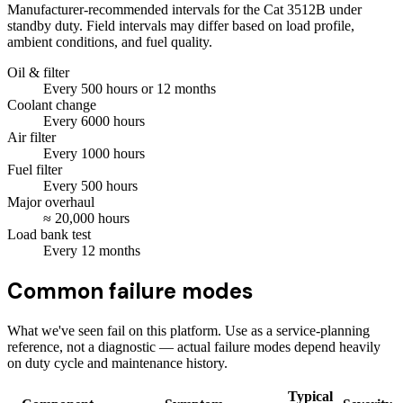
Manufacturer-recommended intervals for the
Cat 3512B
under
standby duty. Field intervals may differ based on load profile,
ambient conditions, and fuel quality.
Oil & filter
Every
500
hours
or 12 months
Coolant change
Every
6000
hours
Air filter
Every
1000
hours
Fuel filter
Every
500
hours
Major overhaul
≈
20,000
hours
Load bank test
Every
12
months
Common failure modes
What we've seen fail on this platform. Use as a service-planning
reference, not a diagnostic — actual failure modes depend heavily
on duty cycle and maintenance history.
Typical