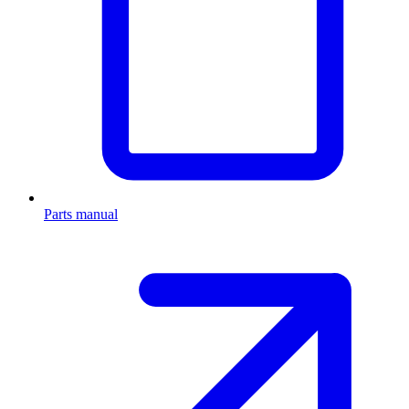
Parts manual