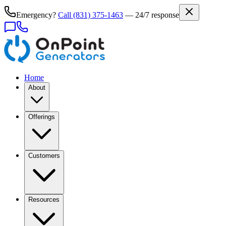
Emergency?
Call
(831) 375-1463
— 24/7 response
Home
About
Offerings
Customers
Resources