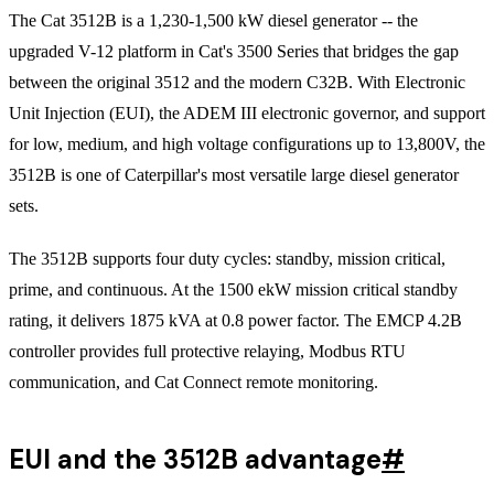
The Cat 3512B is a 1,230-1,500 kW diesel generator -- the
upgraded V-12 platform in Cat's 3500 Series that bridges the gap
between the original 3512 and the modern C32B. With Electronic
Unit Injection (EUI), the ADEM III electronic governor, and support
for low, medium, and high voltage configurations up to 13,800V, the
3512B is one of Caterpillar's most versatile large diesel generator
sets.
The 3512B supports four duty cycles: standby, mission critical,
prime, and continuous. At the 1500 ekW mission critical standby
rating, it delivers 1875 kVA at 0.8 power factor. The EMCP 4.2B
controller provides full protective relaying, Modbus RTU
communication, and Cat Connect remote monitoring.
EUI and the 3512B advantage
#