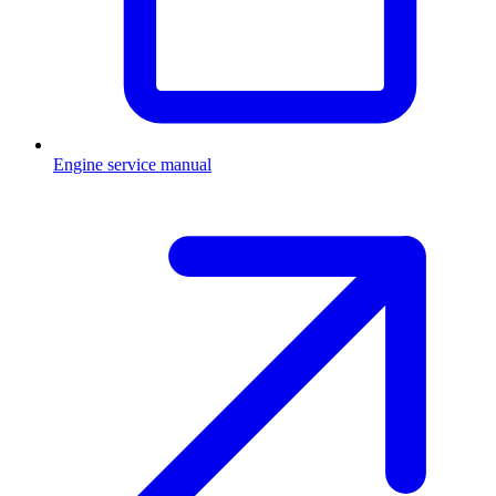
Engine service manual