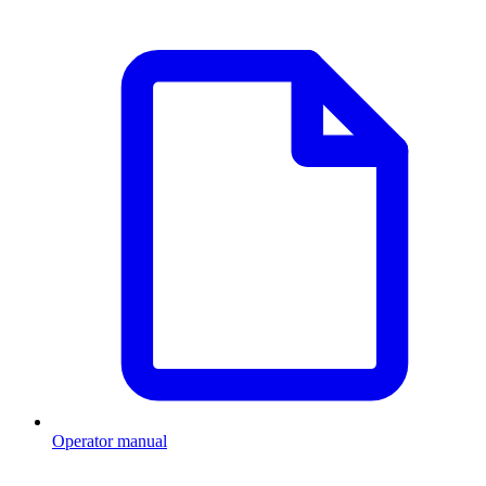
Operator manual