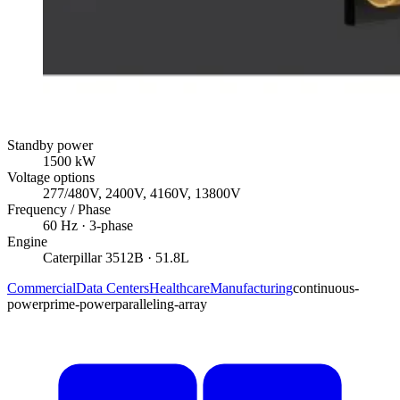
Standby power
1500
kW
Voltage options
277/480V, 2400V, 4160V, 13800V
Frequency / Phase
60
Hz ·
3
-phase
Engine
Caterpillar
3512B
· 51.8L
Commercial
Data Centers
Healthcare
Manufacturing
continuous-
power
prime-power
paralleling-array