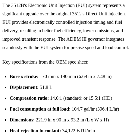
The 3512B's Electronic Unit Injection (EUI) system represents a
significant upgrade over the original 3512's Direct Unit Injection.
EUI provides electronically controlled injection timing and fuel
delivery, resulting in better fuel efficiency, lower emissions, and
improved transient response. The ADEM III governor integrates
seamlessly with the EUI system for precise speed and load control.
Key specifications from the OEM spec sheet:
Bore x stroke:
170 mm x 190 mm (6.69 in x 7.48 in)
Displacement:
51.8 L
Compression ratio:
14.0:1 (standard) or 15.5:1 (HD)
Fuel consumption at full load:
104.7 gal/hr (396.4 L/hr)
Dimensions:
221.9 in x 90 in x 93.2 in (L x W x H)
Heat rejection to coolant:
34,122 BTU/min