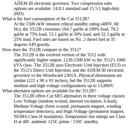
ADEM III electronic governor. Two compression ratio
options are available: 14.0:1 standard and 15.5:1 high-duty
(HD).
What is the fuel consumption of the Cat 3512B?
At the 1500 ekW mission critical standby rating (480V, 60
Hz), the 3512B consumes 104.7 gal/hr at 100% load, 78.2
gal/hr at 75% load, 53.1 gal/hr at 50% load, and 32.3 gal/hr at
25% load. Fuel rates are based on No. 2 diesel fuel at 35
degrees API gravity.
How does the 3512B compare to the 3512?
The 3512B is the evolved version of the 3512 with
significantly higher output: 1230-1500 kW vs the 3512's 1000
kVA class. The 3512B uses Electronic Unit Injection (EUI) vs
the 3512's Direct Unit Injection, and the ADEM III electronic
governor vs the Woodward 2301A. Physical dimensions are
similar (222 x 90 x 93 inches), but the 3512B supports
medium and high voltage configurations up to 13,800V.
What alternator options are available for the 3512B?
The 3512B offers Cat SR5 alternators in three voltage classes:
Low Voltage (random wound, internal excitation, 6-lead),
Medium Voltage (form wound, permanent magnet, winding
temperature detectors), and High Voltage (permanent magnet,
NEMA Class H insulation). Temperature rise ratings are Class
H at 40C ambient: 125C prime / 150C standby.