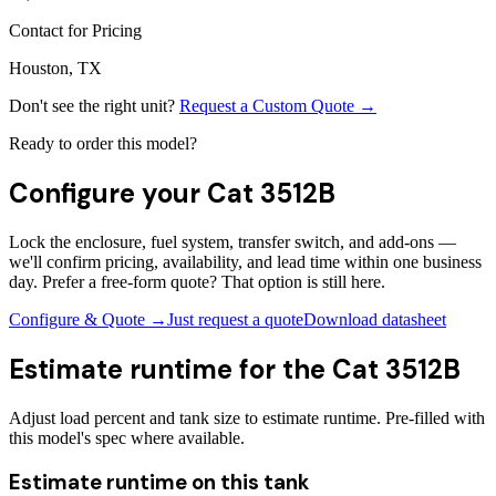
Contact for Pricing
Houston, TX
Don't see the right unit?
Request a Custom Quote →
Ready to order this model?
Configure your
Cat 3512B
Lock the enclosure, fuel system, transfer switch, and add-ons —
we'll confirm pricing, availability, and lead time within one business
day. Prefer a free-form quote? That option is still here.
Configure & Quote →
Just request a quote
Download datasheet
Estimate runtime for the
Cat 3512B
Adjust load percent and tank size to estimate runtime. Pre-filled with
this model's spec where available.
Estimate runtime on this tank