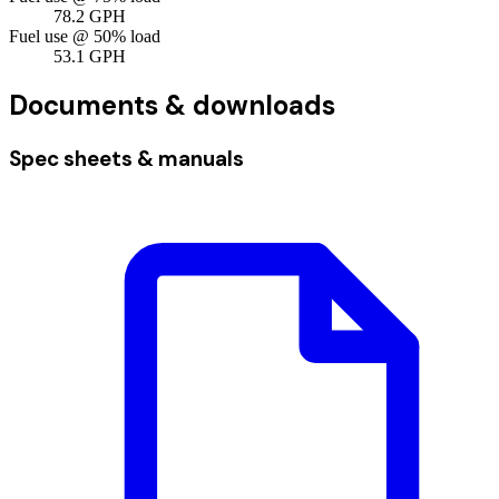
78.2
GPH
Fuel use @ 50% load
53.1
GPH
Documents & downloads
Spec sheets & manuals