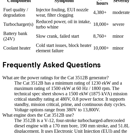
Component
Symptom
Severity
hours
Fuel quality /
Injector fouling, EUI nozzle
4,380+
moderate
degradation
wear, filter clogging
Reduced power, oil in intake,
Turbocharger(s)
18,000+
severe
turbo whine
Battery bank
Slow crank, failed start
8,760+
minor
(24V)
Cold start issues, block heater
Coolant heater
10,000+
minor
element failure
Frequently Asked Questions
What are the power ratings for the Cat 3512B generator?
The Cat 3512B has a minimum rating of 1230 ekW and a
maximum rating of 1500 ekW at 60 Hz / 1800 rpm. The
technical spec sheet shows a 1500 ekW (1875 kVA) mission
critical standby rating at 480V, 0.8 power factor. It supports
standby, mission critical, prime, and continuous duty cycles.
Voltage options range from 380V to 13,800V.
What engine does the Cat 3512B use?
The 3512B is a V-12, four-stroke turbocharged-aftercooled
diesel engine with a 170 mm bore, 190 mm stroke, and 51.8L
displacement. It uses Electronic Unit Injection (EUI) and the