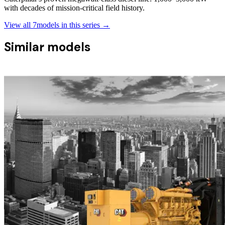
with decades of mission-critical field history.
View all
7
models in this series →
Similar models