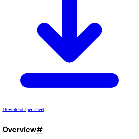
Download spec sheet
Overview
#