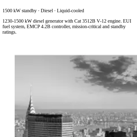
1500 kW standby
·
Diesel
·
Liquid-cooled
1230-1500 kW diesel generator with Cat 3512B V-12 engine. EUI
fuel system, EMCP 4.2B controller, mission-critical and standby
ratings.