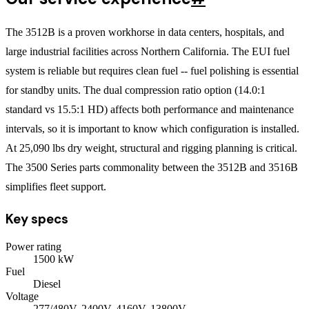
The 3512B is a proven workhorse in data centers, hospitals, and
large industrial facilities across Northern California. The EUI fuel
system is reliable but requires clean fuel -- fuel polishing is essential
for standby units. The dual compression ratio option (14.0:1
standard vs 15.5:1 HD) affects both performance and maintenance
intervals, so it is important to know which configuration is installed.
At 25,090 lbs dry weight, structural and rigging planning is critical.
The 3500 Series parts commonality between the 3512B and 3516B
simplifies fleet support.
Key specs
Power rating
1500
kW
Fuel
Diesel
Voltage
277/480V, 2400V, 4160V, 13800V