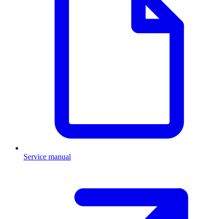
Service manual