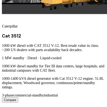
Caterpillar
Cat 3512
1000 kW diesel with CAT 3512 V-12. Best resale value in class.
~200 US dealers with parts availability back decades.
1 MW
standby ·
Diesel
·
Liquid-cooled
1000 kW diesel standby for Tier III data centers, large hospitals, and
industrial campuses with CAT fleet.
1000-1400 kVA diesel generator with Cat 3512 V-12 engine. 51.8L
displacement, Woodward governor, continuous/prime/standby
ratings.
3-phase
commercial-standby
industrial
Compare