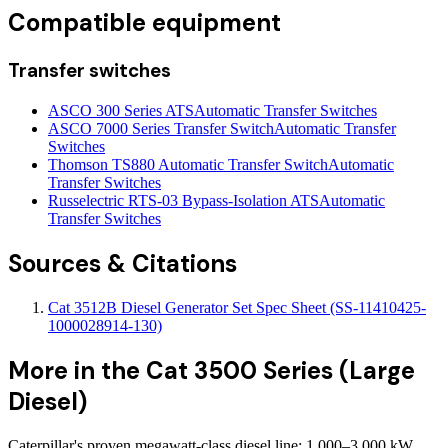
Compatible equipment
Transfer switches
ASCO 300 Series ATS
Automatic Transfer Switches
ASCO 7000 Series Transfer Switch
Automatic Transfer
Switches
Thomson TS880 Automatic Transfer Switch
Automatic
Transfer Switches
Russelectric RTS-03 Bypass-Isolation ATS
Automatic
Transfer Switches
Sources & Citations
Cat 3512B Diesel Generator Set Spec Sheet (SS-11410425-
1000028914-130)
More in the
Cat 3500 Series (Large
Diesel)
Caterpillar's proven megawatt-class diesel line: 1,000–3,000 kW