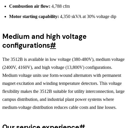
Combustion air flow:
4,788 cfm
Motor starting capability:
4,350 skVA at 30% voltage dip
Medium and high voltage
configurations
#
The 3512B is available in low voltage (380-480V), medium voltage
(2400V, 4160V), and high voltage (13,800V) configurations.
Medium voltage units use form-wound alternators with permanent
magnet excitation and winding temperature detectors. This voltage
flexibility makes the 3512B suitable for utility interconnection, large
campus distribution, and industrial plant power systems where
medium-voltage distribution reduces cable costs and line losses.
Our service experience
#