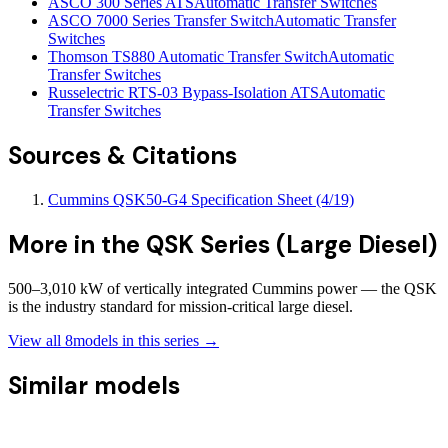
ASCO 300 Series ATS
Automatic Transfer Switches
ASCO 7000 Series Transfer Switch
Automatic Transfer
Switches
Thomson TS880 Automatic Transfer Switch
Automatic
Transfer Switches
Russelectric RTS-03 Bypass-Isolation ATS
Automatic
Transfer Switches
Sources & Citations
Cummins QSK50-G4 Specification Sheet (4/19)
More in the
QSK Series (Large Diesel)
500–3,010 kW of vertically integrated Cummins power — the QSK
is the industry standard for mission-critical large diesel.
View all
8
models in this series →
Similar models