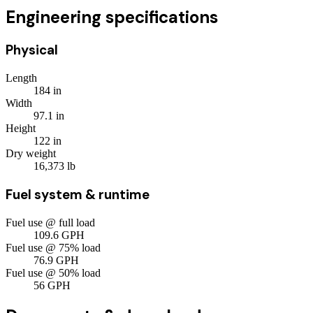
Engineering specifications
Physical
Length
184
in
Width
97.1
in
Height
122
in
Dry weight
16,373
lb
Fuel system & runtime
Fuel use @ full load
109.6
GPH
Fuel use @ 75% load
76.9
GPH
Fuel use @ 50% load
56
GPH