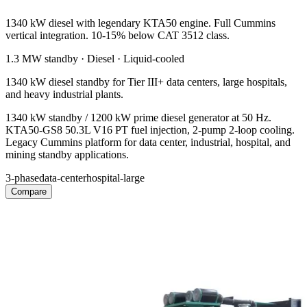
1340 kW diesel with legendary KTA50 engine. Full Cummins
vertical integration. 10-15% below CAT 3512 class.
1.3 MW
standby ·
Diesel
·
Liquid-cooled
1340 kW diesel standby for Tier III+ data centers, large hospitals,
and heavy industrial plants.
1340 kW standby / 1200 kW prime diesel generator at 50 Hz.
KTA50-GS8 50.3L V16 PT fuel injection, 2-pump 2-loop cooling.
Legacy Cummins platform for data center, industrial, hospital, and
mining standby applications.
3-phase
data-center
hospital-large
Compare