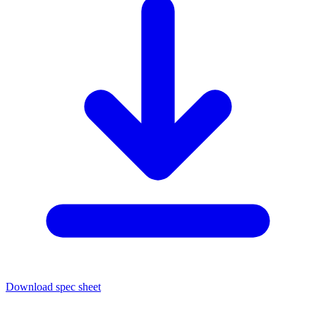
Download spec sheet