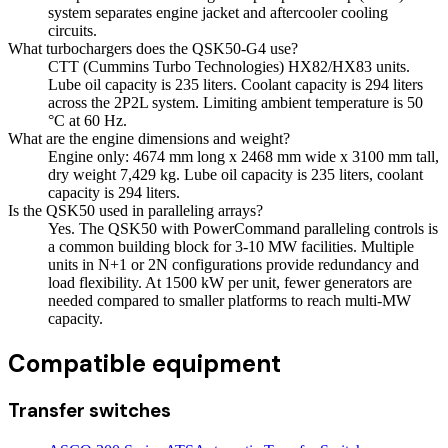
system separates engine jacket and aftercooler cooling
circuits.
What turbochargers does the QSK50-G4 use?
CTT (Cummins Turbo Technologies) HX82/HX83 units.
Lube oil capacity is 235 liters. Coolant capacity is 294 liters
across the 2P2L system. Limiting ambient temperature is 50
°C at 60 Hz.
What are the engine dimensions and weight?
Engine only: 4674 mm long x 2468 mm wide x 3100 mm tall,
dry weight 7,429 kg. Lube oil capacity is 235 liters, coolant
capacity is 294 liters.
Is the QSK50 used in paralleling arrays?
Yes. The QSK50 with PowerCommand paralleling controls is
a common building block for 3-10 MW facilities. Multiple
units in N+1 or 2N configurations provide redundancy and
load flexibility. At 1500 kW per unit, fewer generators are
needed compared to smaller platforms to reach multi-MW
capacity.
Compatible equipment
Transfer switches