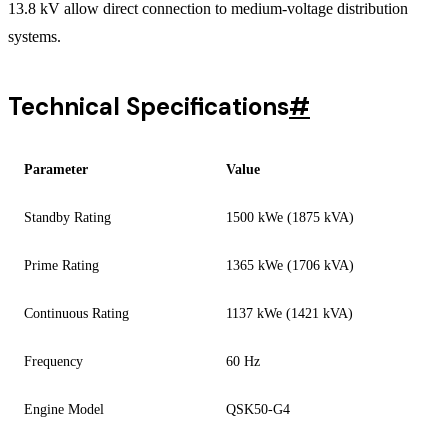
13.8 kV allow direct connection to medium-voltage distribution
systems.
Technical Specifications
#
Parameter
Value
Standby Rating
1500 kWe (1875 kVA)
Prime Rating
1365 kWe (1706 kVA)
Continuous Rating
1137 kWe (1421 kVA)
Frequency
60 Hz
Engine Model
QSK50-G4