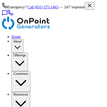
Emergency?
Call
(831) 375-1463
— 24/7 response
Home
About
Offerings
Customers
Resources