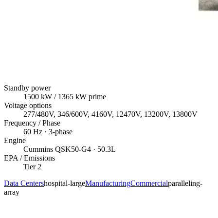
Standby power
1500
kW
/ 1365 kW prime
Voltage options
277/480V, 346/600V, 4160V, 12470V, 13200V, 13800V
Frequency / Phase
60
Hz ·
3
-phase
Engine
Cummins
QSK50-G4
· 50.3L
EPA / Emissions
Tier 2
Data Centers
hospital-large
Manufacturing
Commercial
paralleling-
array