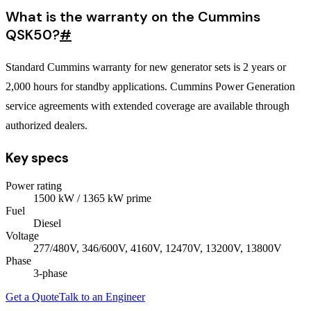
What is the warranty on the Cummins
QSK50?
#
Standard Cummins warranty for new generator sets is 2 years or
2,000 hours for standby applications. Cummins Power Generation
service agreements with extended coverage are available through
authorized dealers.
Key specs
Power rating
1500
kW
/ 1365 kW prime
Fuel
Diesel
Voltage
277/480V, 346/600V, 4160V, 12470V, 13200V, 13800V
Phase
3
-phase
Get a Quote
Talk to an Engineer