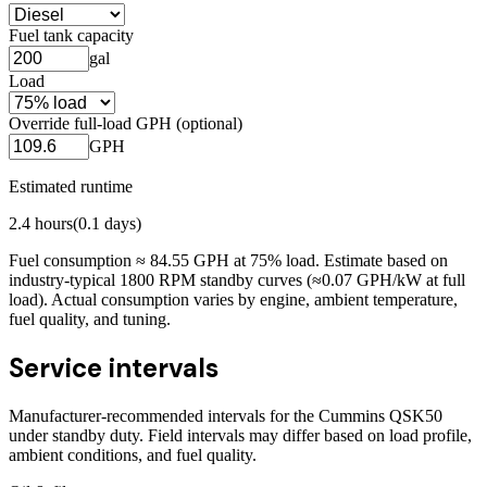
Fuel tank capacity
gal
Load
Override full-load GPH (optional)
GPH
Estimated runtime
2.4
hours
(
0.1
days)
Fuel consumption ≈
84.55
GPH at
75
% load. Estimate based on
industry-typical 1800 RPM standby curves (≈0.07 GPH/kW at full
load). Actual consumption varies by engine, ambient temperature,
fuel quality, and tuning.
Service intervals
Manufacturer-recommended intervals for the
Cummins QSK50
under standby duty. Field intervals may differ based on load profile,
ambient conditions, and fuel quality.