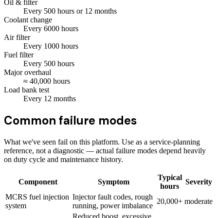
Oil & filter
Every
500
hours
or 12 months
Coolant change
Every
6000
hours
Air filter
Every
1000
hours
Fuel filter
Every
500
hours
Major overhaul
≈
40,000
hours
Load bank test
Every
12
months
Common failure modes
What we've seen fail on this platform. Use as a service-planning
reference, not a diagnostic — actual failure modes depend heavily
on duty cycle and maintenance history.
Typical
Component
Symptom
Severity
hours
MCRS fuel injection
Injector fault codes, rough
20,000+
moderate
system
running, power imbalance
Reduced boost, excessive