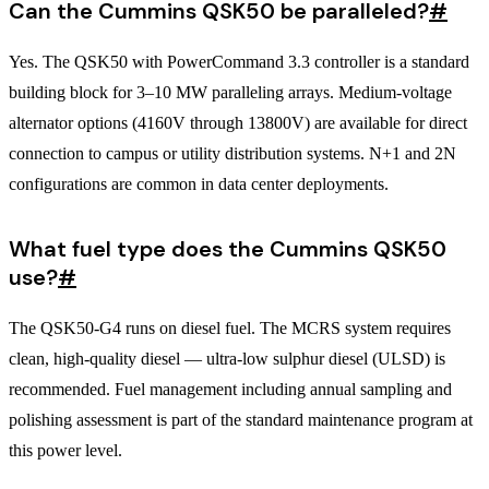
Can the Cummins QSK50 be paralleled?
#
Yes. The QSK50 with PowerCommand 3.3 controller is a standard
building block for 3–10 MW paralleling arrays. Medium-voltage
alternator options (4160V through 13800V) are available for direct
connection to campus or utility distribution systems. N+1 and 2N
configurations are common in data center deployments.
What fuel type does the Cummins QSK50
use?
#
The QSK50-G4 runs on diesel fuel. The MCRS system requires
clean, high-quality diesel — ultra-low sulphur diesel (ULSD) is
recommended. Fuel management including annual sampling and
polishing assessment is part of the standard maintenance program at
this power level.