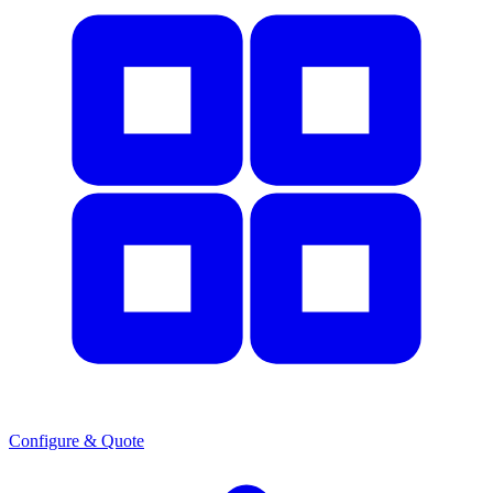
Configure & Quote