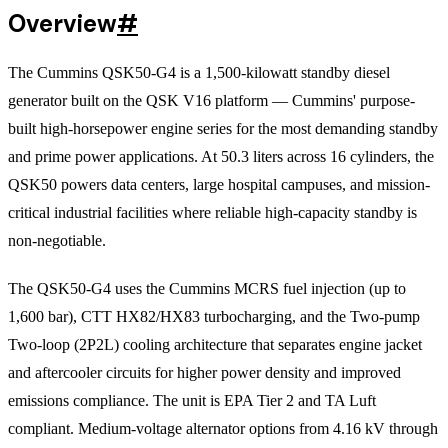
Overview
#
The Cummins QSK50-G4 is a 1,500-kilowatt standby diesel
generator built on the QSK V16 platform — Cummins' purpose-
built high-horsepower engine series for the most demanding standby
and prime power applications. At 50.3 liters across 16 cylinders, the
QSK50 powers data centers, large hospital campuses, and mission-
critical industrial facilities where reliable high-capacity standby is
non-negotiable.
The QSK50-G4 uses the Cummins MCRS fuel injection (up to
1,600 bar), CTT HX82/HX83 turbocharging, and the Two-pump
Two-loop (2P2L) cooling architecture that separates engine jacket
and aftercooler circuits for higher power density and improved
emissions compliance. The unit is EPA Tier 2 and TA Luft
compliant. Medium-voltage alternator options from 4.16 kV through