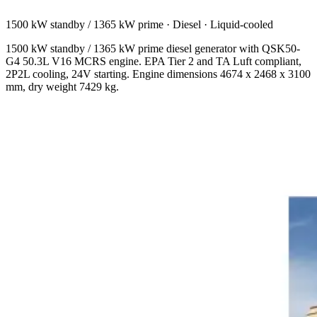
1500 kW standby / 1365 kW prime
·
Diesel
·
Liquid-cooled
1500 kW standby / 1365 kW prime diesel generator with QSK50-
G4 50.3L V16 MCRS engine. EPA Tier 2 and TA Luft compliant,
2P2L cooling, 24V starting. Engine dimensions 4674 x 2468 x 3100
mm, dry weight 7429 kg.