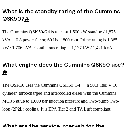
What is the standby rating of the Cummins
QSK50?
#
The Cummins QSK50-G4 is rated at 1,500 kW standby / 1,875
kVA at 0.8 power factor, 60 Hz, 1800 rpm. Prime rating is 1,365
kW / 1,706 kVA. Continuous rating is 1,137 kW / 1,421 kVA.
What engine does the Cummins QSK50 use?
#
The QSK50 uses the Cummins QSK50-G4 — a 50.3-liter, V-16
cylinder, turbocharged and aftercooled diesel with the Cummins
MCRS at up to 1,600 bar injection pressure and Two-pump Two-
loop (2P2L) cooling. It is EPA Tier 2 and TA Luft compliant.
What are the service intervals for the