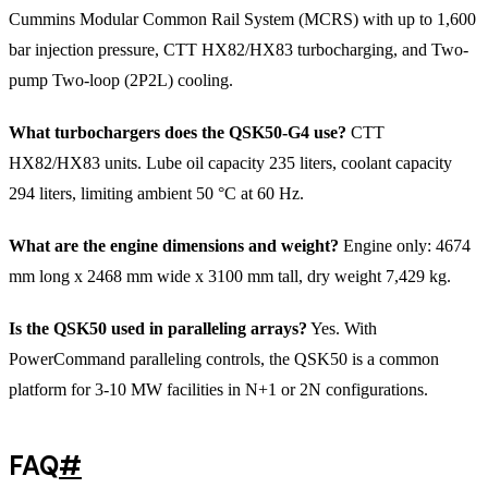
Cummins Modular Common Rail System (MCRS) with up to 1,600
bar injection pressure, CTT HX82/HX83 turbocharging, and Two-
pump Two-loop (2P2L) cooling.
What turbochargers does the QSK50-G4 use?
CTT
HX82/HX83 units. Lube oil capacity 235 liters, coolant capacity
294 liters, limiting ambient 50 °C at 60 Hz.
What are the engine dimensions and weight?
Engine only: 4674
mm long x 2468 mm wide x 3100 mm tall, dry weight 7,429 kg.
Is the QSK50 used in paralleling arrays?
Yes. With
PowerCommand paralleling controls, the QSK50 is a common
platform for 3-10 MW facilities in N+1 or 2N configurations.
FAQ
#