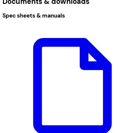
Documents & downloads
Spec sheets & manuals