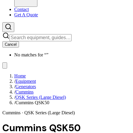
Contact
Get A Quote
Cancel
No matches for “
”
Home
/
Equipment
/
Generators
/
Cummins
/
QSK Series (Large Diesel)
/
Cummins QSK50
Cummins
· QSK Series (Large Diesel)
Cummins QSK50