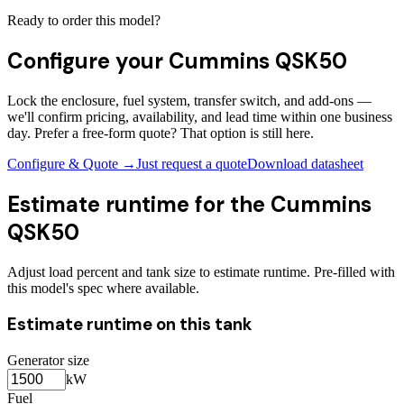
Ready to order this model?
Configure your
Cummins QSK50
Lock the enclosure, fuel system, transfer switch, and add-ons —
we'll confirm pricing, availability, and lead time within one business
day. Prefer a free-form quote? That option is still here.
Configure & Quote →
Just request a quote
Download datasheet
Estimate runtime for the
Cummins
QSK50
Adjust load percent and tank size to estimate runtime. Pre-filled with
this model's spec where available.
Estimate runtime on this tank
Generator size
kW
Fuel