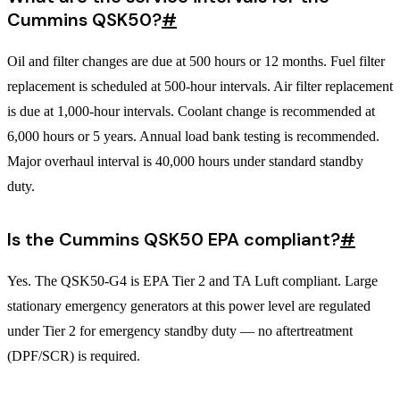
Cummins QSK50?
#
Oil and filter changes are due at 500 hours or 12 months. Fuel filter
replacement is scheduled at 500-hour intervals. Air filter replacement
is due at 1,000-hour intervals. Coolant change is recommended at
6,000 hours or 5 years. Annual load bank testing is recommended.
Major overhaul interval is 40,000 hours under standard standby
duty.
Is the Cummins QSK50 EPA compliant?
#
Yes. The QSK50-G4 is EPA Tier 2 and TA Luft compliant. Large
stationary emergency generators at this power level are regulated
under Tier 2 for emergency standby duty — no aftertreatment
(DPF/SCR) is required.