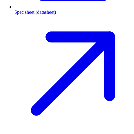
Spec sheet (datasheet)