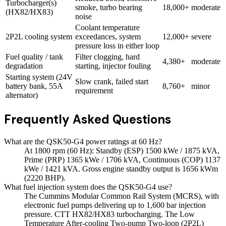
Turbocharger(s)
smoke, turbo bearing
18,000+
moderate
(HX82/HX83)
noise
Coolant temperature
2P2L cooling system
exceedances, system
12,000+
severe
pressure loss in either loop
Fuel quality / tank
Filter clogging, hard
4,380+
moderate
degradation
starting, injector fouling
Starting system (24V
Slow crank, failed start
battery bank, 55A
8,760+
minor
requirement
alternator)
Frequently Asked Questions
What are the QSK50-G4 power ratings at 60 Hz?
At 1800 rpm (60 Hz): Standby (ESP) 1500 kWe / 1875 kVA,
Prime (PRP) 1365 kWe / 1706 kVA, Continuous (COP) 1137
kWe / 1421 kVA. Gross engine standby output is 1656 kWm
(2220 BHP).
What fuel injection system does the QSK50-G4 use?
The Cummins Modular Common Rail System (MCRS), with
electronic fuel pumps delivering up to 1,600 bar injection
pressure. CTT HX82/HX83 turbocharging. The Low
Temperature After-cooling Two-pump Two-loop (2P2L)