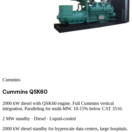
Cummins
Cummins QSK60
2000 kW diesel with QSK60 engine. Full Cummins vertical
integration. Paralleling for multi-MW. 10-15% below CAT 3516.
2 MW
standby ·
Diesel
·
Liquid-cooled
2000 kW diesel standby for hyperscale data centers, large hospitals,