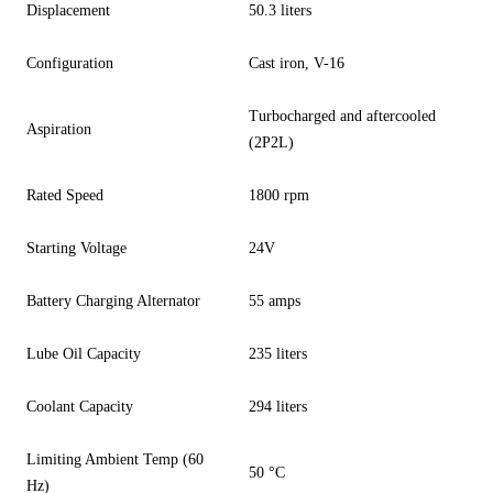
Displacement
50.3 liters
Configuration
Cast iron, V-16
Turbocharged and aftercooled
Aspiration
(2P2L)
Rated Speed
1800 rpm
Starting Voltage
24V
Battery Charging Alternator
55 amps
Lube Oil Capacity
235 liters
Coolant Capacity
294 liters
Limiting Ambient Temp (60
50 °C
Hz)