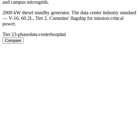
and campus microgrids.
2000 kW diesel standby generator. The data center industry standard
— V-16, 60.2L, Tier 2. Cummins' flagship for mission-critical
power.
Tier 2
3-phase
data-center
hospital
Compare