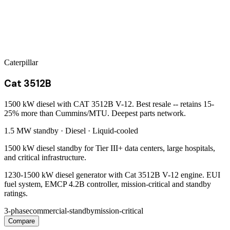
Caterpillar
Cat 3512B
1500 kW diesel with CAT 3512B V-12. Best resale -- retains 15-
25% more than Cummins/MTU. Deepest parts network.
1.5 MW
standby ·
Diesel
·
Liquid-cooled
1500 kW diesel standby for Tier III+ data centers, large hospitals,
and critical infrastructure.
1230-1500 kW diesel generator with Cat 3512B V-12 engine. EUI
fuel system, EMCP 4.2B controller, mission-critical and standby
ratings.
3-phase
commercial-standby
mission-critical
Compare