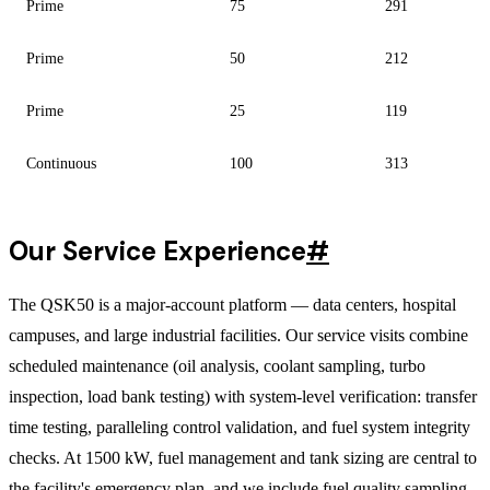
Prime
75
291
Prime
50
212
Prime
25
119
Continuous
100
313
Our Service Experience
#
The QSK50 is a major-account platform — data centers, hospital
campuses, and large industrial facilities. Our service visits combine
scheduled maintenance (oil analysis, coolant sampling, turbo
inspection, load bank testing) with system-level verification: transfer
time testing, paralleling control validation, and fuel system integrity
checks. At 1500 kW, fuel management and tank sizing are central to
the facility's emergency plan, and we include fuel quality sampling