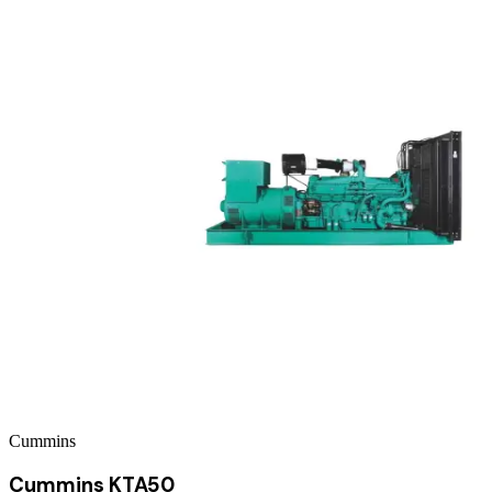
Cummins
Cummins KTA50