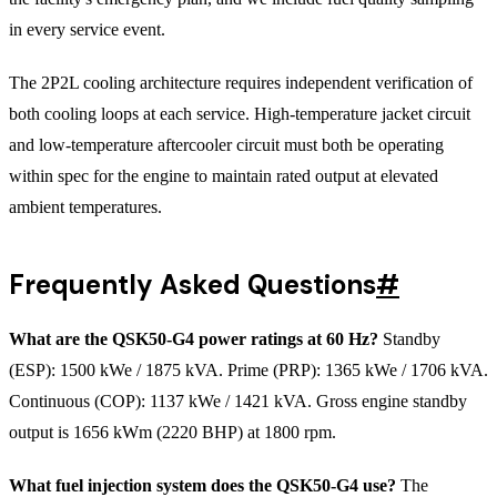
in every service event.
The 2P2L cooling architecture requires independent verification of
both cooling loops at each service. High-temperature jacket circuit
and low-temperature aftercooler circuit must both be operating
within spec for the engine to maintain rated output at elevated
ambient temperatures.
Frequently Asked Questions
#
What are the QSK50-G4 power ratings at 60 Hz?
Standby
(ESP): 1500 kWe / 1875 kVA. Prime (PRP): 1365 kWe / 1706 kVA.
Continuous (COP): 1137 kWe / 1421 kVA. Gross engine standby
output is 1656 kWm (2220 BHP) at 1800 rpm.
What fuel injection system does the QSK50-G4 use?
The