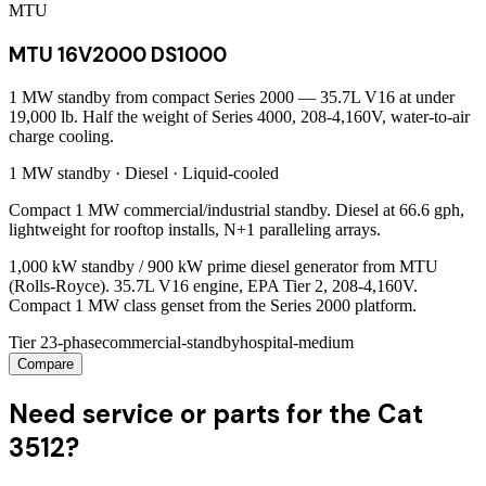
MTU
MTU 16V2000 DS1000
1 MW standby from compact Series 2000 — 35.7L V16 at under
19,000 lb. Half the weight of Series 4000, 208-4,160V, water-to-air
charge cooling.
1 MW
standby ·
Diesel
·
Liquid-cooled
Compact 1 MW commercial/industrial standby. Diesel at 66.6 gph,
lightweight for rooftop installs, N+1 paralleling arrays.
1,000 kW standby / 900 kW prime diesel generator from MTU
(Rolls-Royce). 35.7L V16 engine, EPA Tier 2, 208-4,160V.
Compact 1 MW class genset from the Series 2000 platform.
Tier 2
3-phase
commercial-standby
hospital-medium
Compare
Need service or parts for the Cat
3512?