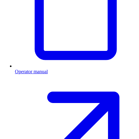
Operator manual