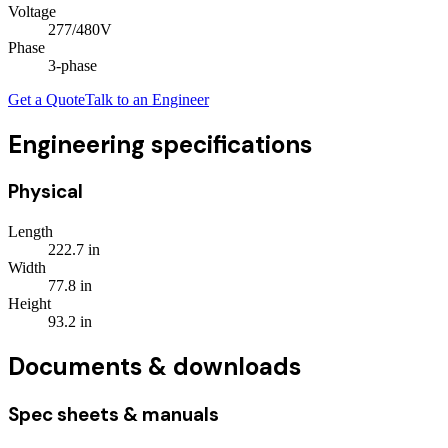
Voltage
277/480V
Phase
3
-phase
Get a Quote
Talk to an Engineer
Engineering specifications
Physical
Length
222.7
in
Width
77.8
in
Height
93.2
in
Documents & downloads
Spec sheets & manuals