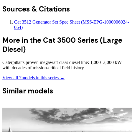
Sources & Citations
Cat 3512 Generator Set Spec Sheet (MSS-EPG-1000006024-
054)
More in the
Cat 3500 Series (Large
Diesel)
Caterpillar's proven megawatt-class diesel line: 1,000–3,000 kW
with decades of mission-critical field history.
View all
7
models in this series →
Similar models