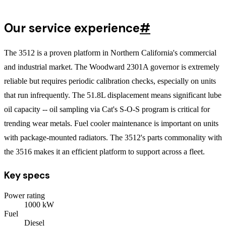
Our service experience
#
The 3512 is a proven platform in Northern California's commercial
and industrial market. The Woodward 2301A governor is extremely
reliable but requires periodic calibration checks, especially on units
that run infrequently. The 51.8L displacement means significant lube
oil capacity -- oil sampling via Cat's S-O-S program is critical for
trending wear metals. Fuel cooler maintenance is important on units
with package-mounted radiators. The 3512's parts commonality with
the 3516 makes it an efficient platform to support across a fleet.
Key specs
Power rating
1000
kW
Fuel
Diesel