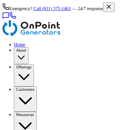
Emergency?
Call
(831) 375-1463
— 24/7 response
Home
About
Offerings
Customers
Resources