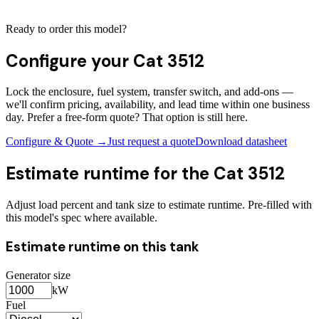
Ready to order this model?
Configure your
Cat 3512
Lock the enclosure, fuel system, transfer switch, and add-ons —
we'll confirm pricing, availability, and lead time within one business
day. Prefer a free-form quote? That option is still here.
Configure & Quote →
Just request a quote
Download datasheet
Estimate runtime for the
Cat 3512
Adjust load percent and tank size to estimate runtime. Pre-filled with
this model's spec where available.
Estimate runtime on this tank
Generator size
kW
Fuel