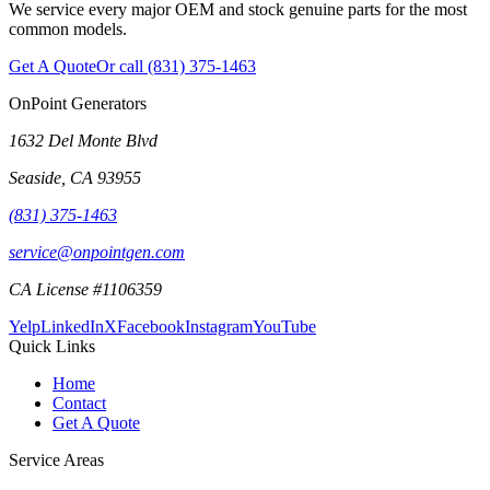
We service every major OEM and stock genuine parts for the most
common models.
Get A Quote
Or call
(831) 375-1463
OnPoint Generators
1632 Del Monte Blvd
Seaside
,
CA
93955
(831) 375-1463
service@onpointgen.com
CA License #1106359
Yelp
LinkedIn
X
Facebook
Instagram
YouTube
Quick Links
Home
Contact
Get A Quote
Service Areas