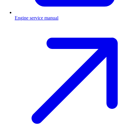
Engine service manual