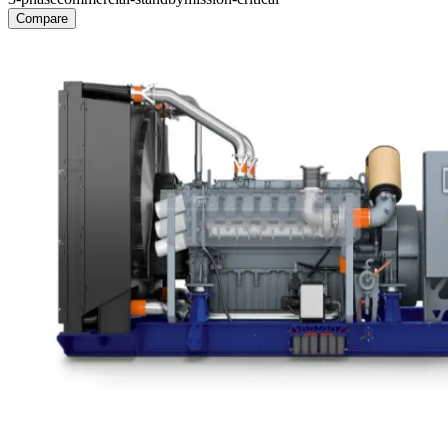
Compare