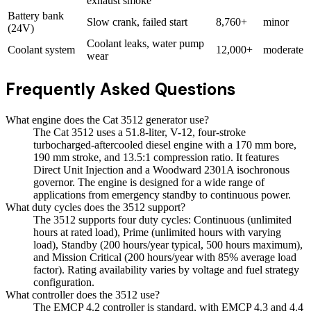
exhaust smoke
Battery bank
Slow crank, failed start
8,760+
minor
(24V)
Coolant leaks, water pump
Coolant system
12,000+
moderate
wear
Frequently Asked Questions
What engine does the Cat 3512 generator use?
The Cat 3512 uses a 51.8-liter, V-12, four-stroke
turbocharged-aftercooled diesel engine with a 170 mm bore,
190 mm stroke, and 13.5:1 compression ratio. It features
Direct Unit Injection and a Woodward 2301A isochronous
governor. The engine is designed for a wide range of
applications from emergency standby to continuous power.
What duty cycles does the 3512 support?
The 3512 supports four duty cycles: Continuous (unlimited
hours at rated load), Prime (unlimited hours with varying
load), Standby (200 hours/year typical, 500 hours maximum),
and Mission Critical (200 hours/year with 85% average load
factor). Rating availability varies by voltage and fuel strategy
configuration.
What controller does the 3512 use?
The EMCP 4.2 controller is standard, with EMCP 4.3 and 4.4