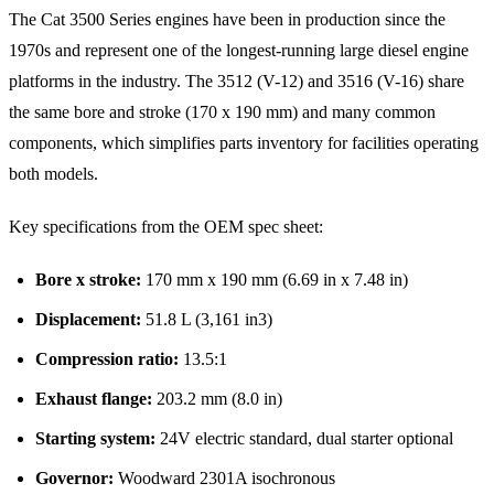
The Cat 3500 Series engines have been in production since the
1970s and represent one of the longest-running large diesel engine
platforms in the industry. The 3512 (V-12) and 3516 (V-16) share
the same bore and stroke (170 x 190 mm) and many common
components, which simplifies parts inventory for facilities operating
both models.
Key specifications from the OEM spec sheet:
Bore x stroke:
170 mm x 190 mm (6.69 in x 7.48 in)
Displacement:
51.8 L (3,161 in3)
Compression ratio:
13.5:1
Exhaust flange:
203.2 mm (8.0 in)
Starting system:
24V electric standard, dual starter optional
Governor:
Woodward 2301A isochronous