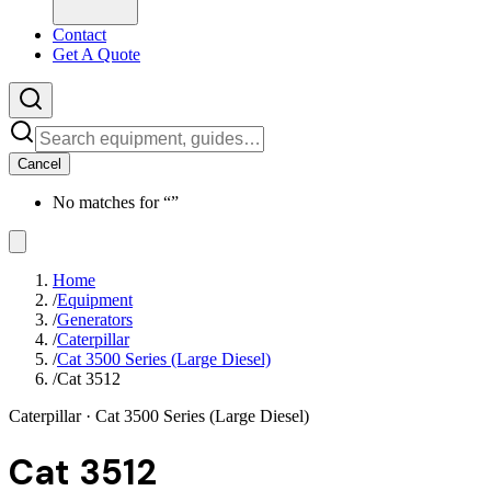
Contact
Get A Quote
Cancel
No matches for “
”
Home
/
Equipment
/
Generators
/
Caterpillar
/
Cat 3500 Series (Large Diesel)
/
Cat 3512
Caterpillar
· Cat 3500 Series (Large Diesel)
Cat 3512