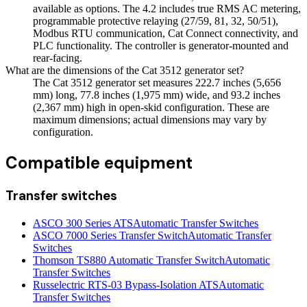
available as options. The 4.2 includes true RMS AC metering,
programmable protective relaying (27/59, 81, 32, 50/51),
Modbus RTU communication, Cat Connect connectivity, and
PLC functionality. The controller is generator-mounted and
rear-facing.
What are the dimensions of the Cat 3512 generator set?
The Cat 3512 generator set measures 222.7 inches (5,656
mm) long, 77.8 inches (1,975 mm) wide, and 93.2 inches
(2,367 mm) high in open-skid configuration. These are
maximum dimensions; actual dimensions may vary by
configuration.
Compatible equipment
Transfer switches
ASCO 300 Series ATS
Automatic Transfer Switches
ASCO 7000 Series Transfer Switch
Automatic Transfer
Switches
Thomson TS880 Automatic Transfer Switch
Automatic
Transfer Switches
Russelectric RTS-03 Bypass-Isolation ATS
Automatic
Transfer Switches