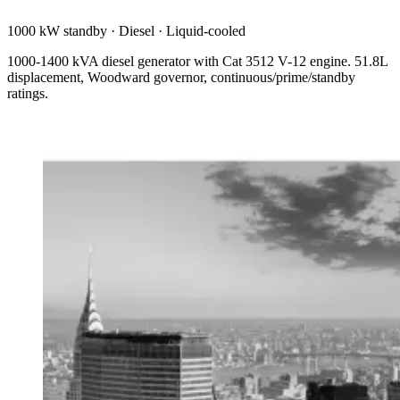
1000 kW standby
·
Diesel
·
Liquid-cooled
1000-1400 kVA diesel generator with Cat 3512 V-12 engine. 51.8L
displacement, Woodward governor, continuous/prime/standby
ratings.