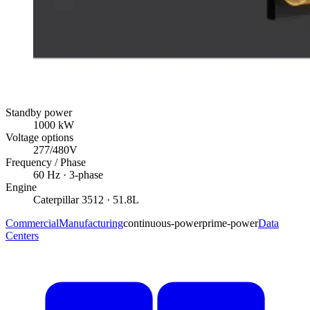
Standby power
1000
kW
Voltage options
277/480V
Frequency / Phase
60
Hz ·
3
-phase
Engine
Caterpillar
3512
· 51.8L
Commercial
Manufacturing
continuous-power
prime-power
Data
Centers