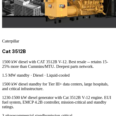
Caterpillar
Cat 3512B
1500 kW diesel with CAT 3512B V-12. Best resale -- retains 15-
25% more than Cummins/MTU. Deepest parts network.
1.5 MW
standby ·
Diesel
·
Liquid-cooled
1500 kW diesel standby for Tier III+ data centers, large hospitals,
and critical infrastructure.
1230-1500 kW diesel generator with Cat 3512B V-12 engine. EUI
fuel system, EMCP 4.2B controller, mission-critical and standby
ratings.
3-phase
commercial-standby
mission-critical