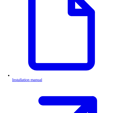
Installation manual