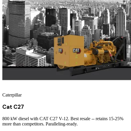
Caterpillar
Cat C27
800 kW diesel with CAT C27 V-12. Best resale -- retains 15-25%
more than competitors. Paralleling-ready.