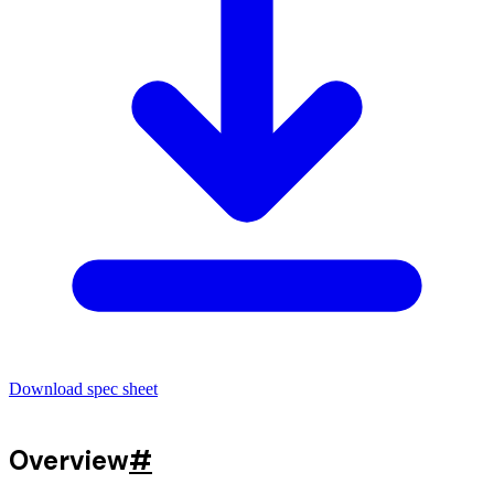
Download spec sheet
Overview
#