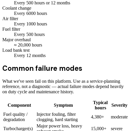
Every
500
hours
or 12 months
Coolant change
Every
6000
hours
Air filter
Every
1000
hours
Fuel filter
Every
500
hours
Major overhaul
≈
20,000
hours
Load bank test
Every
12
months
Common failure modes
What we've seen fail on this platform. Use as a service-planning
reference, not a diagnostic — actual failure modes depend heavily
on duty cycle and maintenance history.
Typical
Component
Symptom
Severity
hours
Fuel quality /
Injector fouling, filter
4,380+
moderate
degradation
clogging, hard starting
Major power loss, heavy
Turbocharger(s)
15,000+
severe