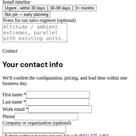
Install timeline
Urgent · within 30 days
30–90 days
3+ months
Not yet — early planning
Notes for our sales engineer (optional)
Contact
Your contact info
We'll confirm the configuration, pricing, and lead time within one
business day.
First name
*
Last name
*
Work email
*
Phone
Company or organization (optional)
Or call
(831) 375-1463