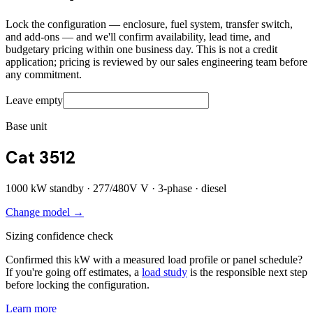
Lock the configuration — enclosure, fuel system, transfer switch,
and add-ons — and we'll confirm availability, lead time, and
budgetary pricing within one business day. This is not a credit
application; pricing is reviewed by our sales engineering team before
any commitment.
Leave empty
Base unit
Cat 3512
1000
kW standby ·
277/480V
V ·
3
-phase ·
diesel
Change model →
Sizing confidence check
Confirmed this kW with a measured load profile or panel schedule?
If you're going off estimates, a
load study
is the responsible next step
before locking the configuration.
Learn more