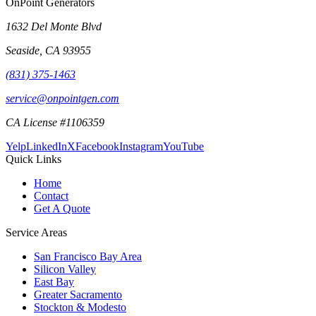
OnPoint Generators
1632 Del Monte Blvd
Seaside
,
CA
93955
(831) 375-1463
service@onpointgen.com
CA License #1106359
Yelp
LinkedIn
X
Facebook
Instagram
YouTube
Quick Links
Home
Contact
Get A Quote
Service Areas
San Francisco Bay Area
Silicon Valley
East Bay
Greater Sacramento
Stockton & Modesto