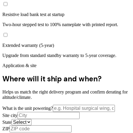
Resistive load bank test at startup
Two-hour stepped test to 100% nameplate with printed report.
Extended warranty (5-year)
Upgrade from standard standby warranty to 5-year coverage.
Application & site
Where will it ship and when?
Helps us match the right delivery program and confirm derating for
altitude/climate.
What is the unit powering?
Site city
State
ZIP