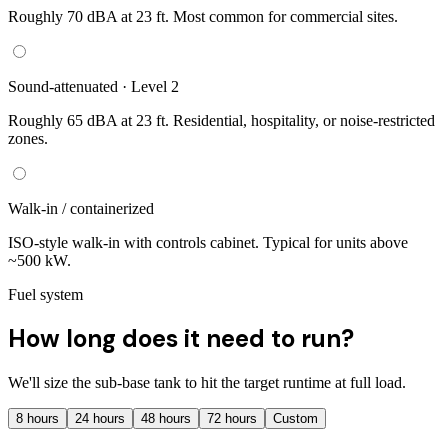
Roughly 70 dBA at 23 ft. Most common for commercial sites.
Sound-attenuated · Level 2
Roughly 65 dBA at 23 ft. Residential, hospitality, or noise-restricted
zones.
Walk-in / containerized
ISO-style walk-in with controls cabinet. Typical for units above
~500 kW.
Fuel system
How long does it need to run?
We'll size the sub-base tank to hit the target runtime at full load.
8
hours
24
hours
48
hours
72
hours
Custom