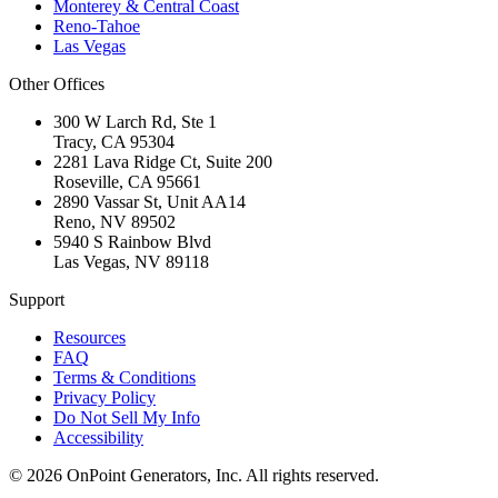
Monterey & Central Coast
Reno-Tahoe
Las Vegas
Other Offices
300 W Larch Rd, Ste 1
Tracy
,
CA
95304
2281 Lava Ridge Ct, Suite 200
Roseville
,
CA
95661
2890 Vassar St, Unit AA14
Reno
,
NV
89502
5940 S Rainbow Blvd
Las Vegas
,
NV
89118
Support
Resources
FAQ
Terms & Conditions
Privacy Policy
Do Not Sell My Info
Accessibility
©
2026
OnPoint Generators, Inc.
All rights reserved.