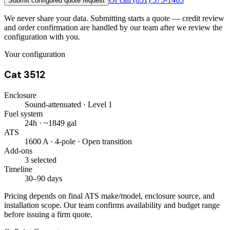
Submit configured quote request
We never share your data. Submitting starts a quote — credit review
and order confirmation are handled by our team after we review the
configuration with you.
Your configuration
Cat 3512
Enclosure
Sound-attenuated · Level 1
Fuel system
24h · ~1849 gal
ATS
1600 A · 4-pole · Open transition
Add-ons
3 selected
Timeline
30–90 days
Pricing depends on final ATS make/model, enclosure source, and
installation scope. Our team confirms availability and budget range
before issuing a firm quote.