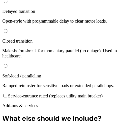
Delayed transition
Open-style with programmable delay to clear motor loads.
Closed transition
Make-before-break for momentary parallel (no outage). Used in
healthcare.
Soft-load / paralleling
Ramped retransfer for sensitive loads or extended parallel ops.
Service-entrance rated (replaces utility main breaker)
Add-ons & services
What else should we include?