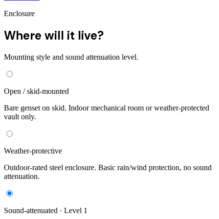
Enclosure
Where will it live?
Mounting style and sound attenuation level.
Open / skid-mounted
Bare genset on skid. Indoor mechanical room or weather-protected
vault only.
Weather-protective
Outdoor-rated steel enclosure. Basic rain/wind protection, no sound
attenuation.
Sound-attenuated · Level 1