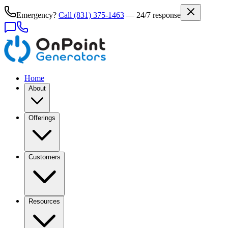
Emergency?
Call
(831) 375-1463
— 24/7 response
Home
About
Offerings
Customers
Resources