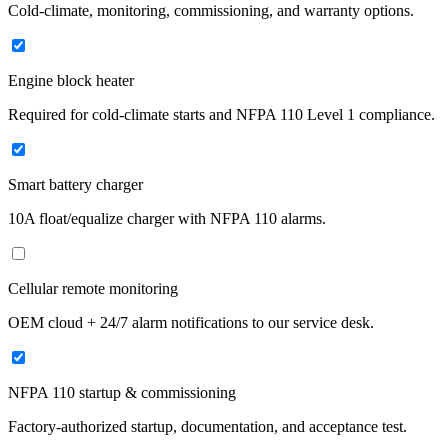
Cold-climate, monitoring, commissioning, and warranty options.
Engine block heater
Required for cold-climate starts and NFPA 110 Level 1 compliance.
Smart battery charger
10A float/equalize charger with NFPA 110 alarms.
Cellular remote monitoring
OEM cloud + 24/7 alarm notifications to our service desk.
NFPA 110 startup & commissioning
Factory-authorized startup, documentation, and acceptance test.