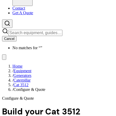
Contact
Get A Quote
Cancel
No matches for “
”
Home
/
Equipment
/
Generators
/
Caterpillar
/
Cat 3512
/
Configure & Quote
Configure & Quote
Build your
Cat 3512