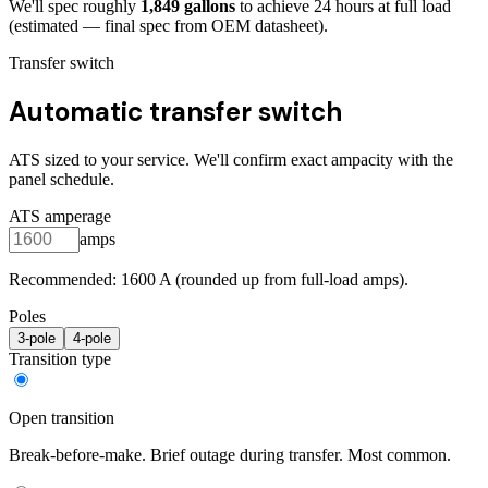
We'll spec roughly
1,849
gallons
to achieve
24
hours at full load
(estimated — final spec from OEM datasheet)
.
Transfer switch
Automatic transfer switch
ATS sized to your service. We'll confirm exact ampacity with the
panel schedule.
ATS amperage
amps
Recommended:
1600
A (rounded up from full-load amps).
Poles
3
-pole
4
-pole
Transition type
Open transition
Break-before-make. Brief outage during transfer. Most common.