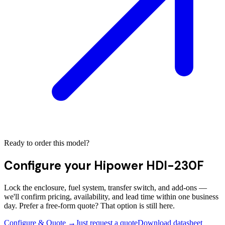
Ready to order this model?
Configure your
Hipower HDI-230F
Lock the enclosure, fuel system, transfer switch, and add-ons —
we'll confirm pricing, availability, and lead time within one business
day. Prefer a free-form quote? That option is still here.
Configure & Quote →
Just request a quote
Download datasheet