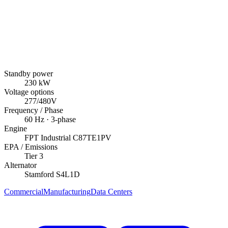
Standby power
230
kW
Voltage options
277/480V
Frequency / Phase
60
Hz ·
3
-phase
Engine
FPT Industrial
C87TE1PV
EPA / Emissions
Tier 3
Alternator
Stamford
S4L1D
Commercial
Manufacturing
Data Centers