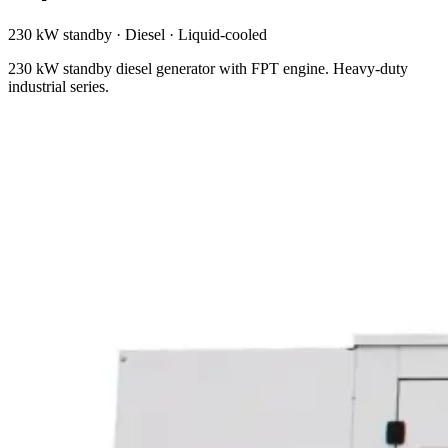
230 kW standby
·
Diesel
·
Liquid-cooled
230 kW standby diesel generator with FPT engine. Heavy-duty
industrial series.