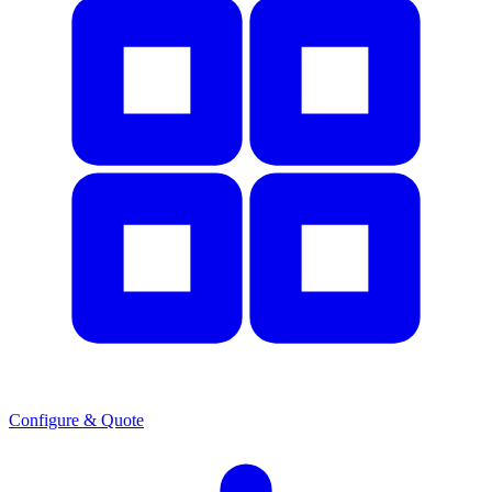
Configure & Quote