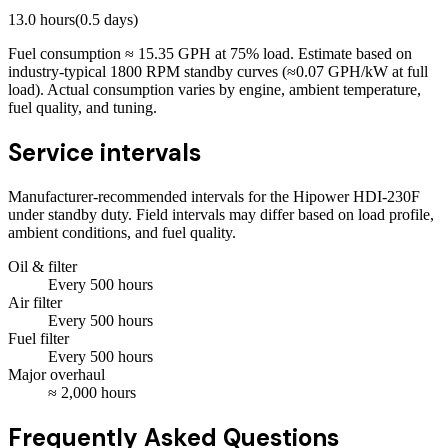
13.0
hours
(
0.5
days)
Fuel consumption ≈
15.35
GPH at
75
% load. Estimate based on
industry-typical 1800 RPM standby curves (≈0.07 GPH/kW at full
load). Actual consumption varies by engine, ambient temperature,
fuel quality, and tuning.
Service intervals
Manufacturer-recommended intervals for the
Hipower HDI-230F
under standby duty. Field intervals may differ based on load profile,
ambient conditions, and fuel quality.
Oil & filter
Every
500
hours
Air filter
Every
500
hours
Fuel filter
Every
500
hours
Major overhaul
≈
2,000
hours
Frequently Asked Questions