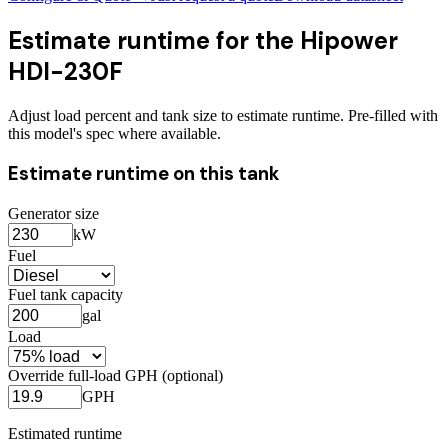
Estimate runtime for the
Hipower
HDI-230F
Adjust load percent and tank size to estimate runtime. Pre-filled with
this model's spec where available.
Estimate runtime on this tank
Generator size
kW
Fuel
Fuel tank capacity
gal
Load
Override full-load GPH (optional)
GPH
Estimated runtime