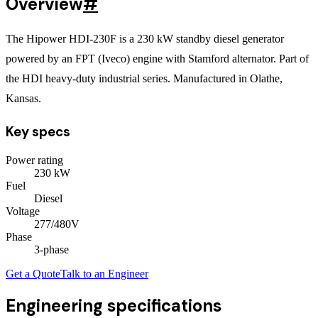
Overview
#
The Hipower HDI-230F is a 230 kW standby diesel generator
powered by an FPT (Iveco) engine with Stamford alternator. Part of
the HDI heavy-duty industrial series. Manufactured in Olathe,
Kansas.
Key specs
Power rating
230
kW
Fuel
Diesel
Voltage
277/480V
Phase
3
-phase
Get a Quote
Talk to an Engineer
Engineering specifications