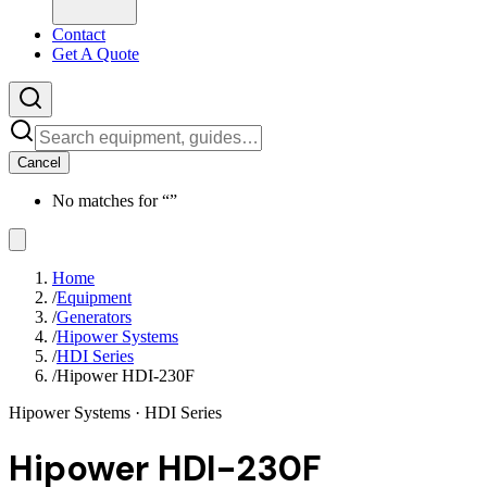
Contact
Get A Quote
Cancel
No matches for “
”
Home
/
Equipment
/
Generators
/
Hipower Systems
/
HDI Series
/
Hipower HDI-230F
Hipower Systems
· HDI Series
Hipower HDI-230F