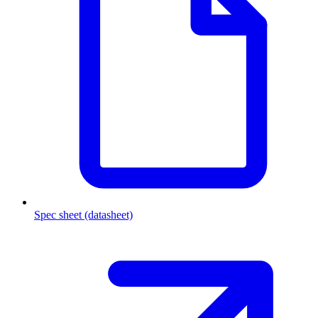
Spec sheet (datasheet)