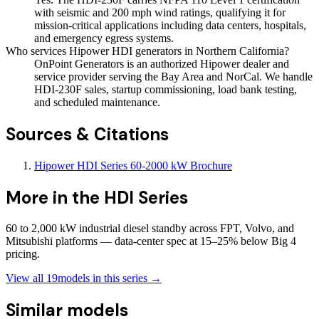
with seismic and 200 mph wind ratings, qualifying it for
mission-critical applications including data centers, hospitals,
and emergency egress systems.
Who services Hipower HDI generators in Northern California?
OnPoint Generators is an authorized Hipower dealer and
service provider serving the Bay Area and NorCal. We handle
HDI-230F sales, startup commissioning, load bank testing,
and scheduled maintenance.
Sources & Citations
Hipower HDI Series 60-2000 kW Brochure
More in the
HDI Series
60 to 2,000 kW industrial diesel standby across FPT, Volvo, and
Mitsubishi platforms — data-center spec at 15–25% below Big 4
pricing.
View all
19
models in this series →
Similar models