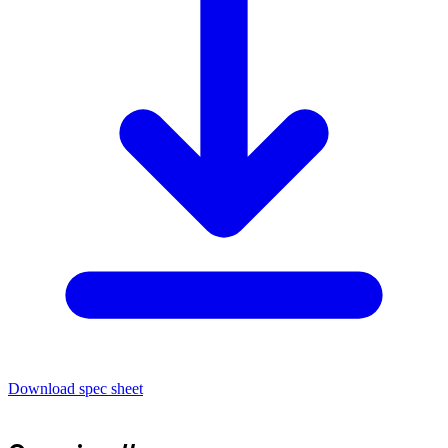
Download spec sheet