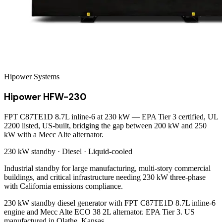
Hipower Systems
Hipower HFW-230
FPT C87TE1D 8.7L inline-6 at 230 kW — EPA Tier 3 certified, UL
2200 listed, US-built, bridging the gap between 200 kW and 250
kW with a Mecc Alte alternator.
230 kW
standby ·
Diesel
·
Liquid-cooled
Industrial standby for large manufacturing, multi-story commercial
buildings, and critical infrastructure needing 230 kW three-phase
with California emissions compliance.
230 kW standby diesel generator with FPT C87TE1D 8.7L inline-6
engine and Mecc Alte ECO 38 2L alternator. EPA Tier 3. US
manufactured in Olathe, Kansas.