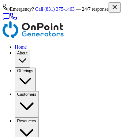
Emergency?
Call
(831) 375-1463
— 24/7 response
Home
About
Offerings
Customers
Resources