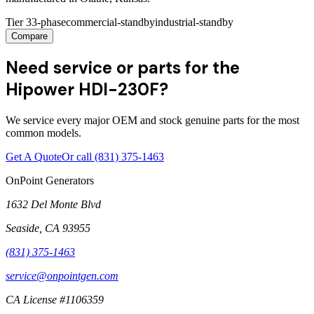
Tier 3
3-phase
commercial-standby
industrial-standby
Compare
Need service or parts for the
Hipower HDI-230F?
We service every major OEM and stock genuine parts for the most
common models.
Get A Quote
Or call
(831) 375-1463
OnPoint Generators
1632 Del Monte Blvd
Seaside
,
CA
93955
(831) 375-1463
service@onpointgen.com
CA License #1106359