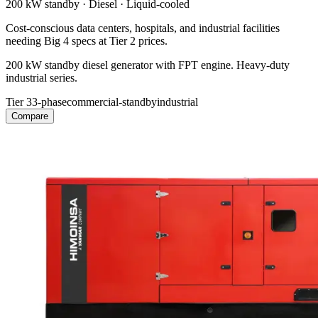
200 kW
standby ·
Diesel
·
Liquid-cooled
Cost-conscious data centers, hospitals, and industrial facilities
needing Big 4 specs at Tier 2 prices.
200 kW standby diesel generator with FPT engine. Heavy-duty
industrial series.
Tier 3
3-phase
commercial-standby
industrial
Compare