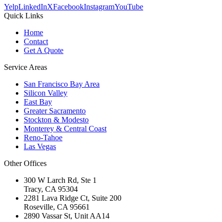
Yelp
LinkedIn
X
Facebook
Instagram
YouTube
Quick Links
Home
Contact
Get A Quote
Service Areas
San Francisco Bay Area
Silicon Valley
East Bay
Greater Sacramento
Stockton & Modesto
Monterey & Central Coast
Reno-Tahoe
Las Vegas
Other Offices
300 W Larch Rd, Ste 1
Tracy
,
CA
95304
2281 Lava Ridge Ct, Suite 200
Roseville
,
CA
95661
2890 Vassar St, Unit AA14