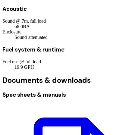
Acoustic
Sound @ 7m, full load
68
dBA
Enclosure
Sound-attenuated
Fuel system & runtime
Fuel use @ full load
19.9
GPH
Documents & downloads
Spec sheets & manuals