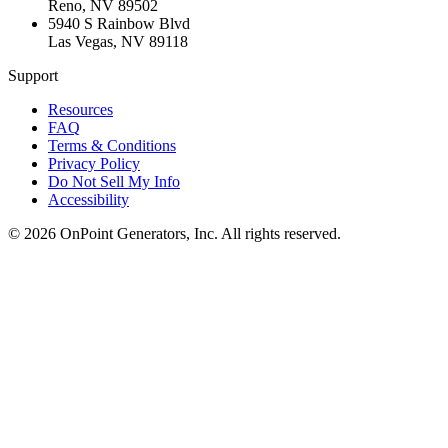
Reno
,
NV
89502
5940 S Rainbow Blvd
Las Vegas
,
NV
89118
Support
Resources
FAQ
Terms & Conditions
Privacy Policy
Do Not Sell My Info
Accessibility
©
2026
OnPoint Generators, Inc.
All rights reserved.