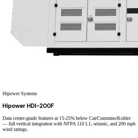
Hipower Systems
Hipower HDI-200F
Data center-grade features at 15-25% below Cat/Cummins/Kohler
— full vertical integration with NFPA 110 L1, seismic, and 200 mph
wind ratings.