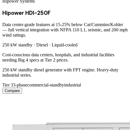
Hipower Systems
Hipower HDI-250F
Data center-grade features at 15-25% below Cat/Cummins/Kohler
— full vertical integration with NFPA 110 L1, seismic, and 200 mph
wind ratings.
250 kW
standby ·
Diesel
·
Liquid-cooled
Cost-conscious data centers, hospitals, and industrial facilities
needing Big 4 specs at Tier 2 prices.
250 kW standby diesel generator with FPT engine. Heavy-duty
industrial series.
Tier 3
3-phase
commercial-standby
industrial
Compare