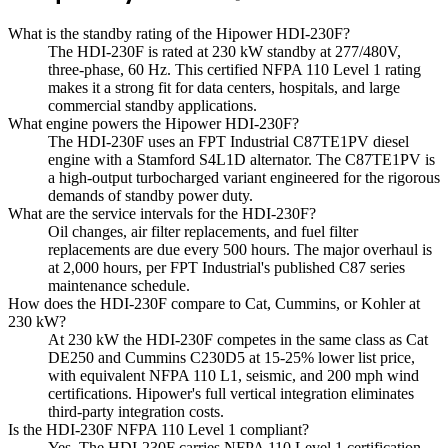
What is the standby rating of the Hipower HDI-230F?
The HDI-230F is rated at 230 kW standby at 277/480V,
three-phase, 60 Hz. This certified NFPA 110 Level 1 rating
makes it a strong fit for data centers, hospitals, and large
commercial standby applications.
What engine powers the Hipower HDI-230F?
The HDI-230F uses an FPT Industrial C87TE1PV diesel
engine with a Stamford S4L1D alternator. The C87TE1PV is
a high-output turbocharged variant engineered for the rigorous
demands of standby power duty.
What are the service intervals for the HDI-230F?
Oil changes, air filter replacements, and fuel filter
replacements are due every 500 hours. The major overhaul is
at 2,000 hours, per FPT Industrial's published C87 series
maintenance schedule.
How does the HDI-230F compare to Cat, Cummins, or Kohler at
230 kW?
At 230 kW the HDI-230F competes in the same class as Cat
DE250 and Cummins C230D5 at 15-25% lower list price,
with equivalent NFPA 110 L1, seismic, and 200 mph wind
certifications. Hipower's full vertical integration eliminates
third-party integration costs.
Is the HDI-230F NFPA 110 Level 1 compliant?
Yes. The HDI-230F carries NFPA 110 Level 1 certification