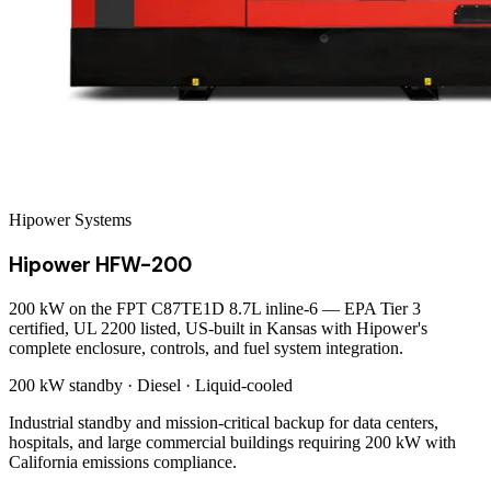
Hipower Systems
Hipower HFW-200
200 kW on the FPT C87TE1D 8.7L inline-6 — EPA Tier 3
certified, UL 2200 listed, US-built in Kansas with Hipower's
complete enclosure, controls, and fuel system integration.
200 kW
standby ·
Diesel
·
Liquid-cooled
Industrial standby and mission-critical backup for data centers,
hospitals, and large commercial buildings requiring 200 kW with
California emissions compliance.