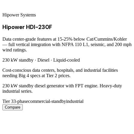
Hipower Systems
Hipower HDI-230F
Data center-grade features at 15-25% below Cat/Cummins/Kohler
— full vertical integration with NFPA 110 L1, seismic, and 200 mph
wind ratings.
230 kW
standby ·
Diesel
·
Liquid-cooled
Cost-conscious data centers, hospitals, and industrial facilities
needing Big 4 specs at Tier 2 prices.
230 kW standby diesel generator with FPT engine. Heavy-duty
industrial series.
Tier 3
3-phase
commercial-standby
industrial
Compare