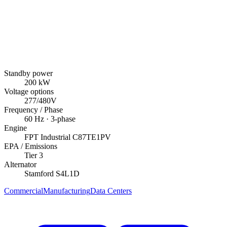
Standby power
200
kW
Voltage options
277/480V
Frequency / Phase
60
Hz ·
3
-phase
Engine
FPT Industrial
C87TE1PV
EPA / Emissions
Tier 3
Alternator
Stamford
S4L1D
Commercial
Manufacturing
Data Centers