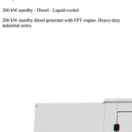
200 kW standby
·
Diesel
·
Liquid-cooled
200 kW standby diesel generator with FPT engine. Heavy-duty
industrial series.