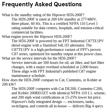
Frequently Asked Questions
What is the standby rating of the Hipower HDI-200F?
The HDI-200F is rated at 200 kW standby at 277/480V,
three-phase, 60 Hz. This is a certified NFPA 110 Level 1
rating suitable for data centers, hospitals, and mission-critical
commercial facilities.
What engine powers the Hipower HDI-200F?
The HDI-200F is powered by an FPT Industrial C87TE1PV
diesel engine with a Stamford S4L1D alternator. The
C87TE1PV is a high-performance variant of FPT's proven
C87 series, optimized for standby output at this power class.
What are the service intervals for the HDI-200F?
Service intervals are 500 hours for oil, air filter, and fuel filter
changes, with a major overhaul scheduled at 2,000 hours.
These align with FPT Industrial's published C87 engine
maintenance schedule.
How does the HDI-200F compare to Cat, Cummins, or Kohler at
200 kW?
The HDI-200F competes with Cat DE200, Cummins C200,
and Kohler 200REOZT with identical NFPA 110 L1, seismic,
and 200 mph wind certifications at 15-25% lower list price.
Hipower's fully integrated design — enclosures, tanks,
switchgear, and controls all in-house — delivers Big 4 specs