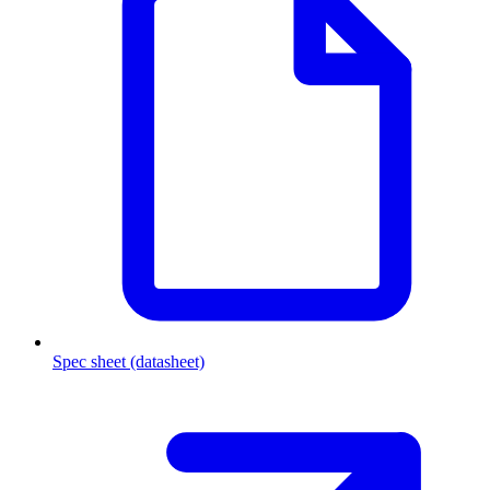
Spec sheet (datasheet)