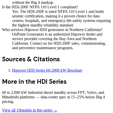
without the Big 4 markup.
Is the HDI-200F NFPA 110 Level 1 compliant?
Yes. The HDI-200F is rated NFPA 110 Level 1 and holds
seismic certification, making it a proven choice for data
centers, hospitals, and emergency life-safety systems requiring
the highest standby reliability standard.
Who services Hipower HDI generators in Northern California?
OnPoint Generators is an authorized Hipower dealer and
service provider covering the Bay Area and Northern
California. Contact us for HDI-200F sales, commissioning,
and preventive maintenance programs.
Sources & Citations
Hipower HDI Series 60-2000 kW Brochure
More in the
HDI Series
60 to 2,000 kW industrial diesel standby across FPT, Volvo, and
Mitsubishi platforms — data-center spec at 15–25% below Big 4
pricing.
View all
19
models in this series →