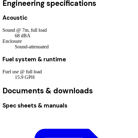
Engineering specifications
Acoustic
Sound @ 7m, full load
68
dBA
Enclosure
Sound-attenuated
Fuel system & runtime
Fuel use @ full load
15.9
GPH
Documents & downloads
Spec sheets & manuals