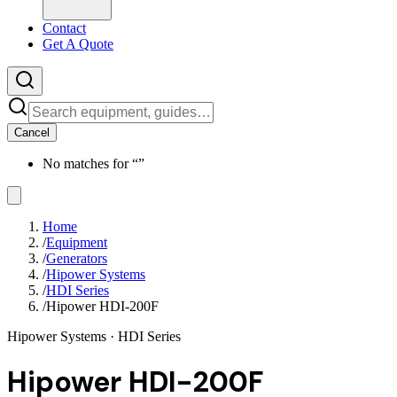
Contact
Get A Quote
Cancel
No matches for “
”
Home
/
Equipment
/
Generators
/
Hipower Systems
/
HDI Series
/
Hipower HDI-200F
Hipower Systems
· HDI Series
Hipower HDI-200F