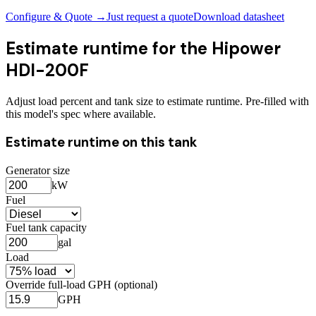
Configure & Quote →
Just request a quote
Download datasheet
Estimate runtime for the
Hipower
HDI-200F
Adjust load percent and tank size to estimate runtime. Pre-filled with
this model's spec where available.
Estimate runtime on this tank
Generator size
kW
Fuel
Fuel tank capacity
gal
Load
Override full-load GPH (optional)
GPH