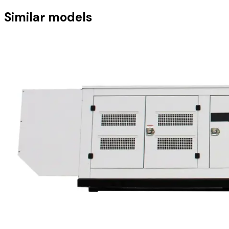
Similar models