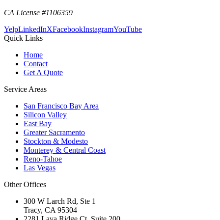
CA License #1106359
Yelp
LinkedIn
X
Facebook
Instagram
YouTube
Quick Links
Home
Contact
Get A Quote
Service Areas
San Francisco Bay Area
Silicon Valley
East Bay
Greater Sacramento
Stockton & Modesto
Monterey & Central Coast
Reno-Tahoe
Las Vegas
Other Offices
300 W Larch Rd, Ste 1
Tracy
,
CA
95304
2281 Lava Ridge Ct, Suite 200