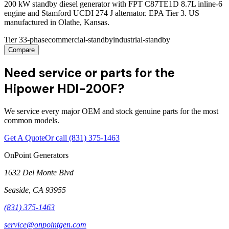
200 kW standby diesel generator with FPT C87TE1D 8.7L inline-6
engine and Stamford UCDI 274 J alternator. EPA Tier 3. US
manufactured in Olathe, Kansas.
Tier 3
3-phase
commercial-standby
industrial-standby
Compare
Need service or parts for the
Hipower HDI-200F?
We service every major OEM and stock genuine parts for the most
common models.
Get A Quote
Or call
(831) 375-1463
OnPoint Generators
1632 Del Monte Blvd
Seaside
,
CA
93955
(831) 375-1463
service@onpointgen.com