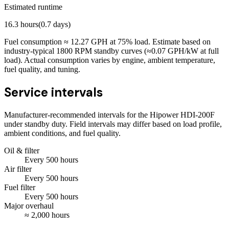
Estimated runtime
16.3
hours
(
0.7
days)
Fuel consumption ≈
12.27
GPH at
75
% load. Estimate based on
industry-typical 1800 RPM standby curves (≈0.07 GPH/kW at full
load). Actual consumption varies by engine, ambient temperature,
fuel quality, and tuning.
Service intervals
Manufacturer-recommended intervals for the
Hipower HDI-200F
under standby duty. Field intervals may differ based on load profile,
ambient conditions, and fuel quality.
Oil & filter
Every
500
hours
Air filter
Every
500
hours
Fuel filter
Every
500
hours
Major overhaul
≈
2,000
hours