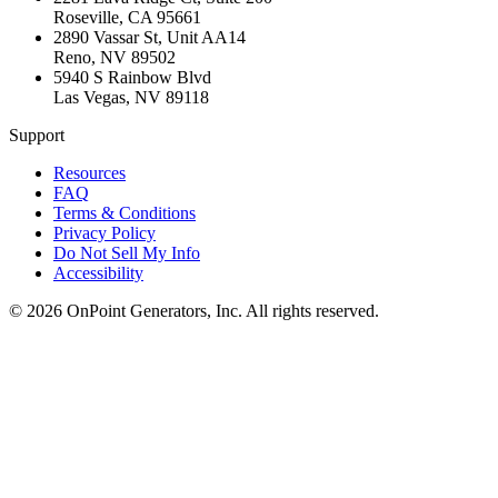
Roseville
,
CA
95661
2890 Vassar St, Unit AA14
Reno
,
NV
89502
5940 S Rainbow Blvd
Las Vegas
,
NV
89118
Support
Resources
FAQ
Terms & Conditions
Privacy Policy
Do Not Sell My Info
Accessibility
©
2026
OnPoint Generators, Inc.
All rights reserved.