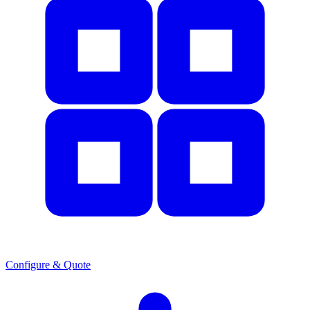
Configure & Quote