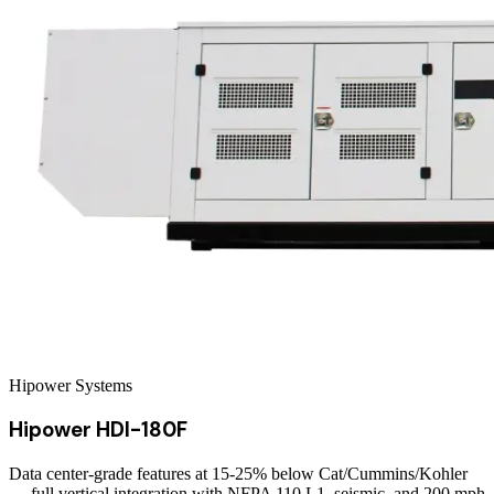
Hipower Systems
Hipower HDI-180F
Data center-grade features at 15-25% below Cat/Cummins/Kohler
— full vertical integration with NFPA 110 L1, seismic, and 200 mph