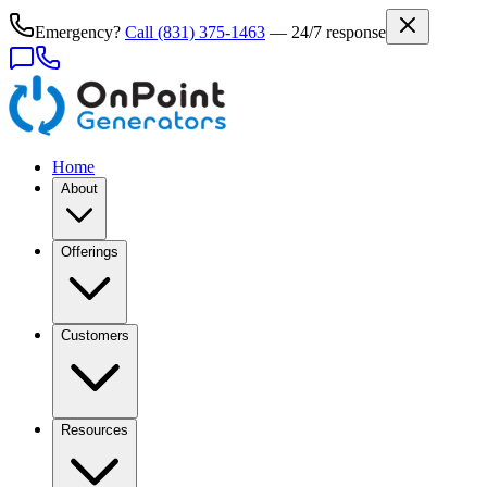
Emergency?
Call
(831) 375-1463
— 24/7 response
Home
About
Offerings
Customers
Resources