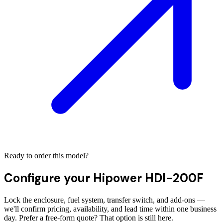
Ready to order this model?
Configure your
Hipower HDI-200F
Lock the enclosure, fuel system, transfer switch, and add-ons —
we'll confirm pricing, availability, and lead time within one business
day. Prefer a free-form quote? That option is still here.