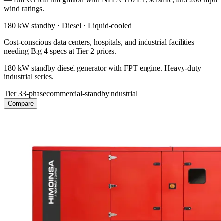
wind ratings.
180 kW
standby ·
Diesel
·
Liquid-cooled
Cost-conscious data centers, hospitals, and industrial facilities
needing Big 4 specs at Tier 2 prices.
180 kW standby diesel generator with FPT engine. Heavy-duty
industrial series.
Tier 3
3-phase
commercial-standby
industrial
Compare