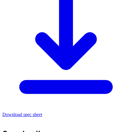
Download spec sheet