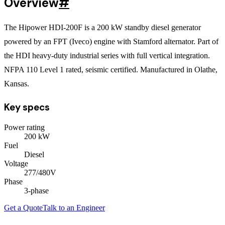
Overview
#
The Hipower HDI-200F is a 200 kW standby diesel generator
powered by an FPT (Iveco) engine with Stamford alternator. Part of
the HDI heavy-duty industrial series with full vertical integration.
NFPA 110 Level 1 rated, seismic certified. Manufactured in Olathe,
Kansas.
Key specs
Power rating
200
kW
Fuel
Diesel
Voltage
277/480V
Phase
3
-phase
Get a Quote
Talk to an Engineer