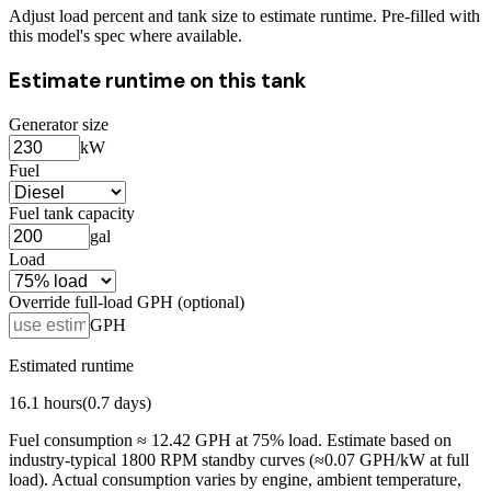
Adjust load percent and tank size to estimate runtime. Pre-filled with
this model's spec where available.
Estimate runtime on this tank
Generator size
kW
Fuel
Fuel tank capacity
gal
Load
Override full-load GPH (optional)
GPH
Estimated runtime
16.1
hours
(
0.7
days)
Fuel consumption ≈
12.42
GPH at
75
% load. Estimate based on
industry-typical 1800 RPM standby curves (≈0.07 GPH/kW at full
load). Actual consumption varies by engine, ambient temperature,