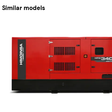
Similar models