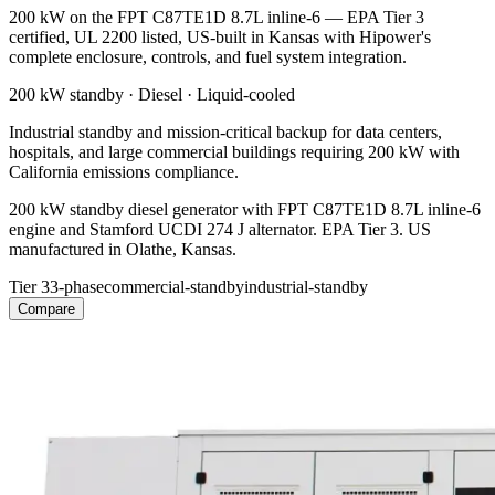
200 kW on the FPT C87TE1D 8.7L inline-6 — EPA Tier 3
certified, UL 2200 listed, US-built in Kansas with Hipower's
complete enclosure, controls, and fuel system integration.
200 kW
standby ·
Diesel
·
Liquid-cooled
Industrial standby and mission-critical backup for data centers,
hospitals, and large commercial buildings requiring 200 kW with
California emissions compliance.
200 kW standby diesel generator with FPT C87TE1D 8.7L inline-6
engine and Stamford UCDI 274 J alternator. EPA Tier 3. US
manufactured in Olathe, Kansas.
Tier 3
3-phase
commercial-standby
industrial-standby
Compare