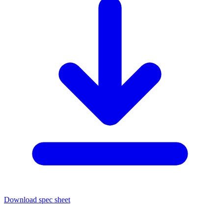
Download spec sheet