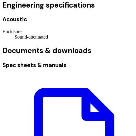
Engineering specifications
Acoustic
Enclosure
Sound-attenuated
Documents & downloads
Spec sheets & manuals