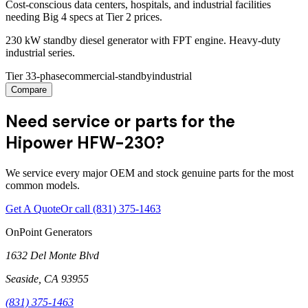
Cost-conscious data centers, hospitals, and industrial facilities
needing Big 4 specs at Tier 2 prices.
230 kW standby diesel generator with FPT engine. Heavy-duty
industrial series.
Tier 3
3-phase
commercial-standby
industrial
Compare
Need service or parts for the
Hipower HFW-230?
We service every major OEM and stock genuine parts for the most
common models.
Get A Quote
Or call
(831) 375-1463
OnPoint Generators
1632 Del Monte Blvd
Seaside
,
CA
93955
(831) 375-1463