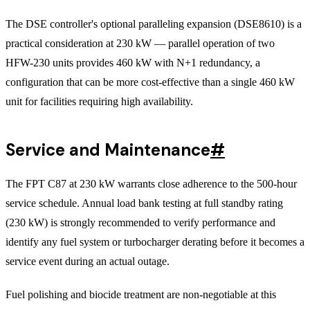
The DSE controller's optional paralleling expansion (DSE8610) is a
practical consideration at 230 kW — parallel operation of two
HFW-230 units provides 460 kW with N+1 redundancy, a
configuration that can be more cost-effective than a single 460 kW
unit for facilities requiring high availability.
Service and Maintenance
#
The FPT C87 at 230 kW warrants close adherence to the 500-hour
service schedule. Annual load bank testing at full standby rating
(230 kW) is strongly recommended to verify performance and
identify any fuel system or turbocharger derating before it becomes a
service event during an actual outage.
Fuel polishing and biocide treatment are non-negotiable at this