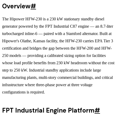
Overview
#
The Hipower HFW-230 is a 230 kW stationary standby diesel
generator powered by the FPT Industrial C87 engine — an 8.7-liter
turbocharged inline-6 — paired with a Stamford alternator. Built at
Hipower's Olathe, Kansas facility, the HFW-230 carries EPA Tier 3
certification and bridges the gap between the HFW-200 and HFW-
250 models — providing a calibrated sizing option for facilities
whose load profile benefits from 230 kW headroom without the cost
step to 250 kW. Industrial standby applications include large
manufacturing plants, multi-story commercial buildings, and critical
infrastructure where three-phase power at three voltage
configurations is required.
FPT Industrial Engine Platform
#