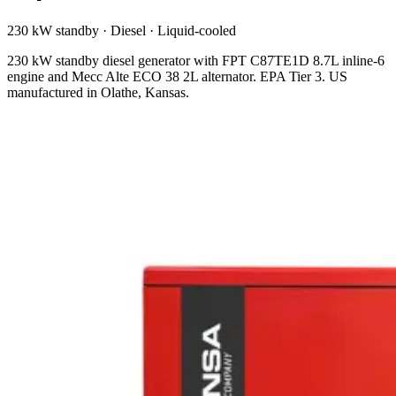
230 kW standby
·
Diesel
·
Liquid-cooled
230 kW standby diesel generator with FPT C87TE1D 8.7L inline-6
engine and Mecc Alte ECO 38 2L alternator. EPA Tier 3. US
manufactured in Olathe, Kansas.