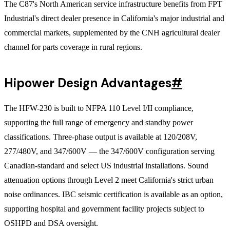
The C87's North American service infrastructure benefits from FPT
Industrial's direct dealer presence in California's major industrial and
commercial markets, supplemented by the CNH agricultural dealer
channel for parts coverage in rural regions.
Hipower Design Advantages
#
The HFW-230 is built to NFPA 110 Level I/II compliance,
supporting the full range of emergency and standby power
classifications. Three-phase output is available at 120/208V,
277/480V, and 347/600V — the 347/600V configuration serving
Canadian-standard and select US industrial installations. Sound
attenuation options through Level 2 meet California's strict urban
noise ordinances. IBC seismic certification is available as an option,
supporting hospital and government facility projects subject to
OSHPD and DSA oversight.