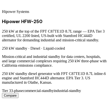
Hipower Systems
Hipower HFW-250
250 kW at the top of the FPT C87TE1D 8.7L range — EPA Tier 3
certified, UL 2200 listed, US-built with Stamford HC444D
alternator for demanding industrial and mission-critical standby.
250 kW
standby ·
Diesel
·
Liquid-cooled
Mission-critical and industrial standby for data centers, hospitals,
and large commercial complexes requiring 250 kW three-phase with
California emissions compliance.
250 kW standby diesel generator with FPT C87TE1D 8.7L inline-6
engine and Stamford HC444D alternator. EPA Tier 3. US
manufactured in Olathe, Kansas.
Tier 3
3-phase
commercial-standby
industrial-standby
Compare