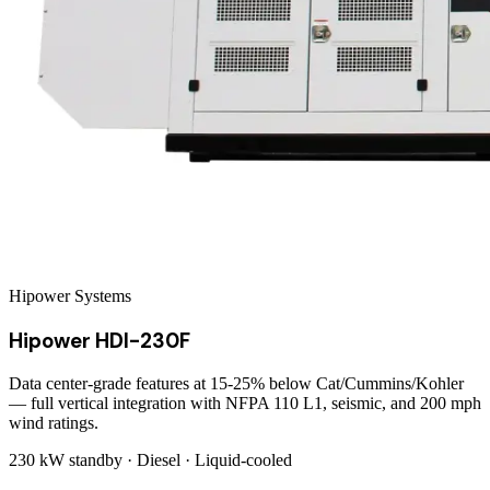
Hipower Systems
Hipower HDI-230F
Data center-grade features at 15-25% below Cat/Cummins/Kohler
— full vertical integration with NFPA 110 L1, seismic, and 200 mph
wind ratings.
230 kW
standby ·
Diesel
·
Liquid-cooled