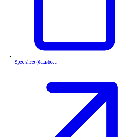
Spec sheet (datasheet)