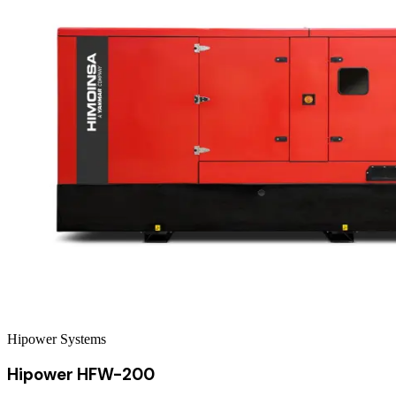
Hipower Systems
Hipower HFW-200