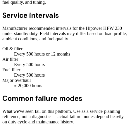
fuel quality, and tuning.
Service intervals
Manufacturer-recommended intervals for the
Hipower HFW-230
under standby duty. Field intervals may differ based on load profile,
ambient conditions, and fuel quality.
Oil & filter
Every
500
hours
or 12 months
Air filter
Every
500
hours
Fuel filter
Every
500
hours
Major overhaul
≈
20,000
hours
Common failure modes
What we've seen fail on this platform. Use as a service-planning
reference, not a diagnostic — actual failure modes depend heavily
on duty cycle and maintenance history.