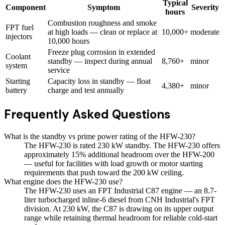
Typical
Component
Symptom
Severity
hours
Combustion roughness and smoke
FPT fuel
at high loads — clean or replace at
10,000+
moderate
injectors
10,000 hours
Freeze plug corrosion in extended
Coolant
standby — inspect during annual
8,760+
minor
system
service
Starting
Capacity loss in standby — float
4,380+
minor
battery
charge and test annually
Frequently Asked Questions
What is the standby vs prime power rating of the HFW-230?
The HFW-230 is rated 230 kW standby. The HFW-230 offers
approximately 15% additional headroom over the HFW-200
— useful for facilities with load growth or motor starting
requirements that push toward the 200 kW ceiling.
What engine does the HFW-230 use?
The HFW-230 uses an FPT Industrial C87 engine — an 8.7-
liter turbocharged inline-6 diesel from CNH Industrial's FPT
division. At 230 kW, the C87 is drawing on its upper output
range while retaining thermal headroom for reliable cold-start