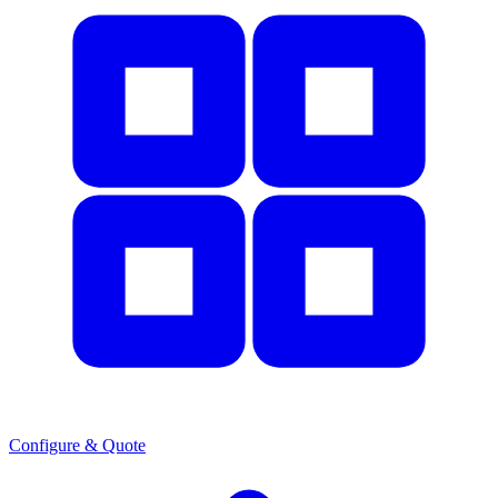
Configure & Quote