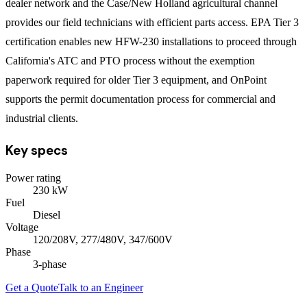
dealer network and the Case/New Holland agricultural channel
provides our field technicians with efficient parts access. EPA Tier 3
certification enables new HFW-230 installations to proceed through
California's ATC and PTO process without the exemption
paperwork required for older Tier 3 equipment, and OnPoint
supports the permit documentation process for commercial and
industrial clients.
Key specs
Power rating
230
kW
Fuel
Diesel
Voltage
120/208V, 277/480V, 347/600V
Phase
3
-phase
Get a Quote
Talk to an Engineer