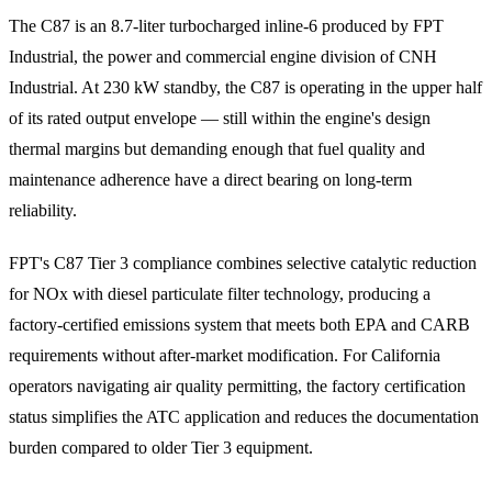
The C87 is an 8.7-liter turbocharged inline-6 produced by FPT
Industrial, the power and commercial engine division of CNH
Industrial. At 230 kW standby, the C87 is operating in the upper half
of its rated output envelope — still within the engine's design
thermal margins but demanding enough that fuel quality and
maintenance adherence have a direct bearing on long-term
reliability.
FPT's C87 Tier 3 compliance combines selective catalytic reduction
for NOx with diesel particulate filter technology, producing a
factory-certified emissions system that meets both EPA and CARB
requirements without after-market modification. For California
operators navigating air quality permitting, the factory certification
status simplifies the ATC application and reduces the documentation
burden compared to older Tier 3 equipment.