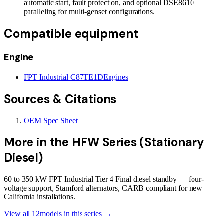
automatic start, fault protection, and optional DSE8610
paralleling for multi-genset configurations.
Compatible equipment
Engine
FPT Industrial C87TE1D
Engines
Sources & Citations
OEM Spec Sheet
More in the
HFW Series (Stationary
Diesel)
60 to 350 kW FPT Industrial Tier 4 Final diesel standby — four-
voltage support, Stamford alternators, CARB compliant for new
California installations.
View all
12
models in this series →