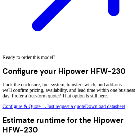
Ready to order this model?
Configure your
Hipower HFW-230
Lock the enclosure, fuel system, transfer switch, and add-ons —
we'll confirm pricing, availability, and lead time within one business
day. Prefer a free-form quote? That option is still here.
Configure & Quote →
Just request a quote
Download datasheet
Estimate runtime for the
Hipower
HFW-230