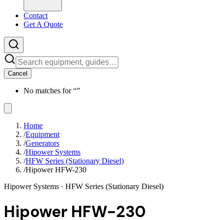
Contact
Get A Quote
Cancel
No matches for “
”
Home
/
Equipment
/
Generators
/
Hipower Systems
/
HFW Series (Stationary Diesel)
/
Hipower HFW-230
Hipower Systems
· HFW Series (Stationary Diesel)
Hipower HFW-230