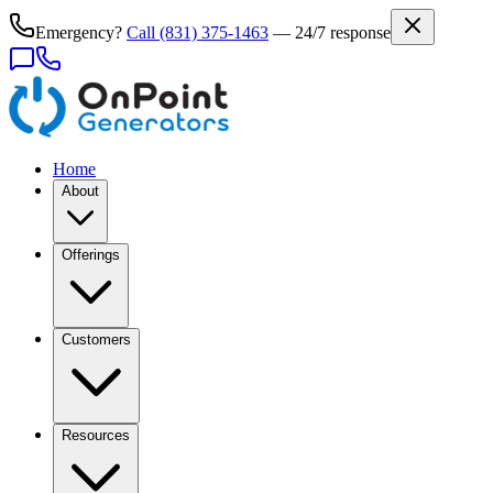
Emergency?
Call
(831) 375-1463
— 24/7 response
Home
About
Offerings
Customers
Resources