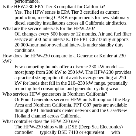
performance.
Is the HFW-230 EPA Tier 3 compliant for California?
Yes. The HFW series is EPA Tier 3 certified as current
production, meeting CARB requirements for new stationary
diesel standby installations across all California air districts.
What are the service intervals for the HFW-230?
Oil changes every 500 hours or 12 months. Air and fuel filter
service at 500-hour intervals. The FPT C87 family supports
20,000-hour major overhaul intervals under standby duty
conditions.
How does the HFW-230 compare to a Generac or Kohler at 230
kW?
Few competing brands offer a discrete 230 kW model —
most jump from 200 kW to 250 kW. The HFW-230 provides
a practical sizing option that avoids over-generating at 250
kW for loads that fall in the 210–230 kW range, potentially
reducing fuel consumption and generator cycling wear.
Who services HFW generators in Northern California?
OnPoint Generators services HFW units throughout the Bay
Area and Northern California. FPT C87 parts are available
through FPT Industrial's dealer network and the Case/New
Holland channel across California.
What controller does the HFW-230 use?
The HFW-230 ships with a DSE (Deep Sea Electronics)
controller — typically DSE 7410 or equivalent — with