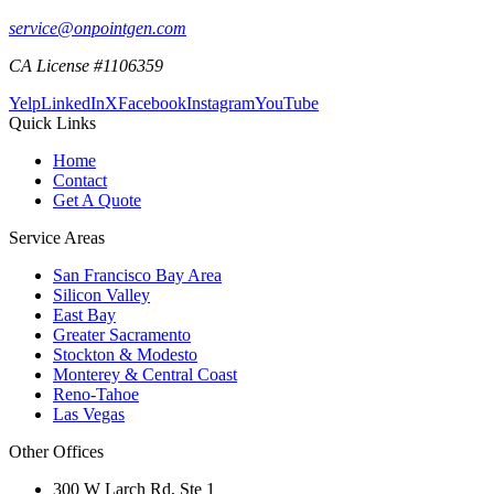
service@onpointgen.com
CA License #1106359
Yelp
LinkedIn
X
Facebook
Instagram
YouTube
Quick Links
Home
Contact
Get A Quote
Service Areas
San Francisco Bay Area
Silicon Valley
East Bay
Greater Sacramento
Stockton & Modesto
Monterey & Central Coast
Reno-Tahoe
Las Vegas
Other Offices
300 W Larch Rd, Ste 1