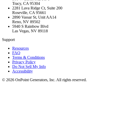
Tracy
,
CA
95304
2281 Lava Ridge Ct, Suite 200
Roseville
,
CA
95661
2890 Vassar St, Unit AA14
Reno
,
NV
89502
5940 S Rainbow Blvd
Las Vegas
,
NV
89118
Support
Resources
FAQ
Terms & Conditions
Privacy Policy
Do Not Sell My Info
Accessibility
©
2026
OnPoint Generators, Inc.
All rights reserved.