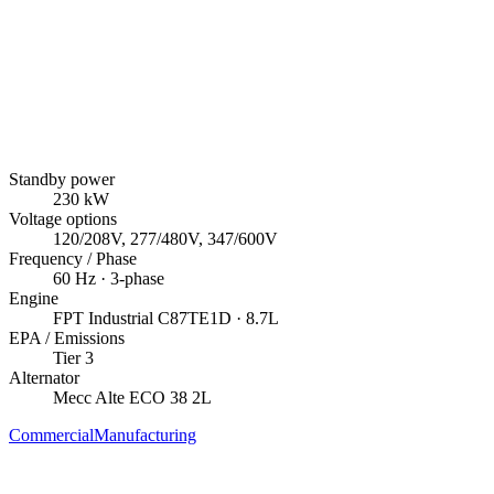
Standby power
230
kW
Voltage options
120/208V, 277/480V, 347/600V
Frequency / Phase
60
Hz ·
3
-phase
Engine
FPT Industrial
C87TE1D
· 8.7L
EPA / Emissions
Tier 3
Alternator
Mecc Alte
ECO 38 2L
Commercial
Manufacturing