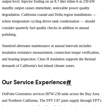
output level. Injector fouling on an 8.7-liter inline-6 at 230 kW
standby output causes immediate, noticeable power quality
degradation. California coastal and Delta region installations —
where temperature cycling drives tank condensation — should
consider quarterly fuel quality checks in addition to annual
polishing.
Stamford alternator maintenance at annual intervals includes
insulation resistance measurement, connection torque verification,
and bearing inspection. Class H insulation supports the thermal
demands of California's hot inland climate zones.
Our Service Experience
#
OnPoint Generators services HFW-230 units across the Bay Area
and Northern California. The FPT C87 parts supply through FPT's