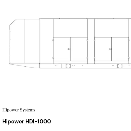
Hipower Systems
Hipower HDI-1000