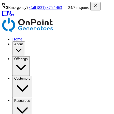
Emergency?
Call
(831) 375-1463
— 24/7 response
Home
About
Offerings
Customers
Resources