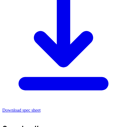
Download spec sheet