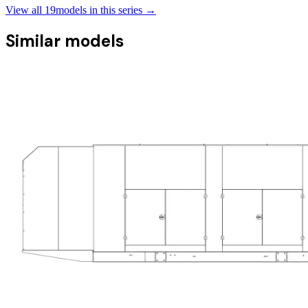
View all
19
models in this series →
Similar models