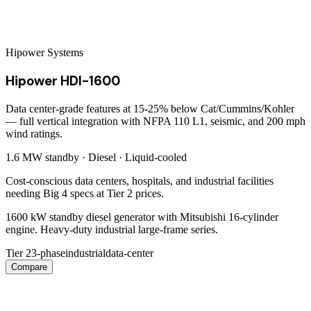
Hipower Systems
Hipower HDI-1600
Data center-grade features at 15-25% below Cat/Cummins/Kohler
— full vertical integration with NFPA 110 L1, seismic, and 200 mph
wind ratings.
1.6 MW
standby ·
Diesel
·
Liquid-cooled
Cost-conscious data centers, hospitals, and industrial facilities
needing Big 4 specs at Tier 2 prices.
1600 kW standby diesel generator with Mitsubishi 16-cylinder
engine. Heavy-duty industrial large-frame series.
Tier 2
3-phase
industrial
data-center
Compare