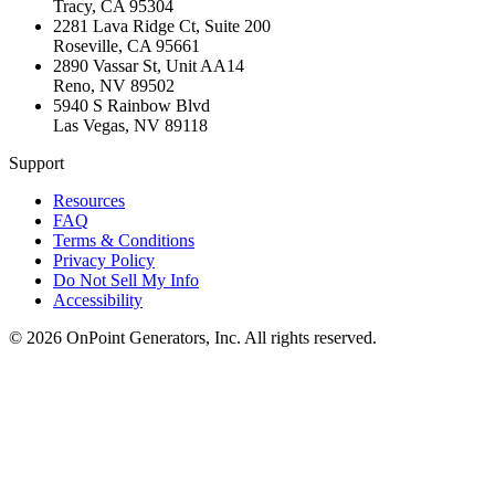
Tracy
,
CA
95304
2281 Lava Ridge Ct, Suite 200
Roseville
,
CA
95661
2890 Vassar St, Unit AA14
Reno
,
NV
89502
5940 S Rainbow Blvd
Las Vegas
,
NV
89118
Support
Resources
FAQ
Terms & Conditions
Privacy Policy
Do Not Sell My Info
Accessibility
©
2026
OnPoint Generators, Inc.
All rights reserved.