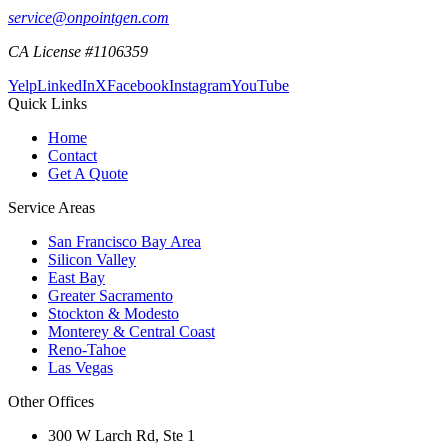
service@onpointgen.com
CA License #1106359
Yelp
LinkedIn
X
Facebook
Instagram
YouTube
Quick Links
Home
Contact
Get A Quote
Service Areas
San Francisco Bay Area
Silicon Valley
East Bay
Greater Sacramento
Stockton & Modesto
Monterey & Central Coast
Reno-Tahoe
Las Vegas
Other Offices
300 W Larch Rd, Ste 1