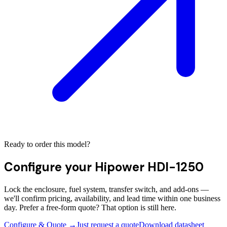
Ready to order this model?
Configure your
Hipower HDI-1250
Lock the enclosure, fuel system, transfer switch, and add-ons —
we'll confirm pricing, availability, and lead time within one business
day. Prefer a free-form quote? That option is still here.
Configure & Quote →
Just request a quote
Download datasheet