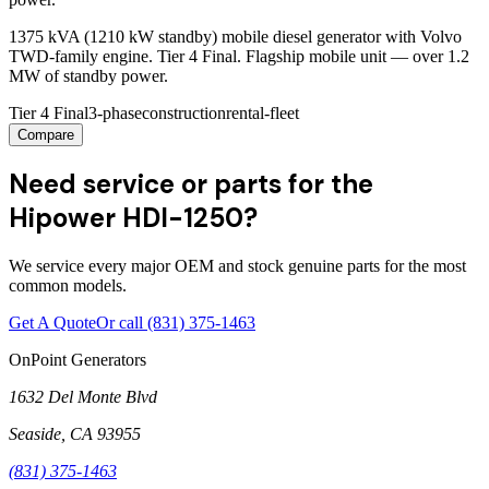
1375 kVA (1210 kW standby) mobile diesel generator with Volvo
TWD-family engine. Tier 4 Final. Flagship mobile unit — over 1.2
MW of standby power.
Tier 4 Final
3-phase
construction
rental-fleet
Compare
Need service or parts for the
Hipower HDI-1250?
We service every major OEM and stock genuine parts for the most
common models.
Get A Quote
Or call
(831) 375-1463
OnPoint Generators
1632 Del Monte Blvd
Seaside
,
CA
93955
(831) 375-1463