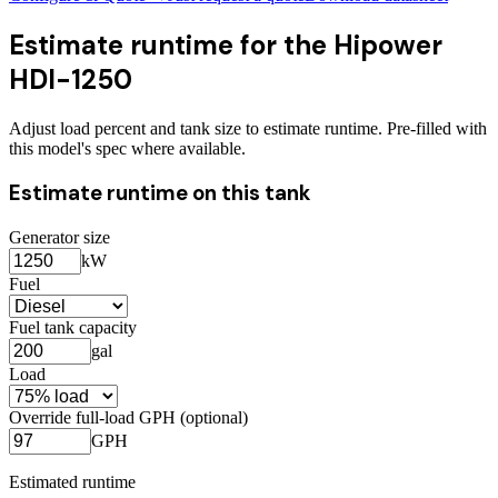
Estimate runtime for the
Hipower
HDI-1250
Adjust load percent and tank size to estimate runtime. Pre-filled with
this model's spec where available.
Estimate runtime on this tank
Generator size
kW
Fuel
Fuel tank capacity
gal
Load
Override full-load GPH (optional)
GPH
Estimated runtime