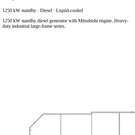
1250 kW standby
·
Diesel
·
Liquid-cooled
1250 kW standby diesel generator with Mitsubishi engine. Heavy-
duty industrial large-frame series.