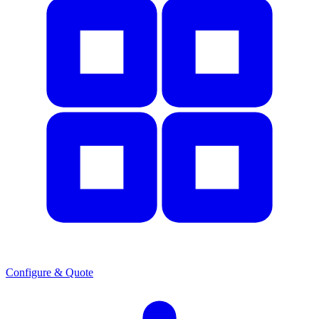
Configure & Quote