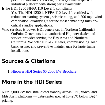
industrial platform with strong parts availability.
Is the HDI-1250 NFPA 110 Level 1 compliant?
Yes. The HDI-1250 is NFPA 110 Level 1 certified with
redundant starting systems, seismic rating, and 200 mph wind
certification, qualifying it for the most demanding mission-
critical standby applications.
Who services Hipower HDI generators in Northern California?
OnPoint Generators is an authorized Hipower dealer and
service provider serving the Bay Area and Northern
California. We offer HDI-1250 sales, commissioning, load
bank testing, and preventive maintenance for large-frame
installations.
Sources & Citations
Hipower HDI Series 60-2000 kW Brochure
More in the
HDI Series
60 to 2,000 kW industrial diesel standby across FPT, Volvo, and
Mitsubishi platforms — data-center spec at 15–25% below Big 4
pricing.