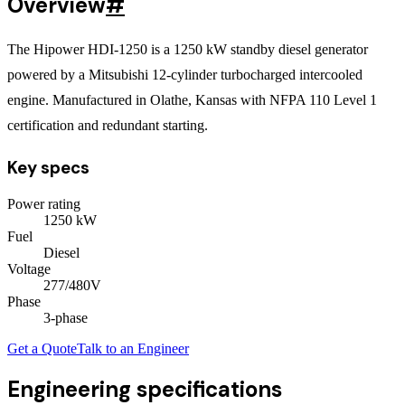
Overview
#
The Hipower HDI-1250 is a 1250 kW standby diesel generator
powered by a Mitsubishi 12-cylinder turbocharged intercooled
engine. Manufactured in Olathe, Kansas with NFPA 110 Level 1
certification and redundant starting.
Key specs
Power rating
1250
kW
Fuel
Diesel
Voltage
277/480V
Phase
3
-phase
Get a Quote
Talk to an Engineer
Engineering specifications