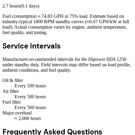
2.7
hours
(
0.1
days)
Fuel consumption ≈
74.83
GPH at
75
% load. Estimate based on
industry-typical 1800 RPM standby curves (≈0.07 GPH/kW at full
load). Actual consumption varies by engine, ambient temperature,
fuel quality, and tuning.
Service intervals
Manufacturer-recommended intervals for the
Hipower HDI-1250
under standby duty. Field intervals may differ based on load profile,
ambient conditions, and fuel quality.
Oil & filter
Every
500
hours
Air filter
Every
500
hours
Fuel filter
Every
500
hours
Major overhaul
≈
2,000
hours
Frequently Asked Questions