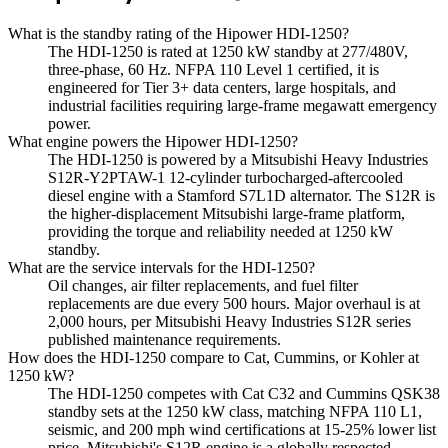
What is the standby rating of the Hipower HDI-1250?
The HDI-1250 is rated at 1250 kW standby at 277/480V,
three-phase, 60 Hz. NFPA 110 Level 1 certified, it is
engineered for Tier 3+ data centers, large hospitals, and
industrial facilities requiring large-frame megawatt emergency
power.
What engine powers the Hipower HDI-1250?
The HDI-1250 is powered by a Mitsubishi Heavy Industries
S12R-Y2PTAW-1 12-cylinder turbocharged-aftercooled
diesel engine with a Stamford S7L1D alternator. The S12R is
the higher-displacement Mitsubishi large-frame platform,
providing the torque and reliability needed at 1250 kW
standby.
What are the service intervals for the HDI-1250?
Oil changes, air filter replacements, and fuel filter
replacements are due every 500 hours. Major overhaul is at
2,000 hours, per Mitsubishi Heavy Industries S12R series
published maintenance requirements.
How does the HDI-1250 compare to Cat, Cummins, or Kohler at
1250 kW?
The HDI-1250 competes with Cat C32 and Cummins QSK38
standby sets at the 1250 kW class, matching NFPA 110 L1,
seismic, and 200 mph wind certifications at 15-25% lower list
price. Mitsubishi's S12R engine is a globally respected