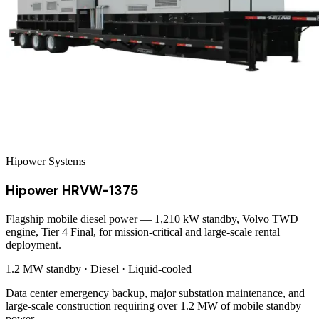
Hipower Systems
Hipower HRVW-1375
Flagship mobile diesel power — 1,210 kW standby, Volvo TWD
engine, Tier 4 Final, for mission-critical and large-scale rental
deployment.
1.2 MW
standby ·
Diesel
·
Liquid-cooled
Data center emergency backup, major substation maintenance, and
large-scale construction requiring over 1.2 MW of mobile standby
power.