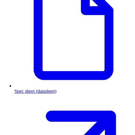
Spec sheet (datasheet)