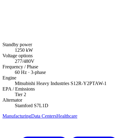
Standby power
1250
kW
Voltage options
277/480V
Frequency / Phase
60
Hz ·
3
-phase
Engine
Mitsubishi Heavy Industries
S12R-Y2PTAW-1
EPA / Emissions
Tier 2
Alternator
Stamford
S7L1D
Manufacturing
Data Centers
Healthcare