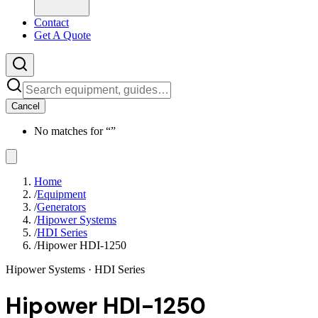
Contact
Get A Quote
Cancel
No matches for “
”
Home
/
Equipment
/
Generators
/
Hipower Systems
/
HDI Series
/
Hipower HDI-1250
Hipower Systems
· HDI Series
Hipower HDI-1250