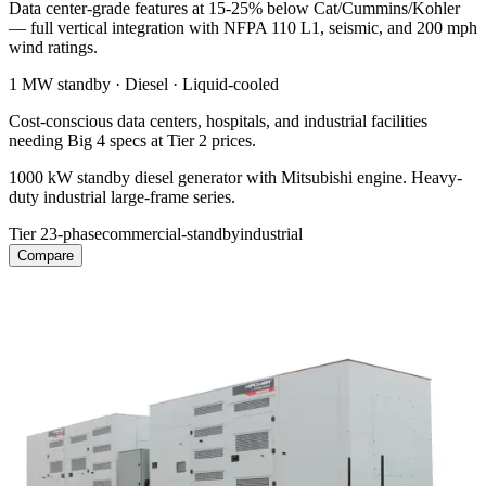
Data center-grade features at 15-25% below Cat/Cummins/Kohler
— full vertical integration with NFPA 110 L1, seismic, and 200 mph
wind ratings.
1 MW
standby ·
Diesel
·
Liquid-cooled
Cost-conscious data centers, hospitals, and industrial facilities
needing Big 4 specs at Tier 2 prices.
1000 kW standby diesel generator with Mitsubishi engine. Heavy-
duty industrial large-frame series.
Tier 2
3-phase
commercial-standby
industrial
Compare