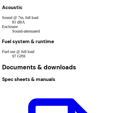
Acoustic
Sound @ 7m, full load
81
dBA
Enclosure
Sound-attenuated
Fuel system & runtime
Fuel use @ full load
97
GPH
Documents & downloads
Spec sheets & manuals