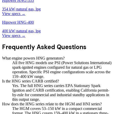
Hipower HNG-355
354
kW
·
natural gas, lpg
View specs →
Hipower HNG-400
400
kW
·
natural gas, lpg
View specs →
Frequently Asked Questions
What engine powers HNG generators?
All five HNG models use PSI (Power Solutions International)
spark-ignited engines configured for natural gas or LPG
operation. Specific PSI engine configurations scale across the
159–400 kW range.
Is the HNG series CARB certified?
Yes. The full HNG series carries EPA Stationary Spark
Ignition and CARB certification, enabling California permit-
by-rule for commercial and industrial standby applications in
this output range.
How does the HNG series relate to the HGM and HNI series?
The HGM covers 53–150 kW in a compact commercial
format. The HNG covers 159–400 kW in a stationary three-