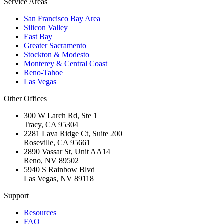
Service Areas
San Francisco Bay Area
Silicon Valley
East Bay
Greater Sacramento
Stockton & Modesto
Monterey & Central Coast
Reno-Tahoe
Las Vegas
Other Offices
300 W Larch Rd, Ste 1
Tracy
,
CA
95304
2281 Lava Ridge Ct, Suite 200
Roseville
,
CA
95661
2890 Vassar St, Unit AA14
Reno
,
NV
89502
5940 S Rainbow Blvd
Las Vegas
,
NV
89118
Support
Resources
FAQ