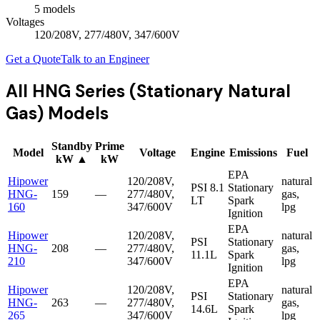
5
model
s
Voltages
120/208V, 277/480V, 347/600V
Get a Quote
Talk to an Engineer
All
HNG Series (Stationary Natural
Gas)
Models
Standby
Prime
Model
Voltage
Engine
Emissions
Fuel
kW
▲
kW
EPA
Hipower
120/208V,
natural
PSI
8.1
Stationary
HNG-
159
—
277/480V,
gas,
LT
Spark
160
347/600V
lpg
Ignition
EPA
Hipower
120/208V,
natural
PSI
Stationary
HNG-
208
—
277/480V,
gas,
11.1L
Spark
210
347/600V
lpg
Ignition
EPA
Hipower
120/208V,
natural
PSI
Stationary
HNG-
263
—
277/480V,
gas,
14.6L
Spark
265
347/600V
lpg