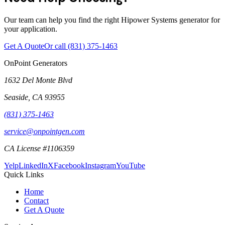
Our team can help you find the right Hipower Systems generator for
your application.
Get A Quote
Or call
(831) 375-1463
OnPoint Generators
1632 Del Monte Blvd
Seaside
,
CA
93955
(831) 375-1463
service@onpointgen.com
CA License #1106359
Yelp
LinkedIn
X
Facebook
Instagram
YouTube
Quick Links
Home
Contact
Get A Quote