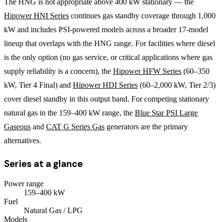
The HNG is not appropriate above 400 kW stationary — the
Hipower HNI Series
continues gas standby coverage through 1,000
kW and includes PSI-powered models across a broader 17-model
lineup that overlaps with the HNG range. For facilities where diesel
is the only option (no gas service, or critical applications where gas
supply reliability is a concern), the
Hipower HFW Series
(60–350
kW, Tier 4 Final) and
Hipower HDI Series
(60–2,000 kW, Tier 2/3)
cover diesel standby in this output band. For competing stationary
natural gas in the 159–400 kW range, the
Blue Star PSI Large
Gaseous
and
CAT G Series Gas
generators are the primary
alternatives.
Series at a glance
Power range
159
–
400
kW
Fuel
Natural Gas / LPG
Models