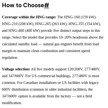
How to Choose
#
Coverage within the HNG range:
The HNG-160 (159 kW),
HNG-210 (208 kW), HNG-265 (263 kW), HNG-355 (354 kW),
and HNG-400 (400 kW) provide five distinct output steps in this
range. Select the model that provides 10–20% headroom above the
calculated standby load — natural gas engines benefit from load
margin to maintain clean combustion and consistent speed
regulation.
Voltage selection:
All five models support 120/208V, 277/480V,
and 347/600V. For US commercial buildings, 277/480V is most
common. For Canadian installations or US facilities with legacy
600V distribution (common in older industrial facilities), the
347/600V option is available from the factory — not a field
modification.