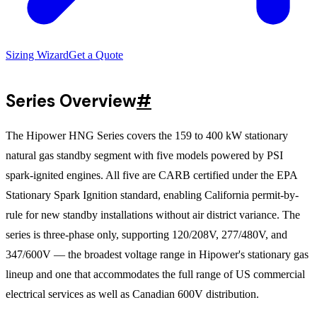
Sizing Wizard
Get a Quote
Series Overview
#
The Hipower HNG Series covers the 159 to 400 kW stationary
natural gas standby segment with five models powered by PSI
spark-ignited engines. All five are CARB certified under the EPA
Stationary Spark Ignition standard, enabling California permit-by-
rule for new standby installations without air district variance. The
series is three-phase only, supporting 120/208V, 277/480V, and
347/600V — the broadest voltage range in Hipower's stationary gas
lineup and one that accommodates the full range of US commercial
electrical services as well as Canadian 600V distribution.