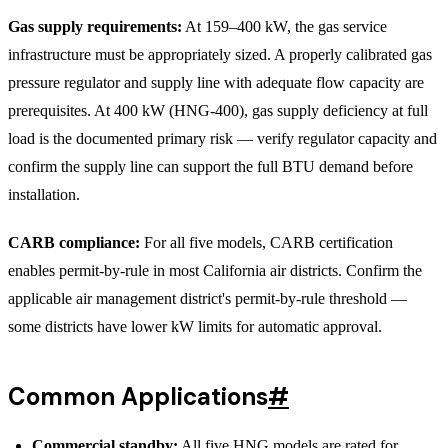
Gas supply requirements:
At 159–400 kW, the gas service
infrastructure must be appropriately sized. A properly calibrated gas
pressure regulator and supply line with adequate flow capacity are
prerequisites. At 400 kW (HNG-400), gas supply deficiency at full
load is the documented primary risk — verify regulator capacity and
confirm the supply line can support the full BTU demand before
installation.
CARB compliance:
For all five models, CARB certification
enables permit-by-rule in most California air districts. Confirm the
applicable air management district's permit-by-rule threshold —
some districts have lower kW limits for automatic approval.
Common Applications
#
Commercial standby:
All five HNG models are rated for