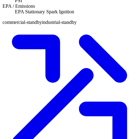
PSI
EPA / Emissions
EPA Stationary Spark Ignition
commercial-standby
industrial-standby