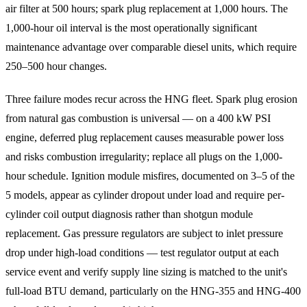
air filter at 500 hours; spark plug replacement at 1,000 hours. The
1,000-hour oil interval is the most operationally significant
maintenance advantage over comparable diesel units, which require
250–500 hour changes.
Three failure modes recur across the HNG fleet. Spark plug erosion
from natural gas combustion is universal — on a 400 kW PSI
engine, deferred plug replacement causes measurable power loss
and risks combustion irregularity; replace all plugs on the 1,000-
hour schedule. Ignition module misfires, documented on 3–5 of the
5 models, appear as cylinder dropout under load and require per-
cylinder coil output diagnosis rather than shotgun module
replacement. Gas pressure regulators are subject to inlet pressure
drop under high-load conditions — test regulator output at each
service event and verify supply line sizing is matched to the unit's
full-load BTU demand, particularly on the HNG-355 and HNG-400