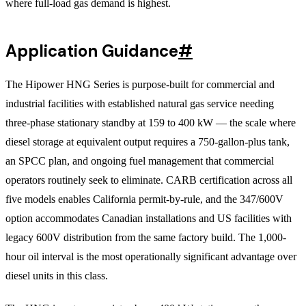
where full-load gas demand is highest.
Application Guidance
#
The Hipower HNG Series is purpose-built for commercial and
industrial facilities with established natural gas service needing
three-phase stationary standby at 159 to 400 kW — the scale where
diesel storage at equivalent output requires a 750-gallon-plus tank,
an SPCC plan, and ongoing fuel management that commercial
operators routinely seek to eliminate. CARB certification across all
five models enables California permit-by-rule, and the 347/600V
option accommodates Canadian installations and US facilities with
legacy 600V distribution from the same factory build. The 1,000-
hour oil interval is the most operationally significant advantage over
diesel units in this class.