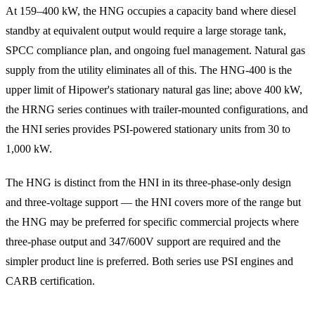
At 159–400 kW, the HNG occupies a capacity band where diesel
standby at equivalent output would require a large storage tank,
SPCC compliance plan, and ongoing fuel management. Natural gas
supply from the utility eliminates all of this. The HNG-400 is the
upper limit of Hipower's stationary natural gas line; above 400 kW,
the HRNG series continues with trailer-mounted configurations, and
the HNI series provides PSI-powered stationary units from 30 to
1,000 kW.
The HNG is distinct from the HNI in its three-phase-only design
and three-voltage support — the HNI covers more of the range but
the HNG may be preferred for specific commercial projects where
three-phase output and 347/600V support are required and the
simpler product line is preferred. Both series use PSI engines and
CARB certification.