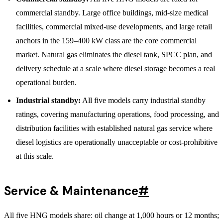
commercial standby. Large office buildings, mid-size medical
facilities, commercial mixed-use developments, and large retail
anchors in the 159–400 kW class are the core commercial
market. Natural gas eliminates the diesel tank, SPCC plan, and
delivery schedule at a scale where diesel storage becomes a real
operational burden.
Industrial standby:
All five models carry industrial standby
ratings, covering manufacturing operations, food processing, and
distribution facilities with established natural gas service where
diesel logistics are operationally unacceptable or cost-prohibitive
at this scale.
Service & Maintenance
#
All five HNG models share: oil change at 1,000 hours or 12 months;