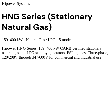
Hipower Systems
HNG Series (Stationary
Natural Gas)
159
–
400
kW
·
Natural Gas / LPG
·
5
model
s
Hipower HNG Series: 159–400 kW CARB-certified stationary
natural gas and LPG standby generators. PSI engines. Three-phase,
120/208V through 347/600V for commercial and industrial use.