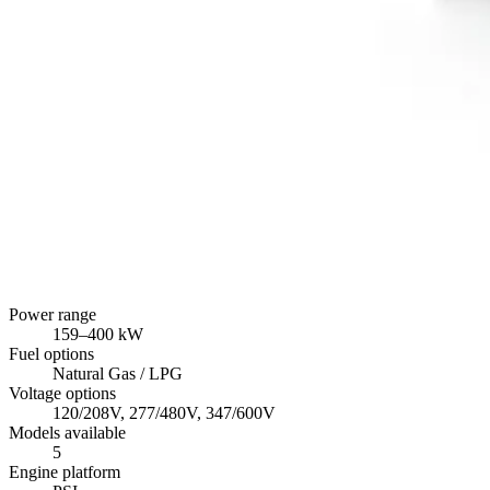
Power range
159
–
400
kW
Fuel options
Natural Gas / LPG
Voltage options
120/208V, 277/480V, 347/600V
Models available
5
Engine platform