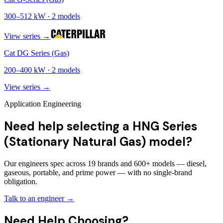
300
–
512
kW ·
2
models
View series →
Cat DG Series (Gas)
200
–
400
kW ·
2
models
View series →
Application Engineering
Need help selecting a HNG Series
(Stationary Natural Gas) model?
Our engineers spec across 19 brands and 600+ models — diesel,
gaseous, portable, and prime power — with no single-brand
obligation.
Talk to an engineer →
Need Help Choosing?