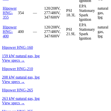
Ignition
EPA
Hipower
120/208V,
natural
PSI
Stationary
HNG-
354
—
277/480V,
gas,
18.3L
Spark
355
347/600V
lpg
Ignition
EPA
Hipower
120/208V,
natural
PSI
Stationary
HNG-
400
—
277/480V,
gas,
21.9L
Spark
400
347/600V
lpg
Ignition
Hipower HNG-160
159
kW
·
natural gas, lpg
View specs →
Hipower HNG-210
208
kW
·
natural gas, lpg
View specs →
Hipower HNG-265
263
kW
·
natural gas, lpg
View specs →