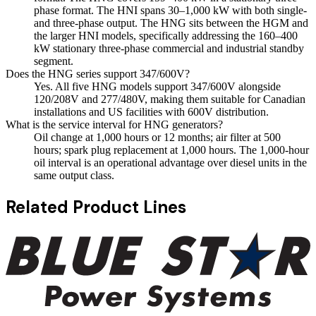
phase format. The HNI spans 30–1,000 kW with both single-
and three-phase output. The HNG sits between the HGM and
the larger HNI models, specifically addressing the 160–400
kW stationary three-phase commercial and industrial standby
segment.
Does the HNG series support 347/600V?
Yes. All five HNG models support 347/600V alongside
120/208V and 277/480V, making them suitable for Canadian
installations and US facilities with 600V distribution.
What is the service interval for HNG generators?
Oil change at 1,000 hours or 12 months; air filter at 500
hours; spark plug replacement at 1,000 hours. The 1,000-hour
oil interval is an operational advantage over diesel units in the
same output class.
Related Product Lines