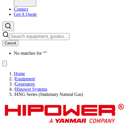
Contact
Get A Quote
Cancel
No matches for “
”
Home
/
Equipment
/
Generators
/
Hipower Systems
/
HNG Series (Stationary Natural Gas)