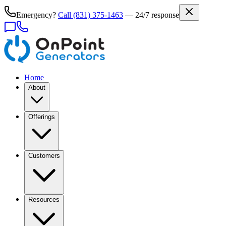
Emergency?
Call
(831) 375-1463
— 24/7 response
Home
About
Offerings
Customers
Resources