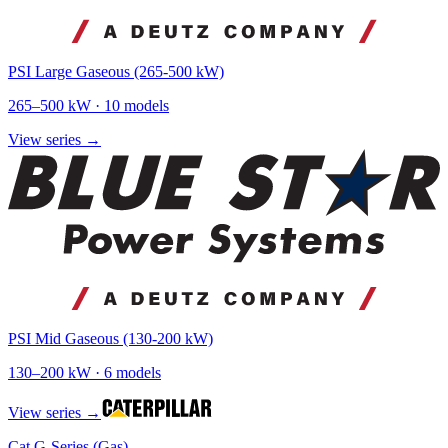
PSI Large Gaseous (265-500 kW)
265
–
500
kW ·
10
models
View series →
PSI Mid Gaseous (130-200 kW)
130
–
200
kW ·
6
models
View series →
Cat G-Series (Gas)