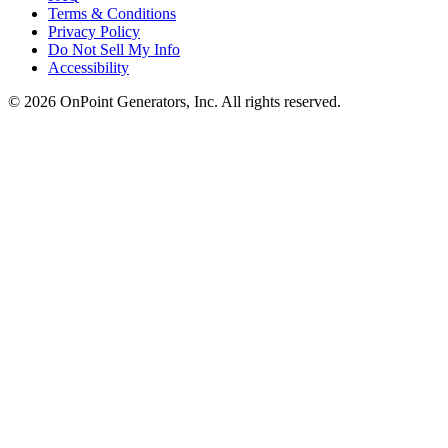
Terms & Conditions
Privacy Policy
Do Not Sell My Info
Accessibility
©
2026
OnPoint Generators, Inc.
All rights reserved.