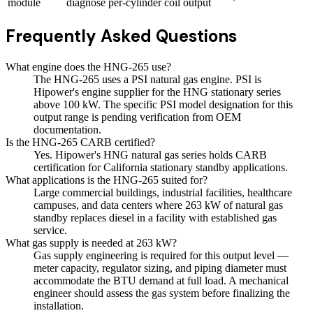
module
diagnose per-cylinder coil output
Frequently Asked Questions
What engine does the HNG-265 use?
The HNG-265 uses a PSI natural gas engine. PSI is
Hipower's engine supplier for the HNG stationary series
above 100 kW. The specific PSI model designation for this
output range is pending verification from OEM
documentation.
Is the HNG-265 CARB certified?
Yes. Hipower's HNG natural gas series holds CARB
certification for California stationary standby applications.
What applications is the HNG-265 suited for?
Large commercial buildings, industrial facilities, healthcare
campuses, and data centers where 263 kW of natural gas
standby replaces diesel in a facility with established gas
service.
What gas supply is needed at 263 kW?
Gas supply engineering is required for this output level —
meter capacity, regulator sizing, and piping diameter must
accommodate the BTU demand at full load. A mechanical
engineer should assess the gas system before finalizing the
installation.