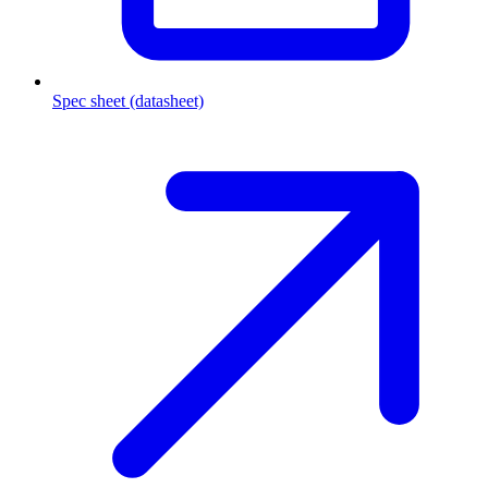
Spec sheet (datasheet)