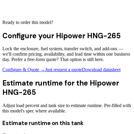
Ready to order this model?
Configure your
Hipower HNG-265
Lock the enclosure, fuel system, transfer switch, and add-ons —
we'll confirm pricing, availability, and lead time within one business
day. Prefer a free-form quote? That option is still here.
Configure & Quote →
Just request a quote
Download datasheet
Estimate runtime for the
Hipower
HNG-265
Adjust load percent and tank size to estimate runtime. Pre-filled with
this model's spec where available.
Estimate runtime on this tank