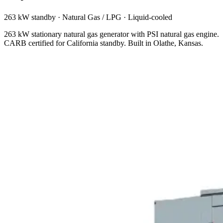
263 kW standby
·
Natural Gas / LPG
·
Liquid-cooled
263 kW stationary natural gas generator with PSI natural gas engine.
CARB certified for California standby. Built in Olathe, Kansas.