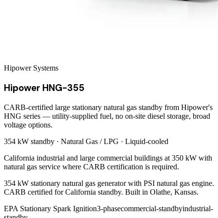
Hipower Systems
Hipower HNG-355
CARB-certified large stationary natural gas standby from Hipower's
HNG series — utility-supplied fuel, no on-site diesel storage, broad
voltage options.
354 kW
standby ·
Natural Gas / LPG
·
Liquid-cooled
California industrial and large commercial buildings at 350 kW with
natural gas service where CARB certification is required.
354 kW stationary natural gas generator with PSI natural gas engine.
CARB certified for California standby. Built in Olathe, Kansas.
EPA Stationary Spark Ignition
3-phase
commercial-standby
industrial-
standby