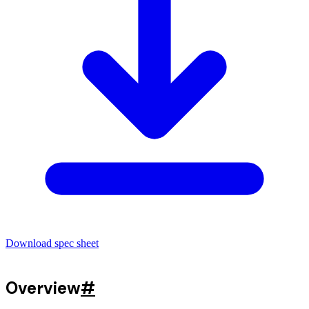
Download spec sheet
Overview
#