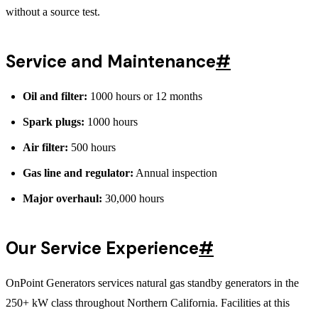
without a source test.
Service and Maintenance
#
Oil and filter:
1000 hours or 12 months
Spark plugs:
1000 hours
Air filter:
500 hours
Gas line and regulator:
Annual inspection
Major overhaul:
30,000 hours
Our Service Experience
#
OnPoint Generators services natural gas standby generators in the
250+ kW class throughout Northern California. Facilities at this