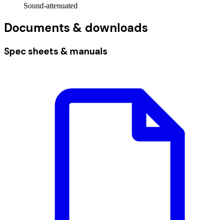
Sound-attenuated
Documents & downloads
Spec sheets & manuals