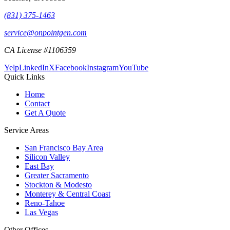
(831) 375-1463
service@onpointgen.com
CA License #1106359
Yelp
LinkedIn
X
Facebook
Instagram
YouTube
Quick Links
Home
Contact
Get A Quote
Service Areas
San Francisco Bay Area
Silicon Valley
East Bay
Greater Sacramento
Stockton & Modesto
Monterey & Central Coast
Reno-Tahoe
Las Vegas
Other Offices