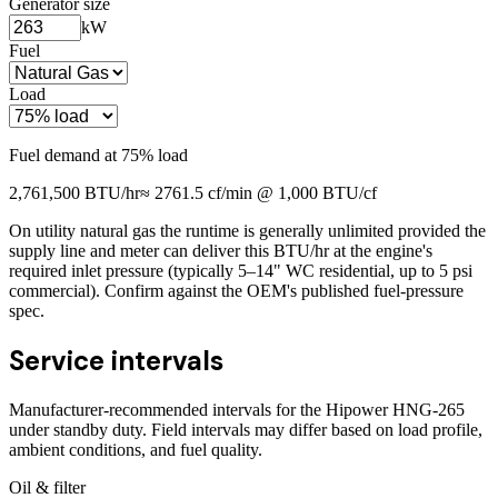
Generator size
kW
Fuel
Load
Fuel demand at
75
% load
2,761,500
BTU/hr
≈
2761.5
cf/min @ 1,000 BTU/cf
On utility natural gas the runtime is generally unlimited provided the
supply line and meter can deliver this BTU/hr at the engine's
required inlet pressure (typically 5–14" WC residential, up to 5 psi
commercial). Confirm against the OEM's published fuel-pressure
spec.
Service intervals
Manufacturer-recommended intervals for the
Hipower HNG-265
under standby duty. Field intervals may differ based on load profile,
ambient conditions, and fuel quality.
Oil & filter