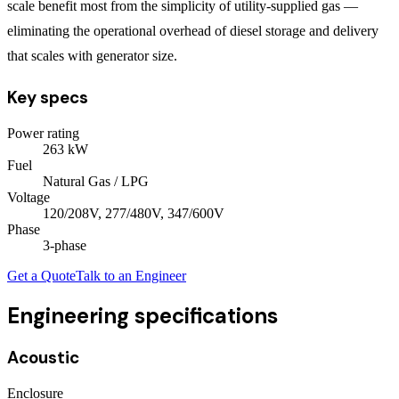
scale benefit most from the simplicity of utility-supplied gas —
eliminating the operational overhead of diesel storage and delivery
that scales with generator size.
Key specs
Power rating
263
kW
Fuel
Natural Gas / LPG
Voltage
120/208V, 277/480V, 347/600V
Phase
3
-phase
Get a Quote
Talk to an Engineer
Engineering specifications
Acoustic
Enclosure