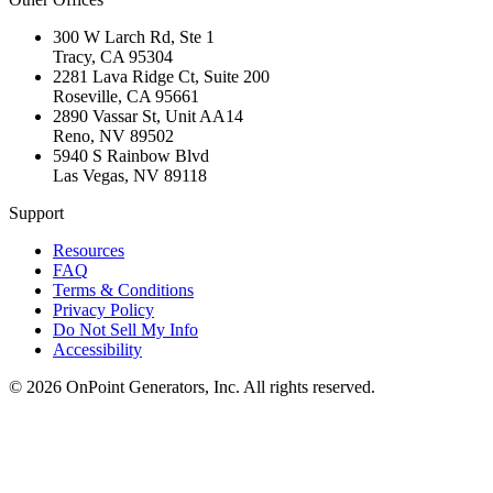
300 W Larch Rd, Ste 1
Tracy
,
CA
95304
2281 Lava Ridge Ct, Suite 200
Roseville
,
CA
95661
2890 Vassar St, Unit AA14
Reno
,
NV
89502
5940 S Rainbow Blvd
Las Vegas
,
NV
89118
Support
Resources
FAQ
Terms & Conditions
Privacy Policy
Do Not Sell My Info
Accessibility
©
2026
OnPoint Generators, Inc.
All rights reserved.