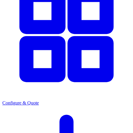
Configure & Quote