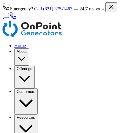
Emergency?
Call
(831) 375-1463
— 24/7 response
Home
About
Offerings
Customers
Resources