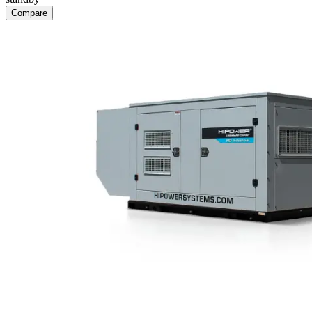
Compare