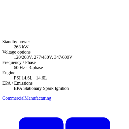
Standby power
263
kW
Voltage options
120/208V, 277/480V, 347/600V
Frequency / Phase
60
Hz ·
3
-phase
Engine
PSI
14.6L
· 14.6L
EPA / Emissions
EPA Stationary Spark Ignition
Commercial
Manufacturing