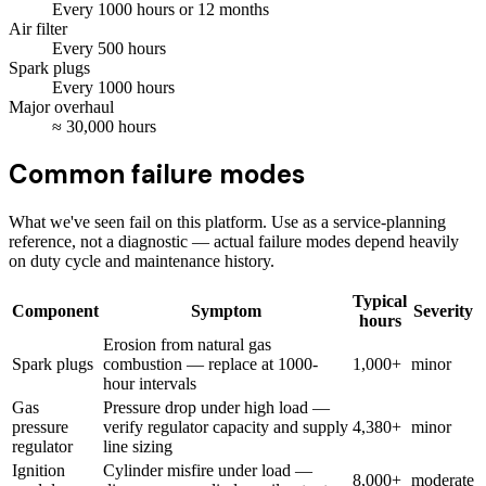
Every
1000
hours
or 12 months
Air filter
Every
500
hours
Spark plugs
Every
1000
hours
Major overhaul
≈
30,000
hours
Common failure modes
What we've seen fail on this platform. Use as a service-planning
reference, not a diagnostic — actual failure modes depend heavily
on duty cycle and maintenance history.
Typical
Component
Symptom
Severity
hours
Erosion from natural gas
Spark plugs
combustion — replace at 1000-
1,000+
minor
hour intervals
Gas
Pressure drop under high load —
pressure
verify regulator capacity and supply
4,380+
minor
regulator
line sizing
Ignition
Cylinder misfire under load —
8,000+
moderate