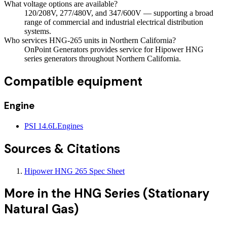
What voltage options are available?
120/208V, 277/480V, and 347/600V — supporting a broad
range of commercial and industrial electrical distribution
systems.
Who services HNG-265 units in Northern California?
OnPoint Generators provides service for Hipower HNG
series generators throughout Northern California.
Compatible equipment
Engine
PSI 14.6L
Engines
Sources & Citations
Hipower HNG 265 Spec Sheet
More in the
HNG Series (Stationary
Natural Gas)