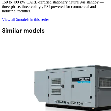
159 to 400 kW CARB-certified stationary natural gas standby —
three-phase, three-voltage, PSI-powered for commercial and
industrial facilities.
View all
5
models in this series →
Similar models