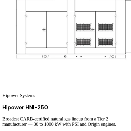
Hipower Systems
Hipower HNI-250
Broadest CARB-certified natural gas lineup from a Tier 2
manufacturer — 30 to 1000 kW with PSI and Origin engines.