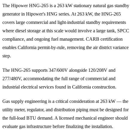
The Hipower HNG-265 is a 263 kW stationary natural gas standby
generator in Hipower's HNG series. At 263 kW, the HNG-265
covers large commercial and light-industrial standby requirements
where diesel storage at this scale would involve a large tank, SPCC
compliance, and ongoing fuel management. CARB certification
enables California permit-by-rule, removing the air district variance
step.
The HNG-265 supports 347/600V alongside 120/208V and
277/480V, accommodating the full range of commercial and
industrial electrical services found in California construction.
Gas supply engineering is a critical consideration at 263 kW — the
utility meter, regulator, and distribution piping must be designed for
the full-load BTU demand. A licensed mechanical engineer should
evaluate gas infrastructure before finalizing the installation.