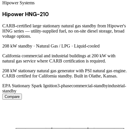
Hipower Systems
Hipower HNG-210
CARB-certified large stationary natural gas standby from Hipower's
HNG series — utility-supplied fuel, no on-site diesel storage, broad
voltage options.
208 kW
standby ·
Natural Gas / LPG
·
Liquid-cooled
California commercial and industrial buildings at 200 kW with
natural gas service where CARB certification is required.
208 kW stationary natural gas generator with PSI natural gas engine.
CARB certified for California standby. Built in Olathe, Kansas.
EPA Stationary Spark Ignition
3-phase
commercial-standby
industrial-
standby
Compare