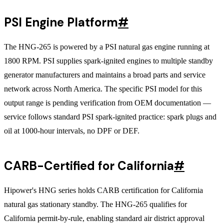
PSI Engine Platform
#
The HNG-265 is powered by a PSI natural gas engine running at
1800 RPM. PSI supplies spark-ignited engines to multiple standby
generator manufacturers and maintains a broad parts and service
network across North America. The specific PSI model for this
output range is pending verification from OEM documentation —
service follows standard PSI spark-ignited practice: spark plugs and
oil at 1000-hour intervals, no DPF or DEF.
CARB-Certified for California
#
Hipower's HNG series holds CARB certification for California
natural gas stationary standby. The HNG-265 qualifies for
California permit-by-rule, enabling standard air district approval