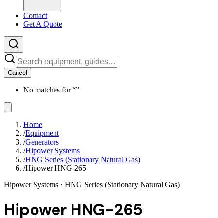
Contact
Get A Quote
Cancel
No matches for “
”
Home
/
Equipment
/
Generators
/
Hipower Systems
/
HNG Series (Stationary Natural Gas)
/
Hipower HNG-265
Hipower Systems
· HNG Series (Stationary Natural Gas)
Hipower HNG-265