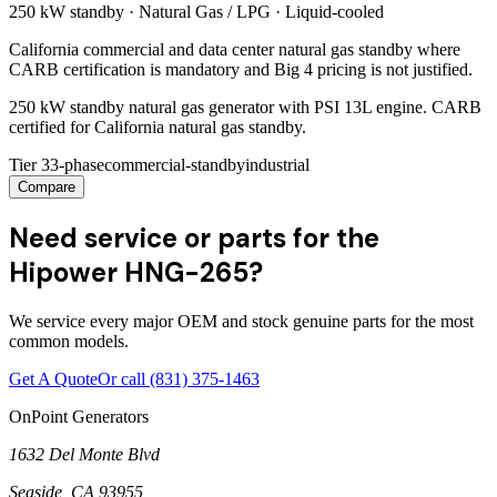
250 kW
standby ·
Natural Gas / LPG
·
Liquid-cooled
California commercial and data center natural gas standby where
CARB certification is mandatory and Big 4 pricing is not justified.
250 kW standby natural gas generator with PSI 13L engine. CARB
certified for California natural gas standby.
Tier 3
3-phase
commercial-standby
industrial
Compare
Need service or parts for the
Hipower HNG-265?
We service every major OEM and stock genuine parts for the most
common models.
Get A Quote
Or call
(831) 375-1463
OnPoint Generators
1632 Del Monte Blvd
Seaside
,
CA
93955