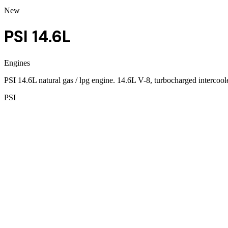
New
PSI 14.6L
Engines
PSI 14.6L natural gas / lpg engine. 14.6L V-8, turbocharged interco
PSI