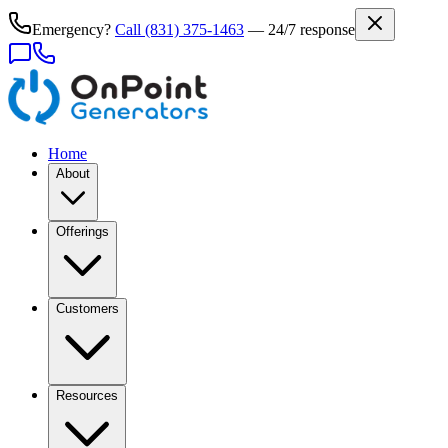
Emergency?
Call
(831) 375-1463
— 24/7 response
Home
About
Offerings
Customers
Resources