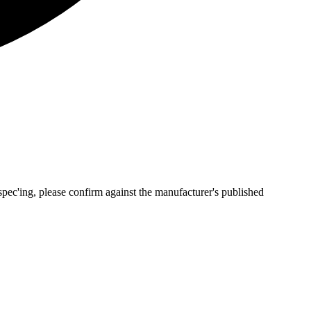
pec'ing, please confirm against the manufacturer's published