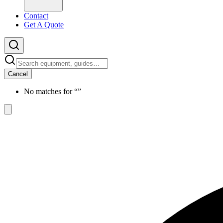
Contact
Get A Quote
Cancel
No matches for “
”