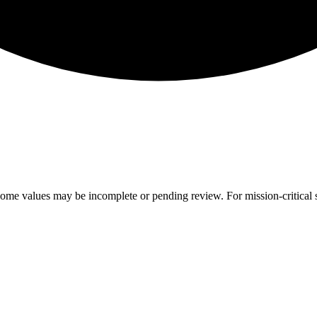
ome values may be incomplete or pending review. For mission-critical s