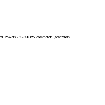
oled. Powers 250-300 kW commercial generators.