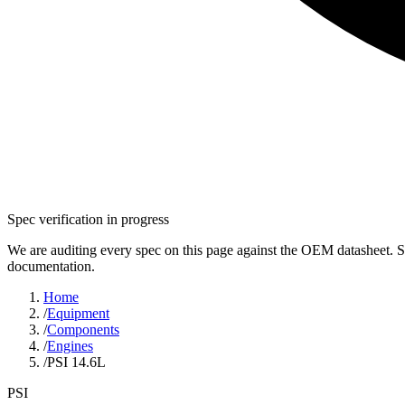
Spec verification in progress
We are auditing every spec on this page against the OEM datasheet. S
documentation.
Home
/
Equipment
/
Components
/
Engines
/
PSI 14.6L
PSI