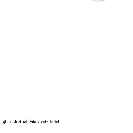
e
light-industrial
Data Center
hotel