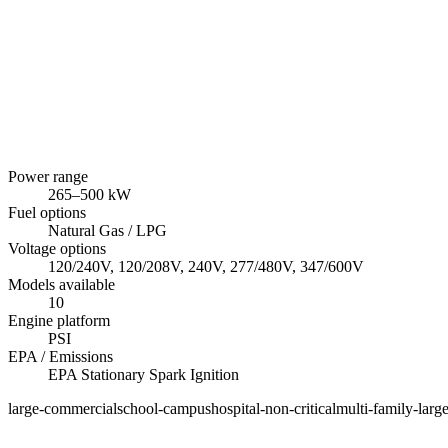
Power range
265
–
500
kW
Fuel options
Natural Gas / LPG
Voltage options
120/240V, 120/208V, 240V, 277/480V, 347/600V
Models available
10
Engine platform
PSI
EPA / Emissions
EPA Stationary Spark Ignition
large-commercial
school-campus
hospital-non-critical
multi-family-larg