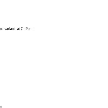
e variants at OnPoint.