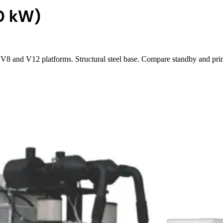
0 kW)
8 and V12 platforms. Structural steel base. Compare standby and prim