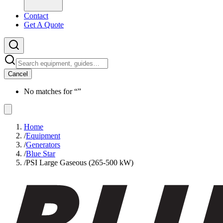
Contact
Get A Quote
Cancel
No matches for “
”
Home
/
Equipment
/
Generators
/
Blue Star
/
PSI Large Gaseous (265-500 kW)