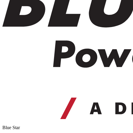
Blue Star