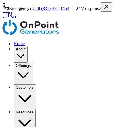
Emergency?
Call
(831) 375-1463
— 24/7 response
Home
About
Offerings
Customers
Resources