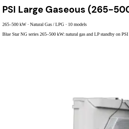
PSI Large Gaseous (265-50
265
–
500
kW
·
Natural Gas / LPG
·
10
model
s
Blue Star NG series 265–500 kW: natural gas and LP standby on PSI V