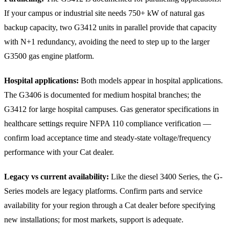
If your campus or industrial site needs 750+ kW of natural gas
backup capacity, two G3412 units in parallel provide that capacity
with N+1 redundancy, avoiding the need to step up to the larger
G3500 gas engine platform.
Hospital applications:
Both models appear in hospital applications.
The G3406 is documented for medium hospital branches; the
G3412 for large hospital campuses. Gas generator specifications in
healthcare settings require NFPA 110 compliance verification —
confirm load acceptance time and steady-state voltage/frequency
performance with your Cat dealer.
Legacy vs current availability:
Like the diesel 3400 Series, the G-
Series models are legacy platforms. Confirm parts and service
availability for your region through a Cat dealer before specifying
new installations; for most markets, support is adequate.