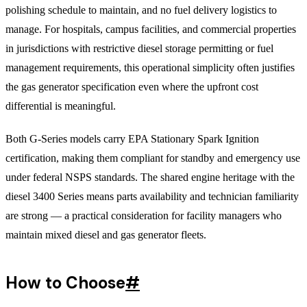
polishing schedule to maintain, and no fuel delivery logistics to
manage. For hospitals, campus facilities, and commercial properties
in jurisdictions with restrictive diesel storage permitting or fuel
management requirements, this operational simplicity often justifies
the gas generator specification even where the upfront cost
differential is meaningful.
Both G-Series models carry EPA Stationary Spark Ignition
certification, making them compliant for standby and emergency use
under federal NSPS standards. The shared engine heritage with the
diesel 3400 Series means parts availability and technician familiarity
are strong — a practical consideration for facility managers who
maintain mixed diesel and gas generator fleets.
How to Choose
#