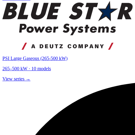
PSI Large Gaseous (265-500 kW)
265
–
500
kW ·
10
models
View series →