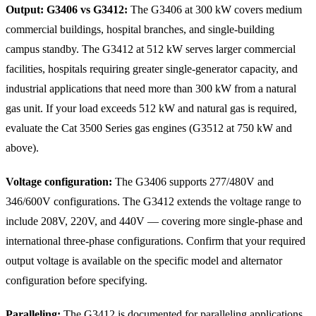
Output: G3406 vs G3412:
The G3406 at 300 kW covers medium
commercial buildings, hospital branches, and single-building
campus standby. The G3412 at 512 kW serves larger commercial
facilities, hospitals requiring greater single-generator capacity, and
industrial applications that need more than 300 kW from a natural
gas unit. If your load exceeds 512 kW and natural gas is required,
evaluate the Cat 3500 Series gas engines (G3512 at 750 kW and
above).
Voltage configuration:
The G3406 supports 277/480V and
346/600V configurations. The G3412 extends the voltage range to
include 208V, 220V, and 440V — covering more single-phase and
international three-phase configurations. Confirm that your required
output voltage is available on the specific model and alternator
configuration before specifying.
Paralleling:
The G3412 is documented for paralleling applications.