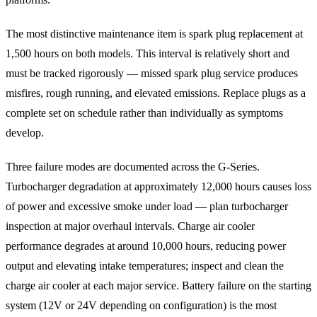
The most distinctive maintenance item is spark plug replacement at
1,500 hours on both models. This interval is relatively short and
must be tracked rigorously — missed spark plug service produces
misfires, rough running, and elevated emissions. Replace plugs as a
complete set on schedule rather than individually as symptoms
develop.
Three failure modes are documented across the G-Series.
Turbocharger degradation at approximately 12,000 hours causes loss
of power and excessive smoke under load — plan turbocharger
inspection at major overhaul intervals. Charge air cooler
performance degrades at around 10,000 hours, reducing power
output and elevating intake temperatures; inspect and clean the
charge air cooler at each major service. Battery failure on the starting
system (12V or 24V depending on configuration) is the most