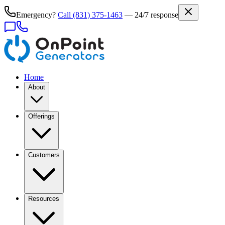
Emergency?
Call
(831) 375-1463
— 24/7 response
Home
About
Offerings
Customers
Resources