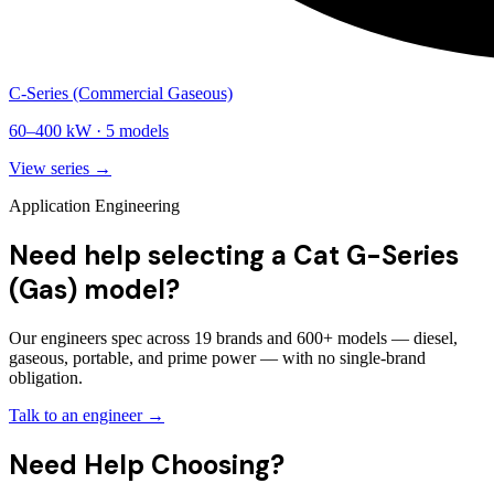
C-Series (Commercial Gaseous)
60
–
400
kW ·
5
models
View series →
Application Engineering
Need help selecting a Cat G-Series
(Gas) model?
Our engineers spec across 19 brands and 600+ models — diesel,
gaseous, portable, and prime power — with no single-brand
obligation.
Talk to an engineer →
Need Help Choosing?