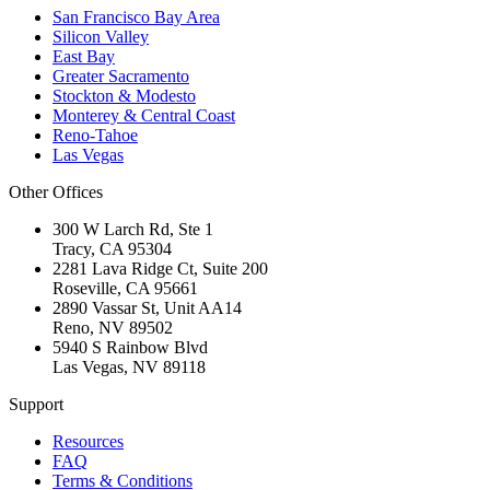
San Francisco Bay Area
Silicon Valley
East Bay
Greater Sacramento
Stockton & Modesto
Monterey & Central Coast
Reno-Tahoe
Las Vegas
Other Offices
300 W Larch Rd, Ste 1
Tracy
,
CA
95304
2281 Lava Ridge Ct, Suite 200
Roseville
,
CA
95661
2890 Vassar St, Unit AA14
Reno
,
NV
89502
5940 S Rainbow Blvd
Las Vegas
,
NV
89118
Support
Resources
FAQ
Terms & Conditions