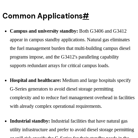
Common Applications
#
Campus and university standby:
Both G3406 and G3412
appear in campus standby applications. Natural gas eliminates
the fuel management burden that multi-building campus diesel
programs impose, and the G3412's paralleling capability
supports redundant arrays for critical campus loads.
Hospital and healthcare:
Medium and large hospitals specify
G-Series generators to avoid diesel storage permitting
complexity and to reduce fuel management overhead in facilities
with already complex operational requirements.
Industrial standby:
Industrial facilities that have natural gas
utility infrastructure and prefer to avoid diesel storage permitting