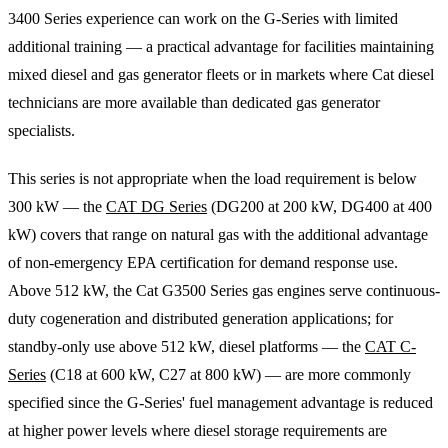
3400 Series experience can work on the G-Series with limited
additional training — a practical advantage for facilities maintaining
mixed diesel and gas generator fleets or in markets where Cat diesel
technicians are more available than dedicated gas generator
specialists.
This series is not appropriate when the load requirement is below
300 kW — the
CAT DG Series
(DG200 at 200 kW, DG400 at 400
kW) covers that range on natural gas with the additional advantage
of non-emergency EPA certification for demand response use.
Above 512 kW, the Cat G3500 Series gas engines serve continuous-
duty cogeneration and distributed generation applications; for
standby-only use above 512 kW, diesel platforms — the
CAT C-
Series
(C18 at 600 kW, C27 at 800 kW) — are more commonly
specified since the G-Series' fuel management advantage is reduced
at higher power levels where diesel storage requirements are