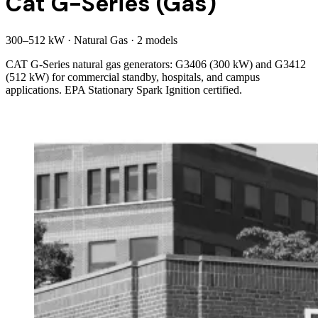
Cat G-Series (Gas)
300
–
512
kW
·
Natural Gas
·
2
model
s
CAT G-Series natural gas generators: G3406 (300 kW) and G3412
(512 kW) for commercial standby, hospitals, and campus
applications. EPA Stationary Spark Ignition certified.