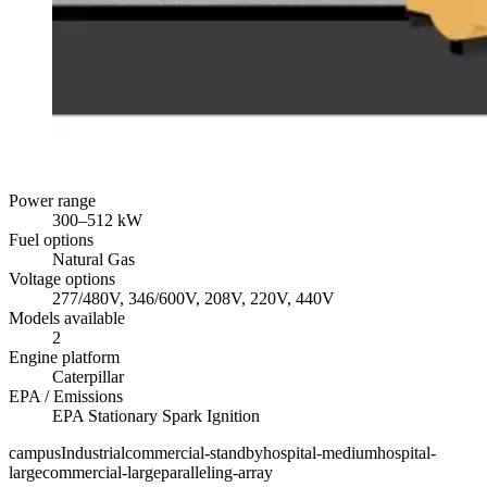
Power range
300
–
512
kW
Fuel options
Natural Gas
Voltage options
277/480V, 346/600V, 208V, 220V, 440V
Models available
2
Engine platform
Caterpillar
EPA / Emissions
EPA Stationary Spark Ignition
campus
Industrial
commercial-standby
hospital-medium
hospital-
large
commercial-large
paralleling-array