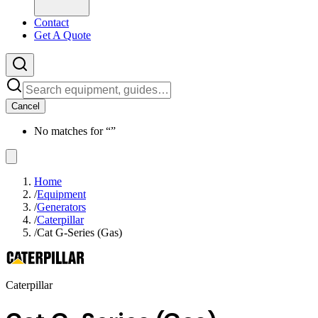
Contact
Get A Quote
Cancel
No matches for “
”
Home
/
Equipment
/
Generators
/
Caterpillar
/
Cat G-Series (Gas)
Caterpillar