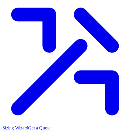
Sizing Wizard
Get a Quote