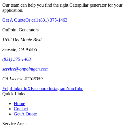
Our team can help you find the right Caterpillar generator for your
application.
Get A Quote
Or call
(831) 375-1463
OnPoint Generators
1632 Del Monte Blvd
Seaside
,
CA
93955
(831) 375-1463
service@onpointgen.com
CA License #1106359
Yelp
LinkedIn
X
Facebook
Instagram
YouTube
Quick Links
Home
Contact
Get A Quote
Service Areas