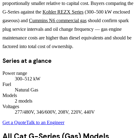
proportionally smaller relative to capital cost. Buyers comparing the
G-Series against the
Kohler REZX Series
(300–500 kW enclosed
gaseous) and
Cummins N6 commercial gas
should confirm spark
plug service intervals and oil change frequency — gas engine
maintenance costs are higher than diesel equivalents and should be
factored into total cost of ownership.
Series at a glance
Power range
300
–
512
kW
Fuel
Natural Gas
Models
2
model
s
Voltages
277/480V, 346/600V, 208V, 220V, 440V
Get a Quote
Talk to an Engineer
All
Cat G-Series (Gas)
Models