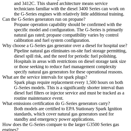
and 3412C. This shared architecture means service
technicians familiar with the diesel 3400 Series can work on
the G-Series engines with relatively little additional training.
Can the G-Series generators run on propane?
Propane operation capability should be confirmed with the
specific model and configuration. The G-Series is primarily
natural gas rated; propane compatibility varies by control
calibration and fuel system configuration.
Why choose a G-Series gas generator over a diesel for hospital use?
Pipeline natural gas eliminates on-site fuel storage permitting,
diesel spill risk, and the need for periodic fuel polishing.
Hospitals in areas with restrictions on diesel storage tank size
or those seeking to reduce fuel management complexity
specify natural gas generators for these operational reasons.
What are the service intervals for spark plugs?
Spark plugs require replacement every 1,500 hours on both
G-Series models. This is a significantly shorter interval than
diesel fuel filters or injector service and must be tracked as a
routine maintenance event.
What emissions certification do G-Series generators carry?
Both models are certified to EPA Stationary Spark Ignition
standards, which cover natural gas generators used for
standby and emergency power applications.
How does the G-Series compare to the larger G3500 Series gas
engines?