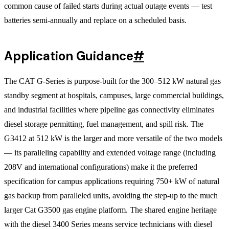
common cause of failed starts during actual outage events — test
batteries semi-annually and replace on a scheduled basis.
Application Guidance
#
The CAT G-Series is purpose-built for the 300–512 kW natural gas
standby segment at hospitals, campuses, large commercial buildings,
and industrial facilities where pipeline gas connectivity eliminates
diesel storage permitting, fuel management, and spill risk. The
G3412 at 512 kW is the larger and more versatile of the two models
— its paralleling capability and extended voltage range (including
208V and international configurations) make it the preferred
specification for campus applications requiring 750+ kW of natural
gas backup from paralleled units, avoiding the step-up to the much
larger Cat G3500 gas engine platform. The shared engine heritage
with the diesel 3400 Series means service technicians with diesel