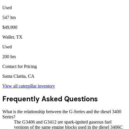
Used
547 hrs
$49,900
Waller, TX
Used
200 hrs
Contact for Pricing
Santa Clarita, CA
View all
caterpillar
inventory
Frequently Asked Questions
What is the relationship between the G-Series and the diesel 3400
Series?
The G3406 and G3412 are spark-ignited gaseous fuel
versions of the same engine blocks used in the diesel 3406C