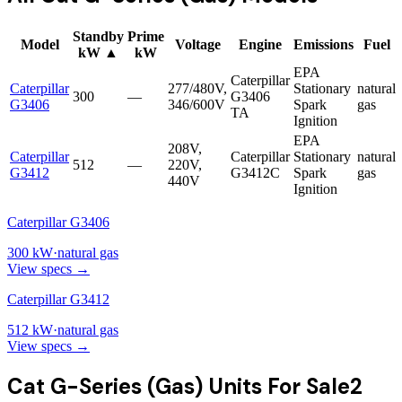
Standby
Prime
Model
Voltage
Engine
Emissions
Fuel
kW
▲
kW
EPA
Caterpillar
Caterpillar
277/480V,
Stationary
natural
300
—
G3406
G3406
346/600V
Spark
gas
TA
Ignition
EPA
208V,
Caterpillar
Caterpillar
Stationary
natural
512
—
220V,
G3412
G3412C
Spark
gas
440V
Ignition
Caterpillar G3406
300
kW
·
natural gas
View specs →
Caterpillar G3412
512
kW
·
natural gas
View specs →
Cat G-Series (Gas)
Units For Sale
2