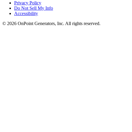
Privacy Policy
Do Not Sell My Info
Accessibility
©
2026
OnPoint Generators, Inc.
All rights reserved.