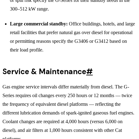
or spill risk specify the G-Series for their standby needs in the
300–512 kW range.
Large commercial standby:
Office buildings, hotels, and large
retail facilities that prefer natural gas over diesel for operational
or permitting reasons specify the G3406 or G3412 based on
their load profile.
Service & Maintenance
#
Gas engine service intervals differ materially from diesel. The G-
Series requires oil changes every 250 hours or 12 months — twice
the frequency of equivalent diesel platforms — reflecting the
different lubrication demands of spark-ignited gaseous fuel engines.
Coolant changes are required at 4,000 hours (versus 6,000 on
diesel), and air filters at 1,000 hours consistent with other Cat
platforms.