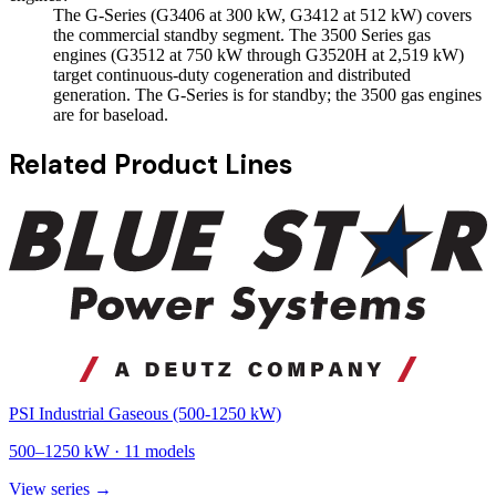
The G-Series (G3406 at 300 kW, G3412 at 512 kW) covers
the commercial standby segment. The 3500 Series gas
engines (G3512 at 750 kW through G3520H at 2,519 kW)
target continuous-duty cogeneration and distributed
generation. The G-Series is for standby; the 3500 gas engines
are for baseload.
Related Product Lines
PSI Industrial Gaseous (500-1250 kW)
500
–
1250
kW ·
11
models
View series →