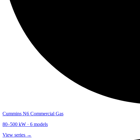
Cummins N6 Commercial Gas
80
–
500
kW ·
6
models
View series →