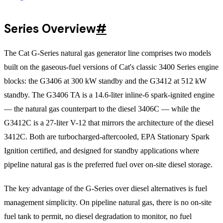
Series Overview
#
The Cat G-Series natural gas generator line comprises two models
built on the gaseous-fuel versions of Cat's classic 3400 Series engine
blocks: the G3406 at 300 kW standby and the G3412 at 512 kW
standby. The G3406 TA is a 14.6-liter inline-6 spark-ignited engine
— the natural gas counterpart to the diesel 3406C — while the
G3412C is a 27-liter V-12 that mirrors the architecture of the diesel
3412C. Both are turbocharged-aftercooled, EPA Stationary Spark
Ignition certified, and designed for standby applications where
pipeline natural gas is the preferred fuel over on-site diesel storage.
The key advantage of the G-Series over diesel alternatives is fuel
management simplicity. On pipeline natural gas, there is no on-site
fuel tank to permit, no diesel degradation to monitor, no fuel