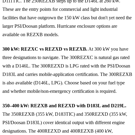
D111TIC. The 250REZXB steps up to the D146L at 260 kW.
These are the entry points for commercial and light industrial
facilities that have outgrown the 150 kW class but don't yet need the
larger PSI/Doosan platform. Hurricane enclosure options are
available on REZXB models.
300 kW: REZXC vs REZXD vs REZXB.
At 300 kW you have
three designations to navigate. The 300REZXC is natural gas rated
with a D146L. The 300REZXD is LPG rated with the PSI/Doosan
D183L and carries mobile-application certification. The 300REZXB
is also available (D146L, LPG). Choose based on your fuel type
and whether mobile/non-emergency certification is required.
350–400 kW: REZXB and REZXD with D183L and D219L.
The 350REZXB (355 kW, D183TIC) and 350REZXD (355 kW,
PSI/Doosan D183L) cover identical output with different engine
designations. The 400REZXD and 400REZXB (400 kW,