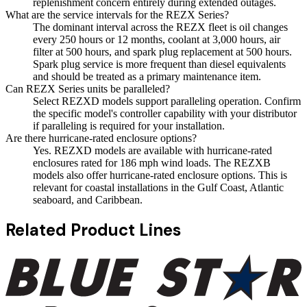
replenishment concern entirely during extended outages.
What are the service intervals for the REZX Series?
The dominant interval across the REZX fleet is oil changes
every 250 hours or 12 months, coolant at 3,000 hours, air
filter at 500 hours, and spark plug replacement at 500 hours.
Spark plug service is more frequent than diesel equivalents
and should be treated as a primary maintenance item.
Can REZX Series units be paralleled?
Select REZXD models support paralleling operation. Confirm
the specific model's controller capability with your distributor
if paralleling is required for your installation.
Are there hurricane-rated enclosure options?
Yes. REZXD models are available with hurricane-rated
enclosures rated for 186 mph wind loads. The REZXB
models also offer hurricane-rated enclosure options. This is
relevant for coastal installations in the Gulf Coast, Atlantic
seaboard, and Caribbean.
Related Product Lines