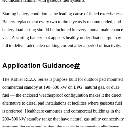
technicians familiar with gaseous fuel systems.
Starting battery condition is the leading cause of failed exercise tests.
Battery replacement every two to three years is recommended, and
battery load testing should be included in every annual maintenance
visit. A starting battery that appears healthy under float charge may
fail to deliver adequate cranking current after a period of inactivity.
Application Guidance
#
The Kohler REZX Series is purpose-built for outdoor pad-mounted
commercial standby at 190–500 kW on LPG, natural gas, or dual-
fuel — the enclosed weatherproof configuration makes it the direct
alternative to diesel pad installations at facilities where gaseous fuel
is preferred. Healthcare campuses and commercial buildings in the
200–500 kW standby range that have natural gas utility connectivity
represent the core application: the gas main connection eliminates