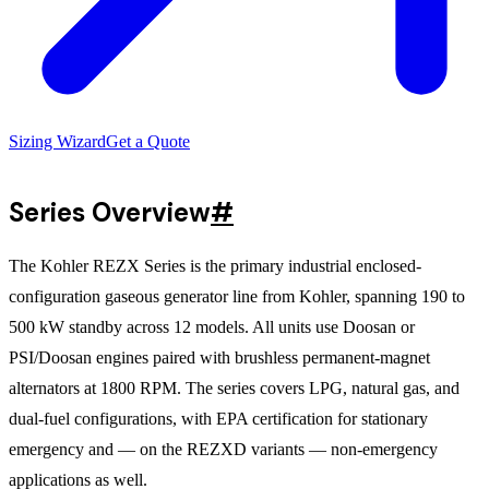
Sizing Wizard
Get a Quote
Series Overview
#
The Kohler REZX Series is the primary industrial enclosed-
configuration gaseous generator line from Kohler, spanning 190 to
500 kW standby across 12 models. All units use Doosan or
PSI/Doosan engines paired with brushless permanent-magnet
alternators at 1800 RPM. The series covers LPG, natural gas, and
dual-fuel configurations, with EPA certification for stationary
emergency and — on the REZXD variants — non-emergency
applications as well.