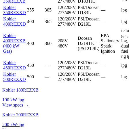
350REZXB
277/480V
D183TIC
Kohler
120/208V,
PSI/Doosan
355
305
—
lpg
350REZXD
277/480V
D183L
Kohler
120/208V,
PSI/Doosan
400
365
—
lpg
400REZXD
277/480V
D219L
natu
Kohler
EPA
gas,
Doosan
400REZXB
208V,
Stationary
lpg,
400
360
D219TIC
(400 kW
480V
Spark
dual
(PSI 21.9L)
Gas)
Ignition
fuel
ng l
Kohler
120/208V,
PSI/Doosan
450
—
—
lpg
450REZXD
277/480V
D219L
Kohler
120/208V,
PSI/Doosan
500
—
—
lpg
500REZXD
277/480V
D219L
Kohler 180REZXB
190
kW
·
lpg
View specs →
Kohler 200REZXB
200
kW
·
lpg