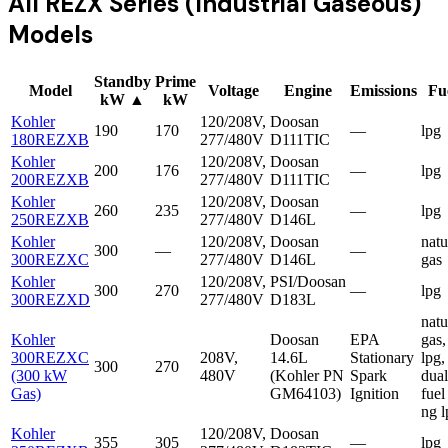
All
REZX Series (Industrial Gaseous)
Models
Standby
Prime
Model
Voltage
Engine
Emissions
Fu
kW
▲
kW
Kohler
120/208V,
Doosan
190
170
—
lpg
180REZXB
277/480V
D111TIC
Kohler
120/208V,
Doosan
200
176
—
lpg
200REZXB
277/480V
D111TIC
Kohler
120/208V,
Doosan
260
235
—
lpg
250REZXB
277/480V
D146L
Kohler
120/208V,
Doosan
natu
300
—
—
300REZXC
277/480V
D146L
gas
Kohler
120/208V,
PSI/Doosan
300
270
—
lpg
300REZXD
277/480V
D183L
natu
Kohler
Doosan
EPA
gas,
300REZXC
208V,
14.6L
Stationary
lpg,
300
270
(300 kW
480V
(Kohler PN
Spark
dual
Gas)
GM64103)
Ignition
fuel
ng l
Kohler
120/208V,
Doosan
355
305
—
lpg