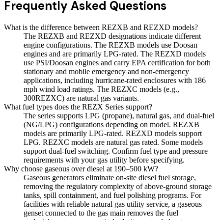
Frequently Asked Questions
What is the difference between REZXB and REZXD models?
The REZXB and REZXD designations indicate different
engine configurations. The REZXB models use Doosan
engines and are primarily LPG-rated. The REZXD models
use PSI/Doosan engines and carry EPA certification for both
stationary and mobile emergency and non-emergency
applications, including hurricane-rated enclosures with 186
mph wind load ratings. The REZXC models (e.g.,
300REZXC) are natural gas variants.
What fuel types does the REZX Series support?
The series supports LPG (propane), natural gas, and dual-fuel
(NG/LPG) configurations depending on model. REZXB
models are primarily LPG-rated. REZXD models support
LPG. REZXC models are natural gas rated. Some models
support dual-fuel switching. Confirm fuel type and pressure
requirements with your gas utility before specifying.
Why choose gaseous over diesel at 190–500 kW?
Gaseous generators eliminate on-site diesel fuel storage,
removing the regulatory complexity of above-ground storage
tanks, spill containment, and fuel polishing programs. For
facilities with reliable natural gas utility service, a gaseous
genset connected to the gas main removes the fuel