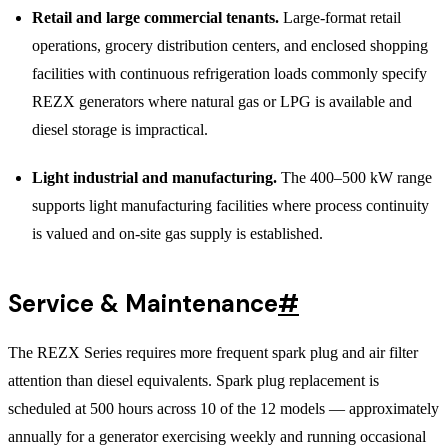
Retail and large commercial tenants.
Large-format retail
operations, grocery distribution centers, and enclosed shopping
facilities with continuous refrigeration loads commonly specify
REZX generators where natural gas or LPG is available and
diesel storage is impractical.
Light industrial and manufacturing.
The 400–500 kW range
supports light manufacturing facilities where process continuity
is valued and on-site gas supply is established.
Service & Maintenance
#
The REZX Series requires more frequent spark plug and air filter
attention than diesel equivalents. Spark plug replacement is
scheduled at 500 hours across 10 of the 12 models — approximately
annually for a generator exercising weekly and running occasional