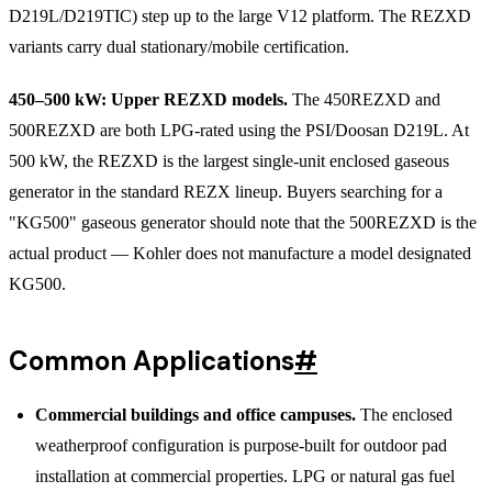
D219L/D219TIC) step up to the large V12 platform. The REZXD
variants carry dual stationary/mobile certification.
450–500 kW: Upper REZXD models.
The 450REZXD and
500REZXD are both LPG-rated using the PSI/Doosan D219L. At
500 kW, the REZXD is the largest single-unit enclosed gaseous
generator in the standard REZX lineup. Buyers searching for a
"KG500" gaseous generator should note that the 500REZXD is the
actual product — Kohler does not manufacture a model designated
KG500.
Common Applications
#
Commercial buildings and office campuses.
The enclosed
weatherproof configuration is purpose-built for outdoor pad
installation at commercial properties. LPG or natural gas fuel