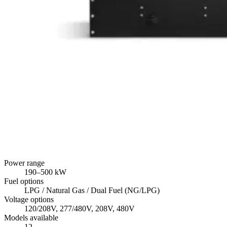
Power range
190
–
500
kW
Fuel options
LPG / Natural Gas / Dual Fuel (NG/LPG)
Voltage options
120/208V, 277/480V, 208V, 480V
Models available
12