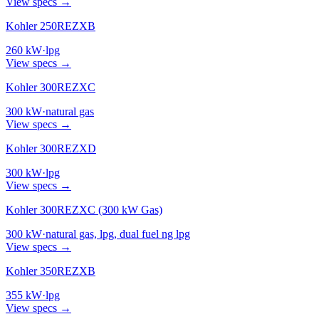
View specs →
Kohler 250REZXB
260
kW
·
lpg
View specs →
Kohler 300REZXC
300
kW
·
natural gas
View specs →
Kohler 300REZXD
300
kW
·
lpg
View specs →
Kohler 300REZXC (300 kW Gas)
300
kW
·
natural gas, lpg, dual fuel ng lpg
View specs →
Kohler 350REZXB
355
kW
·
lpg
View specs →