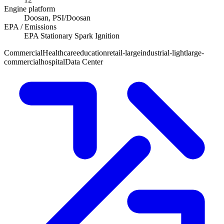
Engine platform
Doosan, PSI/Doosan
EPA / Emissions
EPA Stationary Spark Ignition
Commercial
Healthcare
education
retail-large
industrial-light
large-
commercial
hospital
Data Center