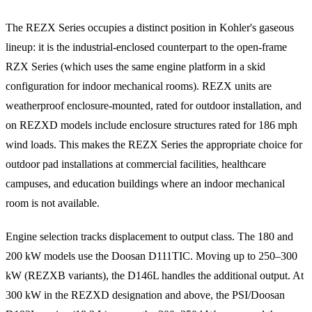
The REZX Series occupies a distinct position in Kohler's gaseous
lineup: it is the industrial-enclosed counterpart to the open-frame
RZX Series (which uses the same engine platform in a skid
configuration for indoor mechanical rooms). REZX units are
weatherproof enclosure-mounted, rated for outdoor installation, and
on REZXD models include enclosure structures rated for 186 mph
wind loads. This makes the REZX Series the appropriate choice for
outdoor pad installations at commercial facilities, healthcare
campuses, and education buildings where an indoor mechanical
room is not available.
Engine selection tracks displacement to output class. The 180 and
200 kW models use the Doosan D111TIC. Moving up to 250–300
kW (REZXB variants), the D146L handles the additional output. At
300 kW in the REZXD designation and above, the PSI/Doosan