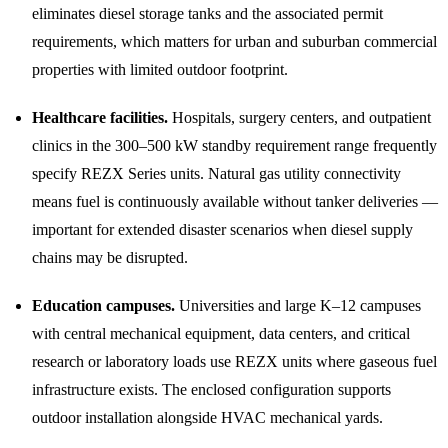
eliminates diesel storage tanks and the associated permit
requirements, which matters for urban and suburban commercial
properties with limited outdoor footprint.
Healthcare facilities.
Hospitals, surgery centers, and outpatient
clinics in the 300–500 kW standby requirement range frequently
specify REZX Series units. Natural gas utility connectivity
means fuel is continuously available without tanker deliveries —
important for extended disaster scenarios when diesel supply
chains may be disrupted.
Education campuses.
Universities and large K–12 campuses
with central mechanical equipment, data centers, and critical
research or laboratory loads use REZX units where gaseous fuel
infrastructure exists. The enclosed configuration supports
outdoor installation alongside HVAC mechanical yards.