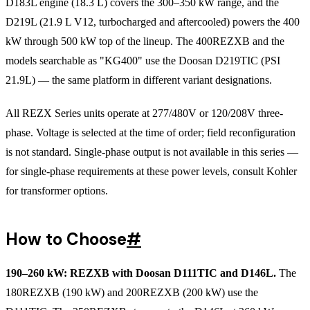
D183L engine (18.3 L) covers the 300–350 kW range, and the
D219L (21.9 L V12, turbocharged and aftercooled) powers the 400
kW through 500 kW top of the lineup. The 400REZXB and the
models searchable as "KG400" use the Doosan D219TIC (PSI
21.9L) — the same platform in different variant designations.
All REZX Series units operate at 277/480V or 120/208V three-
phase. Voltage is selected at the time of order; field reconfiguration
is not standard. Single-phase output is not available in this series —
for single-phase requirements at these power levels, consult Kohler
for transformer options.
How to Choose
#
190–260 kW: REZXB with Doosan D111TIC and D146L.
The
180REZXB (190 kW) and 200REZXB (200 kW) use the