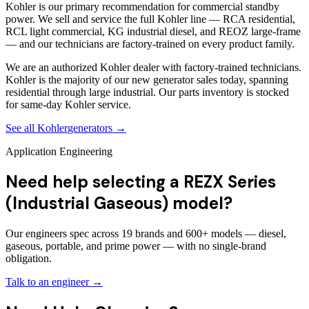
Kohler is our primary recommendation for commercial standby
power. We sell and service the full Kohler line — RCA residential,
RCL light commercial, KG industrial diesel, and REOZ large-frame
— and our technicians are factory-trained on every product family.
We are an authorized Kohler dealer with factory-trained technicians.
Kohler is the majority of our new generator sales today, spanning
residential through large industrial. Our parts inventory is stocked
for same-day Kohler service.
See all
Kohler
generators →
Application Engineering
Need help selecting a REZX Series
(Industrial Gaseous) model?
Our engineers spec across 19 brands and 600+ models — diesel,
gaseous, portable, and prime power — with no single-brand
obligation.
Talk to an engineer →