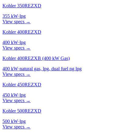
Kohler 350REZXD
355
kW
·
lpg
View specs →
Kohler 400REZXD
400
kW
·
lpg
View specs →
Kohler 400REZXB (400 kW Gas)
400
kW
·
natural gas, lpg, dual fuel ng lpg
View specs →
Kohler 450REZXD
450
kW
·
lpg
View specs →
Kohler 500REZXD
500
kW
·
lpg
View specs →