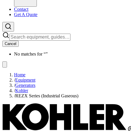
Contact
Get A Quote
Cancel
No matches for “
”
Home
/
Equipment
/
Generators
/
Kohler
/
REZX Series (Industrial Gaseous)