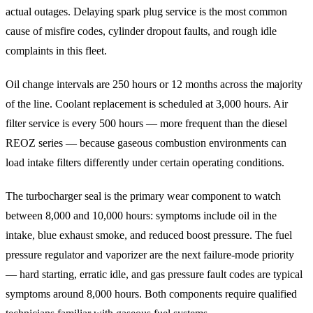
actual outages. Delaying spark plug service is the most common
cause of misfire codes, cylinder dropout faults, and rough idle
complaints in this fleet.
Oil change intervals are 250 hours or 12 months across the majority
of the line. Coolant replacement is scheduled at 3,000 hours. Air
filter service is every 500 hours — more frequent than the diesel
REOZ series — because gaseous combustion environments can
load intake filters differently under certain operating conditions.
The turbocharger seal is the primary wear component to watch
between 8,000 and 10,000 hours: symptoms include oil in the
intake, blue exhaust smoke, and reduced boost pressure. The fuel
pressure regulator and vaporizer are the next failure-mode priority
— hard starting, erratic idle, and gas pressure fault codes are typical
symptoms around 8,000 hours. Both components require qualified