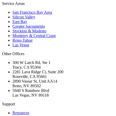
Service Areas
San Francisco Bay Area
Silicon Valley
East Bay
Greater Sacramento
Stockton & Modesto
Monterey & Central Coast
Reno-Tahoe
Las Vegas
Other Offices
300 W Larch Rd, Ste 1
Tracy
,
CA
95304
2281 Lava Ridge Ct, Suite 200
Roseville
,
CA
95661
2890 Vassar St, Unit AA14
Reno
,
NV
89502
5940 S Rainbow Blvd
Las Vegas
,
NV
89118
Support
Resources