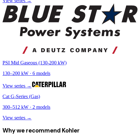
View series →
PSI Mid Gaseous (130-200 kW)
130
–
200
kW ·
6
models
View series →
Cat G-Series (Gas)
300
–
512
kW ·
2
models
View series →
Why we recommend
Kohler