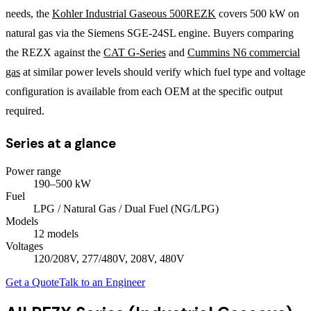
needs, the
Kohler Industrial Gaseous 500REZK
covers 500 kW on
natural gas via the Siemens SGE-24SL engine. Buyers comparing
the REZX against the
CAT G-Series
and
Cummins N6 commercial
gas
at similar power levels should verify which fuel type and voltage
configuration is available from each OEM at the specific output
required.
Series at a glance
Power range
190
–
500
kW
Fuel
LPG / Natural Gas / Dual Fuel (NG/LPG)
Models
12
model
s
Voltages
120/208V, 277/480V, 208V, 480V
Get a Quote
Talk to an Engineer