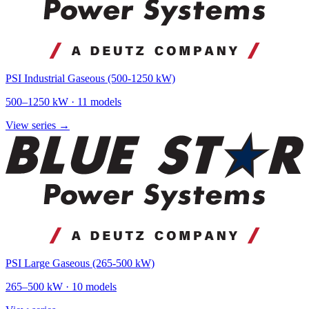
PSI Industrial Gaseous (500-1250 kW)
500
–
1250
kW ·
11
models
View series →
PSI Large Gaseous (265-500 kW)
265
–
500
kW ·
10
models