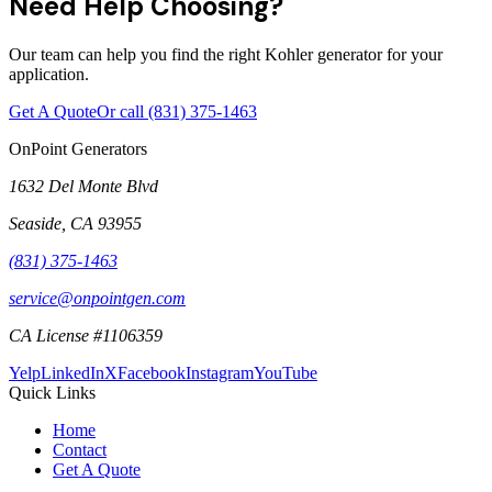
Need Help Choosing?
Our team can help you find the right Kohler generator for your
application.
Get A Quote
Or call
(831) 375-1463
OnPoint Generators
1632 Del Monte Blvd
Seaside
,
CA
93955
(831) 375-1463
service@onpointgen.com
CA License #1106359
Yelp
LinkedIn
X
Facebook
Instagram
YouTube
Quick Links
Home
Contact
Get A Quote