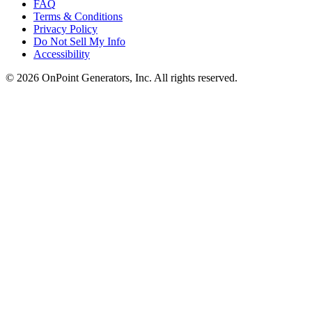
FAQ
Terms & Conditions
Privacy Policy
Do Not Sell My Info
Accessibility
©
2026
OnPoint Generators, Inc.
All rights reserved.