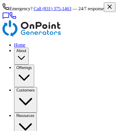
Emergency?
Call
(831) 375-1463
— 24/7 response
Home
About
Offerings
Customers
Resources