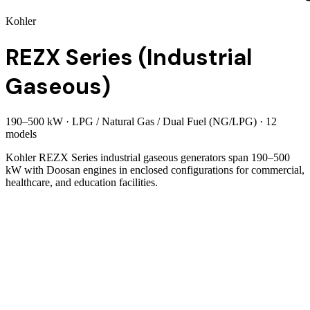
Kohler
REZX Series (Industrial
Gaseous)
190
–
500
kW
·
LPG / Natural Gas / Dual Fuel (NG/LPG)
·
12
model
s
Kohler REZX Series industrial gaseous generators span 190–500
kW with Doosan engines in enclosed configurations for commercial,
healthcare, and education facilities.