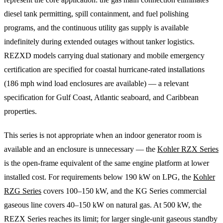
diesel tank permitting, spill containment, and fuel polishing
programs, and the continuous utility gas supply is available
indefinitely during extended outages without tanker logistics.
REZXD models carrying dual stationary and mobile emergency
certification are specified for coastal hurricane-rated installations
(186 mph wind load enclosures are available) — a relevant
specification for Gulf Coast, Atlantic seaboard, and Caribbean
properties.
This series is not appropriate when an indoor generator room is
available and an enclosure is unnecessary — the
Kohler RZX Series
is the open-frame equivalent of the same engine platform at lower
installed cost. For requirements below 190 kW on LPG, the
Kohler
RZG Series
covers 100–150 kW, and the KG Series commercial
gaseous line covers 40–150 kW on natural gas. At 500 kW, the
REZX Series reaches its limit; for larger single-unit gaseous standby