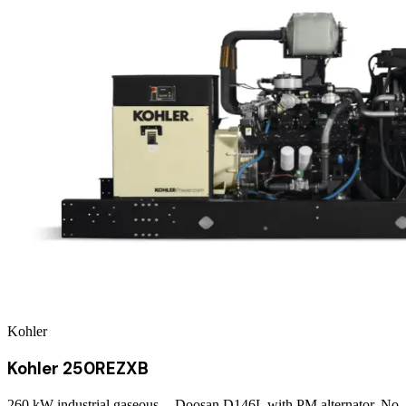
Kohler
Kohler 250REZXB
260 kW industrial gaseous -- Doosan D146L with PM alternator. No