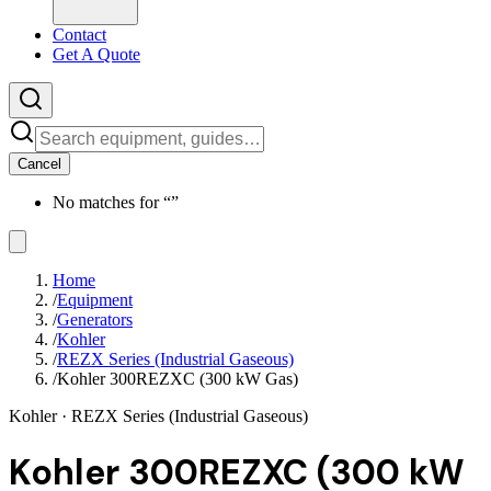
Contact
Get A Quote
Cancel
No matches for “
”
Home
/
Equipment
/
Generators
/
Kohler
/
REZX Series (Industrial Gaseous)
/
Kohler 300REZXC (300 kW Gas)
Kohler
· REZX Series (Industrial Gaseous)
Kohler 300REZXC (300 kW