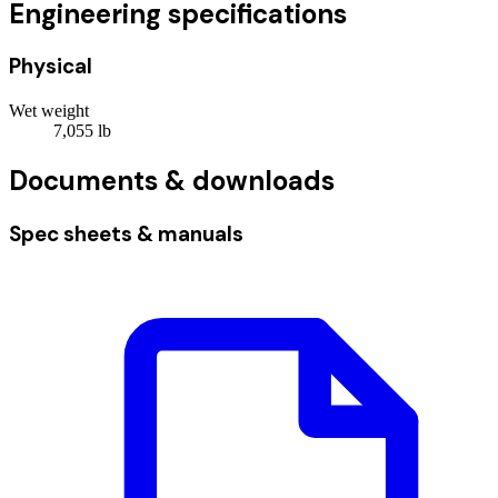
Engineering specifications
Physical
Wet weight
7,055
lb
Documents & downloads
Spec sheets & manuals