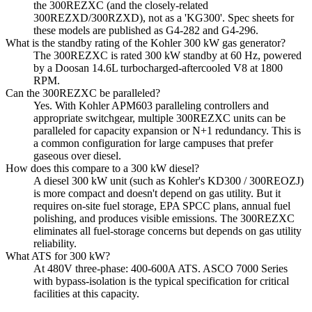
the 300REZXC (and the closely-related
300REZXD/300RZXD), not as a 'KG300'. Spec sheets for
these models are published as G4-282 and G4-296.
What is the standby rating of the Kohler 300 kW gas generator?
The 300REZXC is rated 300 kW standby at 60 Hz, powered
by a Doosan 14.6L turbocharged-aftercooled V8 at 1800
RPM.
Can the 300REZXC be paralleled?
Yes. With Kohler APM603 paralleling controllers and
appropriate switchgear, multiple 300REZXC units can be
paralleled for capacity expansion or N+1 redundancy. This is
a common configuration for large campuses that prefer
gaseous over diesel.
How does this compare to a 300 kW diesel?
A diesel 300 kW unit (such as Kohler's KD300 / 300REOZJ)
is more compact and doesn't depend on gas utility. But it
requires on-site fuel storage, EPA SPCC plans, annual fuel
polishing, and produces visible emissions. The 300REZXC
eliminates all fuel-storage concerns but depends on gas utility
reliability.
What ATS for 300 kW?
At 480V three-phase: 400-600A ATS. ASCO 7000 Series
with bypass-isolation is the typical specification for critical
facilities at this capacity.