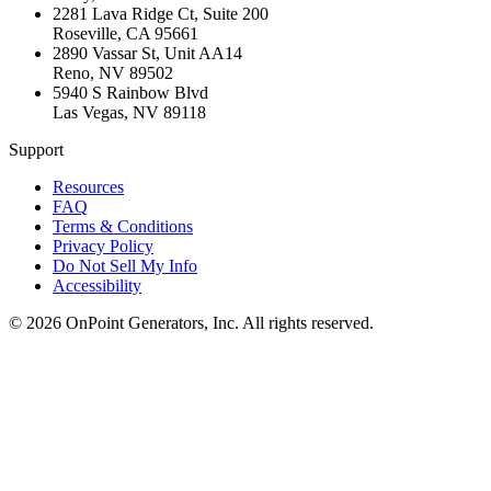
2281 Lava Ridge Ct, Suite 200
Roseville
,
CA
95661
2890 Vassar St, Unit AA14
Reno
,
NV
89502
5940 S Rainbow Blvd
Las Vegas
,
NV
89118
Support
Resources
FAQ
Terms & Conditions
Privacy Policy
Do Not Sell My Info
Accessibility
©
2026
OnPoint Generators, Inc.
All rights reserved.