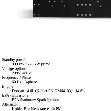
Standby power
300
kW
/ 270 kW prime
Voltage options
208V, 480V
Frequency / Phase
60
Hz ·
3
-phase
Engine
Doosan
14.6L (Kohler PN GM64103)
· 14.6L
EPA / Emissions
EPA Stationary Spark Ignition
Alternator
Kohler
Brushless rare-earth PM