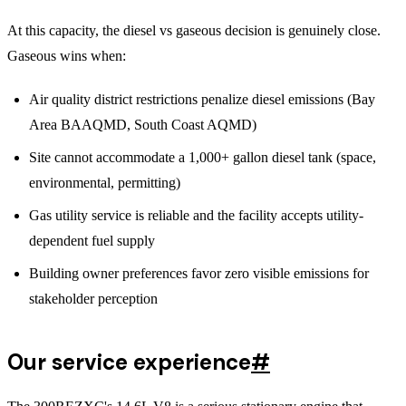
At this capacity, the diesel vs gaseous decision is genuinely close.
Gaseous wins when:
Air quality district restrictions penalize diesel emissions (Bay
Area BAAQMD, South Coast AQMD)
Site cannot accommodate a 1,000+ gallon diesel tank (space,
environmental, permitting)
Gas utility service is reliable and the facility accepts utility-
dependent fuel supply
Building owner preferences favor zero visible emissions for
stakeholder perception
Our service experience
#