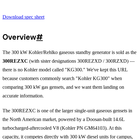
Download spec sheet
Overview
#
The 300 kW Kohler/Rehlko gaseous standby generator is sold as the
300REZXC
(with sister designations 300REZXD / 300RZXD) —
there is no Kohler model called "KG300." We've kept this URL
because customers commonly search "Kohler KG300" when
comparing 300 kW gas gensets, and we want them landing on
accurate information.
The 300REZXC is one of the larger single-unit gaseous gensets in
the North American market, powered by a Doosan-built 14.6L
turbocharged-aftercooled V8 (Kohler PN GM64103). At this
capacity, it competes directly with 300 kW diesel units for campus,