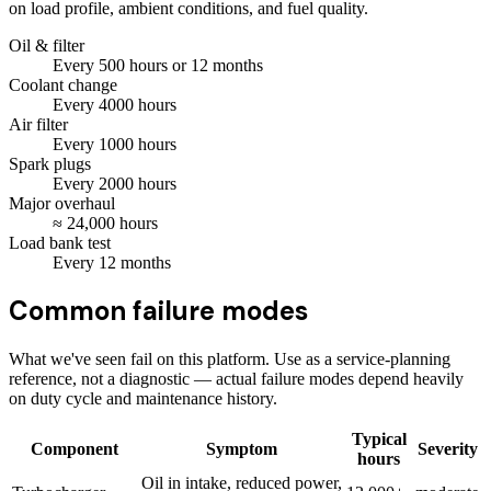
on load profile, ambient conditions, and fuel quality.
Oil & filter
Every
500
hours
or 12 months
Coolant change
Every
4000
hours
Air filter
Every
1000
hours
Spark plugs
Every
2000
hours
Major overhaul
≈
24,000
hours
Load bank test
Every
12
months
Common failure modes
What we've seen fail on this platform. Use as a service-planning
reference, not a diagnostic — actual failure modes depend heavily
on duty cycle and maintenance history.
Typical
Component
Symptom
Severity
hours
Oil in intake, reduced power,