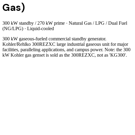
Gas)
300 kW standby / 270 kW prime
·
Natural Gas / LPG / Dual Fuel
(NG/LPG)
·
Liquid-cooled
300 kW gaseous-fueled commercial standby generator.
Kohler/Rehlko 300REZXC large industrial gaseous unit for major
facilities, paralleling applications, and campus power. Note: the 300
kW Kohler gas genset is sold as the 300REZXC, not as 'KG300'.