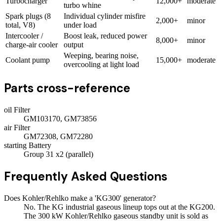
Turbocharger
12,000+
moderate
turbo whine
Spark plugs (8
Individual cylinder misfire
2,000+
minor
total, V8)
under load
Intercooler /
Boost leak, reduced power
8,000+
minor
charge-air cooler
output
Weeping, bearing noise,
Coolant pump
15,000+
moderate
overcooling at light load
Parts cross-reference
oil Filter
GM103170, GM73856
air Filter
GM72308, GM72280
starting Battery
Group 31 x2 (parallel)
Frequently Asked Questions
Does Kohler/Rehlko make a 'KG300' generator?
No. The KG industrial gaseous lineup tops out at the KG200.
The 300 kW Kohler/Rehlko gaseous standby unit is sold as