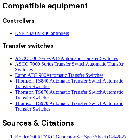
Compatible equipment
Controllers
DSE 7320 MkII
Controllers
Transfer switches
ASCO 300 Series ATS
Automatic Transfer Switches
ASCO 7000 Series Transfer Switch
Automatic Transfer
Switches
Eaton ATC-900
Automatic Transfer Switches
Thomson TS840 Automatic Transfer Switch
Automatic
Transfer Switches
Thomson TS870 Automatic Transfer Switch
Automatic
Transfer Switches
Thomson TS970 Automatic Transfer Switch
Automatic
Transfer Switches
Sources & Citations
Kohler 300REZXC Generator Set Spec Sheet (G4-282)