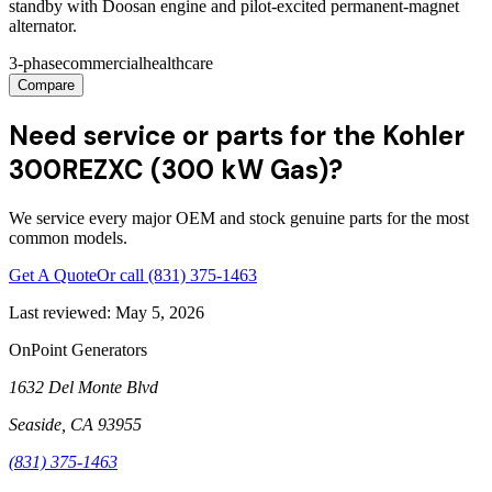
standby with Doosan engine and pilot-excited permanent-magnet
alternator.
3-phase
commercial
healthcare
Compare
Need service or parts for the Kohler
300REZXC (300 kW Gas)?
We service every major OEM and stock genuine parts for the most
common models.
Get A Quote
Or call
(831) 375-1463
Last reviewed:
May 5, 2026
OnPoint Generators
1632 Del Monte Blvd
Seaside
,
CA
93955
(831) 375-1463