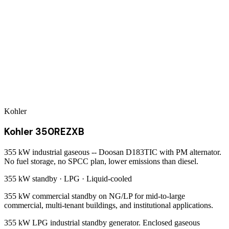
Kohler
Kohler 350REZXB
355 kW industrial gaseous -- Doosan D183TIC with PM alternator.
No fuel storage, no SPCC plan, lower emissions than diesel.
355 kW
standby ·
LPG
·
Liquid-cooled
355 kW commercial standby on NG/LP for mid-to-large
commercial, multi-tenant buildings, and institutional applications.
355 kW LPG industrial standby generator. Enclosed gaseous