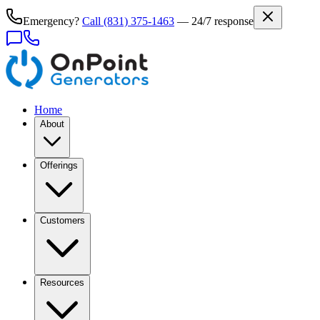
Emergency?
Call
(831) 375-1463
— 24/7 response
Home
About
Offerings
Customers
Resources