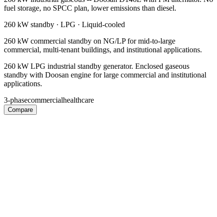
fuel storage, no SPCC plan, lower emissions than diesel.
260 kW
standby ·
LPG
·
Liquid-cooled
260 kW commercial standby on NG/LP for mid-to-large
commercial, multi-tenant buildings, and institutional applications.
260 kW LPG industrial standby generator. Enclosed gaseous
standby with Doosan engine for large commercial and institutional
applications.
3-phase
commercial
healthcare
Compare