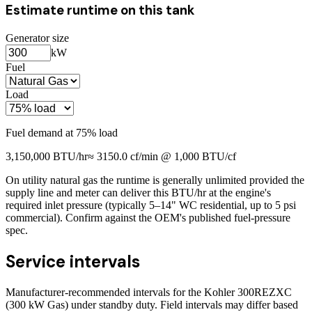
Estimate runtime on this tank
Generator size
kW
Fuel
Load
Fuel demand at
75
% load
3,150,000
BTU/hr
≈
3150.0
cf/min @ 1,000 BTU/cf
On utility natural gas the runtime is generally unlimited provided the
supply line and meter can deliver this BTU/hr at the engine's
required inlet pressure (typically 5–14" WC residential, up to 5 psi
commercial). Confirm against the OEM's published fuel-pressure
spec.
Service intervals
Manufacturer-recommended intervals for the
Kohler 300REZXC
(300 kW Gas)
under standby duty. Field intervals may differ based