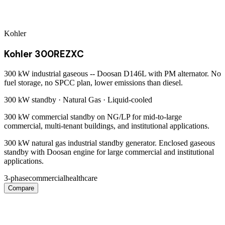
Kohler
Kohler 300REZXC
300 kW industrial gaseous -- Doosan D146L with PM alternator. No
fuel storage, no SPCC plan, lower emissions than diesel.
300 kW
standby ·
Natural Gas
·
Liquid-cooled
300 kW commercial standby on NG/LP for mid-to-large
commercial, multi-tenant buildings, and institutional applications.
300 kW natural gas industrial standby generator. Enclosed gaseous
standby with Doosan engine for large commercial and institutional
applications.
3-phase
commercial
healthcare
Compare