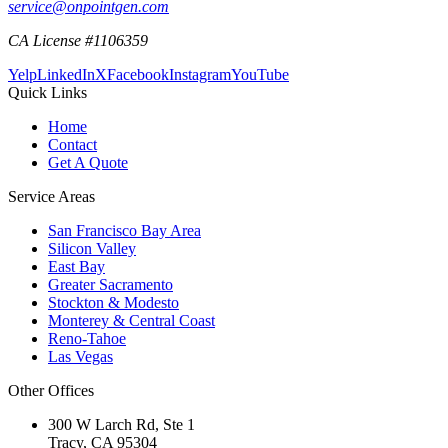
service@onpointgen.com
CA License #1106359
Yelp
LinkedIn
X
Facebook
Instagram
YouTube
Quick Links
Home
Contact
Get A Quote
Service Areas
San Francisco Bay Area
Silicon Valley
East Bay
Greater Sacramento
Stockton & Modesto
Monterey & Central Coast
Reno-Tahoe
Las Vegas
Other Offices
300 W Larch Rd, Ste 1
Tracy
,
CA
95304