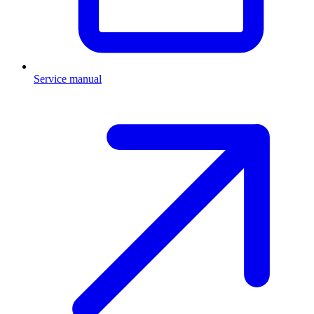
Service manual