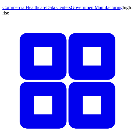
Commercial
Healthcare
Data Centers
Government
Manufacturing
high-
rise