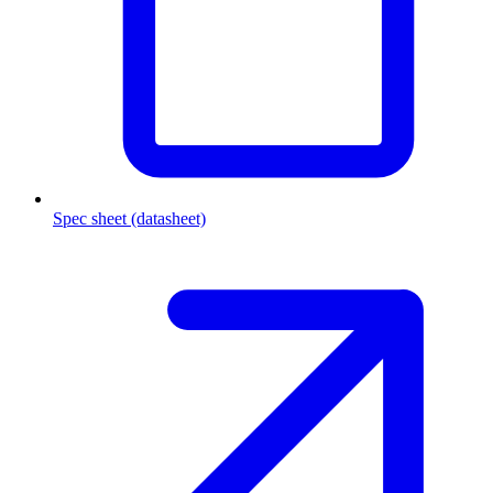
Spec sheet (datasheet)