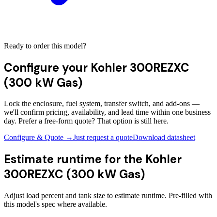
Ready to order this model?
Configure your
Kohler 300REZXC
(300 kW Gas)
Lock the enclosure, fuel system, transfer switch, and add-ons —
we'll confirm pricing, availability, and lead time within one business
day. Prefer a free-form quote? That option is still here.
Configure & Quote →
Just request a quote
Download datasheet
Estimate runtime for the
Kohler
300REZXC (300 kW Gas)
Adjust load percent and tank size to estimate runtime. Pre-filled with
this model's spec where available.