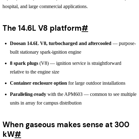
hospital, and large commercial applications.
The 14.6L V8 platform
#
Doosan 14.6L V8, turbocharged and aftercooled
— purpose-
built stationary spark-ignition engine
8 spark plugs
(V8) — ignition service is straightforward
relative to the engine size
Container enclosure option
for large outdoor installations
Paralleling-ready
with the APM603 — common to see multiple
units in array for campus distribution
When gaseous makes sense at 300
kW
#