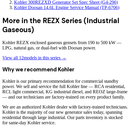
Kohler 300REZXD Generator Set Spec Sheet (G4-296)
Kohler Doosan 14.6L Engine Service Manual (TP-6706)
More in the
REZX Series (Industrial
Gaseous)
Kohler REZX enclosed gaseous gensets from 190 to 500 kW —
LPG, natural gas, or dual-fuel with Doosan power.
View all
12
models in this series →
Why we recommend
Kohler
Kohler is our primary recommendation for commercial standby
power. We sell and service the full Kohler line — RCA residential,
RCL light commercial, KG industrial diesel, and REOZ large-frame
— and our technicians are factory-trained on every product family.
We are an authorized Kohler dealer with factory-trained technicians.
Kohler is the majority of our new generator sales today, spanning
residential through large industrial. Our parts inventory is stocked
for same-day Kohler service.