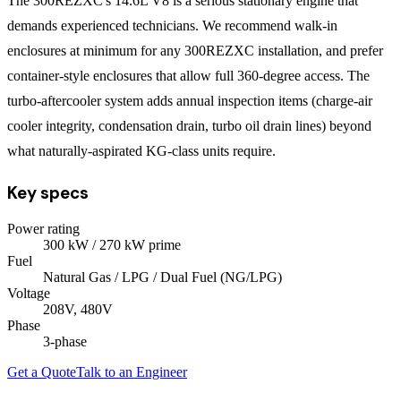
The 300REZXC's 14.6L V8 is a serious stationary engine that
demands experienced technicians. We recommend walk-in
enclosures at minimum for any 300REZXC installation, and prefer
container-style enclosures that allow full 360-degree access. The
turbo-aftercooler system adds annual inspection items (charge-air
cooler integrity, condensation drain, turbo oil drain lines) beyond
what naturally-aspirated KG-class units require.
Key specs
Power rating
300
kW
/ 270 kW prime
Fuel
Natural Gas / LPG / Dual Fuel (NG/LPG)
Voltage
208V, 480V
Phase
3
-phase
Get a Quote
Talk to an Engineer