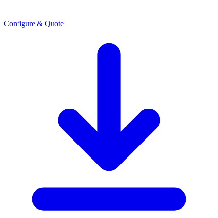
Configure & Quote