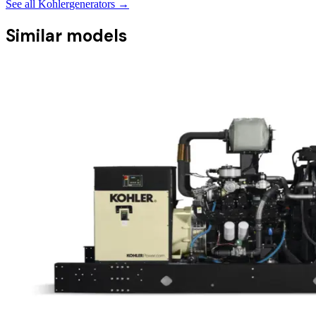
See all
Kohler
generators →
Similar models