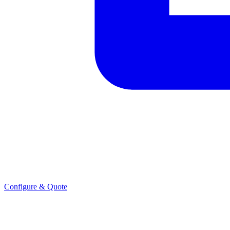
Configure & Quote