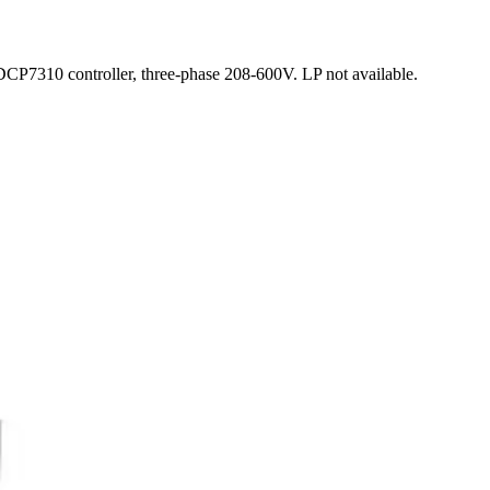
P7310 controller, three-phase 208-600V. LP not available.