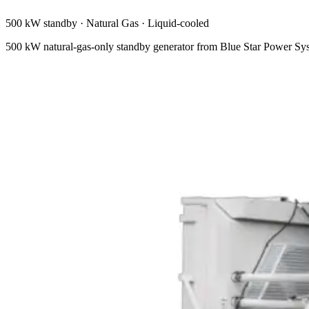
500 kW standby
·
Natural Gas
·
Liquid-cooled
500 kW natural-gas-only standby generator from Blue Star Power Sy