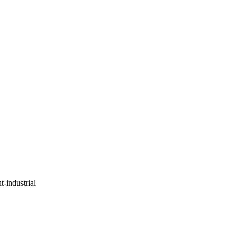
ht-industrial