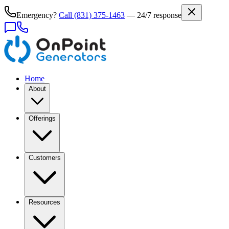
Emergency?
Call
(831) 375-1463
— 24/7 response
Home
About
Offerings
Customers
Resources