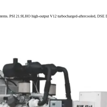
stems. PSI 21.9LHO high-output V12 turbocharged-aftercooled, DSE DC