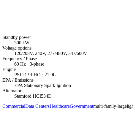
Standby power
500
kW
Voltage options
120/208V, 240V, 277/480V, 347/600V
Frequency / Phase
60
Hz ·
3
-phase
Engine
PSI
21.9LHO
· 21.9L
EPA / Emissions
EPA Stationary Spark Ignition
Alternator
Stamford
HCI534D
Commercial
Data Centers
Healthcare
Government
multi-family-large
lig