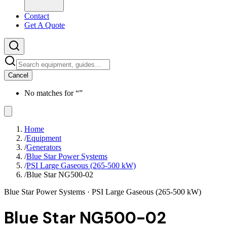
Contact
Get A Quote
Cancel
No matches for “
”
Home
/
Equipment
/
Generators
/
Blue Star Power Systems
/
PSI Large Gaseous (265-500 kW)
/
Blue Star NG500-02
Blue Star Power Systems
· PSI Large Gaseous (265-500 kW)
Blue Star NG500-02