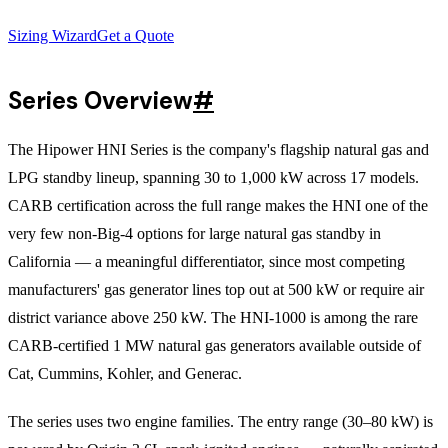
Sizing Wizard
Get a Quote
Series Overview
#
The Hipower HNI Series is the company's flagship natural gas and
LPG standby lineup, spanning 30 to 1,000 kW across 17 models.
CARB certification across the full range makes the HNI one of the
very few non-Big-4 options for large natural gas standby in
California — a meaningful differentiator, since most competing
manufacturers' gas generator lines top out at 500 kW or require air
district variance above 250 kW. The HNI-1000 is among the rare
CARB-certified 1 MW natural gas generators available outside of
Cat, Cummins, Kohler, and Generac.
The series uses two engine families. The entry range (30–80 kW) is