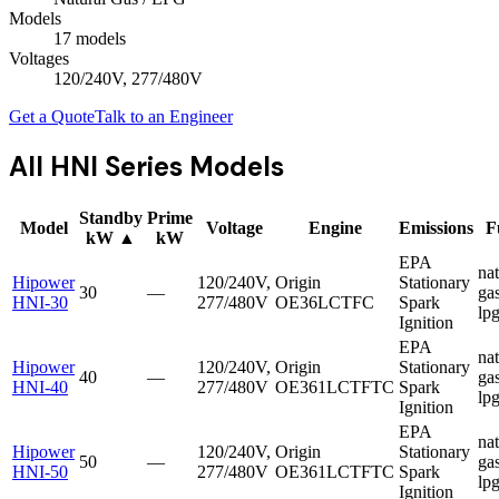
Models
17
model
s
Voltages
120/240V, 277/480V
Get a Quote
Talk to an Engineer
All
HNI Series
Models
Standby
Prime
Model
Voltage
Engine
Emissions
F
kW
▲
kW
EPA
nat
Hipower
120/240V,
Origin
Stationary
30
—
gas
HNI-30
277/480V
OE36LCTFC
Spark
lp
Ignition
EPA
nat
Hipower
120/240V,
Origin
Stationary
40
—
gas
HNI-40
277/480V
OE361LCTFTC
Spark
lp
Ignition
EPA
nat
Hipower
120/240V,
Origin
Stationary
50
—
gas
HNI-50
277/480V
OE361LCTFTC
Spark
lp
Ignition