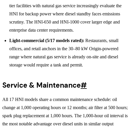
tier facilities with natural gas service increasingly evaluate the
HNI for backup power where diesel standby faces emissions
scrutiny. The HNI-650 and HNI-1000 cover larger edge and
enterprise data center requirements.
Light-commercial (5/17 models rated):
Restaurants, small
offices, and retail anchors in the 30–80 kW Origin-powered
range where natural gas service is already on-site and diesel
storage would require a tank and permit.
Service & Maintenance
#
All 17 HNI models share a common maintenance schedule: oil
change at 1,000 operating hours or 12 months; air filter at 500 hours;
spark plug replacement at 1,000 hours. The 1,000-hour oil interval is
the most notable advantage over diesel units in similar output