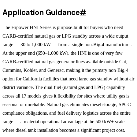
Application Guidance
#
The Hipower HNI Series is purpose-built for buyers who need
CARB-certified natural gas or LPG standby across a wide output
range — 30 to 1,000 kW — from a single non-Big-4 manufacturer.
At the upper end (650–1,000 kW), the HNI is one of very few
CARB-certified natural gas generator lines available outside Cat,
Cummins, Kohler, and Generac, making it the primary non-Big-4
option for California facilities that need large gas standby without air
district variance. The dual-fuel (natural gas and LPG) capability
across all 17 models gives it flexibility for sites where utility gas is
seasonal or unreliable. Natural gas eliminates diesel storage, SPCC
compliance obligations, and fuel delivery logistics across the entire
range — a material operational advantage at the 500 kW+ scale
where diesel tank installation becomes a significant project cost.