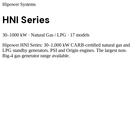
Hipower Systems
HNI Series
30
–
1000
kW
·
Natural Gas / LPG
·
17
model
s
Hipower HNI Series: 30–1,000 kW CARB-certified natural gas and
LPG standby generators. PSI and Origin engines. The largest non-
Big-4 gas generator range available.