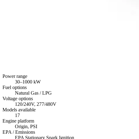
Power range
30
–
1000
kW
Fuel options
Natural Gas / LPG
Voltage options
120/240V, 277/480V
Models available
17
Engine platform
Origin, PSI
EPA / Emissions
EPA Stationary Spark Ignition