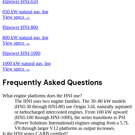
Hipower HNI-650
650
kW
·
natural gas, lpg
View specs →
Hipower HNI-800
800
kW
·
natural gas, lpg
View specs →
Hipower HNI-1000
1000
kW
·
natural gas, lpg
View specs →
Frequently Asked Questions
What engine platforms does the HNI use?
The HNI uses two engine families. The 30–80 kW models
(HNI-30 through HNI-80) use Origin 3.6L naturally aspirated
or turbocharged intercooled engines. From 100 kW upward
(HNI-100 through HNI-1000), the series transitions to PSI
(Power Solutions International) engines ranging from a 5.7L
V8 through larger V12 platforms as output increases.
Is the HNI series CARB certified?