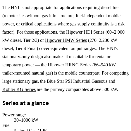
The HNI is not appropriate for applications requiring diesel fuel
(remote sites without gas infrastructure, fuel-independent mobile
power, or critical applications where gas supply continuity is a risk
factor). For those applications, the
Hipower HDI Series
(60–2,000
kW diesel, Tier 2/3) or
Hipower HMW Series
(270–2,230 kW
diesel, Tier 4 Final) cover equivalent output ranges. The HNI's
stationary-only design also makes it unsuitable for rental or
temporary power — the
Hipower HRNG Series
(66–940 kW
trailer-mounted natural gas) is the mobile counterpart. For competing
large stationary gas, the
Blue Star PSI Industrial Gaseous
and
Kohler KG Series
are the primary comparables above 500 kW.
Series at a glance
Power range
30
–
1000
kW
Fuel
Natural Gas / LPG