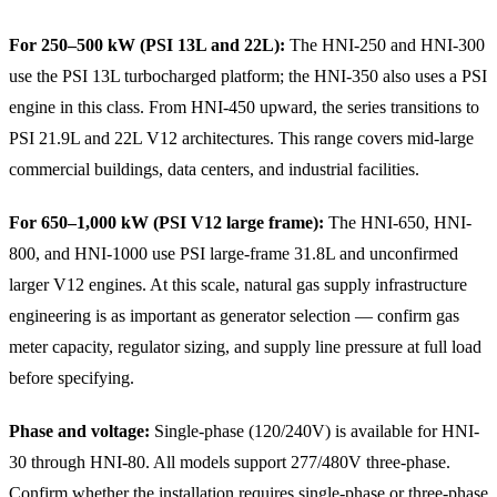
For 250–500 kW (PSI 13L and 22L):
The HNI-250 and HNI-300
use the PSI 13L turbocharged platform; the HNI-350 also uses a PSI
engine in this class. From HNI-450 upward, the series transitions to
PSI 21.9L and 22L V12 architectures. This range covers mid-large
commercial buildings, data centers, and industrial facilities.
For 650–1,000 kW (PSI V12 large frame):
The HNI-650, HNI-
800, and HNI-1000 use PSI large-frame 31.8L and unconfirmed
larger V12 engines. At this scale, natural gas supply infrastructure
engineering is as important as generator selection — confirm gas
meter capacity, regulator sizing, and supply line pressure at full load
before specifying.
Phase and voltage:
Single-phase (120/240V) is available for HNI-
30 through HNI-80. All models support 277/480V three-phase.
Confirm whether the installation requires single-phase or three-phase