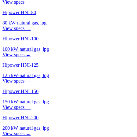
View specs →
Hipower HNI-80
80
kW
·
natural gas, lpg
View specs →
Hipower HNI-100
100
kW
·
natural gas, lpg
View specs →
Hipower HNI-125
125
kW
·
natural gas, lpg
View specs →
Hipower HNI-150
150
kW
·
natural gas, lpg
View specs →
Hipower HNI-200
200
kW
·
natural gas, lpg
View specs →