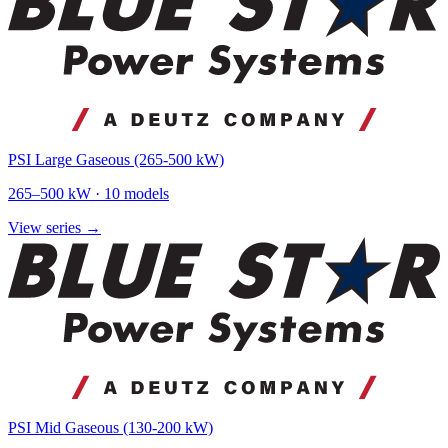
PSI Large Gaseous (265-500 kW)
265
–
500
kW ·
10
models
View series →
PSI Mid Gaseous (130-200 kW)