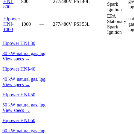
HNI-
800
—
277/480V
PSI
40L
gas
Spark
800
lp
Ignition
EPA
Hipower
nat
Stationary
HNI-
1000
—
277/480V
PSI
53L
gas
Spark
1000
lp
Ignition
Hipower HNI-30
30
kW
·
natural gas, lpg
View specs →
Hipower HNI-40
40
kW
·
natural gas, lpg
View specs →
Hipower HNI-50
50
kW
·
natural gas, lpg
View specs →
Hipower HNI-60
60
kW
·
natural gas, lpg