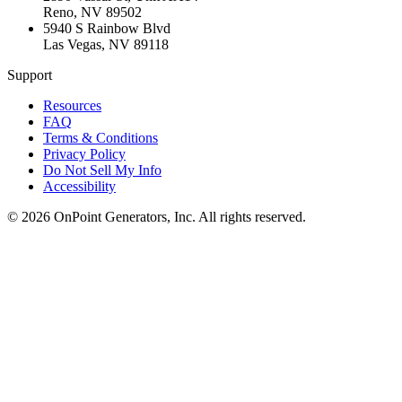
Reno
,
NV
89502
5940 S Rainbow Blvd
Las Vegas
,
NV
89118
Support
Resources
FAQ
Terms & Conditions
Privacy Policy
Do Not Sell My Info
Accessibility
©
2026
OnPoint Generators, Inc.
All rights reserved.