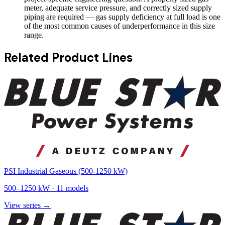
meter, adequate service pressure, and correctly sized supply
piping are required — gas supply deficiency at full load is one
of the most common causes of underperformance in this size
range.
Related Product Lines
PSI Industrial Gaseous (500-1250 kW)
500
–
1250
kW ·
11
models
View series →