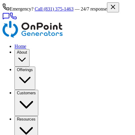
Emergency?
Call
(831) 375-1463
— 24/7 response
Home
About
Offerings
Customers
Resources