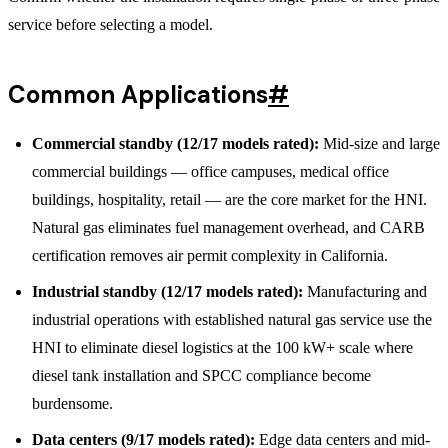
service before selecting a model.
Common Applications
#
Commercial standby (12/17 models rated):
Mid-size and large
commercial buildings — office campuses, medical office
buildings, hospitality, retail — are the core market for the HNI.
Natural gas eliminates fuel management overhead, and CARB
certification removes air permit complexity in California.
Industrial standby (12/17 models rated):
Manufacturing and
industrial operations with established natural gas service use the
HNI to eliminate diesel logistics at the 100 kW+ scale where
diesel tank installation and SPCC compliance become
burdensome.
Data centers (9/17 models rated):
Edge data centers and mid-