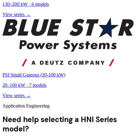
130
–
200
kW ·
6
models
View series →
PSI Small Gaseous (20-100 kW)
20
–
100
kW ·
7
models
View series →
Application Engineering
Need help selecting a HNI Series
model?