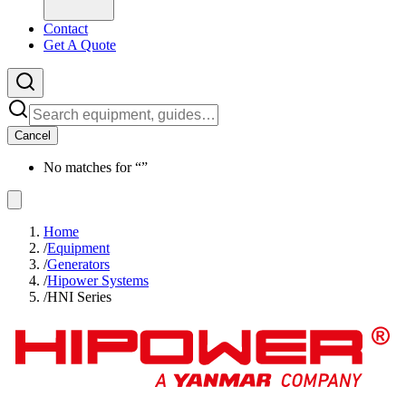
Contact
Get A Quote
Cancel
No matches for “
”
Home
/
Equipment
/
Generators
/
Hipower Systems
/
HNI Series