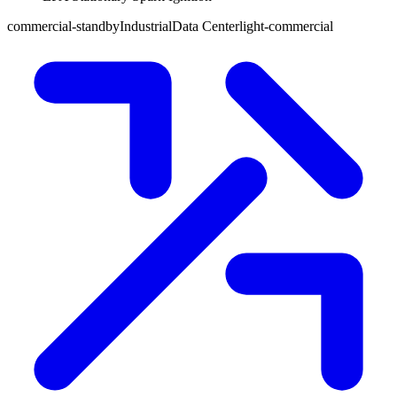
commercial-standby
Industrial
Data Center
light-commercial