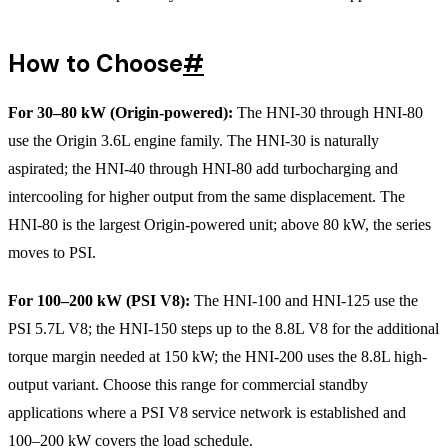
How to Choose
#
For 30–80 kW (Origin-powered):
The HNI-30 through HNI-80
use the Origin 3.6L engine family. The HNI-30 is naturally
aspirated; the HNI-40 through HNI-80 add turbocharging and
intercooling for higher output from the same displacement. The
HNI-80 is the largest Origin-powered unit; above 80 kW, the series
moves to PSI.
For 100–200 kW (PSI V8):
The HNI-100 and HNI-125 use the
PSI 5.7L V8; the HNI-150 steps up to the 8.8L V8 for the additional
torque margin needed at 150 kW; the HNI-200 uses the 8.8L high-
output variant. Choose this range for commercial standby
applications where a PSI V8 service network is established and
100–200 kW covers the load schedule.