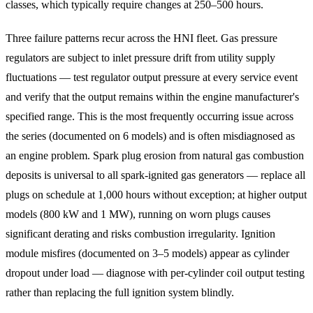
classes, which typically require changes at 250–500 hours.
Three failure patterns recur across the HNI fleet. Gas pressure
regulators are subject to inlet pressure drift from utility supply
fluctuations — test regulator output pressure at every service event
and verify that the output remains within the engine manufacturer's
specified range. This is the most frequently occurring issue across
the series (documented on 6 models) and is often misdiagnosed as
an engine problem. Spark plug erosion from natural gas combustion
deposits is universal to all spark-ignited gas generators — replace all
plugs on schedule at 1,000 hours without exception; at higher output
models (800 kW and 1 MW), running on worn plugs causes
significant derating and risks combustion irregularity. Ignition
module misfires (documented on 3–5 models) appear as cylinder
dropout under load — diagnose with per-cylinder coil output testing
rather than replacing the full ignition system blindly.