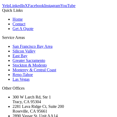
Yelp
LinkedIn
X
Facebook
Instagram
YouTube
Quick Links
Home
Contact
Get A Quote
Service Areas
San Francisco Bay Area
Silicon Valley
East Bay
Greater Sacramento
Stockton & Modesto
Monterey & Central Coast
Reno-Tahoe
Las Vegas
Other Offices
300 W Larch Rd, Ste 1
Tracy
,
CA
95304
2281 Lava Ridge Ct, Suite 200
Roseville
,
CA
95661
2890 Vassar St, Unit AA14