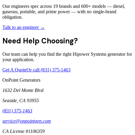
Our engineers spec across 19 brands and 600+ models — diesel,
gaseous, portable, and prime power — with no single-brand
obligation.
Talk to an engineer →
Need Help Choosing?
Our team can help you find the right Hipower Systems generator for
your application.
Get A Quote
Or call
(831) 375-1463
OnPoint Generators
1632 Del Monte Blvd
Seaside
,
CA
93955
(831) 375-1463
service@onpointgen.com
CA License #1106359