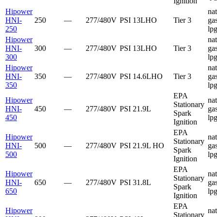
Ignition
Hipower
nat
HNI-
250
—
277/480V
PSI
13LHO
Tier 3
gas
250
lp
Hipower
nat
HNI-
300
—
277/480V
PSI
13LHO
Tier 3
gas
300
lp
Hipower
nat
HNI-
350
—
277/480V
PSI
14.6LHO
Tier 3
gas
350
lp
EPA
Hipower
nat
Stationary
HNI-
450
—
277/480V
PSI
21.9L
gas
Spark
450
lp
Ignition
EPA
Hipower
nat
Stationary
HNI-
500
—
277/480V
PSI
21.9L HO
gas
Spark
500
lp
Ignition
EPA
Hipower
nat
Stationary
HNI-
650
—
277/480V
PSI
31.8L
gas
Spark
650
lp
Ignition
EPA
Hipower
nat
Stationary