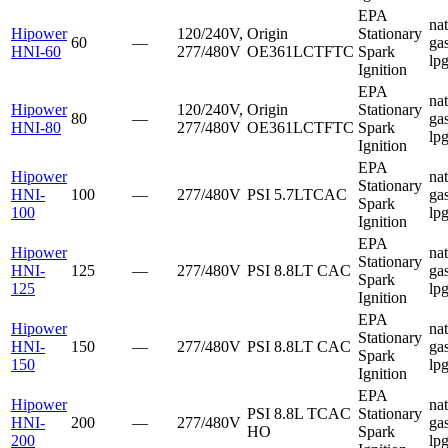
EPA
nat
Hipower
120/240V,
Origin
Stationary
60
—
gas
HNI-60
277/480V
OE361LCTFTC
Spark
lp
Ignition
EPA
nat
Hipower
120/240V,
Origin
Stationary
80
—
gas
HNI-80
277/480V
OE361LCTFTC
Spark
lp
Ignition
EPA
Hipower
nat
Stationary
HNI-
100
—
277/480V
PSI
5.7LTCAC
gas
Spark
100
lp
Ignition
EPA
Hipower
nat
Stationary
HNI-
125
—
277/480V
PSI
8.8LT CAC
gas
Spark
125
lp
Ignition
EPA
Hipower
nat
Stationary
HNI-
150
—
277/480V
PSI
8.8LT CAC
gas
Spark
150
lp
Ignition
EPA
Hipower
nat
PSI
8.8L TCAC
Stationary
HNI-
200
—
277/480V
gas
HO
Spark
200
lp