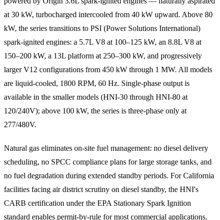
powered by Origin 3.6L spark-ignited engines — naturally aspirated
at 30 kW, turbocharged intercooled from 40 kW upward. Above 80
kW, the series transitions to PSI (Power Solutions International)
spark-ignited engines: a 5.7L V8 at 100–125 kW, an 8.8L V8 at
150–200 kW, a 13L platform at 250–300 kW, and progressively
larger V12 configurations from 450 kW through 1 MW. All models
are liquid-cooled, 1800 RPM, 60 Hz. Single-phase output is
available in the smaller models (HNI-30 through HNI-80 at
120/240V); above 100 kW, the series is three-phase only at
277/480V.
Natural gas eliminates on-site fuel management: no diesel delivery
scheduling, no SPCC compliance plans for large storage tanks, and
no fuel degradation during extended standby periods. For California
facilities facing air district scrutiny on diesel standby, the HNI's
CARB certification under the EPA Stationary Spark Ignition
standard enables permit-by-rule for most commercial applications.