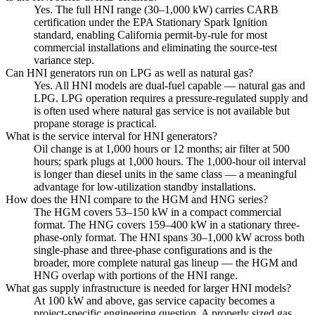
Yes. The full HNI range (30–1,000 kW) carries CARB
certification under the EPA Stationary Spark Ignition
standard, enabling California permit-by-rule for most
commercial installations and eliminating the source-test
variance step.
Can HNI generators run on LPG as well as natural gas?
Yes. All HNI models are dual-fuel capable — natural gas and
LPG. LPG operation requires a pressure-regulated supply and
is often used where natural gas service is not available but
propane storage is practical.
What is the service interval for HNI generators?
Oil change is at 1,000 hours or 12 months; air filter at 500
hours; spark plugs at 1,000 hours. The 1,000-hour oil interval
is longer than diesel units in the same class — a meaningful
advantage for low-utilization standby installations.
How does the HNI compare to the HGM and HNG series?
The HGM covers 53–150 kW in a compact commercial
format. The HNG covers 159–400 kW in a stationary three-
phase-only format. The HNI spans 30–1,000 kW across both
single-phase and three-phase configurations and is the
broader, more complete natural gas lineup — the HGM and
HNG overlap with portions of the HNI range.
What gas supply infrastructure is needed for larger HNI models?
At 100 kW and above, gas service capacity becomes a
project-specific engineering question. A properly sized gas