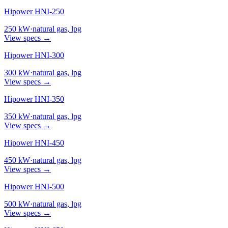
Hipower HNI-250
250
kW
·
natural gas, lpg
View specs →
Hipower HNI-300
300
kW
·
natural gas, lpg
View specs →
Hipower HNI-350
350
kW
·
natural gas, lpg
View specs →
Hipower HNI-450
450
kW
·
natural gas, lpg
View specs →
Hipower HNI-500
500
kW
·
natural gas, lpg
View specs →