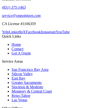
(831) 375-1463
service@onpointgen.com
CA License #1106359
Yelp
LinkedIn
X
Facebook
Instagram
YouTube
Quick Links
Home
Contact
Get A Quote
Service Areas
San Francisco Bay Area
Silicon Valley
East Bay
Greater Sacramento
Stockton & Modesto
Monterey & Central Coast
Reno-Tahoe
Las Vegas