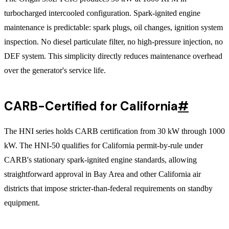
turbocharged intercooled configuration. Spark-ignited engine
maintenance is predictable: spark plugs, oil changes, ignition system
inspection. No diesel particulate filter, no high-pressure injection, no
DEF system. This simplicity directly reduces maintenance overhead
over the generator's service life.
CARB-Certified for California
#
The HNI series holds CARB certification from 30 kW through 1000
kW. The HNI-50 qualifies for California permit-by-rule under
CARB's stationary spark-ignited engine standards, allowing
straightforward approval in Bay Area and other California air
districts that impose stricter-than-federal requirements on standby
equipment.