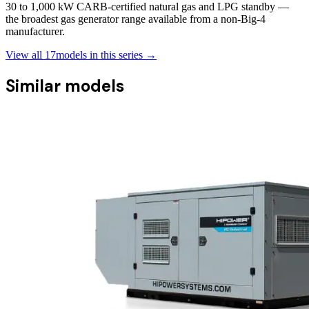
30 to 1,000 kW CARB-certified natural gas and LPG standby —
the broadest gas generator range available from a non-Big-4
manufacturer.
View all
17
models in this series →
Similar models