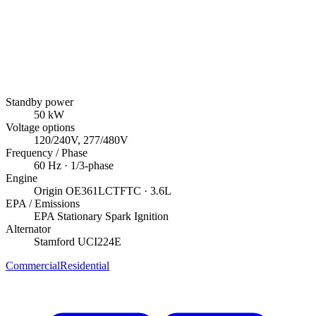
Standby power
50
kW
Voltage options
120/240V, 277/480V
Frequency / Phase
60
Hz ·
1/3
-phase
Engine
Origin
OE361LCTFTC
· 3.6L
EPA / Emissions
EPA Stationary Spark Ignition
Alternator
Stamford
UCI224E
Commercial
Residential