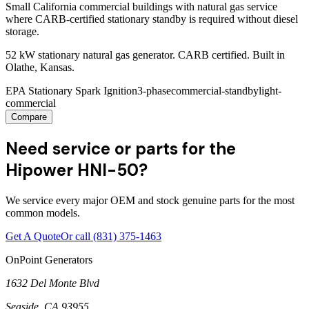
Small California commercial buildings with natural gas service
where CARB-certified stationary standby is required without diesel
storage.
52 kW stationary natural gas generator. CARB certified. Built in
Olathe, Kansas.
EPA Stationary Spark Ignition
3-phase
commercial-standby
light-
commercial
Compare
Need service or parts for the
Hipower HNI-50?
We service every major OEM and stock genuine parts for the most
common models.
Get A Quote
Or call
(831) 375-1463
OnPoint Generators
1632 Del Monte Blvd
Seaside
,
CA
93955