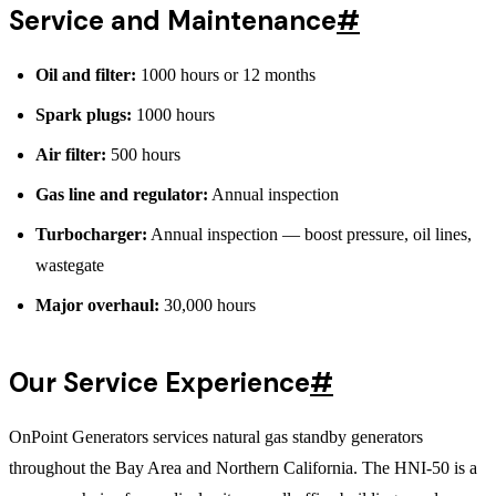
Service and Maintenance
#
Oil and filter:
1000 hours or 12 months
Spark plugs:
1000 hours
Air filter:
500 hours
Gas line and regulator:
Annual inspection
Turbocharger:
Annual inspection — boost pressure, oil lines,
wastegate
Major overhaul:
30,000 hours
Our Service Experience
#
OnPoint Generators services natural gas standby generators
throughout the Bay Area and Northern California. The HNI-50 is a