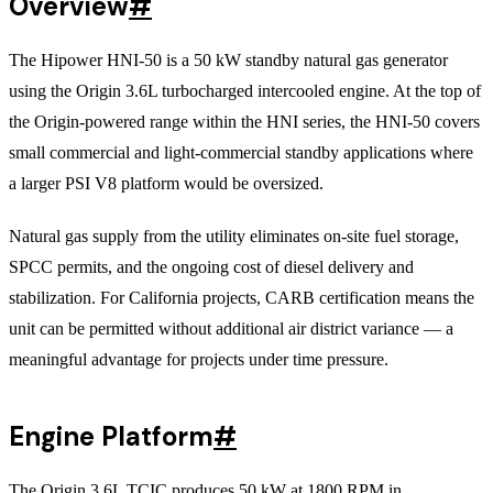
Overview
#
The Hipower HNI-50 is a 50 kW standby natural gas generator
using the Origin 3.6L turbocharged intercooled engine. At the top of
the Origin-powered range within the HNI series, the HNI-50 covers
small commercial and light-commercial standby applications where
a larger PSI V8 platform would be oversized.
Natural gas supply from the utility eliminates on-site fuel storage,
SPCC permits, and the ongoing cost of diesel delivery and
stabilization. For California projects, CARB certification means the
unit can be permitted without additional air district variance — a
meaningful advantage for projects under time pressure.
Engine Platform
#
The Origin 3.6L TCIC produces 50 kW at 1800 RPM in