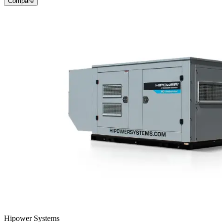
Compare
Hipower Systems