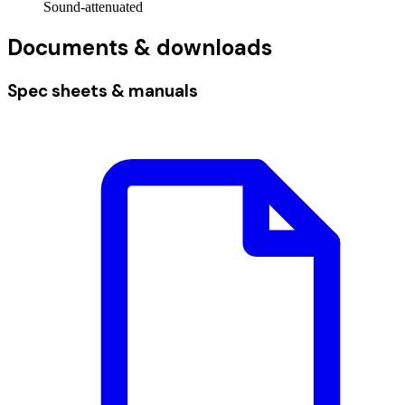
Sound-attenuated
Documents & downloads
Spec sheets & manuals