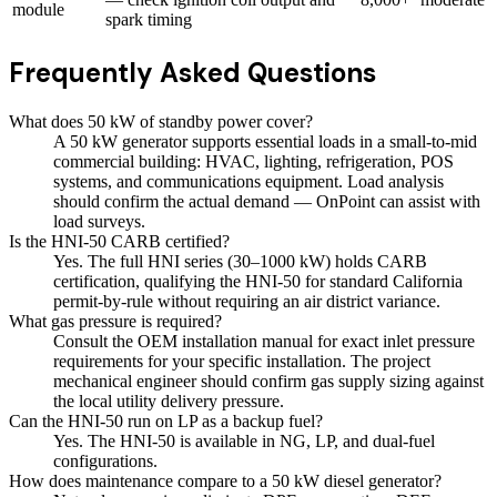
module
spark timing
Frequently Asked Questions
What does 50 kW of standby power cover?
A 50 kW generator supports essential loads in a small-to-mid
commercial building: HVAC, lighting, refrigeration, POS
systems, and communications equipment. Load analysis
should confirm the actual demand — OnPoint can assist with
load surveys.
Is the HNI-50 CARB certified?
Yes. The full HNI series (30–1000 kW) holds CARB
certification, qualifying the HNI-50 for standard California
permit-by-rule without requiring an air district variance.
What gas pressure is required?
Consult the OEM installation manual for exact inlet pressure
requirements for your specific installation. The project
mechanical engineer should confirm gas supply sizing against
the local utility delivery pressure.
Can the HNI-50 run on LP as a backup fuel?
Yes. The HNI-50 is available in NG, LP, and dual-fuel
configurations.
How does maintenance compare to a 50 kW diesel generator?