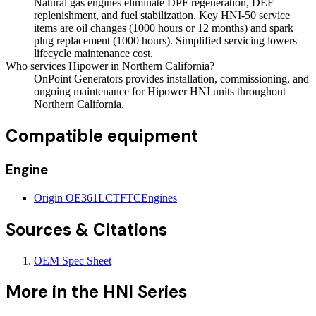
Natural gas engines eliminate DPF regeneration, DEF
replenishment, and fuel stabilization. Key HNI-50 service
items are oil changes (1000 hours or 12 months) and spark
plug replacement (1000 hours). Simplified servicing lowers
lifecycle maintenance cost.
Who services Hipower in Northern California?
OnPoint Generators provides installation, commissioning, and
ongoing maintenance for Hipower HNI units throughout
Northern California.
Compatible equipment
Engine
Origin OE361LCTFTC
Engines
Sources & Citations
OEM Spec Sheet
More in the
HNI Series