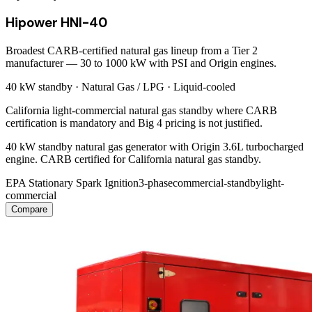
Hipower HNI-40
Broadest CARB-certified natural gas lineup from a Tier 2
manufacturer — 30 to 1000 kW with PSI and Origin engines.
40 kW
standby ·
Natural Gas / LPG
·
Liquid-cooled
California light-commercial natural gas standby where CARB
certification is mandatory and Big 4 pricing is not justified.
40 kW standby natural gas generator with Origin 3.6L turbocharged
engine. CARB certified for California natural gas standby.
EPA Stationary Spark Ignition
3-phase
commercial-standby
light-
commercial
Compare