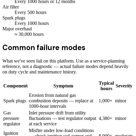
Every
1000
hours
or 12 months
Air filter
Every
500
hours
Spark plugs
Every
1000
hours
Major overhaul
≈
30,000
hours
Common failure modes
What we've seen fail on this platform. Use as a service-planning
reference, not a diagnostic — actual failure modes depend heavily
on duty cycle and maintenance history.
Typical
Component
Symptom
Severity
hours
Erosion from natural gas
Spark plugs
combustion deposits — replace at
1,000+
minor
1000-hour intervals
Gas
Inlet pressure drift from utility
pressure
fluctuations — test regulator output
4,380+
minor
regulator
at each service
Misfire under low-load conditions
Ignition
— check ignition coil output and
8,000+
moderate