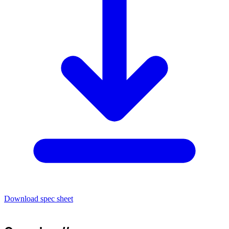
Download spec sheet