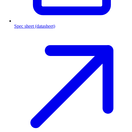
Spec sheet (datasheet)