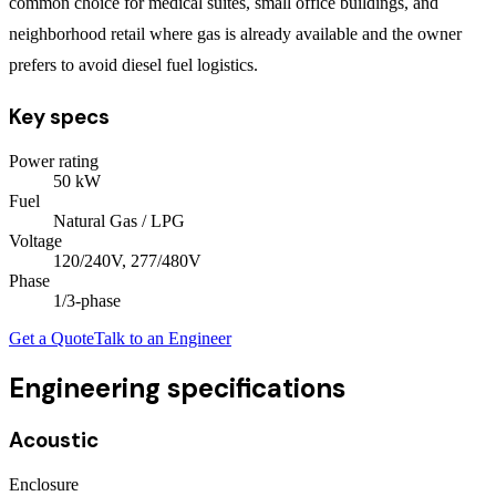
common choice for medical suites, small office buildings, and
neighborhood retail where gas is already available and the owner
prefers to avoid diesel fuel logistics.
Key specs
Power rating
50
kW
Fuel
Natural Gas / LPG
Voltage
120/240V, 277/480V
Phase
1/3
-phase
Get a Quote
Talk to an Engineer
Engineering specifications
Acoustic
Enclosure