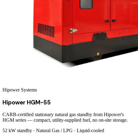
Hipower Systems
Hipower HGM-55
CARB-certified stationary natural gas standby from Hipower's
HGM series — compact, utility-supplied fuel, no on-site storage.
52 kW
standby ·
Natural Gas / LPG
·
Liquid-cooled