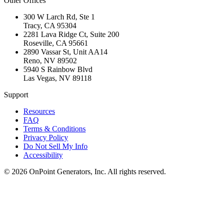
Other Offices
300 W Larch Rd, Ste 1
Tracy
,
CA
95304
2281 Lava Ridge Ct, Suite 200
Roseville
,
CA
95661
2890 Vassar St, Unit AA14
Reno
,
NV
89502
5940 S Rainbow Blvd
Las Vegas
,
NV
89118
Support
Resources
FAQ
Terms & Conditions
Privacy Policy
Do Not Sell My Info
Accessibility
©
2026
OnPoint Generators, Inc.
All rights reserved.