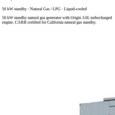
50 kW standby
·
Natural Gas / LPG
·
Liquid-cooled
50 kW standby natural gas generator with Origin 3.6L turbocharged
engine. CARB certified for California natural gas standby.