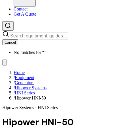
Contact
Get A Quote
Cancel
No matches for “
”
Home
/
Equipment
/
Generators
/
Hipower Systems
/
HNI Series
/
Hipower HNI-50
Hipower Systems
· HNI Series
Hipower HNI-50