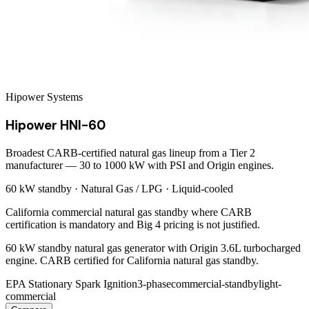
Hipower Systems
Hipower HNI-60
Broadest CARB-certified natural gas lineup from a Tier 2
manufacturer — 30 to 1000 kW with PSI and Origin engines.
60 kW
standby ·
Natural Gas / LPG
·
Liquid-cooled
California commercial natural gas standby where CARB
certification is mandatory and Big 4 pricing is not justified.
60 kW standby natural gas generator with Origin 3.6L turbocharged
engine. CARB certified for California natural gas standby.
EPA Stationary Spark Ignition
3-phase
commercial-standby
light-
commercial