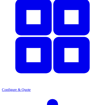
Configure & Quote