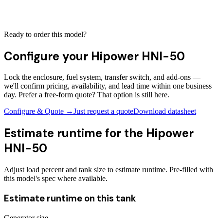
Ready to order this model?
Configure your
Hipower HNI-50
Lock the enclosure, fuel system, transfer switch, and add-ons —
we'll confirm pricing, availability, and lead time within one business
day. Prefer a free-form quote? That option is still here.
Configure & Quote →
Just request a quote
Download datasheet
Estimate runtime for the
Hipower
HNI-50
Adjust load percent and tank size to estimate runtime. Pre-filled with
this model's spec where available.
Estimate runtime on this tank
Generator size