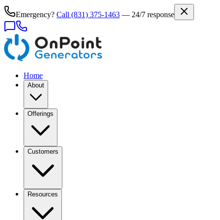
Emergency?
Call
(831) 375-1463
— 24/7 response
Home
About
Offerings
Customers
Resources