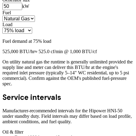
kW
Fuel
Load
Fuel demand at
75
% load
525,000
BTU/hr
≈
525.0
cf/min @ 1,000 BTU/cf
On utility natural gas the runtime is generally unlimited provided the
supply line and meter can deliver this BTU/hr at the engine's
required inlet pressure (typically 5–14" WC residential, up to 5 psi
commercial). Confirm against the OEM's published fuel-pressure
spec.
Service intervals
Manufacturer-recommended intervals for the
Hipower HNI-50
under standby duty. Field intervals may differ based on load profile,
ambient conditions, and fuel quality.
Oil & filter