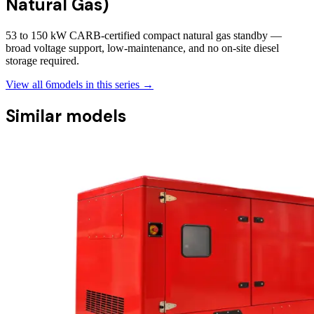
Natural Gas)
53 to 150 kW CARB-certified compact natural gas standby —
broad voltage support, low-maintenance, and no on-site diesel
storage required.
View all
6
models in this series →
Similar models