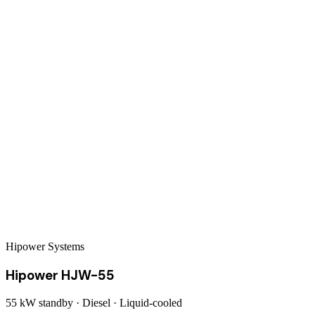
Hipower Systems
Hipower HJW-55
55 kW
standby ·
Diesel
·
Liquid-cooled