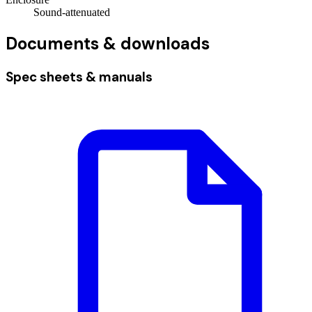
Sound-attenuated
Documents & downloads
Spec sheets & manuals