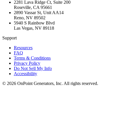
2281 Lava Ridge Ct, Suite 200
Roseville
,
CA
95661
2890 Vassar St, Unit AA14
Reno
,
NV
89502
5940 S Rainbow Blvd
Las Vegas
,
NV
89118
Support
Resources
FAQ
Terms & Conditions
Privacy Policy
Do Not Sell My Info
Accessibility
©
2026
OnPoint Generators, Inc.
All rights reserved.