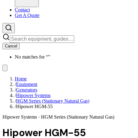
Contact
Get A Quote
Cancel
No matches for “
”
Home
/
Equipment
/
Generators
/
Hipower Systems
/
HGM Series (Stationary Natural Gas)
/
Hipower HGM-55
Hipower Systems
· HGM Series (Stationary Natural Gas)
Hipower HGM-55