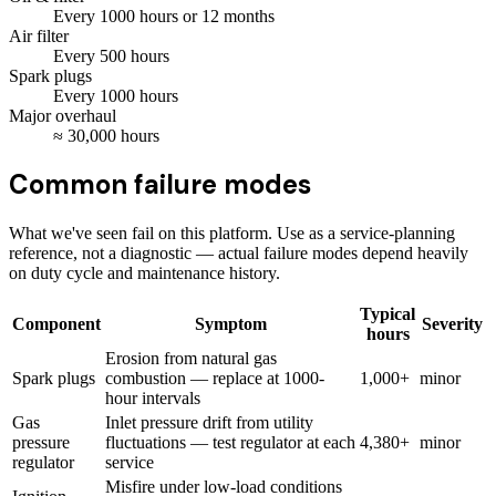
Every
1000
hours
or 12 months
Air filter
Every
500
hours
Spark plugs
Every
1000
hours
Major overhaul
≈
30,000
hours
Common failure modes
What we've seen fail on this platform. Use as a service-planning
reference, not a diagnostic — actual failure modes depend heavily
on duty cycle and maintenance history.
Typical
Component
Symptom
Severity
hours
Erosion from natural gas
Spark plugs
combustion — replace at 1000-
1,000+
minor
hour intervals
Gas
Inlet pressure drift from utility
pressure
fluctuations — test regulator at each
4,380+
minor
regulator
service
Misfire under low-load conditions