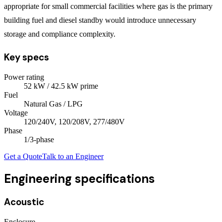
appropriate for small commercial facilities where gas is the primary
building fuel and diesel standby would introduce unnecessary
storage and compliance complexity.
Key specs
Power rating
52
kW
/ 42.5 kW prime
Fuel
Natural Gas / LPG
Voltage
120/240V, 120/208V, 277/480V
Phase
1/3
-phase
Get a Quote
Talk to an Engineer
Engineering specifications
Acoustic
Enclosure