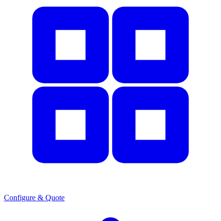
Configure & Quote