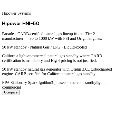
Hipower Systems
Hipower HNI-50
Broadest CARB-certified natural gas lineup from a Tier 2
manufacturer — 30 to 1000 kW with PSI and Origin engines.
50 kW
standby ·
Natural Gas / LPG
·
Liquid-cooled
California light-commercial natural gas standby where CARB
certification is mandatory and Big 4 pricing is not justified.
50 kW standby natural gas generator with Origin 3.6L turbocharged
engine. CARB certified for California natural gas standby.
EPA Stationary Spark Ignition
3-phase
commercial-standby
light-
commercial
Compare