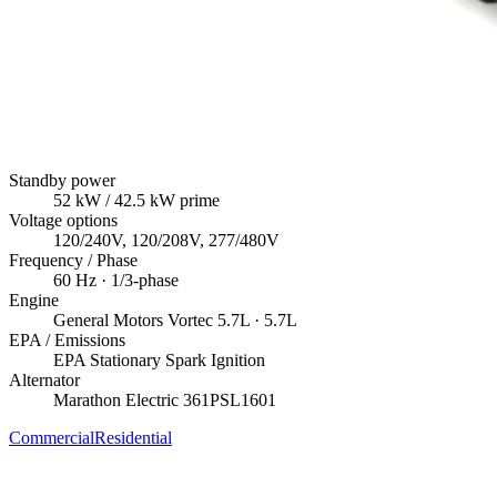
Standby power
52
kW
/ 42.5 kW prime
Voltage options
120/240V, 120/208V, 277/480V
Frequency / Phase
60
Hz ·
1/3
-phase
Engine
General Motors
Vortec 5.7L
· 5.7L
EPA / Emissions
EPA Stationary Spark Ignition
Alternator
Marathon Electric
361PSL1601
Commercial
Residential