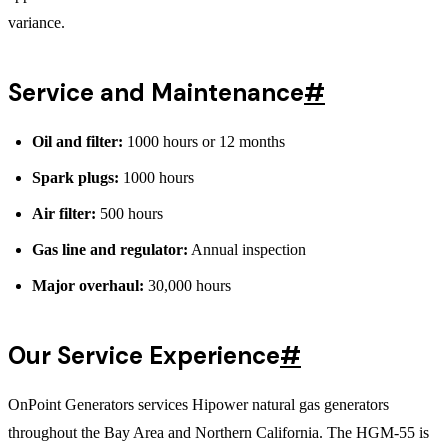
variance.
Service and Maintenance
#
Oil and filter:
1000 hours or 12 months
Spark plugs:
1000 hours
Air filter:
500 hours
Gas line and regulator:
Annual inspection
Major overhaul:
30,000 hours
Our Service Experience
#
OnPoint Generators services Hipower natural gas generators
throughout the Bay Area and Northern California. The HGM-55 is