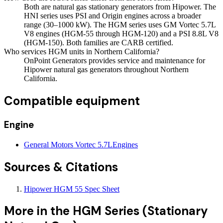
Both are natural gas stationary generators from Hipower. The
HNI series uses PSI and Origin engines across a broader
range (30–1000 kW). The HGM series uses GM Vortec 5.7L
V8 engines (HGM-55 through HGM-120) and a PSI 8.8L V8
(HGM-150). Both families are CARB certified.
Who services HGM units in Northern California?
OnPoint Generators provides service and maintenance for
Hipower natural gas generators throughout Northern
California.
Compatible equipment
Engine
General Motors Vortec 5.7L
Engines
Sources & Citations
Hipower HGM 55 Spec Sheet
More in the
HGM Series (Stationary