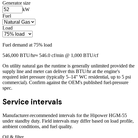
Generator size
kW
Fuel
Load
Fuel demand at
75
% load
546,000
BTU/hr
≈
546.0
cf/min @ 1,000 BTU/cf
On utility natural gas the runtime is generally unlimited provided the
supply line and meter can deliver this BTU/hr at the engine's
required inlet pressure (typically 5–14" WC residential, up to 5 psi
commercial). Confirm against the OEM's published fuel-pressure
spec.
Service intervals
Manufacturer-recommended intervals for the
Hipower HGM-55
under standby duty. Field intervals may differ based on load profile,
ambient conditions, and fuel quality.
Oil & filter