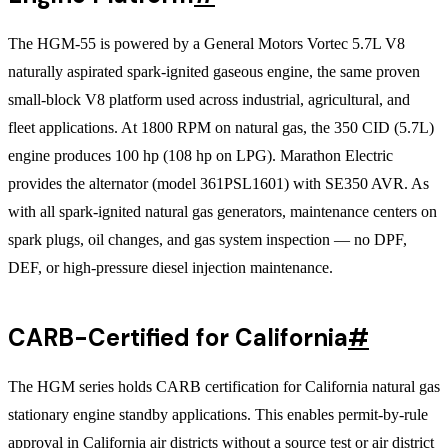
The HGM-55 is powered by a General Motors Vortec 5.7L V8
naturally aspirated spark-ignited gaseous engine, the same proven
small-block V8 platform used across industrial, agricultural, and
fleet applications. At 1800 RPM on natural gas, the 350 CID (5.7L)
engine produces 100 hp (108 hp on LPG). Marathon Electric
provides the alternator (model 361PSL1601) with SE350 AVR. As
with all spark-ignited natural gas generators, maintenance centers on
spark plugs, oil changes, and gas system inspection — no DPF,
DEF, or high-pressure diesel injection maintenance.
CARB-Certified for California
#
The HGM series holds CARB certification for California natural gas
stationary engine standby applications. This enables permit-by-rule
approval in California air districts without a source test or air district