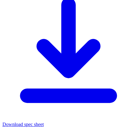
Download spec sheet