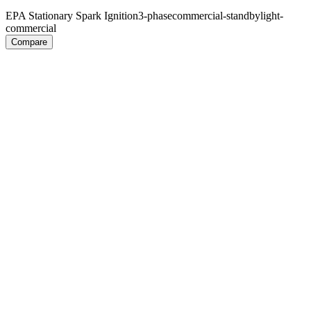
EPA Stationary Spark Ignition
3-phase
commercial-standby
light-
commercial
Compare