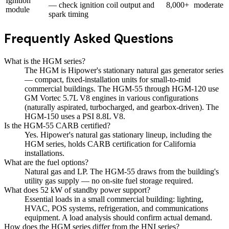
Ignition
— check ignition coil output and
8,000+
moderate
module
spark timing
Frequently Asked Questions
What is the HGM series?
The HGM is Hipower's stationary natural gas generator series
— compact, fixed-installation units for small-to-mid
commercial buildings. The HGM-55 through HGM-120 use
GM Vortec 5.7L V8 engines in various configurations
(naturally aspirated, turbocharged, and gearbox-driven). The
HGM-150 uses a PSI 8.8L V8.
Is the HGM-55 CARB certified?
Yes. Hipower's natural gas stationary lineup, including the
HGM series, holds CARB certification for California
installations.
What are the fuel options?
Natural gas and LP. The HGM-55 draws from the building's
utility gas supply — no on-site fuel storage required.
What does 52 kW of standby power support?
Essential loads in a small commercial building: lighting,
HVAC, POS systems, refrigeration, and communications
equipment. A load analysis should confirm actual demand.
How does the HGM series differ from the HNI series?