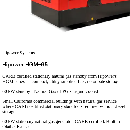
Hipower Systems
Hipower HGM-65
CARB-certified stationary natural gas standby from Hipower's
HGM series — compact, utility-supplied fuel, no on-site storage.
60 kW
standby ·
Natural Gas / LPG
·
Liquid-cooled
Small California commercial buildings with natural gas service
where CARB-certified stationary standby is required without diesel
storage.
60 kW stationary natural gas generator. CARB certified. Built in
Olathe, Kansas.