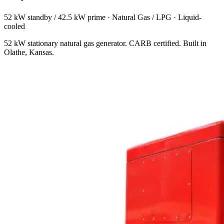
52 kW standby / 42.5 kW prime
·
Natural Gas / LPG
·
Liquid-
cooled
52 kW stationary natural gas generator. CARB certified. Built in
Olathe, Kansas.