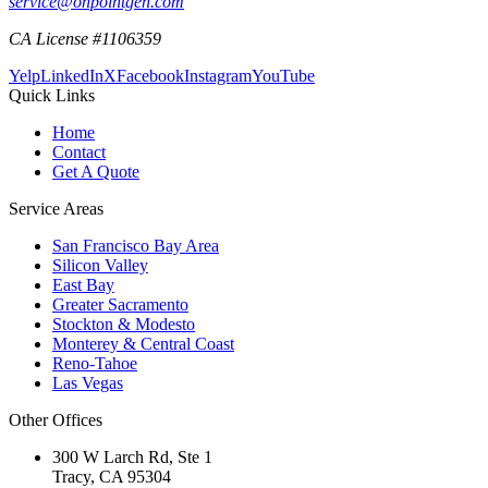
service@onpointgen.com
CA License #1106359
Yelp
LinkedIn
X
Facebook
Instagram
YouTube
Quick Links
Home
Contact
Get A Quote
Service Areas
San Francisco Bay Area
Silicon Valley
East Bay
Greater Sacramento
Stockton & Modesto
Monterey & Central Coast
Reno-Tahoe
Las Vegas
Other Offices
300 W Larch Rd, Ste 1
Tracy
,
CA
95304