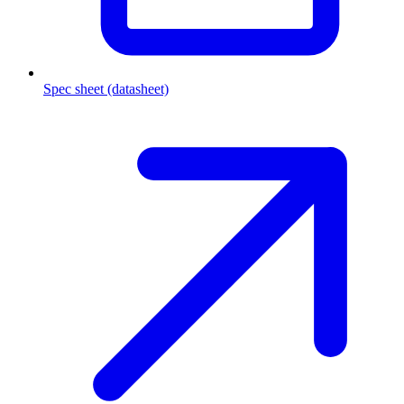
Spec sheet (datasheet)