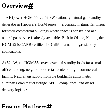
Overview
#
The Hipower HGM-55 is a 52 kW stationary natural gas standby
generator in Hipower's HGM series — a compact natural gas lineup
for small commercial buildings where space is constrained and
natural gas service is already available. Built in Olathe, Kansas, the
HGM-55 is CARB certified for California natural gas standby
applications.
At 52 kW, the HGM-55 covers essential standby loads for a small
office building, neighborhood retail center, or light-commercial
facility. Natural gas supply from the building's utility meter
eliminates on-site fuel storage, SPCC compliance, and diesel
delivery logistics.
Engine Platform
#