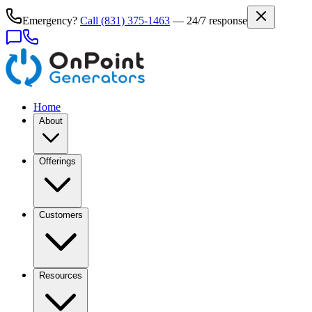
Emergency?
Call
(831) 375-1463
— 24/7 response
Home
About
Offerings
Customers
Resources