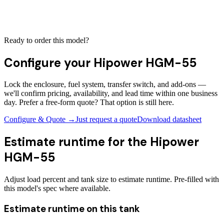
Ready to order this model?
Configure your
Hipower HGM-55
Lock the enclosure, fuel system, transfer switch, and add-ons —
we'll confirm pricing, availability, and lead time within one business
day. Prefer a free-form quote? That option is still here.
Configure & Quote →
Just request a quote
Download datasheet
Estimate runtime for the
Hipower
HGM-55
Adjust load percent and tank size to estimate runtime. Pre-filled with
this model's spec where available.
Estimate runtime on this tank