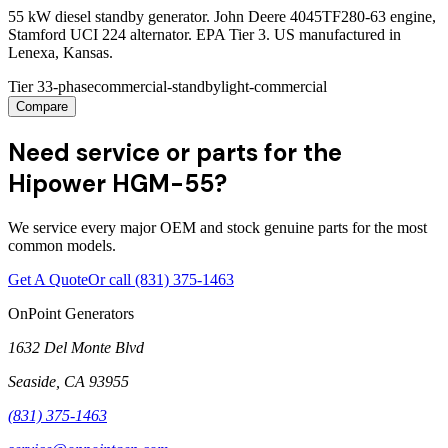
55 kW diesel standby generator. John Deere 4045TF280-63 engine,
Stamford UCI 224 alternator. EPA Tier 3. US manufactured in
Lenexa, Kansas.
Tier 3
3-phase
commercial-standby
light-commercial
Compare
Need service or parts for the
Hipower HGM-55?
We service every major OEM and stock genuine parts for the most
common models.
Get A Quote
Or call
(831) 375-1463
OnPoint Generators
1632 Del Monte Blvd
Seaside
,
CA
93955
(831) 375-1463