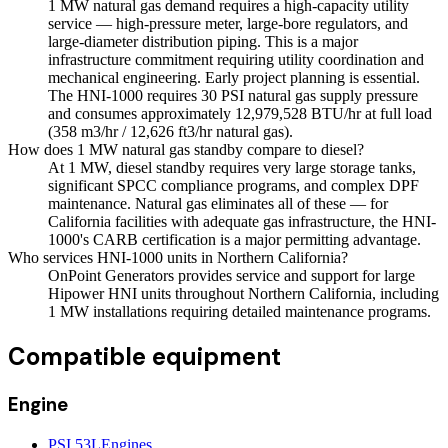
1 MW natural gas demand requires a high-capacity utility
service — high-pressure meter, large-bore regulators, and
large-diameter distribution piping. This is a major
infrastructure commitment requiring utility coordination and
mechanical engineering. Early project planning is essential.
The HNI-1000 requires 30 PSI natural gas supply pressure
and consumes approximately 12,979,528 BTU/hr at full load
(358 m3/hr / 12,626 ft3/hr natural gas).
How does 1 MW natural gas standby compare to diesel?
At 1 MW, diesel standby requires very large storage tanks,
significant SPCC compliance programs, and complex DPF
maintenance. Natural gas eliminates all of these — for
California facilities with adequate gas infrastructure, the HNI-
1000's CARB certification is a major permitting advantage.
Who services HNI-1000 units in Northern California?
OnPoint Generators provides service and support for large
Hipower HNI units throughout Northern California, including
1 MW installations requiring detailed maintenance programs.
Compatible equipment
Engine
PSI 53L
Engines