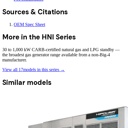
Sources & Citations
OEM Spec Sheet
More in the
HNI Series
30 to 1,000 kW CARB-certified natural gas and LPG standby —
the broadest gas generator range available from a non-Big-4
manufacturer.
View all
17
models in this series →
Similar models