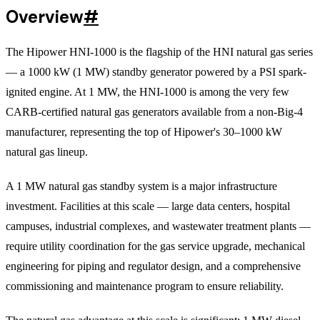
Overview
#
The Hipower HNI-1000 is the flagship of the HNI natural gas series
— a 1000 kW (1 MW) standby generator powered by a PSI spark-
ignited engine. At 1 MW, the HNI-1000 is among the very few
CARB-certified natural gas generators available from a non-Big-4
manufacturer, representing the top of Hipower's 30–1000 kW
natural gas lineup.
A 1 MW natural gas standby system is a major infrastructure
investment. Facilities at this scale — large data centers, hospital
campuses, industrial complexes, and wastewater treatment plants —
require utility coordination for the gas service upgrade, mechanical
engineering for piping and regulator design, and a comprehensive
commissioning and maintenance program to ensure reliability.