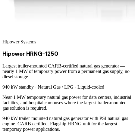
Hipower Systems
Hipower HRNG-1250
Largest trailer-mounted CARB-certified natural gas generator —
nearly 1 MW of temporary power from a permanent gas supply, no
diesel storage.
940 kW
standby ·
Natural Gas / LPG
·
Liquid-cooled
Near-1 MW temporary natural gas power for data centers, industrial
facilities, and hospital campuses where the largest trailer-mounted
gas solution is required.
940 kW trailer-mounted natural gas generator with PSI natural gas
engine. CARB certified. Flagship HRNG unit for the largest
temporary power applications.