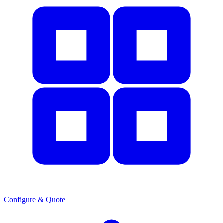
Configure & Quote