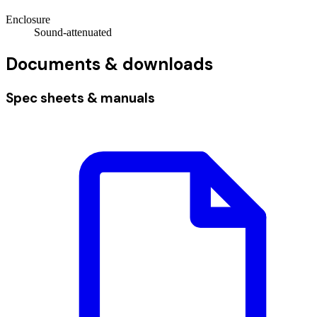
Enclosure
Sound-attenuated
Documents & downloads
Spec sheets & manuals