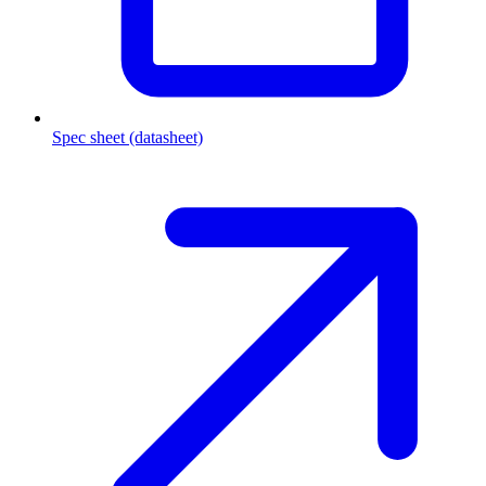
Spec sheet (datasheet)