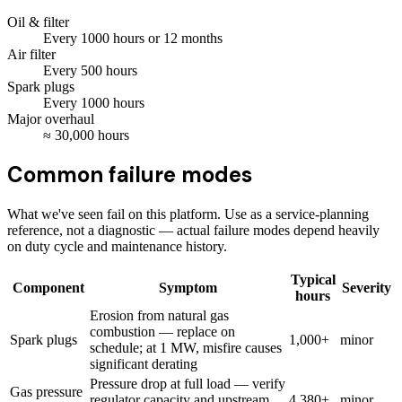
Oil & filter
Every
1000
hours
or 12 months
Air filter
Every
500
hours
Spark plugs
Every
1000
hours
Major overhaul
≈
30,000
hours
Common failure modes
What we've seen fail on this platform. Use as a service-planning
reference, not a diagnostic — actual failure modes depend heavily
on duty cycle and maintenance history.
Typical
Component
Symptom
Severity
hours
Erosion from natural gas
combustion — replace on
Spark plugs
1,000+
minor
schedule; at 1 MW, misfire causes
significant derating
Pressure drop at full load — verify
Gas pressure
regulator capacity and upstream
4,380+
minor