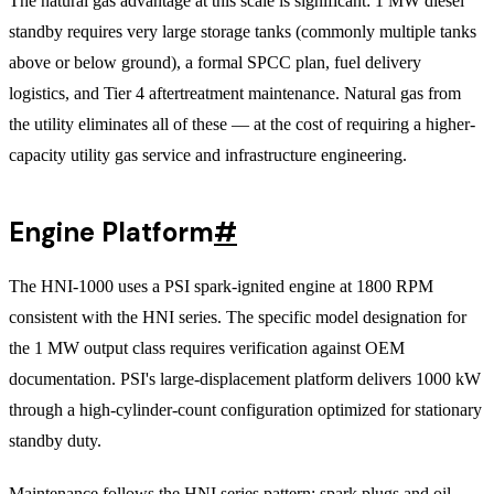
The natural gas advantage at this scale is significant: 1 MW diesel
standby requires very large storage tanks (commonly multiple tanks
above or below ground), a formal SPCC plan, fuel delivery
logistics, and Tier 4 aftertreatment maintenance. Natural gas from
the utility eliminates all of these — at the cost of requiring a higher-
capacity utility gas service and infrastructure engineering.
Engine Platform
#
The HNI-1000 uses a PSI spark-ignited engine at 1800 RPM
consistent with the HNI series. The specific model designation for
the 1 MW output class requires verification against OEM
documentation. PSI's large-displacement platform delivers 1000 kW
through a high-cylinder-count configuration optimized for stationary
standby duty.
Maintenance follows the HNI series pattern: spark plugs and oil