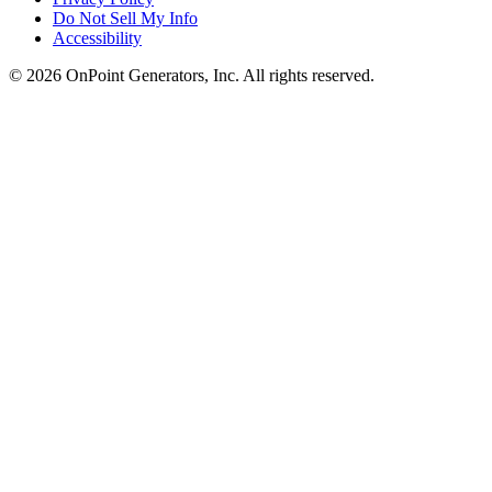
Do Not Sell My Info
Accessibility
©
2026
OnPoint Generators, Inc.
All rights reserved.