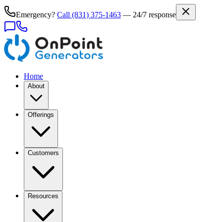
Emergency?
Call
(831) 375-1463
— 24/7 response
Home
About
Offerings
Customers
Resources