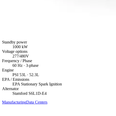
Standby power
1000
kW
Voltage options
277/480V
Frequency / Phase
60
Hz ·
3
-phase
Engine
PSI
53L
· 52.3L
EPA / Emissions
EPA Stationary Spark Ignition
Alternator
Stamford
S6L1D-E4
Manufacturing
Data Centers