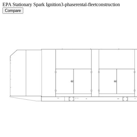
EPA Stationary Spark Ignition
3-phase
rental-fleet
construction
Compare