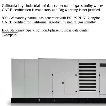
California large industrial and data center natural gas standby where
CARB certification is mandatory and Big 4 pricing is not justified.
800 kW standby natural gas generator with PSI 39.2L V12 engine.
CARB certified for California large-facility natural gas standby.
EPA Stationary Spark Ignition
3-phase
industrial
data-center
Compare