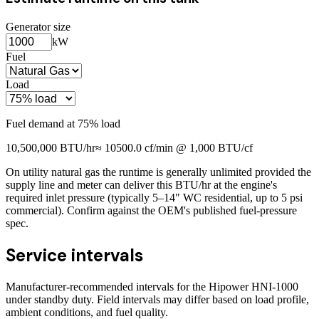
Generator size
kW
Fuel
Load
Fuel demand at
75
% load
10,500,000
BTU/hr
≈
10500.0
cf/min @ 1,000 BTU/cf
On utility natural gas the runtime is generally unlimited provided the
supply line and meter can deliver this BTU/hr at the engine's
required inlet pressure (typically 5–14" WC residential, up to 5 psi
commercial). Confirm against the OEM's published fuel-pressure
spec.
Service intervals
Manufacturer-recommended intervals for the
Hipower HNI-1000
under standby duty. Field intervals may differ based on load profile,
ambient conditions, and fuel quality.