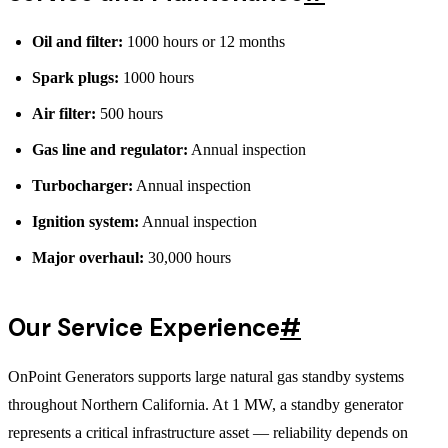
Oil and filter:
1000 hours or 12 months
Spark plugs:
1000 hours
Air filter:
500 hours
Gas line and regulator:
Annual inspection
Turbocharger:
Annual inspection
Ignition system:
Annual inspection
Major overhaul:
30,000 hours
Our Service Experience
#
OnPoint Generators supports large natural gas standby systems
throughout Northern California. At 1 MW, a standby generator
represents a critical infrastructure asset — reliability depends on