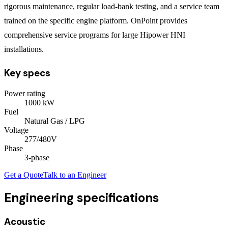
rigorous maintenance, regular load-bank testing, and a service team
trained on the specific engine platform. OnPoint provides
comprehensive service programs for large Hipower HNI
installations.
Key specs
Power rating
1000
kW
Fuel
Natural Gas / LPG
Voltage
277/480V
Phase
3
-phase
Get a Quote
Talk to an Engineer
Engineering specifications
Acoustic