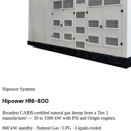
Hipower Systems
Hipower HNI-800
Broadest CARB-certified natural gas lineup from a Tier 2
manufacturer — 30 to 1000 kW with PSI and Origin engines.
800 kW
standby ·
Natural Gas / LPG
·
Liquid-cooled