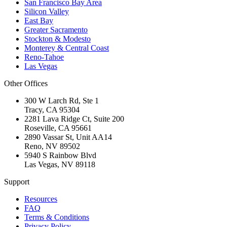
San Francisco Bay Area
Silicon Valley
East Bay
Greater Sacramento
Stockton & Modesto
Monterey & Central Coast
Reno-Tahoe
Las Vegas
Other Offices
300 W Larch Rd, Ste 1
Tracy
,
CA
95304
2281 Lava Ridge Ct, Suite 200
Roseville
,
CA
95661
2890 Vassar St, Unit AA14
Reno
,
NV
89502
5940 S Rainbow Blvd
Las Vegas
,
NV
89118
Support
Resources
FAQ
Terms & Conditions
Privacy Policy