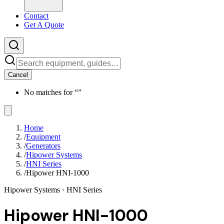
Contact
Get A Quote
Cancel
No matches for “
”
Home
/
Equipment
/
Generators
/
Hipower Systems
/
HNI Series
/
Hipower HNI-1000
Hipower Systems
· HNI Series
Hipower HNI-1000