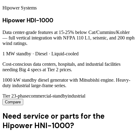
Hipower Systems
Hipower HDI-1000
Data center-grade features at 15-25% below Cat/Cummins/Kohler
— full vertical integration with NFPA 110 L1, seismic, and 200 mph
wind ratings.
1 MW
standby ·
Diesel
·
Liquid-cooled
Cost-conscious data centers, hospitals, and industrial facilities
needing Big 4 specs at Tier 2 prices.
1000 kW standby diesel generator with Mitsubishi engine. Heavy-
duty industrial large-frame series.
Tier 2
3-phase
commercial-standby
industrial
Compare
Need service or parts for the
Hipower HNI-1000?