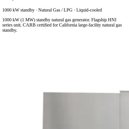
1000 kW standby
·
Natural Gas / LPG
·
Liquid-cooled
1000 kW (1 MW) standby natural gas generator. Flagship HNI
series unit. CARB certified for California large-facility natural gas
standby.