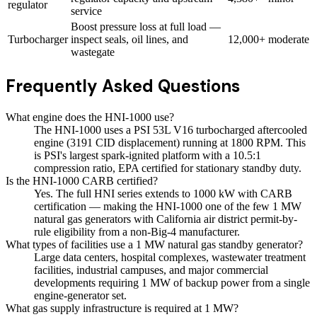
regulator
service
Boost pressure loss at full load —
Turbocharger
inspect seals, oil lines, and
12,000+
moderate
wastegate
Frequently Asked Questions
What engine does the HNI-1000 use?
The HNI-1000 uses a PSI 53L V16 turbocharged aftercooled
engine (3191 CID displacement) running at 1800 RPM. This
is PSI's largest spark-ignited platform with a 10.5:1
compression ratio, EPA certified for stationary standby duty.
Is the HNI-1000 CARB certified?
Yes. The full HNI series extends to 1000 kW with CARB
certification — making the HNI-1000 one of the few 1 MW
natural gas generators with California air district permit-by-
rule eligibility from a non-Big-4 manufacturer.
What types of facilities use a 1 MW natural gas standby generator?
Large data centers, hospital complexes, wastewater treatment
facilities, industrial campuses, and major commercial
developments requiring 1 MW of backup power from a single
engine-generator set.
What gas supply infrastructure is required at 1 MW?