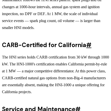
changes at 1000-hour intervals, annual gas system and ignition
inspection, no DPF or DEF. At 1 MW, the scale of individual
service events — spark plug count, oil volume — is larger than
smaller HNI models.
CARB-Certified for California
#
The HNI series holds CARB certification from 30 kW through 1000
kW. The HNI-1000's certification enables California permit-by-rule
at 1 MW — a major competitive differentiator. At this power class,
CARB-certified natural gas options from non-Big-4 manufacturers
are essentially absent, making the HNI-1000 a unique offering for
California projects.
Service and Maintenance
#