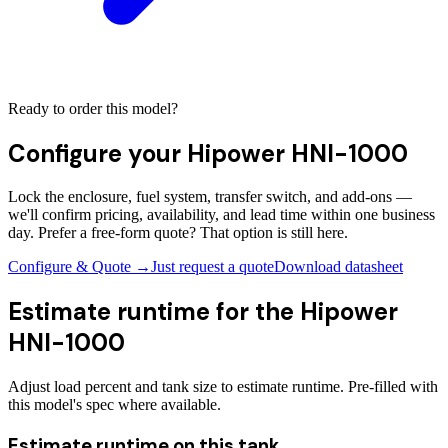
Ready to order this model?
Configure your
Hipower HNI-1000
Lock the enclosure, fuel system, transfer switch, and add-ons —
we'll confirm pricing, availability, and lead time within one business
day. Prefer a free-form quote? That option is still here.
Configure & Quote →
Just request a quote
Download datasheet
Estimate runtime for the
Hipower
HNI-1000
Adjust load percent and tank size to estimate runtime. Pre-filled with
this model's spec where available.
Estimate runtime on this tank