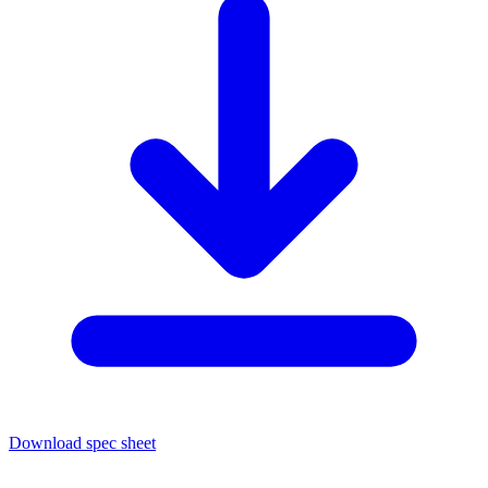
Download spec sheet