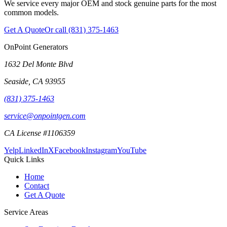
We service every major OEM and stock genuine parts for the most
common models.
Get A Quote
Or call
(831) 375-1463
OnPoint Generators
1632 Del Monte Blvd
Seaside
,
CA
93955
(831) 375-1463
service@onpointgen.com
CA License #1106359
Yelp
LinkedIn
X
Facebook
Instagram
YouTube
Quick Links
Home
Contact
Get A Quote
Service Areas