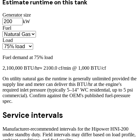
Estimate runtime on this tank
Generator size
kW
Fuel
Load
Fuel demand at
75
% load
2,100,000
BTU/hr
≈
2100.0
cf/min @ 1,000 BTU/cf
On utility natural gas the runtime is generally unlimited provided the
supply line and meter can deliver this BTU/hr at the engine's
required inlet pressure (typically 5–14" WC residential, up to 5 psi
commercial). Confirm against the OEM's published fuel-pressure
spec.
Service intervals
Manufacturer-recommended intervals for the
Hipower HNI-200
under standby duty. Field intervals may differ based on load profile,