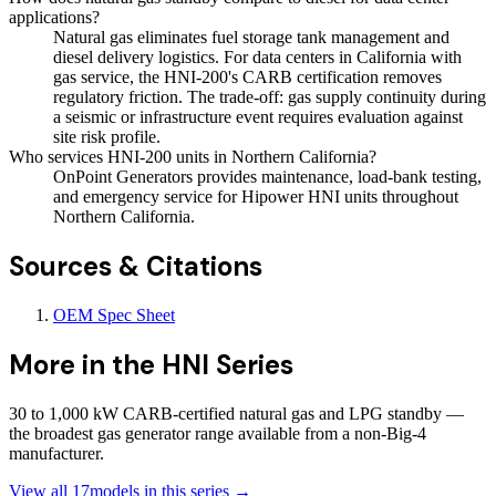
applications?
Natural gas eliminates fuel storage tank management and
diesel delivery logistics. For data centers in California with
gas service, the HNI-200's CARB certification removes
regulatory friction. The trade-off: gas supply continuity during
a seismic or infrastructure event requires evaluation against
site risk profile.
Who services HNI-200 units in Northern California?
OnPoint Generators provides maintenance, load-bank testing,
and emergency service for Hipower HNI units throughout
Northern California.
Sources & Citations
OEM Spec Sheet
More in the
HNI Series
30 to 1,000 kW CARB-certified natural gas and LPG standby —
the broadest gas generator range available from a non-Big-4
manufacturer.
View all
17
models in this series →