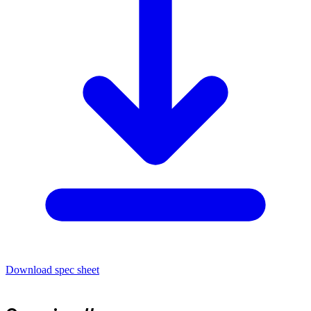
Download spec sheet