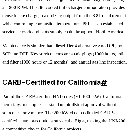
at 1800 RPM. The aftercooled turbocharger configuration provides
dense intake charge, maximizing output from the 8.8L displacement
while controlling combustion temperatures. PSI has an established
service network and parts supply chain throughout North America.
Maintenance is simpler than diesel Tier 4 alternatives: no DPF, no
SCR, no DEF. Key service items are spark plugs (1000 hours), oil
and filter (1000 hours or 12 months), and annual gas line inspection.
CARB-Certified for California
#
Part of the CARB-certified HNI series (30–1000 kW). California
permit-by-rule applies — standard air district approval without
source test or variance. The 200 kW class has limited CARB-
certified natural gas options outside the Big 4, making the HNI-200
a competitive choice for California projects.