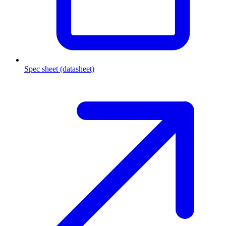
Spec sheet (datasheet)