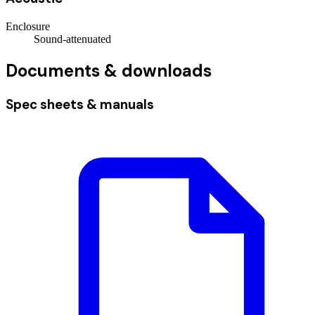
Enclosure
Sound-attenuated
Documents & downloads
Spec sheets & manuals