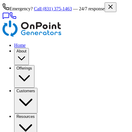
Emergency?
Call
(831) 375-1463
— 24/7 response
Home
About
Offerings
Customers
Resources