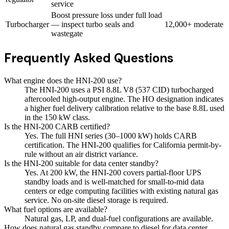
service
Boost pressure loss under full load
Turbocharger
— inspect turbo seals and
12,000+
moderate
wastegate
Frequently Asked Questions
What engine does the HNI-200 use?
The HNI-200 uses a PSI 8.8L V8 (537 CID) turbocharged
aftercooled high-output engine. The HO designation indicates
a higher fuel delivery calibration relative to the base 8.8L used
in the 150 kW class.
Is the HNI-200 CARB certified?
Yes. The full HNI series (30–1000 kW) holds CARB
certification. The HNI-200 qualifies for California permit-by-
rule without an air district variance.
Is the HNI-200 suitable for data center standby?
Yes. At 200 kW, the HNI-200 covers partial-floor UPS
standby loads and is well-matched for small-to-mid data
centers or edge computing facilities with existing natural gas
service. No on-site diesel storage is required.
What fuel options are available?
Natural gas, LP, and dual-fuel configurations are available.
How does natural gas standby compare to diesel for data center