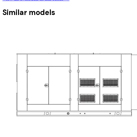
Similar models