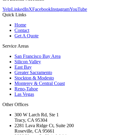
Yelp
LinkedIn
X
Facebook
Instagram
YouTube
Quick Links
Home
Contact
Get A Quote
Service Areas
San Francisco Bay Area
Silicon Valley
East Bay
Greater Sacramento
Stockton & Modesto
Monterey & Central Coast
Reno-Tahoe
Las Vegas
Other Offices
300 W Larch Rd, Ste 1
Tracy
,
CA
95304
2281 Lava Ridge Ct, Suite 200
Roseville
,
CA
95661