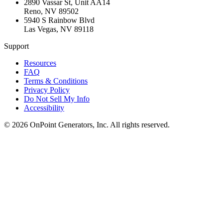
2890 Vassar St, Unit AA14
Reno
,
NV
89502
5940 S Rainbow Blvd
Las Vegas
,
NV
89118
Support
Resources
FAQ
Terms & Conditions
Privacy Policy
Do Not Sell My Info
Accessibility
©
2026
OnPoint Generators, Inc.
All rights reserved.