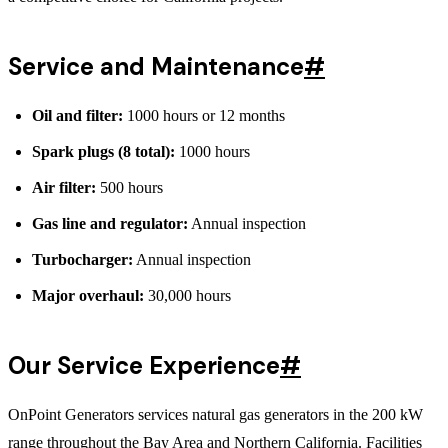
Service and Maintenance
#
Oil and filter:
1000 hours or 12 months
Spark plugs (8 total):
1000 hours
Air filter:
500 hours
Gas line and regulator:
Annual inspection
Turbocharger:
Annual inspection
Major overhaul:
30,000 hours
Our Service Experience
#
OnPoint Generators services natural gas generators in the 200 kW
range throughout the Bay Area and Northern California. Facilities