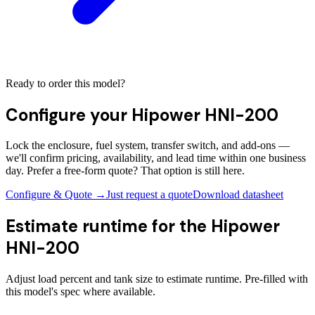
Ready to order this model?
Configure your
Hipower HNI-200
Lock the enclosure, fuel system, transfer switch, and add-ons —
we'll confirm pricing, availability, and lead time within one business
day. Prefer a free-form quote? That option is still here.
Configure & Quote →
Just request a quote
Download datasheet
Estimate runtime for the
Hipower
HNI-200
Adjust load percent and tank size to estimate runtime. Pre-filled with
this model's spec where available.