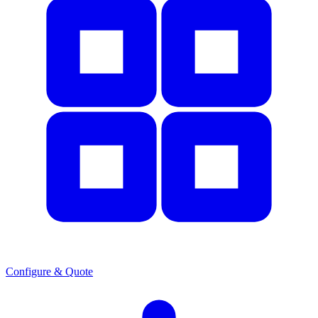
Configure & Quote