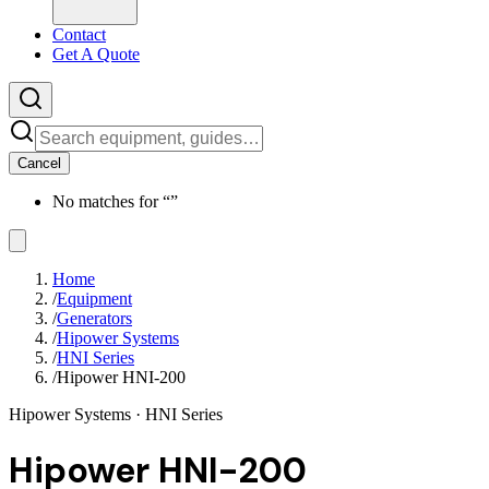
Contact
Get A Quote
Cancel
No matches for “
”
Home
/
Equipment
/
Generators
/
Hipower Systems
/
HNI Series
/
Hipower HNI-200
Hipower Systems
· HNI Series
Hipower HNI-200