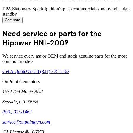
EPA Stationary Spark Ignition
3-phase
commercial-standby
industrial-
standby
Compare
Need service or parts for the
Hipower HNI-200?
We service every major OEM and stock genuine parts for the most
common models.
Get A Quote
Or call
(831) 375-1463
OnPoint Generators
1632 Del Monte Blvd
Seaside
,
CA
93955
(831) 375-1463
service@onpointgen.com
CA License #1106359