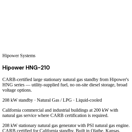
Hipower Systems
Hipower HNG-210
CARB-certified large stationary natural gas standby from Hipower's
HNG series — utility-supplied fuel, no on-site diesel storage, broad
voltage options.
208 kW
standby ·
Natural Gas / LPG
·
Liquid-cooled
California commercial and industrial buildings at 200 kW with
natural gas service where CARB certification is required.
208 kW stationary natural gas generator with PSI natural gas engine.
CARB certified for California standby. Built in Olathe, Kansas.