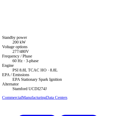
Standby power
200
kW
Voltage options
277/480V
Frequency / Phase
60
Hz ·
3
-phase
Engine
PSI
8.8L TCAC HO
· 8.8L
EPA / Emissions
EPA Stationary Spark Ignition
Alternator
Stamford
UCDI274J
Commercial
Manufacturing
Data Centers