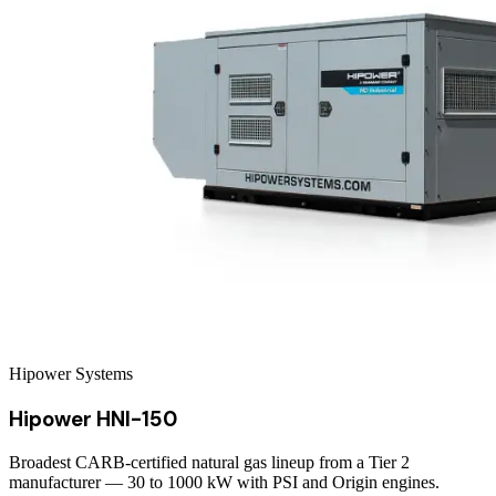
Hipower Systems
Hipower HNI-150
Broadest CARB-certified natural gas lineup from a Tier 2
manufacturer — 30 to 1000 kW with PSI and Origin engines.