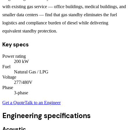
with existing gas service — office buildings, medical buildings, and
smaller data centers — find that gas standby eliminates the fuel
logistics and compliance burden of diesel while delivering
equivalent standby protection.
Key specs
Power rating
200
kW
Fuel
Natural Gas / LPG
Voltage
277/480V
Phase
3
-phase
Get a Quote
Talk to an Engineer
Engineering specifications
Acoustic