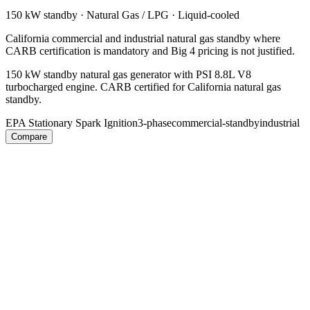
150 kW
standby ·
Natural Gas / LPG
·
Liquid-cooled
California commercial and industrial natural gas standby where
CARB certification is mandatory and Big 4 pricing is not justified.
150 kW standby natural gas generator with PSI 8.8L V8
turbocharged engine. CARB certified for California natural gas
standby.
EPA Stationary Spark Ignition
3-phase
commercial-standby
industrial
Compare