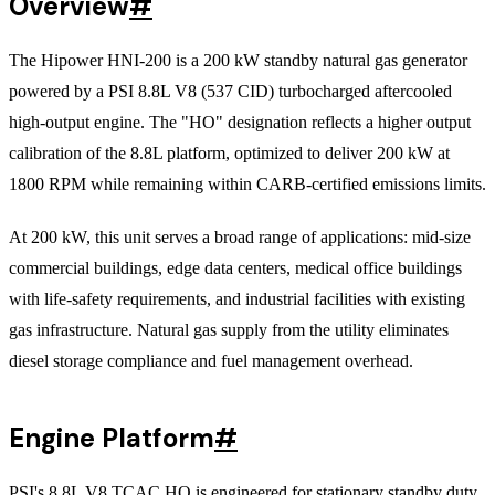
Overview
#
The Hipower HNI-200 is a 200 kW standby natural gas generator
powered by a PSI 8.8L V8 (537 CID) turbocharged aftercooled
high-output engine. The "HO" designation reflects a higher output
calibration of the 8.8L platform, optimized to deliver 200 kW at
1800 RPM while remaining within CARB-certified emissions limits.
At 200 kW, this unit serves a broad range of applications: mid-size
commercial buildings, edge data centers, medical office buildings
with life-safety requirements, and industrial facilities with existing
gas infrastructure. Natural gas supply from the utility eliminates
diesel storage compliance and fuel management overhead.
Engine Platform
#
PSI's 8.8L V8 TCAC HO is engineered for stationary standby duty