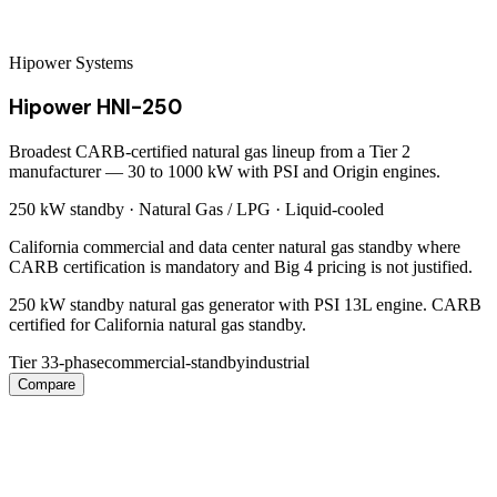
Hipower Systems
Hipower HNI-250
Broadest CARB-certified natural gas lineup from a Tier 2
manufacturer — 30 to 1000 kW with PSI and Origin engines.
250 kW
standby ·
Natural Gas / LPG
·
Liquid-cooled
California commercial and data center natural gas standby where
CARB certification is mandatory and Big 4 pricing is not justified.
250 kW standby natural gas generator with PSI 13L engine. CARB
certified for California natural gas standby.
Tier 3
3-phase
commercial-standby
industrial
Compare