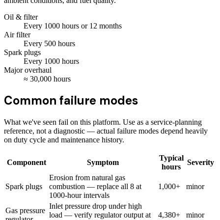
ambient conditions, and fuel quality.
Oil & filter
Every
1000
hours
or 12 months
Air filter
Every
500
hours
Spark plugs
Every
1000
hours
Major overhaul
≈
30,000
hours
Common failure modes
What we've seen fail on this platform. Use as a service-planning
reference, not a diagnostic — actual failure modes depend heavily
on duty cycle and maintenance history.
Typical
Component
Symptom
Severity
hours
Erosion from natural gas
Spark plugs
combustion — replace all 8 at
1,000+
minor
1000-hour intervals
Inlet pressure drop under high
Gas pressure
load — verify regulator output at
4,380+
minor
regulator