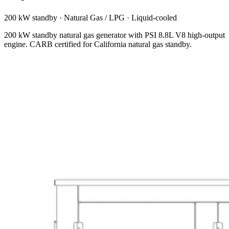
200 kW standby
·
Natural Gas / LPG
·
Liquid-cooled
200 kW standby natural gas generator with PSI 8.8L V8 high-output
engine. CARB certified for California natural gas standby.